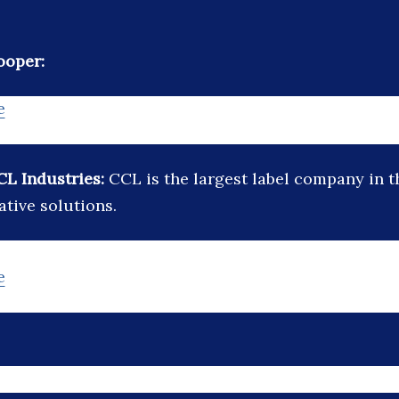
ooper:
e
CL Industries:
CCL is the largest label company in 
ative solutions.
e