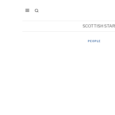
SCOTTISH STA
PEOPLE