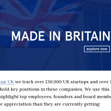
rtup UK
we track over 130,000 UK startups and over
hold key positions in these companies. We use this 
 highlight top employees, founders and board memb
 appreciation than they are currently getting.