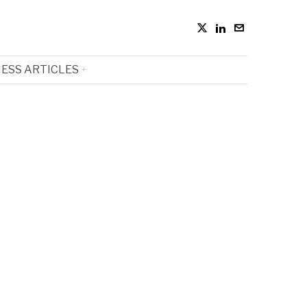
ESS ARTICLES