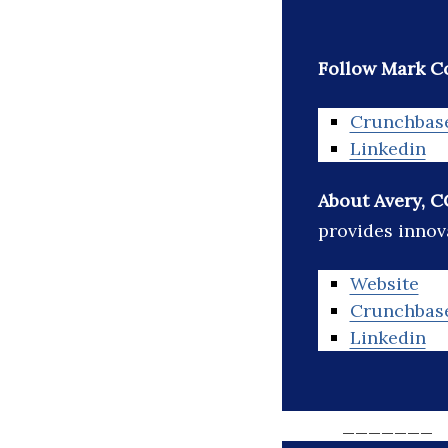
Follow Mark C
Crunchbas
Linkedin
About Avery, C
provides innov
Website
Crunchbas
Linkedin
_______