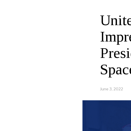
Unit
Impr
Pres
Spac
June 3, 2022