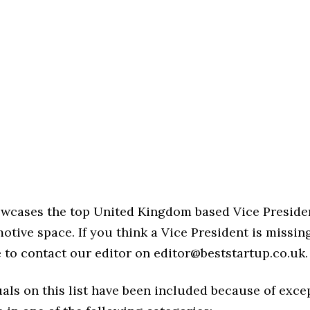
howcases the top United Kingdom based Vice Preside
otive space. If you think a Vice President is missin
ree to contact our editor on editor@beststartup.co.uk.
als on this list have been included because of exce