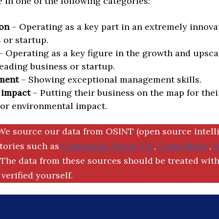
in one of the following categories:
on
– Operating as a key part in an extremely innova
 or startup.
 Operating as a key figure in the growth and upscal
eading business or startup.
ment
– Showing exceptional management skills.
 impact
– Putting their business on the map for thei
 or environmental impact.
We source our data from OSINT (open source intell
ctories such as
Companies House UK
,
Crunchbase
,
The data from these sources should be treated with
verified yourself.