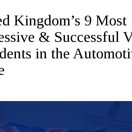
ed Kingdom’s 9 Most
essive & Successful V
idents in the Automot
e