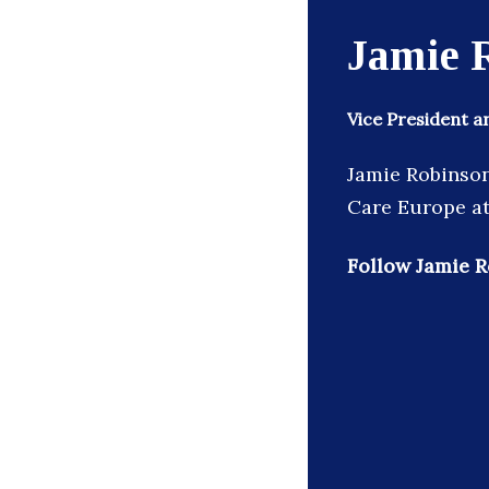
Jamie 
Vice President 
Jamie Robinson
Care Europe at
Follow Jamie R