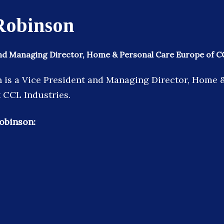
Robinson
and Managing Director, Home & Personal Care Europe of C
 is a Vice President and Managing Director, Home 
 CCL Industries.
obinson: