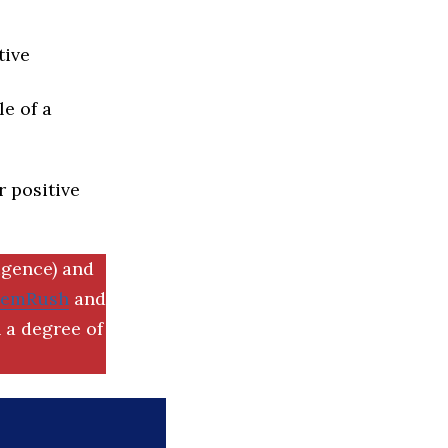
tive
e of a
r positive
igence) and
SemRush
and
 a degree of