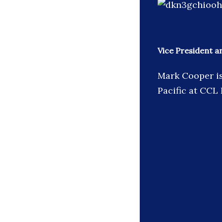
Vice President a
Mark Cooper is
Pacific at CCL 