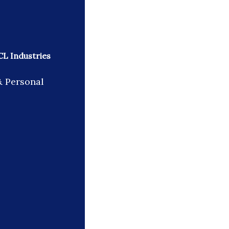
CL Industries
& Personal