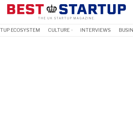
THE UK STARTUP MAGAZINE.
RTUP ECOSYSTEM
CULTURE
INTERVIEWS
BUSIN