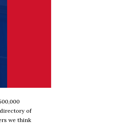
 500,000
directory of
ers we think