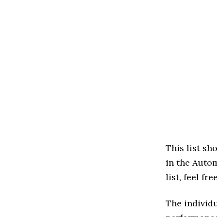
This list s
in the Autom
list, feel f
The individu