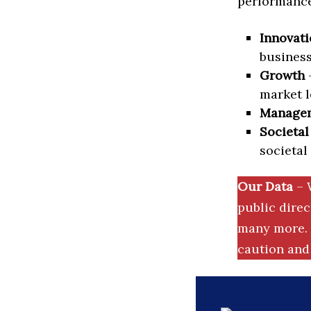
performance 
Innovati
business
Growth
–
market l
Manage
Societal
societal
Our Data
– 
public dire
many more. 
caution and 