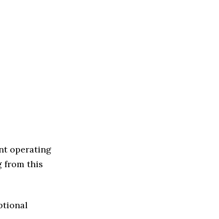
nt operating
g from this
ptional