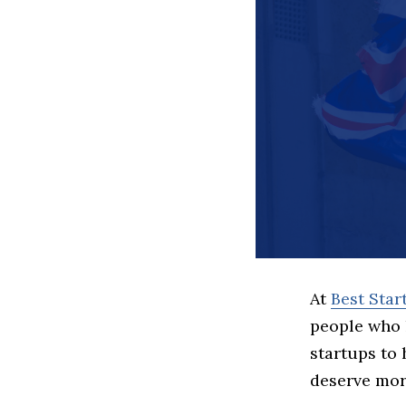
At
Best Sta
people who 
startups to
deserve more