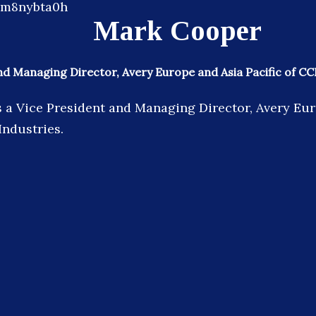
Mark Cooper
nd Managing Director, Avery Europe and Asia Pacific of CC
 a Vice President and Managing Director, Avery Eu
Industries.