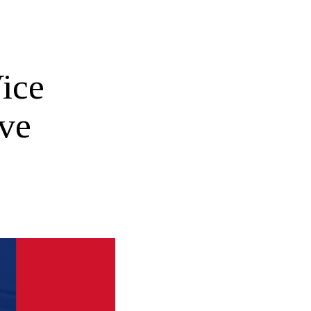
ice
ive