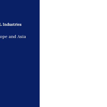
L Industries
rope and Asia