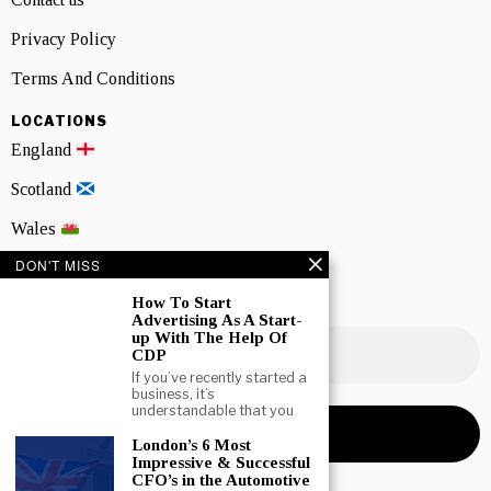
Privacy Policy
Terms And Conditions
LOCATIONS
England
Scotland
Wales
DON'T MISS
Northern Ireland
How To Start
NEWSLETTER SIGNUP
Advertising As A Start-
up With The Help Of
CDP
If you’ve recently started a
business, it’s
understandable that you
London’s 6 Most
Impressive & Successful
CFO’s in the Automotive