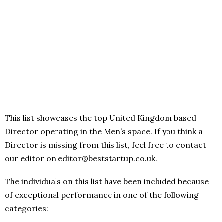
This list showcases the top United Kingdom based
Director operating in the Men’s space. If you think a
Director is missing from this list, feel free to contact
our editor on editor@beststartup.co.uk.
The individuals on this list have been included because
of exceptional performance in one of the following
categories: