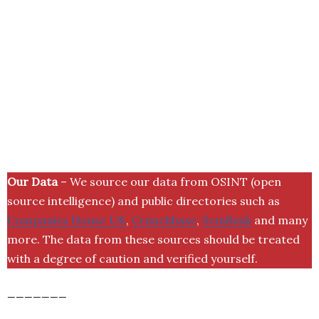
Our Data
– We source our data from OSINT (open
source intelligence) and public directories such as
Companies House UK
,
Crunchbase
,
SemRush
and many
more. The data from these sources should be treated
with a degree of caution and verified yourself.
_______