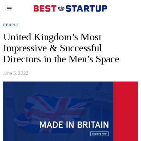
PEOPLE
United Kingdom’s Most
Impressive & Successful
Directors in the Men’s Space
June 5, 2022