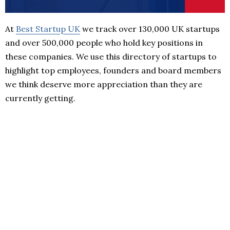
At
Best Startup UK
we track over 130,000 UK startups
and over 500,000 people who hold key positions in
these companies. We use this directory of startups to
highlight top employees, founders and board members
we think deserve more appreciation than they are
currently getting.