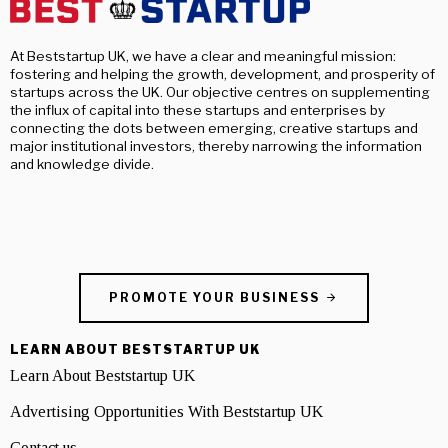
At Beststartup UK, we have a clear and meaningful mission:
fostering and helping the growth, development, and prosperity of
startups across the UK. Our objective centres on supplementing
the influx of capital into these startups and enterprises by
connecting the dots between emerging, creative startups and
major institutional investors, thereby narrowing the information
and knowledge divide.
PROMOTE YOUR BUSINESS
LEARN ABOUT BESTSTARTUP UK
Learn About Beststartup UK
Advertising Opportunities With Beststartup UK
Contact us