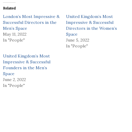
Related
London’s Most Impressive &
United Kingdom’s Most
Successful Directors in the
Impressive & Successful
Men’s Space
Directors in the Women’s
May 11, 2022
Space
In "People"
June 5, 2022
In "People"
United Kingdom’s Most
Impressive & Successful
Founders in the Men’s
Space
June 2, 2022
In "People"