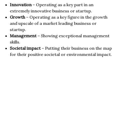
Innovation
– Operating as a key part in an
extremely innovative business or startup.
Growth
– Operating as a key figure in the growth
and upscale of a market leading business or
startup.
Management
– Showing exceptional management
skills.
Societal impact
– Putting their business on the map
for their positive societal or environmental impact.