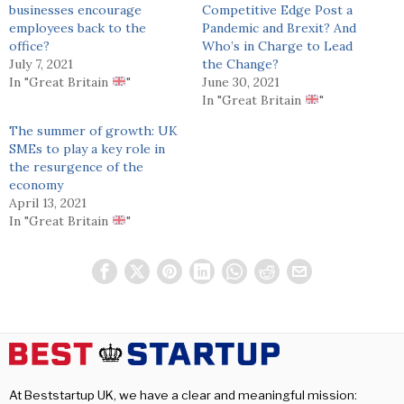
businesses encourage
Competitive Edge Post a
employees back to the
Pandemic and Brexit? And
office?
Who’s in Charge to Lead
July 7, 2021
the Change?
In "Great Britain
"
June 30, 2021
In "Great Britain
"
The summer of growth: UK
SMEs to play a key role in
the resurgence of the
economy
April 13, 2021
In "Great Britain
"
At Beststartup UK, we have a clear and meaningful mission: