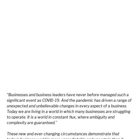
“Businesses and business leaders have never before managed such a
significant event as COVID-19. And the pandemic has driven a range of
unexpected and unbelievable changes in every aspect of a business.
Today we are living in a world in which many businesses are struggling
to operate. It is a world in constant flux, where ambiguity and
complexity are guaranteed.”
These new and ever-changing circumstances demonstrate that