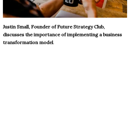
Justin Small, Founder of Future Strategy Club,
discusses the importance of implementing a business
transformation model
.