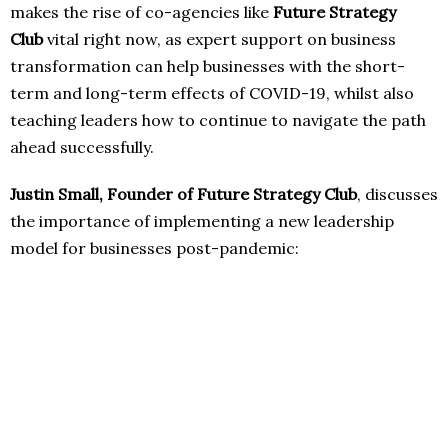
makes the rise of co-agencies like
Future Strategy
Club
vital right now, as expert support on business
transformation can help businesses with the short-
term and long-term effects of COVID-19, whilst also
teaching leaders how to continue to navigate the path
ahead successfully.
Justin Small, Founder of Future Strategy Club
, discusses
the importance of implementing a new leadership
model for businesses post-pandemic: