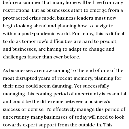
before a summer that many hope will be free from any
restrictions. But as businesses start to emerge from a
protracted crisis mode, business leaders must now
begin looking ahead and planning how to navigate
within a post-pandemic world. For many, this is difficult
to do as tomorrow’s difficulties are hard to predict,
and businesses, are having to adapt to change and
challenges faster than ever before.
As businesses are now coming to the end of one of the
most disrupted years of recent memory, planning for
their next could seem daunting. Yet successfully
managing this coming period of uncertainty is essential
and could be the difference between a business’s
success or demise. To effectively manage this period of
uncertainty, many businesses of today will need to look
towards expert support from the outside-in. This