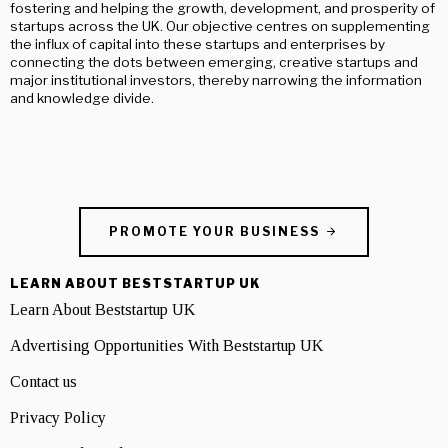
fostering and helping the growth, development, and prosperity of
startups across the UK. Our objective centres on supplementing
the influx of capital into these startups and enterprises by
connecting the dots between emerging, creative startups and
major institutional investors, thereby narrowing the information
and knowledge divide.
PROMOTE YOUR BUSINESS
LEARN ABOUT BESTSTARTUP UK
Learn About Beststartup UK
Advertising Opportunities With Beststartup UK
Contact us
Privacy Policy