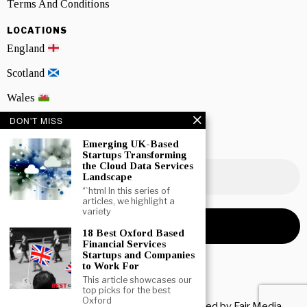
Terms And Conditions
LOCATIONS
England
Scotland
Wales
DON'T MISS
Northern Ireland
Emerging UK-Based
NEWSLETTER SIGNUP
Startups Transforming
the Cloud Data Services
Landscape
“`html In this series of
articles, we highlight a
variety
18 Best Oxford Based
Financial Services
Startups and Companies
to Work For
This article showcases our
top picks for the best
Oxford
Copyright © 2026 All rights reserved. Owned by
Fair Media