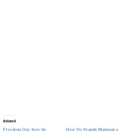
Related
Freedom Day: how do
How Do Brands Maintain a