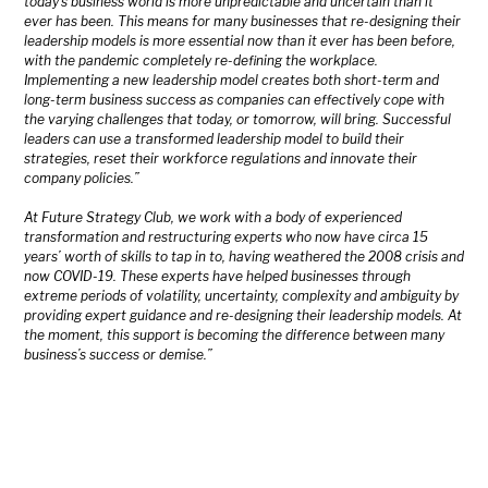
today’s business world is more unpredictable and uncertain than it
ever has been. This means for many businesses that re-designing their
leadership models is more essential now than it ever has been before,
with the pandemic completely re-defining the workplace.
Implementing a new leadership model creates both short-term and
long-term business success as companies can effectively cope with
the varying challenges that today, or tomorrow, will bring. Successful
leaders can use a transformed leadership model to build their
strategies, reset their workforce regulations and innovate their
company policies.”
At Future Strategy Club, we work with a body of experienced
transformation and restructuring experts who now have circa 15
years’ worth of skills to tap in to, having weathered the 2008 crisis and
now COVID-19. These experts have helped businesses through
extreme periods of volatility, uncertainty, complexity and ambiguity by
providing expert guidance and re-designing their leadership models. At
the moment, this support is becoming the difference between many
business’s success or demise.”