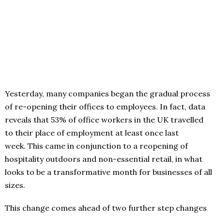
Yesterday, many companies began the gradual process
of re-opening their offices to employees. In fact, data
reveals that 53% of office workers in the UK travelled
to their place of employment at least once last
week. This came in conjunction to a reopening of
hospitality outdoors and non-essential retail, in what
looks to be a transformative month for businesses of all
sizes.
This change comes ahead of two further step changes