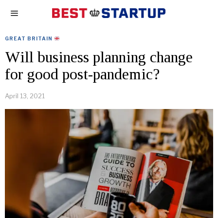
GREAT BRITAIN
Will business planning change
for good post-pandemic?
April 13, 2021