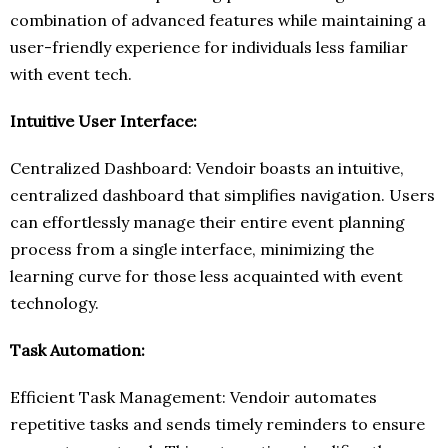
combination of advanced features while maintaining a
user-friendly experience for individuals less familiar
with event tech.
Intuitive User Interface:
Centralized Dashboard: Vendoir boasts an intuitive,
centralized dashboard that simplifies navigation. Users
can effortlessly manage their entire event planning
process from a single interface, minimizing the
learning curve for those less acquainted with event
technology.
Task Automation:
Efficient Task Management: Vendoir automates
repetitive tasks and sends timely reminders to ensure