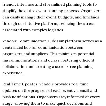
friendly interface and streamlined planning tools to
simplify the entire event planning process. Organizers
can easily manage their event, budgets, and timelines
through our intuitive platform, reducing the stress
associated with complex logistics.
Vendoir Communication Hub: Our platform serves as a
centralized hub for communication between
organizers and suppliers. This minimizes potential
miscommunications and delays, fostering efficient
collaboration and creating a stress-free planning
experience.
Real-Time Updates: Vendoir provides real-time
updates on the progress of each event via email and
push notifications. Organizers stay informed at every
stage, allowing them to make quick decisions and