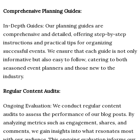
Comprehensive Planning Guides:
In-Depth Guides: Our planning guides are
comprehensive and detailed, offering step-by-step
instructions and practical tips for organizing
successful events. We ensure that each guide is not only
informative but also easy to follow, catering to both
seasoned event planners and those new to the
industry.
Regular Content Audits:
Ongoing Evaluation: We conduct regular content
audits to assess the performance of our blog posts. By
analyzing metrics such as engagement, shares, and
comments, we gain insights into what resonates most
with our audience. This ongoing evaluation informs our