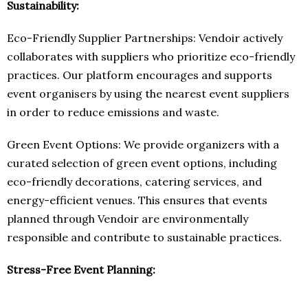
Sustainability:
Eco-Friendly Supplier Partnerships: Vendoir actively
collaborates with suppliers who prioritize eco-friendly
practices. Our platform encourages and supports
event organisers by using the nearest event suppliers
in order to reduce emissions and waste.
Green Event Options: We provide organizers with a
curated selection of green event options, including
eco-friendly decorations, catering services, and
energy-efficient venues. This ensures that events
planned through Vendoir are environmentally
responsible and contribute to sustainable practices.
Stress-Free Event Planning: