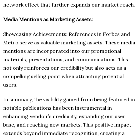
network effect that further expands our market reach.
Media Mentions as Marketing Assets:
Showcasing Achievements: References in Forbes and
Metro serve as valuable marketing assets. These media
mentions are incorporated into our promotional
materials, presentations, and communications. This
not only reinforces our credibility but also acts as a
compelling selling point when attracting potential
users.
In summary, the visibility gained from being featured in
notable publications has been instrumental in
enhancing Vendoir’s credibility, expanding our user
base, and reaching new markets. This positive impact
extends beyond immediate recognition, creating a