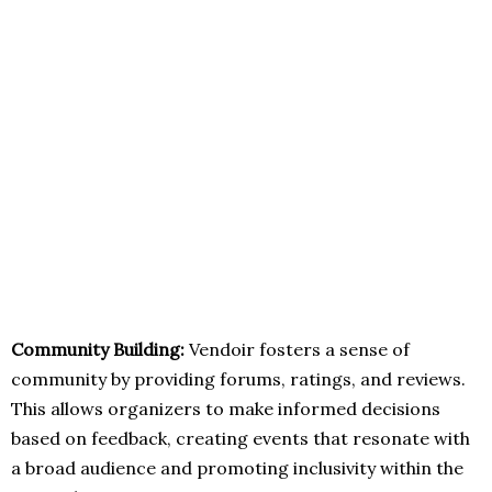
Community Building:
Vendoir fosters a sense of
community by providing forums, ratings, and reviews.
This allows organizers to make informed decisions
based on feedback, creating events that resonate with
a broad audience and promoting inclusivity within the