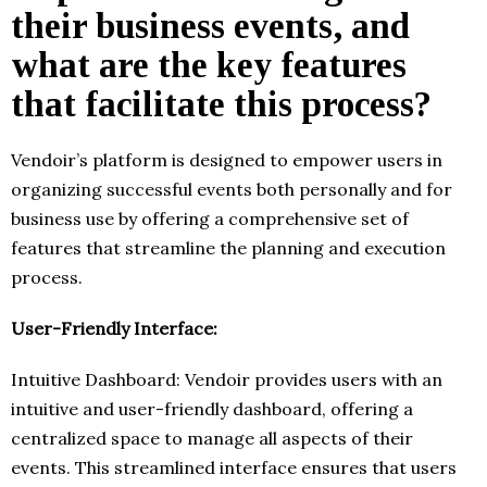
their business events, and
what are the key features
that facilitate this process?
Vendoir’s platform is designed to empower users in
organizing successful events both personally and for
business use by offering a comprehensive set of
features that streamline the planning and execution
process.
User-Friendly Interface:
Intuitive Dashboard: Vendoir provides users with an
intuitive and user-friendly dashboard, offering a
centralized space to manage all aspects of their
events. This streamlined interface ensures that users