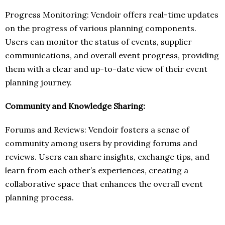
Progress Monitoring: Vendoir offers real-time updates
on the progress of various planning components.
Users can monitor the status of events, supplier
communications, and overall event progress, providing
them with a clear and up-to-date view of their event
planning journey.
Community and Knowledge Sharing:
Forums and Reviews: Vendoir fosters a sense of
community among users by providing forums and
reviews. Users can share insights, exchange tips, and
learn from each other’s experiences, creating a
collaborative space that enhances the overall event
planning process.