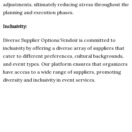
adjustments, ultimately reducing stress throughout the
planning and execution phases.
Inclusivity:
Diverse Supplier Options:Vendoir is committed to
inclusivity by offering a diverse array of suppliers that
cater to different preferences, cultural backgrounds,
and event types. Our platform ensures that organizers
have access to a wide range of suppliers, promoting
diversity and inclusivity in event services.