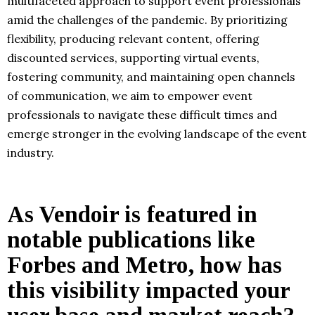
multifaceted approach to support event professionals
amid the challenges of the pandemic. By prioritizing
flexibility, producing relevant content, offering
discounted services, supporting virtual events,
fostering community, and maintaining open channels
of communication, we aim to empower event
professionals to navigate these difficult times and
emerge stronger in the evolving landscape of the event
industry.
As Vendoir is featured in
notable publications like
Forbes and Metro, how has
this visibility impacted your