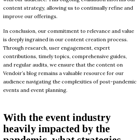
content strategy, allowing us to continually refine and
improve our offerings.
In conclusion, our commitment to relevance and value
is deeply ingrained in our content creation process.
Through research, user engagement, expert
contributions, timely topics, comprehensive guides,
and regular audits, we ensure that the content on
Vendoir’s blog remains a valuable resource for our
audience navigating the complexities of post-pandemic
events and event planning.
With the event industry
heavily impacted by the
pandemic, what strategies