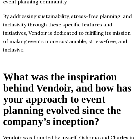
event planning community.
By addressing sustainability, stress-free planning, and
inclusivity through these specific features and
initiatives, Vendoir is dedicated to fulfilling its mission
of making events more sustainable, stress-free, and
inclusive.
What was the inspiration
behind Vendoir, and how has
your approach to event
planning evolved since the
company’s inception?
Vendoir was founded by myself, Oshoma and Charles in