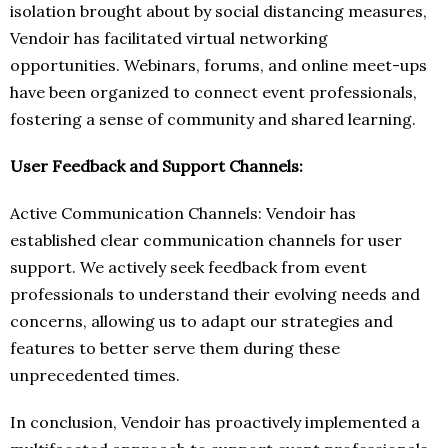
isolation brought about by social distancing measures,
Vendoir has facilitated virtual networking
opportunities. Webinars, forums, and online meet-ups
have been organized to connect event professionals,
fostering a sense of community and shared learning.
User Feedback and Support Channels:
Active Communication Channels: Vendoir has
established clear communication channels for user
support. We actively seek feedback from event
professionals to understand their evolving needs and
concerns, allowing us to adapt our strategies and
features to better serve them during these
unprecedented times.
In conclusion, Vendoir has proactively implemented a