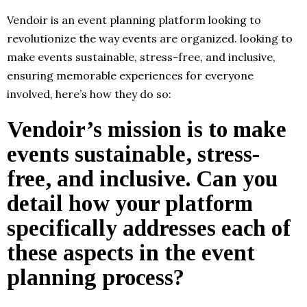
Vendoir is an event planning platform looking to
revolutionize the way events are organized. looking to
make events sustainable, stress-free, and inclusive,
ensuring memorable experiences for everyone
involved, here’s how they do so:
Vendoir’s mission is to make
events sustainable, stress-
free, and inclusive. Can you
detail how your platform
specifically addresses each of
these aspects in the event
planning process?