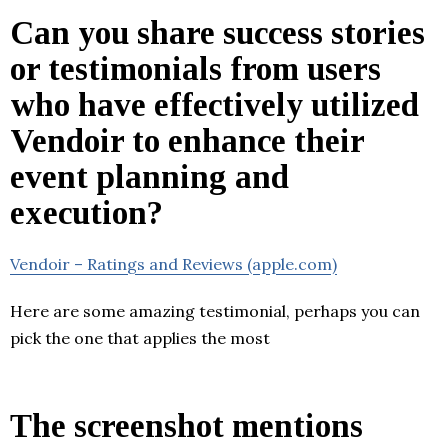
Can you share success stories
or testimonials from users
who have effectively utilized
Vendoir to enhance their
event planning and
execution?
Vendoir – Ratings and Reviews (apple.com)
Here are some amazing testimonial, perhaps you can
pick the one that applies the most
The screenshot mentions