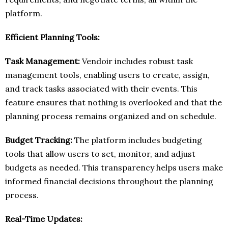
platform.
Efficient Planning Tools:
Task Management:
Vendoir includes robust task
management tools, enabling users to create, assign,
and track tasks associated with their events. This
feature ensures that nothing is overlooked and that the
planning process remains organized and on schedule.
Budget Tracking:
The platform includes budgeting
tools that allow users to set, monitor, and adjust
budgets as needed. This transparency helps users make
informed financial decisions throughout the planning
process.
Real-Time Updates: