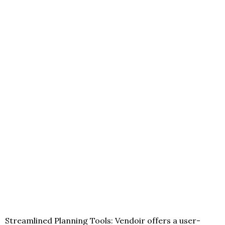
Streamlined Planning Tools: Vendoir offers a user-