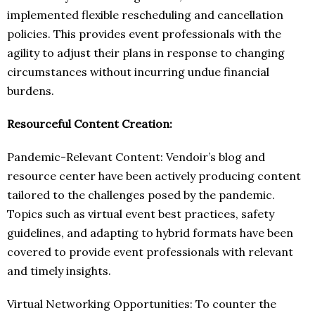
implemented flexible rescheduling and cancellation
policies. This provides event professionals with the
agility to adjust their plans in response to changing
circumstances without incurring undue financial
burdens.
Resourceful Content Creation:
Pandemic-Relevant Content: Vendoir’s blog and
resource center have been actively producing content
tailored to the challenges posed by the pandemic.
Topics such as virtual event best practices, safety
guidelines, and adapting to hybrid formats have been
covered to provide event professionals with relevant
and timely insights.
Virtual Networking Opportunities: To counter the