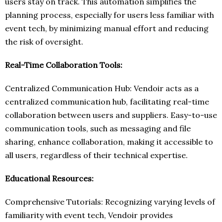
users stay on track. This automation simplifies the
planning process, especially for users less familiar with
event tech, by minimizing manual effort and reducing
the risk of oversight.
Real-Time Collaboration Tools:
Centralized Communication Hub: Vendoir acts as a
centralized communication hub, facilitating real-time
collaboration between users and suppliers. Easy-to-use
communication tools, such as messaging and file
sharing, enhance collaboration, making it accessible to
all users, regardless of their technical expertise.
Educational Resources:
Comprehensive Tutorials: Recognizing varying levels of
familiarity with event tech, Vendoir provides