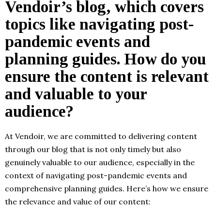
Vendoir’s blog, which covers
topics like navigating post-
pandemic events and
planning guides. How do you
ensure the content is relevant
and valuable to your
audience?
At Vendoir, we are committed to delivering content
through our blog that is not only timely but also
genuinely valuable to our audience, especially in the
context of navigating post-pandemic events and
comprehensive planning guides. Here’s how we ensure
the relevance and value of our content: