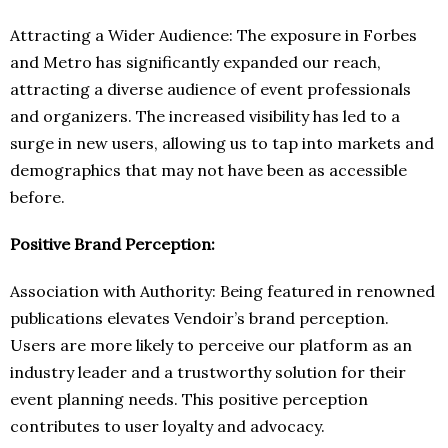
Attracting a Wider Audience: The exposure in Forbes
and Metro has significantly expanded our reach,
attracting a diverse audience of event professionals
and organizers. The increased visibility has led to a
surge in new users, allowing us to tap into markets and
demographics that may not have been as accessible
before.
Positive Brand Perception:
Association with Authority: Being featured in renowned
publications elevates Vendoir’s brand perception.
Users are more likely to perceive our platform as an
industry leader and a trustworthy solution for their
event planning needs. This positive perception
contributes to user loyalty and advocacy.