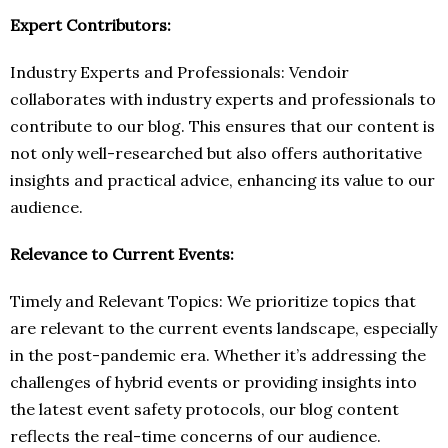
Expert Contributors:
Industry Experts and Professionals: Vendoir
collaborates with industry experts and professionals to
contribute to our blog. This ensures that our content is
not only well-researched but also offers authoritative
insights and practical advice, enhancing its value to our
audience.
Relevance to Current Events:
Timely and Relevant Topics: We prioritize topics that
are relevant to the current events landscape, especially
in the post-pandemic era. Whether it’s addressing the
challenges of hybrid events or providing insights into
the latest event safety protocols, our blog content
reflects the real-time concerns of our audience.