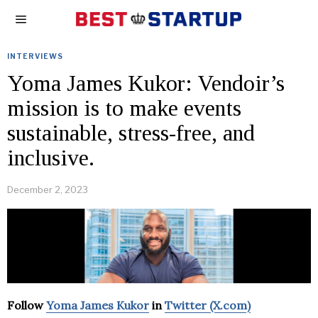
INTERVIEWS
Yoma James Kukor: Vendoir’s
mission is to make events
sustainable, stress-free, and
inclusive.
December 2, 2023
Follow
Yoma James Kukor
in
Twitter (X.com)