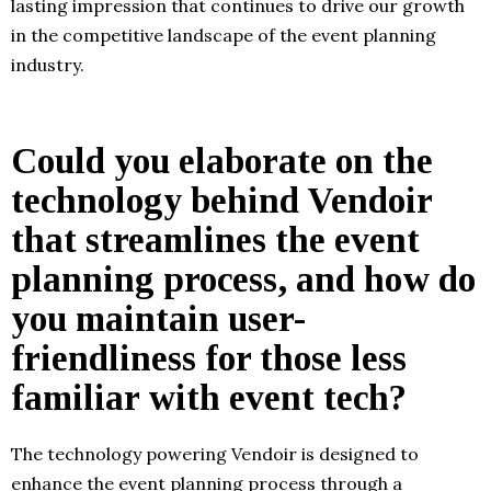
lasting impression that continues to drive our growth
in the competitive landscape of the event planning
industry.
Could you elaborate on the
technology behind Vendoir
that streamlines the event
planning process, and how do
you maintain user-
friendliness for those less
familiar with event tech?
The technology powering Vendoir is designed to
enhance the event planning process through a