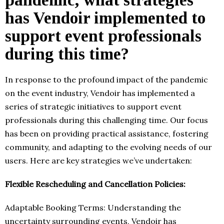
has Vendoir implemented to
support event professionals
during this time?
In response to the profound impact of the pandemic
on the event industry, Vendoir has implemented a
series of strategic initiatives to support event
professionals during this challenging time. Our focus
has been on providing practical assistance, fostering
community, and adapting to the evolving needs of our
users. Here are key strategies we’ve undertaken:
Flexible Rescheduling and Cancellation Policies:
Adaptable Booking Terms: Understanding the
uncertainty surrounding events, Vendoir has