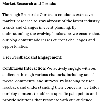
Market Research and Trends:
Thorough Research: Our team conducts extensive
market research to stay abreast of the latest industry
trends and changes in event planning. By
understanding the evolving landscape, we ensure that
our blog content addresses current challenges and
opportunities.
User Feedback and Engagement:
Continuous Interaction:
We actively engage with our
audience through various channels, including social
media, comments, and surveys. By listening to user
feedback and understanding their concerns, we tailor
our blog content to address specific pain points and
provide solutions that resonate with our audience.