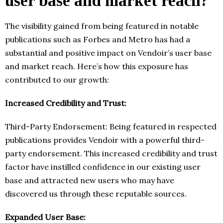
user base and market reach?
The visibility gained from being featured in notable
publications such as Forbes and Metro has had a
substantial and positive impact on Vendoir’s user base
and market reach. Here’s how this exposure has
contributed to our growth:
Increased Credibility and Trust:
Third-Party Endorsement: Being featured in respected
publications provides Vendoir with a powerful third-
party endorsement. This increased credibility and trust
factor have instilled confidence in our existing user
base and attracted new users who may have
discovered us through these reputable sources.
Expanded User Base: