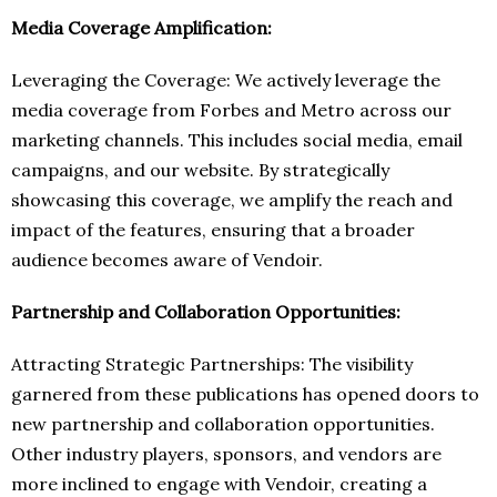
Media Coverage Amplification:
Leveraging the Coverage: We actively leverage the
media coverage from Forbes and Metro across our
marketing channels. This includes social media, email
campaigns, and our website. By strategically
showcasing this coverage, we amplify the reach and
impact of the features, ensuring that a broader
audience becomes aware of Vendoir.
Partnership and Collaboration Opportunities:
Attracting Strategic Partnerships: The visibility
garnered from these publications has opened doors to
new partnership and collaboration opportunities.
Other industry players, sponsors, and vendors are
more inclined to engage with Vendoir, creating a