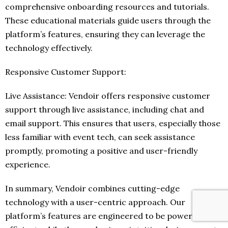
comprehensive onboarding resources and tutorials.
These educational materials guide users through the
platform’s features, ensuring they can leverage the
technology effectively.
Responsive Customer Support:
Live Assistance: Vendoir offers responsive customer
support through live assistance, including chat and
email support. This ensures that users, especially those
less familiar with event tech, can seek assistance
promptly, promoting a positive and user-friendly
experience.
In summary, Vendoir combines cutting-edge
technology with a user-centric approach. Our
platform’s features are engineered to be powerful and