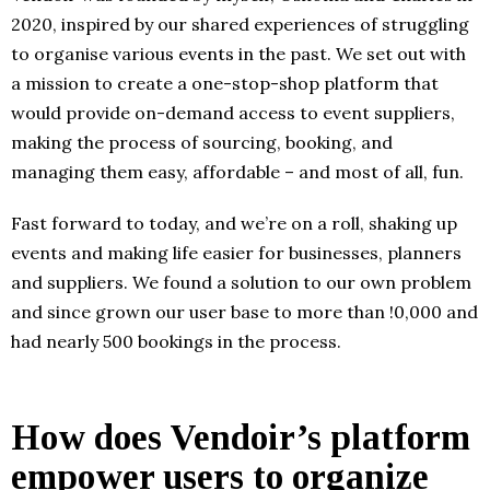
2020, inspired by our shared experiences of struggling
to organise various events in the past. We set out with
a mission to create a one-stop-shop platform that
would provide on-demand access to event suppliers,
making the process of sourcing, booking, and
managing them easy, affordable – and most of all, fun.
Fast forward to today, and we’re on a roll, shaking up
events and making life easier for businesses, planners
and suppliers. We found a solution to our own problem
and since grown our user base to more than !0,000 and
had nearly 500 bookings in the process.
How does Vendoir’s platform
empower users to organize