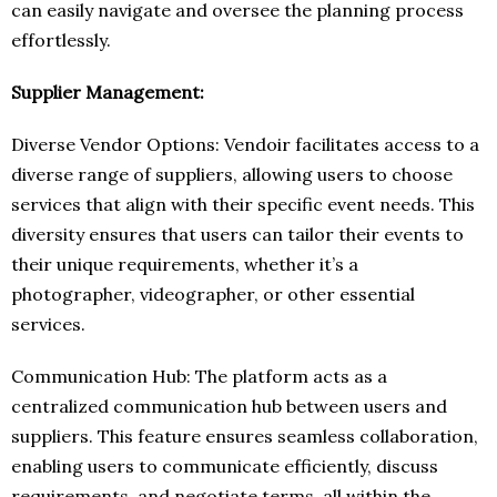
can easily navigate and oversee the planning process
effortlessly.
Supplier Management:
Diverse Vendor Options: Vendoir facilitates access to a
diverse range of suppliers, allowing users to choose
services that align with their specific event needs. This
diversity ensures that users can tailor their events to
their unique requirements, whether it’s a
photographer, videographer, or other essential
services.
Communication Hub: The platform acts as a
centralized communication hub between users and
suppliers. This feature ensures seamless collaboration,
enabling users to communicate efficiently, discuss
requirements, and negotiate terms, all within the