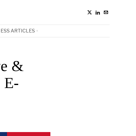
ESS ARTICLES
ve &
 E-