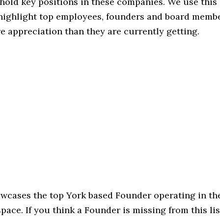
hold key positions in these companies. We use this 
 highlight top employees, founders and board memb
 appreciation than they are currently getting.
owcases the top York based Founder operating in th
ce. If you think a Founder is missing from this list