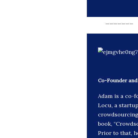
_______
Co-Founder and
Adam is a co-f
Locu, a startu
crowdsourcing
book, “Crowds
Prior to that,