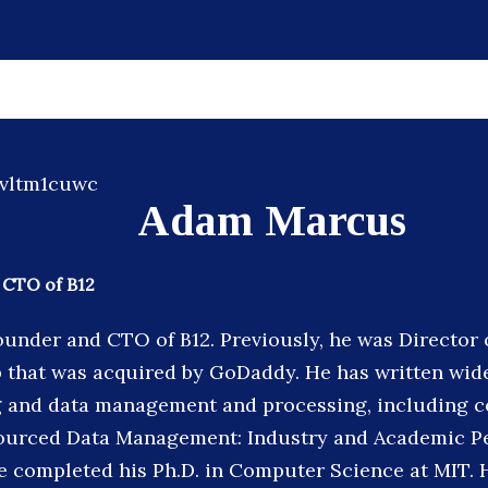
Adam Marcus
 CTO of B12
ounder and CTO of B12. Previously, he was Director 
p that was acquired by GoDaddy. He has written wid
 and data management and processing, including c
ourced Data Management: Industry and Academic Pe
 he completed his Ph.D. in Computer Science at MIT. 