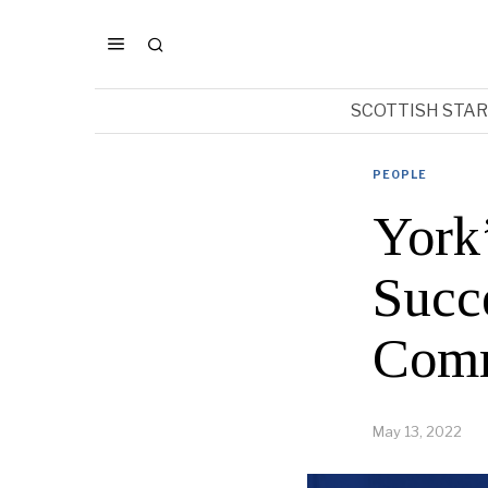
SCOTTISH STA
PEOPLE
York
Succ
Comm
May 13, 2022