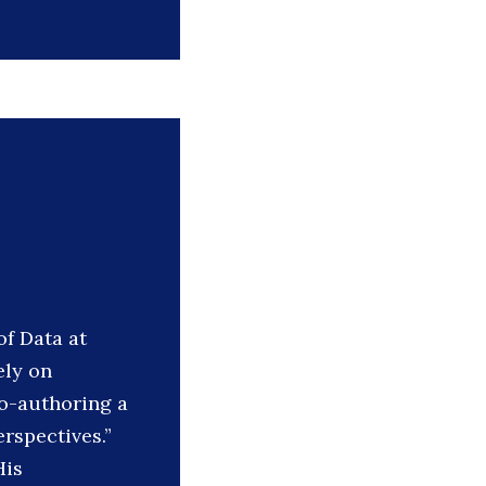
of Data at
ely on
o-authoring a
rspectives.”
His