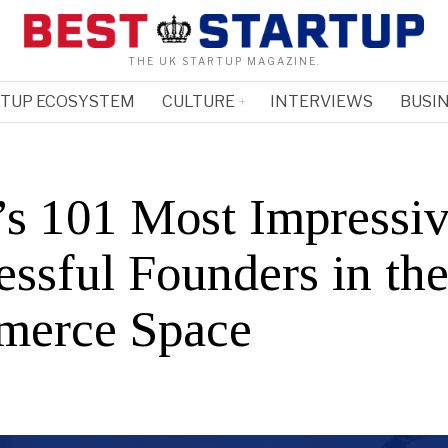
THE UK STARTUP MAGAZINE.
RTUP ECOSYSTEM
CULTURE
INTERVIEWS
BUSIN
’s 101 Most Impressi
essful Founders in the
erce Space