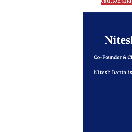
caution and 
Nites
Co-Founder & CE
Nitesh Banta i