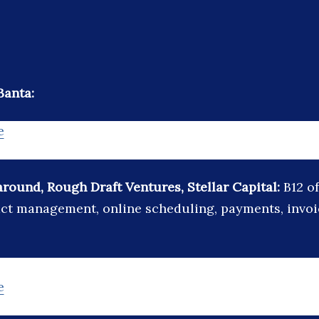
Banta:
e
around, Rough Draft Ventures, Stellar Capital:
B12 o
act management, online scheduling, payments, invo
e