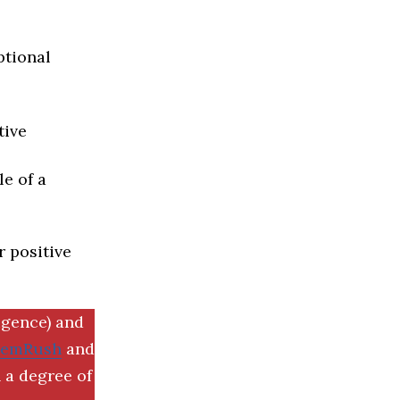
ptional
tive
e of a
r positive
igence) and
SemRush
and
 a degree of