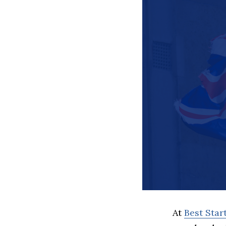
At
Best Sta