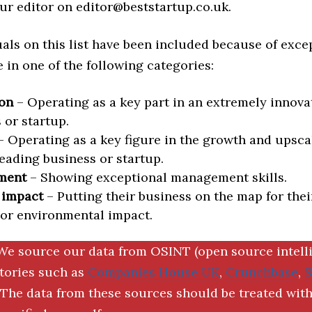
ur editor on editor@beststartup.co.uk.
als on this list have been included because of exce
in one of the following categories:
on
– Operating as a key part in an extremely innova
 or startup.
 Operating as a key figure in the growth and upscal
eading business or startup.
ment
– Showing exceptional management skills.
 impact
– Putting their business on the map for thei
 or environmental impact.
We source our data from OSINT (open source intell
ctories such as
Companies House UK
,
Crunchbase
,
The data from these sources should be treated with