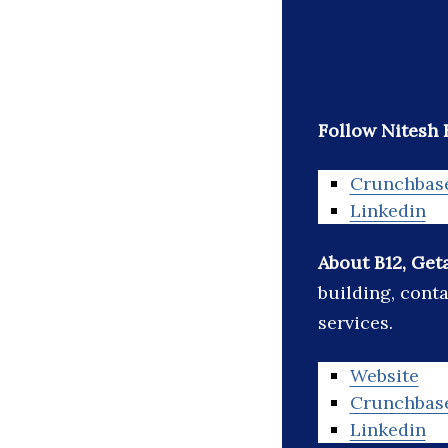
Follow Nitesh 
Crunchbas
Linkedin
About B12, Get
building, cont
services.
Website
Crunchbas
Linkedin