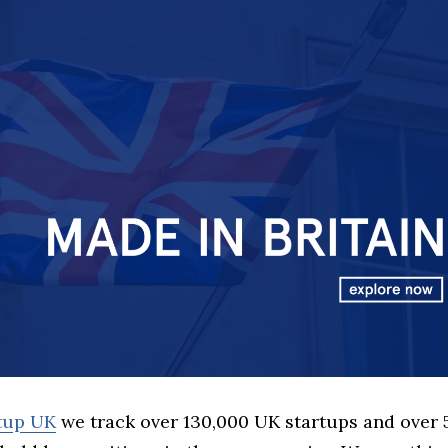
rtup UK
we track over 130,000 UK startups and over