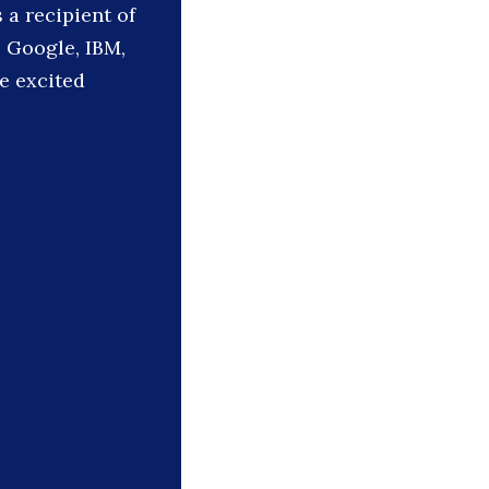
a recipient of
 Google, IBM,
le excited