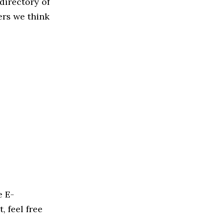
directory of
ers we think
e E-
, feel free