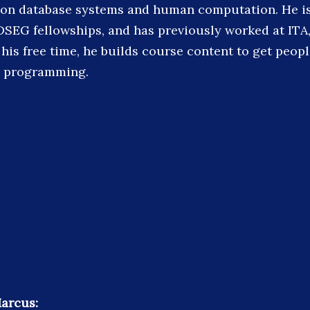
s on database systems and human computation. He is 
SEG fellowships, and has previously worked at ITA,
 his free time, he builds course content to get peop
d programming.
arcus: