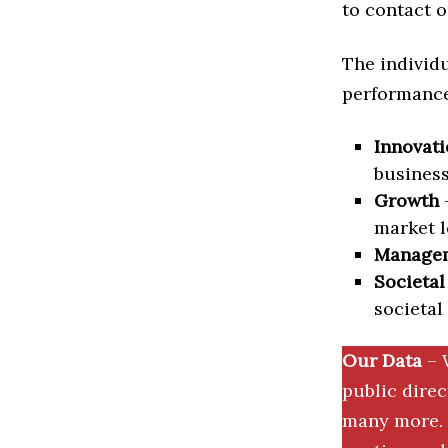
to contact o
The individu
performance 
Innovati
business
Growth
–
market l
Manage
Societal
societal
Our Data
– 
public dire
many more. 