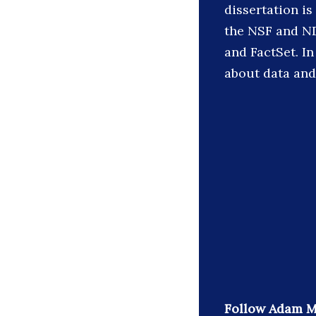
dissertation i
the NSF and ND
and FactSet. In
about data an
Follow Adam M