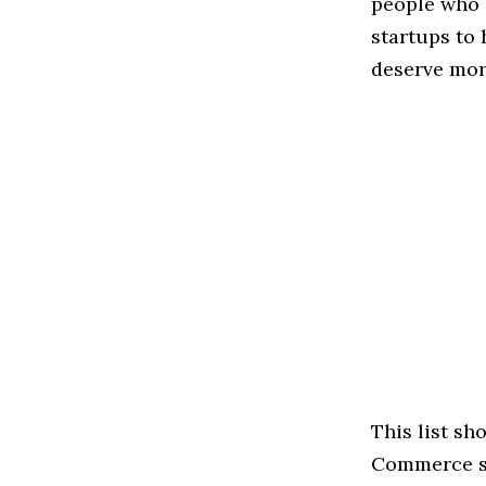
people who 
startups to
deserve more
This list sh
Commerce spa