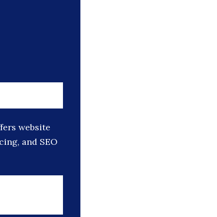
ffers website
icing, and SEO