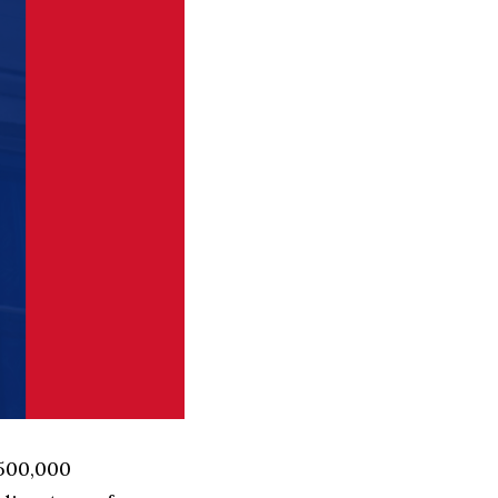
 500,000