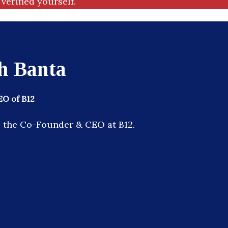
verified yourself.
h Banta
O of B12
s the Co-Founder & CEO at B12.