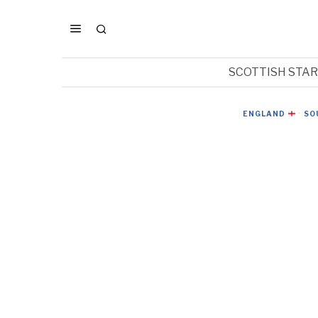
SCOTTISH STA
ENGLAND
·
SO