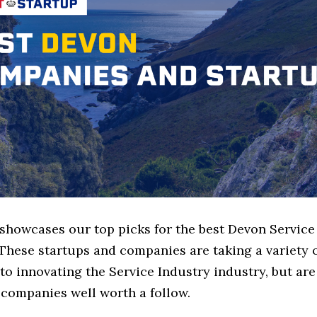
 showcases our top picks for the best Devon Service
These startups and companies are taking a variety 
o innovating the Service Industry industry, but are 
 companies well worth a follow.