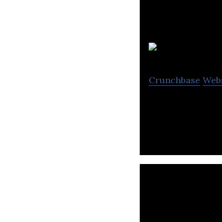
Crunchbase
Web
The Exeter is a 