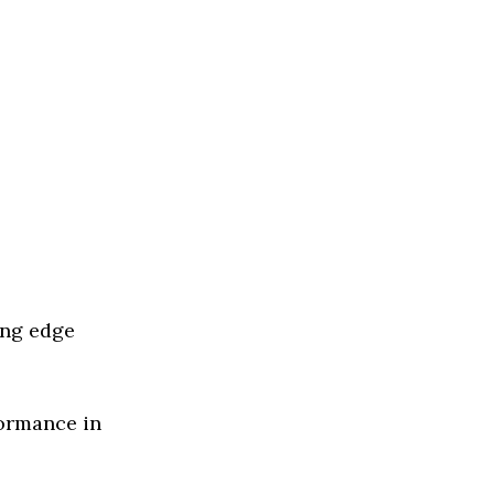
ing edge
formance in