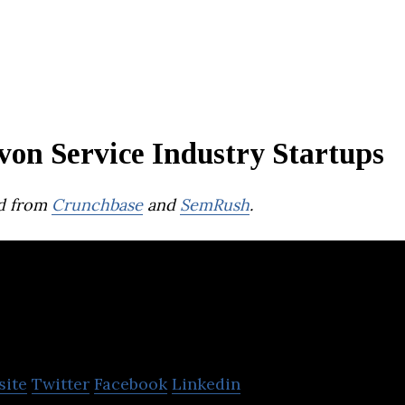
von Service Industry Startups
d from
Crunchbase
and
SemRush
.
Drainology
site
Twitter
Facebook
Linkedin