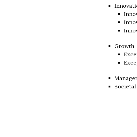
Innovati
Inno
Inno
Inno
Growth
Exce
Exce
Manage
Societal