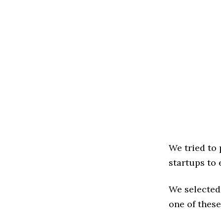
We tried to
startups to 
We selected
one of these