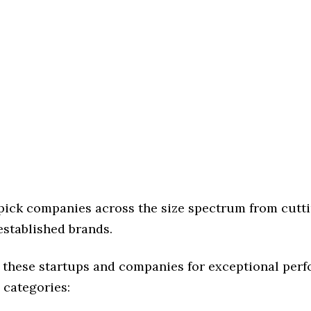
 pick companies across the size spectrum from cutt
established brands.
 these startups and companies for exceptional per
 categories: