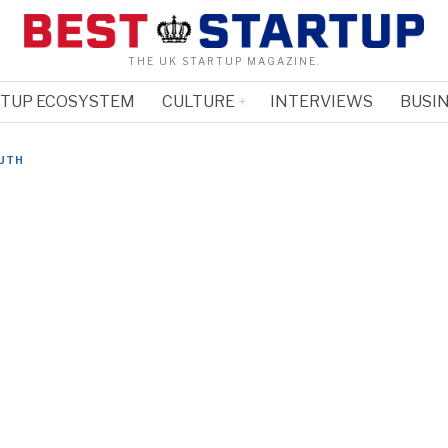
THE UK STARTUP MAGAZINE.
RTUP ECOSYSTEM
CULTURE
INTERVIEWS
BUSIN
UTH