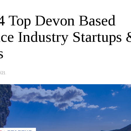
4 Top Devon Based
ice Industry Startups
s
021