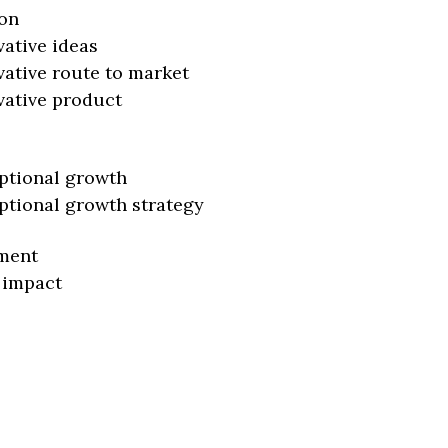
on
vative ideas
vative route to market
vative product
ptional growth
ptional growth strategy
ment
 impact