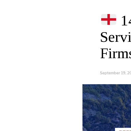
1
Serv
Firm
September 19, 2