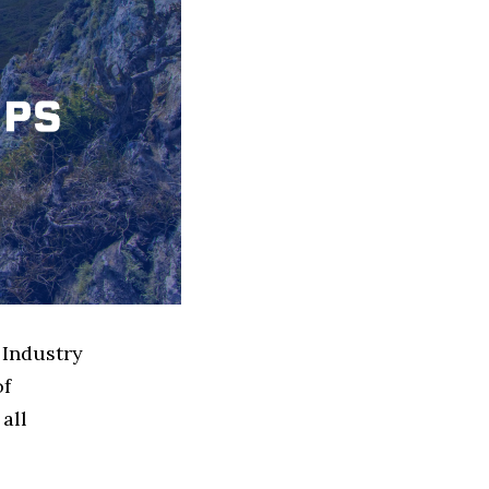
 Industry
of
all