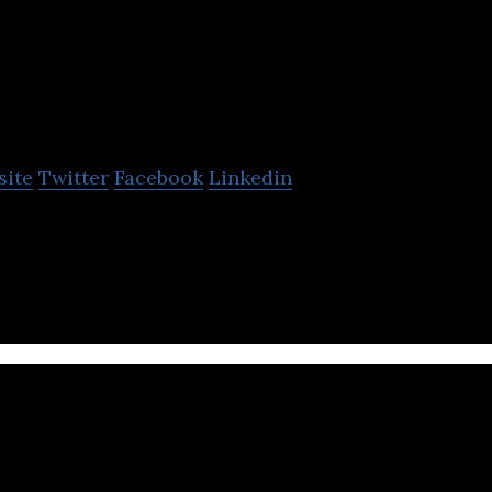
The Exeter
site
Twitter
Facebook
Linkedin
healthcare and protection insurance service provider