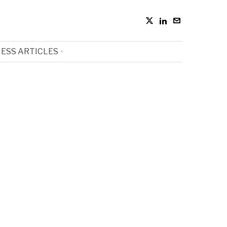
ESS ARTICLES