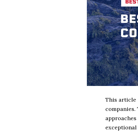
This article
companies. 
approaches t
exceptional