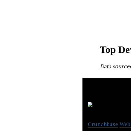
Top De
Data source
Crunchbase
Web