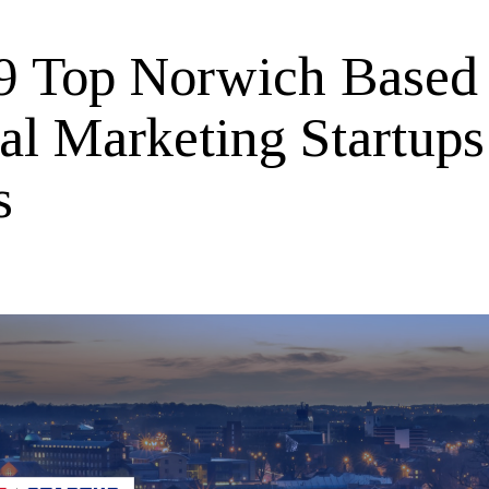
9 Top Norwich Based
tal Marketing Startup
s