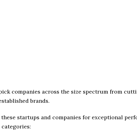
 pick companies across the size spectrum from cutt
established brands.
 these startups and companies for exceptional per
 categories: