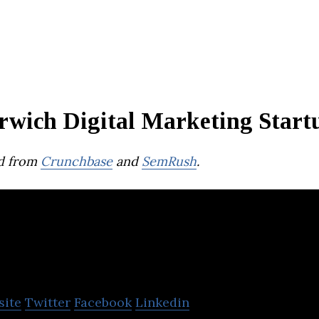
rwich Digital Marketing Start
d from
Crunchbase
and
SemRush
.
Soak Digital Ltd
site
Twitter
Facebook
Linkedin