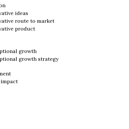
on
vative ideas
vative route to market
vative product
ptional growth
ptional growth strategy
ment
 impact