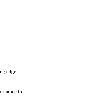
ing edge
formance in