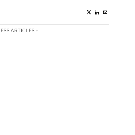
ESS ARTICLES