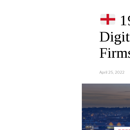
1
Digi
Firm
April 25, 2022