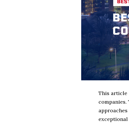
This article
companies. 
approaches t
exceptional