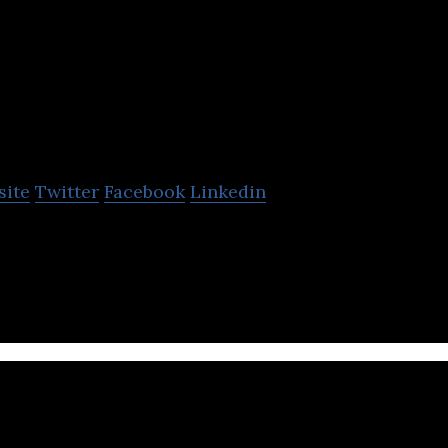
Naked Marketing
site
Twitter
Facebook
Linkedin
is a creative graphic design and marketing compan