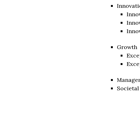
Innovati
Inno
Inno
Inno
Growth
Exce
Exce
Manage
Societal