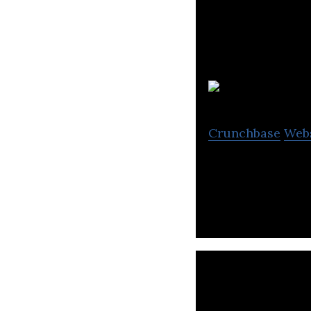
Crunchbase
Web
Naked Marketing 