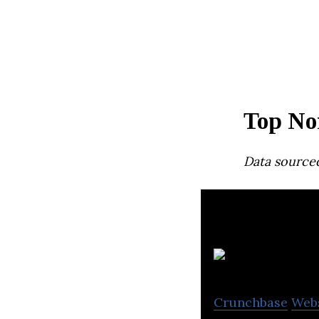
Top No
Data source
Crunchbase
Web