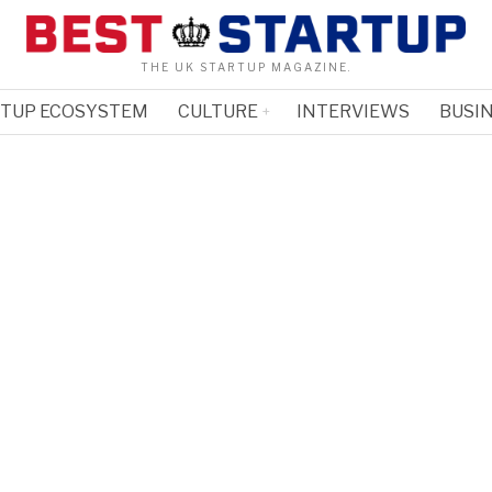
THE UK STARTUP MAGAZINE.
RTUP ECOSYSTEM
CULTURE
INTERVIEWS
BUSIN