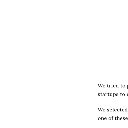
We tried to
startups to 
We selected
one of these