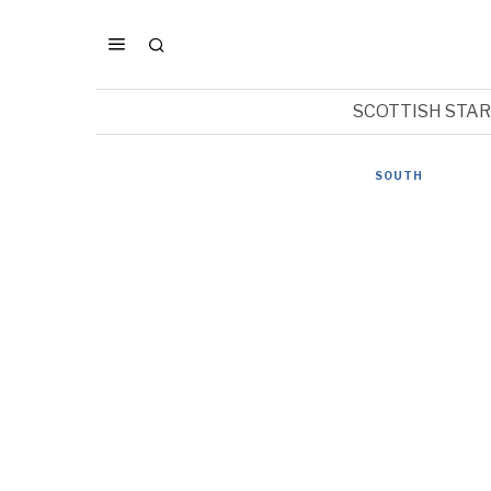
SCOTTISH STA
SOUTH