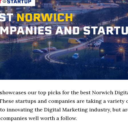
 showcases our top picks for the best Norwich Digi
These startups and companies are taking a variety 
o innovating the Digital Marketing industry, but ar
 companies well worth a follow.