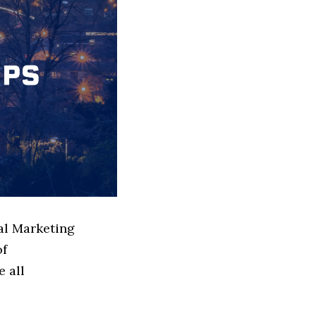
tal Marketing
of
e all