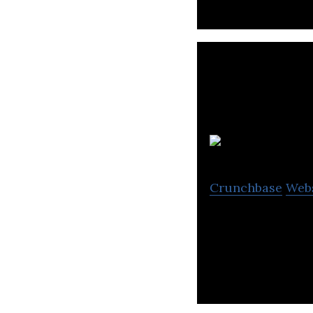
Crunchbase
Web
The new dimensio
arrays of speake