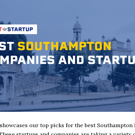
e showcases our top picks for the best Southampton 
These startups and companies are taking a variety 