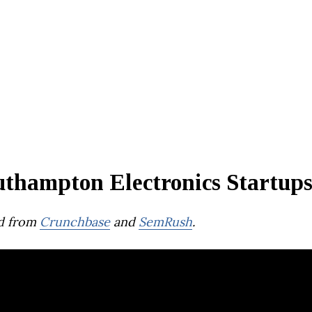
uthampton Electronics Startup
d from
Crunchbase
and
SemRush
.