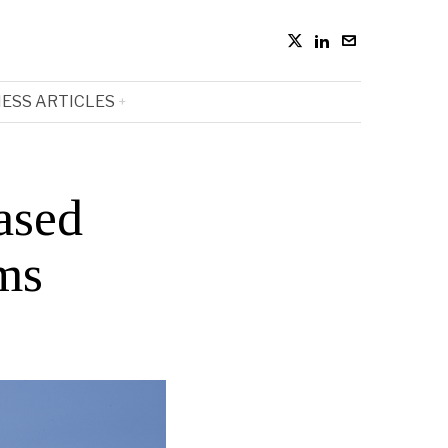
ESS ARTICLES
ased
rms