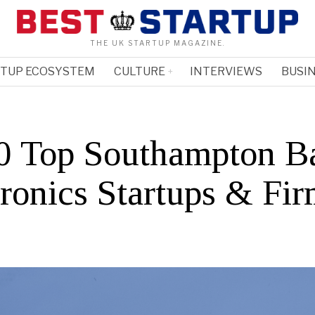
THE UK STARTUP MAGAZINE.
RTUP ECOSYSTEM
CULTURE
INTERVIEWS
BUSIN
0 Top Southampton B
tronics Startups & Fi