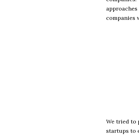
approaches t
companies w
We tried to
startups to 