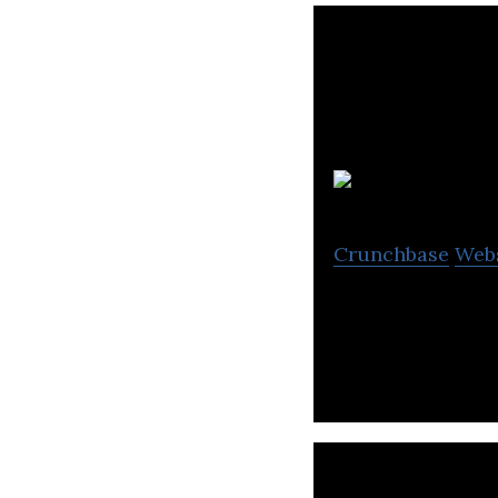
Crunchbase
Web
Fianium is a fibe