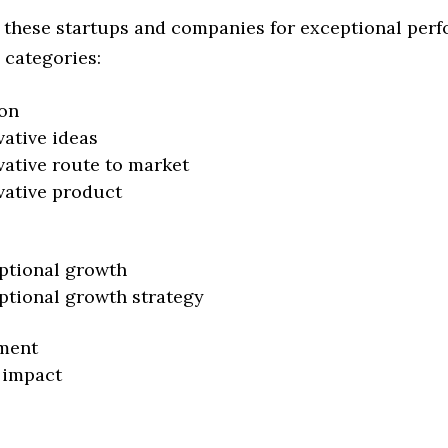
 these startups and companies for exceptional per
 categories:
on
vative ideas
vative route to market
vative product
ptional growth
ptional growth strategy
ment
 impact