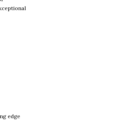
exceptional
ing edge