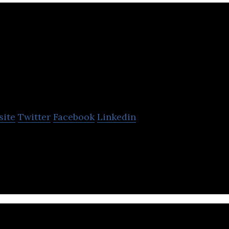
Fianium
site
Twitter
Facebook
Linkedin
r laser company focused on ultra-fast, high power l