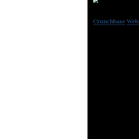
i2
Crunchbase
Web
i2O offers data 
services for water