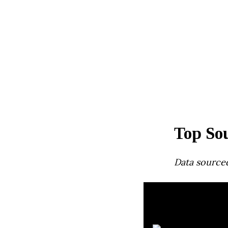
Top So
Data source