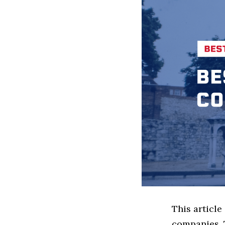
This articl
companies. 