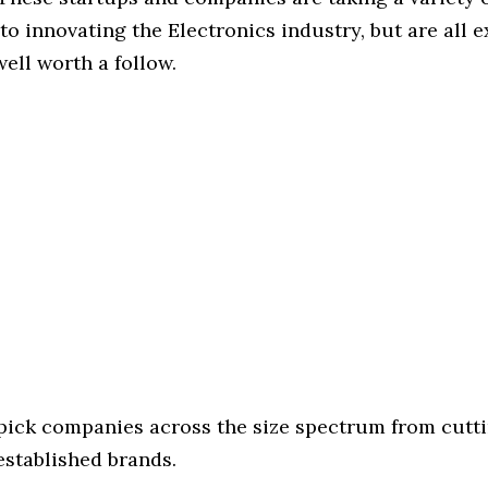
o innovating the Electronics industry, but are all 
ell worth a follow.
 pick companies across the size spectrum from cutt
established brands.