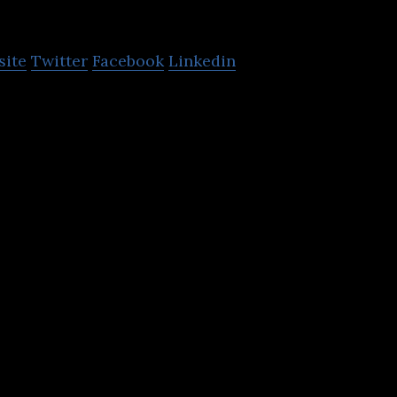
O
site
Twitter
Facebook
Linkedin
collection, analysis, and remote control and automa
 utilities.