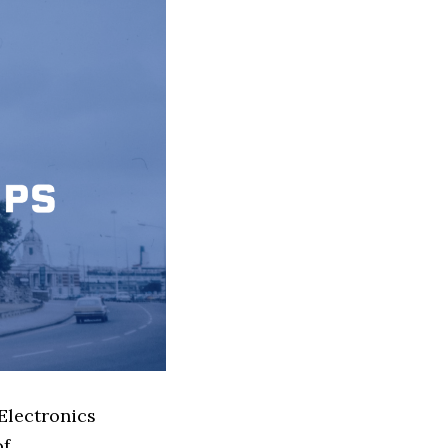
Electronics
of