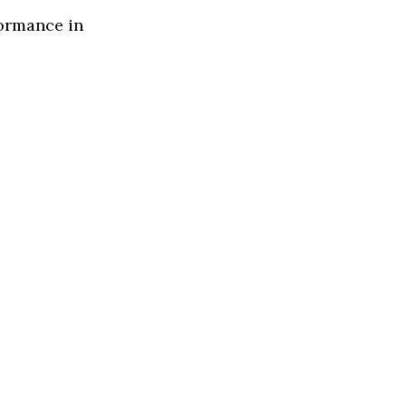
formance in