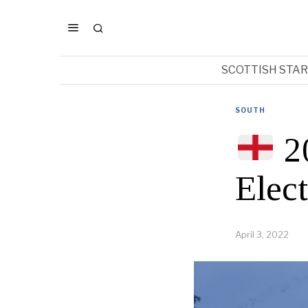
SCOTTISH STA
SOUTH
2
Elec
April 3, 2022