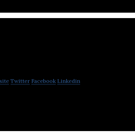
AudioScenic
site
Twitter
Facebook
Linkedin
n in sound. Projecting immersive, steerable 3D au
rs and advanced head tracking technologies.