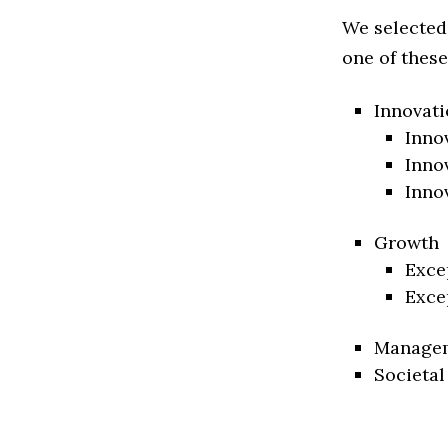
We selected
one of these
Innovati
Inno
Inno
Inno
Growth
Exce
Exce
Manage
Societal