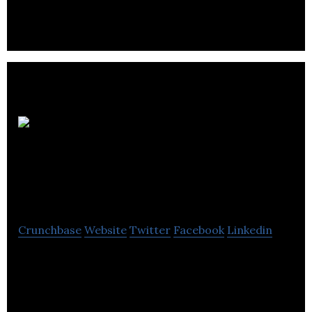
Digital
Marketing
Consultant
Crunchbase
Website
Twitter
Facebook
Linkedin
We are a Freelance Digital Marketing Consultant
with several years of experience in digital
marketing.