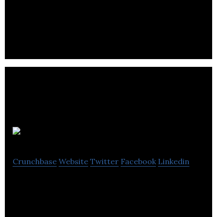
Herringbone Creative is a boutique creative
agency.
Chord UK
Crunchbase
Website
Twitter
Facebook
Linkedin
Chord UK is a Telemarketing specialist, integrating
dialogue, insight and data services for membership
and business organizations.