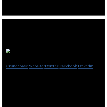
FarOffice
Crunchbase
Website
Twitter
Facebook
Linkedin
FarOffice focuses on website creation, content
management systems, SEO and social media
marketing services.