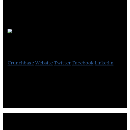
Purplebox
Digital
Crunchbase
Website
Twitter
Facebook
Linkedin
Purplebox Digital provides digital marketing, web
design, web development and email marketing
services.