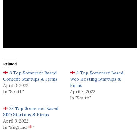
White Knight Marketing is a marketing services
business.
Related
8 Top Somerset Based
8 Top Somerset Based
Content Startups & Firms
Web Hosting Startups &
April 3, 2022
Firms
In "South"
April 3, 2022
In "South"
22 Top Somerset Based
SEO Startups & Firms
April 3, 2022
In "England
"