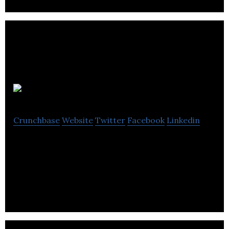
Parrot Creative
Crunchbase
Website
Twitter
Facebook
Linkedin
Parrot Creative is a digital marketing and web
design agency that offers bespoke solutions,
website hosting and SEO services.