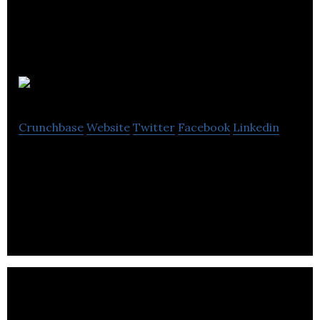
CETSAT
Crunchbase
Website
Twitter
Facebook
Linkedin
CETSAT provides Managed Services, IT Support
and Information Security Solutions for a wide
variety of customers.