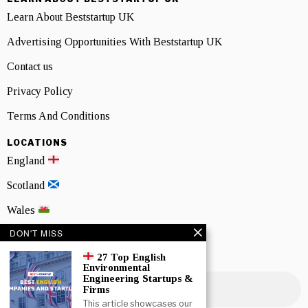
Learn About Beststartup UK
Advertising Opportunities With Beststartup UK
Contact us
Privacy Policy
Terms And Conditions
LOCATIONS
England
Scotland
Wales
DON'T MISS
Northern Ireland
27 Top English
NEWSLETTER SIGNUP
Environmental
Engineering Startups &
Firms
This article showcases our