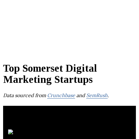
Top Somerset Digital
Marketing Startups
Data sourced from
Crunchbase
and
SemRush
.