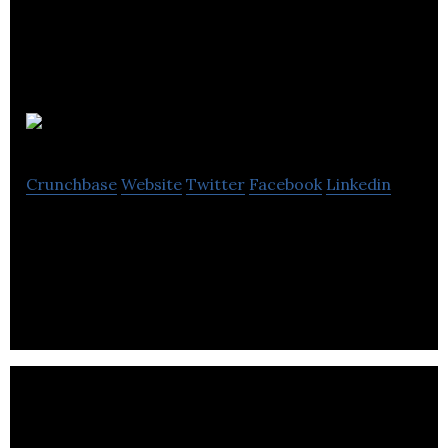
Double Brace
Crunchbase
Website
Twitter
Facebook
Linkedin
Double Brace provides web development, SEO,
digital marketing, and web design services.