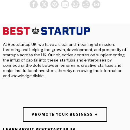
At Beststartup UK, we have a clear and meaningful mission:
fostering and helping the growth, development, and prosperity of
startups across the UK. Our objective centres on supplementing
the influx of capital into these startups and enterprises by
connecting the dots between emerging, creative startups and
major institutional investors, thereby narrowing the information
and knowledge divide.
PROMOTE YOUR BUSINESS
LEARN ABOUT BESTSTARTUP UK