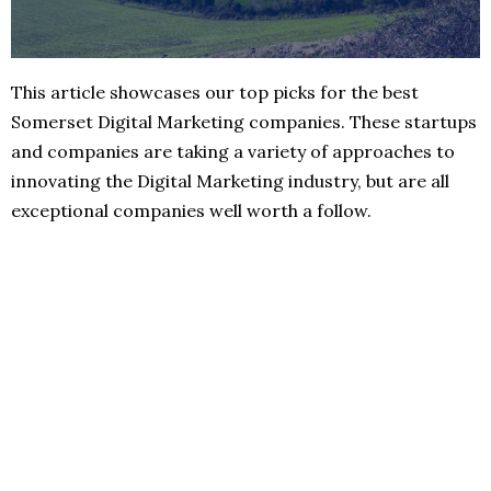
This article showcases our top picks for the best
Somerset Digital Marketing companies. These startups
and companies are taking a variety of approaches to
innovating the Digital Marketing industry, but are all
exceptional companies well worth a follow.