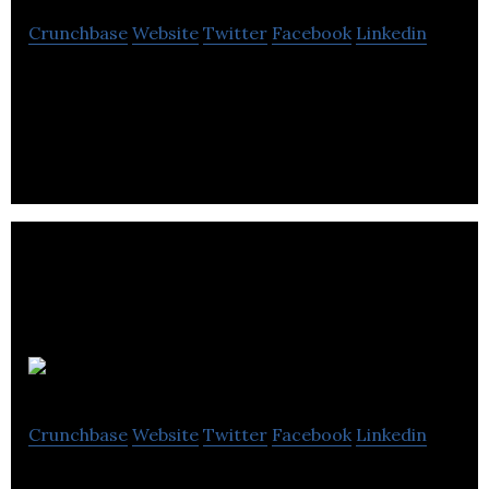
Crunchbase
Website
Twitter
Facebook
Linkedin
Dexterous Designs specializes in web design, e-
commerce, SEO, branding, graphic design, print,
digital marketing and illustration services.
Vogal Design
Crunchbase
Website
Twitter
Facebook
Linkedin
Vogal Design is a IT & Services Company that