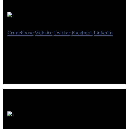
Webmotion
Crunchbase
Website
Twitter
Facebook
Linkedin
Web motion is a website design company that
produces elegant, emotive and exciting websites
that helps in the marketing process.
AGY