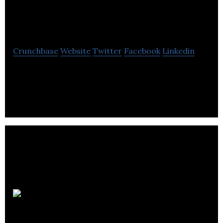
Innovative
Marketing
Crunchbase
Website
Twitter
Facebook
Linkedin
AGY Innovative Marketing is a digital marketing
agency that helps in the ranking website on top of
search engines.
Polkadot
Agency