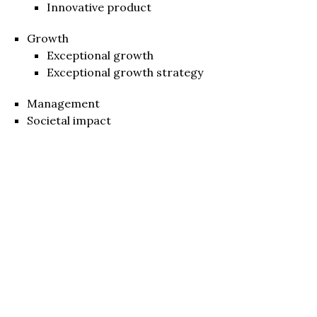
Innovative product
Growth
Exceptional growth
Exceptional growth strategy
Management
Societal impact