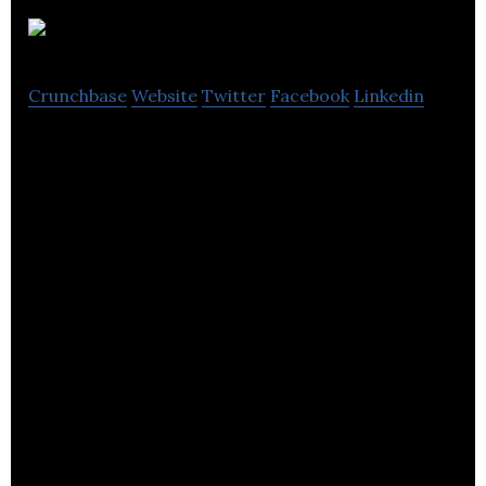
Liquidshop
Crunchbase
Website
Twitter
Facebook
Linkedin
Liquidshop provides e-commerce, creative and
marketing services.