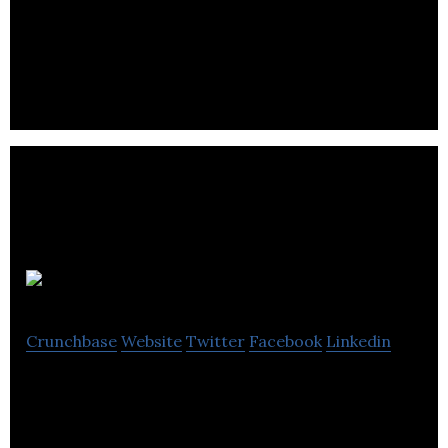
provides Web Design, Digital Marketing, App
Development, SEO, eCommerce & Branding.
Penguin Media
Crunchbase
Website
Twitter
Facebook
Linkedin
Penguin Media is a digital agency based in
Somerset that offers web design and marketing
services.