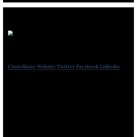
White Knight
Marketing
Crunchbase
Website
Twitter
Facebook
Linkedin