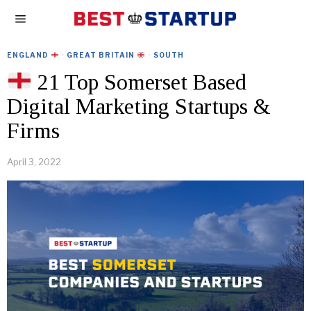
ENGLAND
·
GREAT BRITAIN
·
SOUTH
21 Top Somerset Based
Digital Marketing Startups &
Firms
April 3, 2022