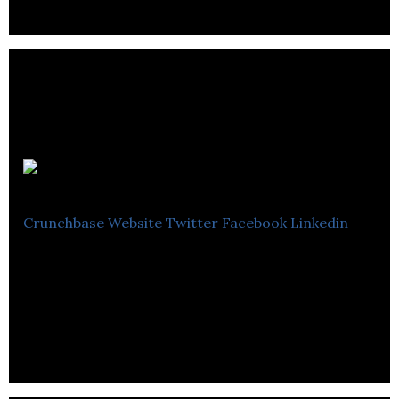
First4IT
Crunchbase
Website
Twitter
Facebook
Linkedin
First4IT is an agency that specializes web design,
SEO, social media, branding, graphic design,
hosting and digital marketing services.