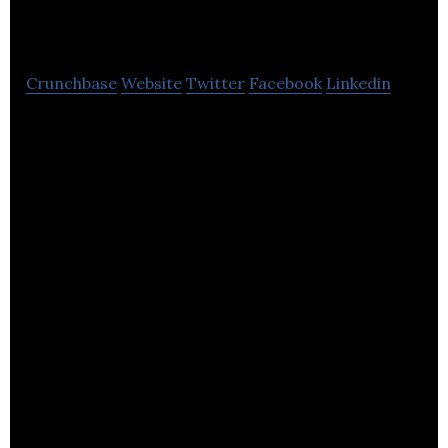
Westcountry Media
Crunchbase
Website
Twitter
Facebook
Linkedin
Westcountry Media specializes in website
development and digital marketing services.