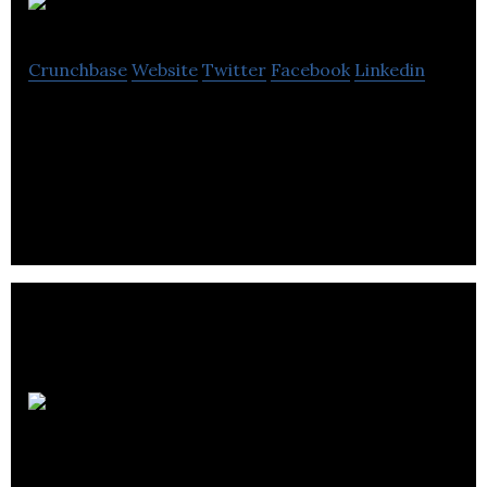
Cognique
Crunchbase
Website
Twitter
Facebook
Linkedin
Cognique is a web design and digital marketing
agency that offering WordPress, e-commerce,
hosting & security, SEO, PPC, email marketing.
Dexterous
Designs