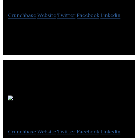
Crunchbase
Website
Twitter
Facebook
Linkedin
Polkadot Agency is a web designing company.
Herringbone
Creative
Crunchbase
Website
Twitter
Facebook
Linkedin