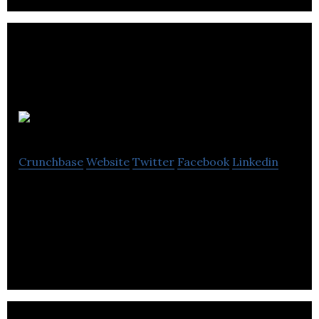
Ziontech
Crunchbase
Website
Twitter
Facebook
Linkedin
Ziontech specializes in web design, web
development, online marketing, digital marketing,
advertising, hosting, and IT consulting services.