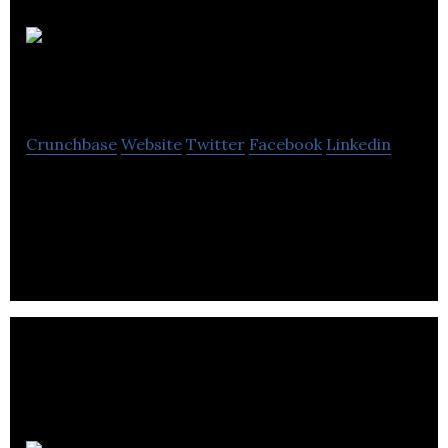
Midas Design
Consultants
Crunchbase
Website
Twitter
Facebook
Linkedin
Midas is a Design Agency that Provides Branding,
Campaigns, Digital, Presentations & Packaging
Services.