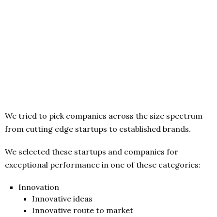
We tried to pick companies across the size spectrum
from cutting edge startups to established brands.
We selected these startups and companies for
exceptional performance in one of these categories:
Innovation
Innovative ideas
Innovative route to market