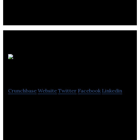
services to individuals and businesses.
DEMC
Bookkeeping
Crunchbase
Website
Twitter
Facebook
Linkedin