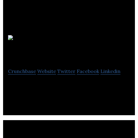
The
Bookkeeping Team
Crunchbase
Website
Twitter
Facebook
Linkedin
The Bookkeeping Team provides tailored
bookkeeping, accounting and tax services.