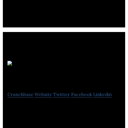
HJS
Accountants
Crunchbase
Website
Twitter
Facebook
Linkedin
HJS Accountants provides a range of accounting,
taxation, payroll, bookkeeping and business
advisory services to businesses and individuals.