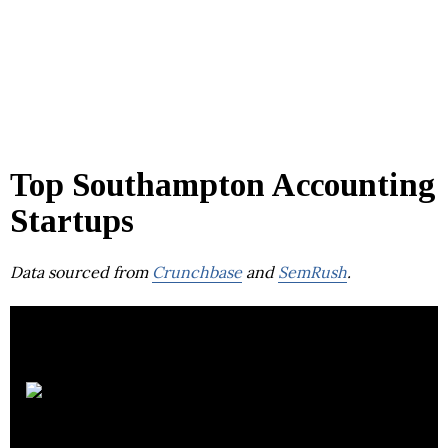
Top Southampton Accounting
Startups
Data sourced from
Crunchbase
and
SemRush
.
AVASK Accounting