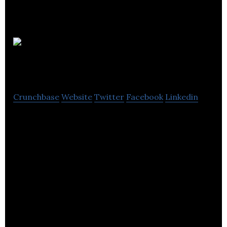
Fiander
Tovell
Crunchbase
Website
Twitter
Facebook
Linkedin