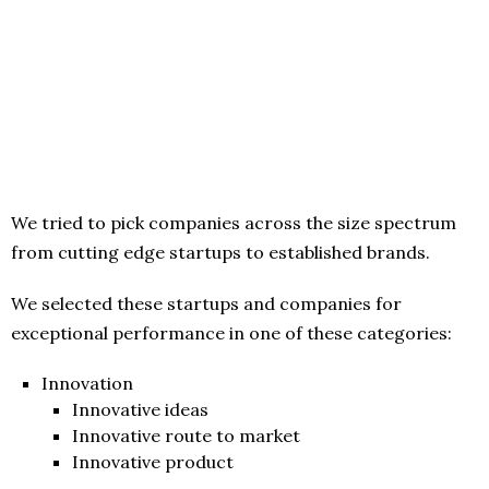
We tried to pick companies across the size spectrum
from cutting edge startups to established brands.
We selected these startups and companies for
exceptional performance in one of these categories:
Innovation
Innovative ideas
Innovative route to market
Innovative product