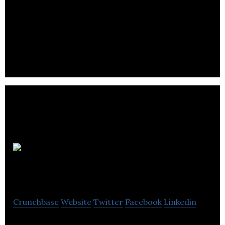
Fiander Tovell specialise in providing proactive,
value-for-money accountancy services to
privately-owned businesses and individuals.
J&S
Accountants
Crunchbase
Website
Twitter
Facebook
Linkedin