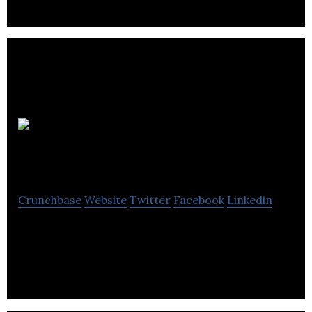
Martina
Rose Accounting
Crunchbase
Website
Twitter
Facebook
Linkedin
Martina Rose Accounting provides accounting
services.