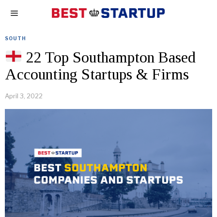
SOUTH
22 Top Southampton Based
Accounting Startups & Firms
April 3, 2022