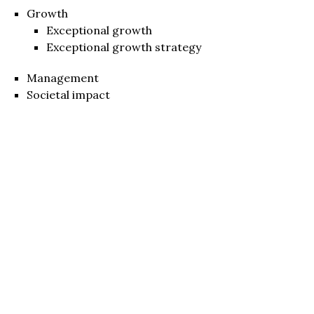
Growth
Exceptional growth
Exceptional growth strategy
Management
Societal impact