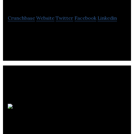
Solutions
Crunchbase
Website
Twitter
Facebook
Linkedin
Balanced Solutions offers business accounting
services.
Sharma &
Co.