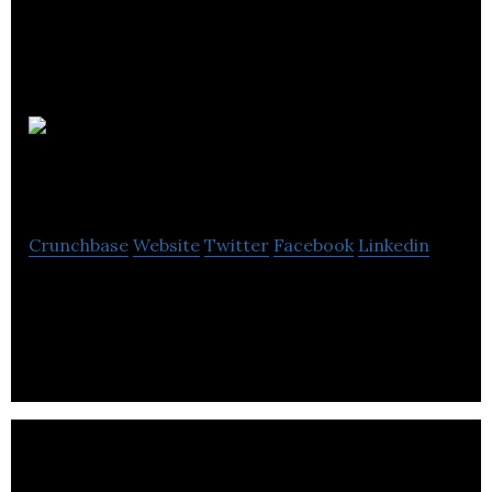
Victory
Bookkeeping Services
Crunchbase
Website
Twitter
Facebook
Linkedin
Victory Bookkeeping Services provides accounting
and payroll services.