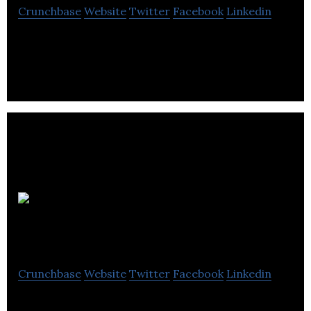
Crunchbase
Website
Twitter
Facebook
Linkedin
Sharma & Co. provides accounting services.
Omnipol
Accounting
Crunchbase
Website
Twitter
Facebook
Linkedin
Omnipol Accounting provides accounting and tax