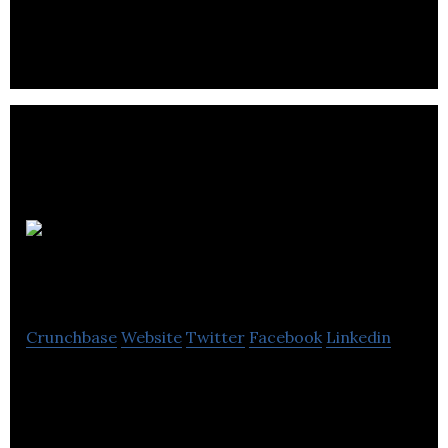
services.
Kara
Accountants
Crunchbase
Website
Twitter
Facebook
Linkedin
Kara Accountants is an account management and
advisory company.