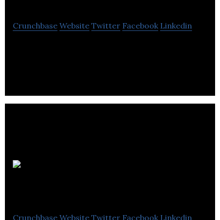
Crunchbase
Website
Twitter
Facebook
Linkedin
Business Accounting & Tax is an accountancy, tax
and consultancy company.
Berrywood
Accountants
Crunchbase
Website
Twitter
Facebook
Linkedin