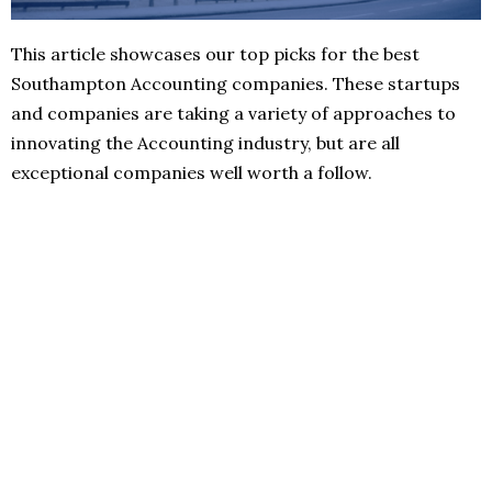
This article showcases our top picks for the best
Southampton Accounting companies. These startups
and companies are taking a variety of approaches to
innovating the Accounting industry, but are all
exceptional companies well worth a follow.