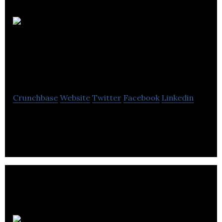
ABDS
Chartered Certified
Accountants
Crunchbase
Website
Twitter
Facebook
Linkedin
ABDS Chartered Certified Accountants provides
accounting and business consultancy services.