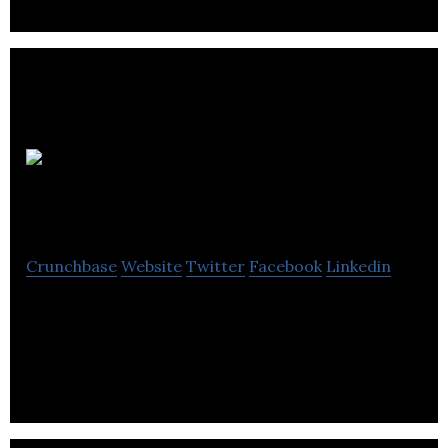
Thomas
Croft
Crunchbase
Website
Twitter
Facebook
Linkedin
Thomas Croft specializes in accounting,
bookkeeping, business support, cash flow planning,
budgeting, and tax management services.