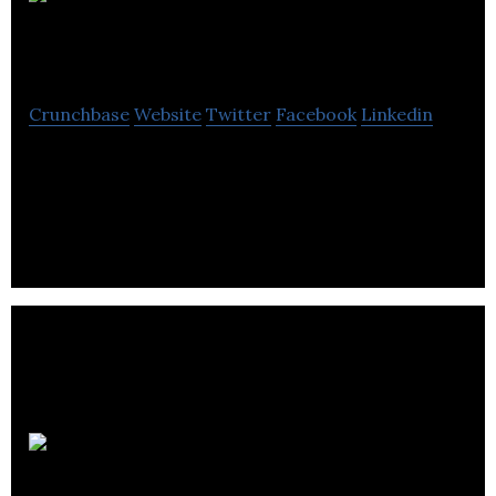
Basra and
Basra
Crunchbase
Website
Twitter
Facebook
Linkedin
Basra and Basra offer estate planning, audit,
bookkeeping, online accounting, personal tax
planning, payroll, and specialist services.
Balanced