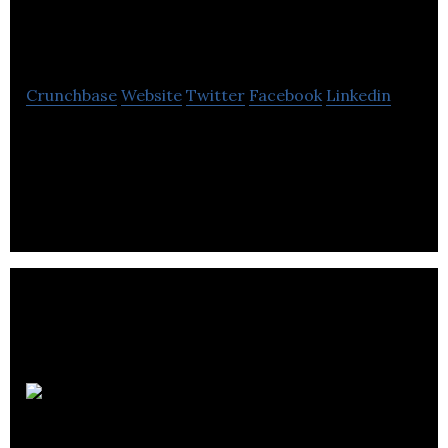
Recovery
Crunchbase
Website
Twitter
Facebook
Linkedin
Fortus Recovery offers essential advice and
guidance for businesses facing the multiple
challenges of creditor pressure and insolvency.
Business
Accounting & Tax