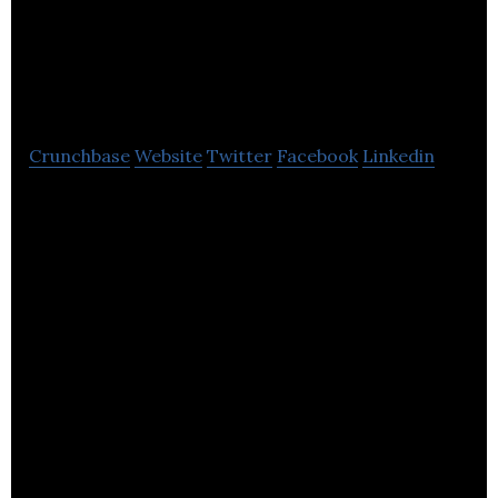
& Business
Consultants
Crunchbase
Website
Twitter
Facebook
Linkedin
AVASK Accounting & Business Consultants is an
accounting and tax consulting company.