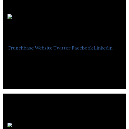
Poolemead
Accountants
Crunchbase
Website
Twitter
Facebook
Linkedin
Poolemead Accountants is a provider of accounts,
taxation and business advice.
Fortus