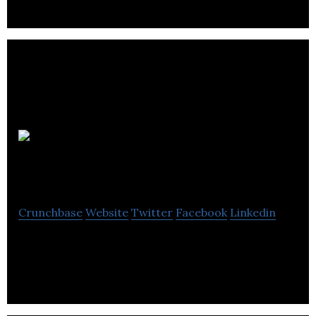
Verve
Accounting
Crunchbase
Website
Twitter
Facebook
Linkedin
Verve Accounting offers accountancy services.