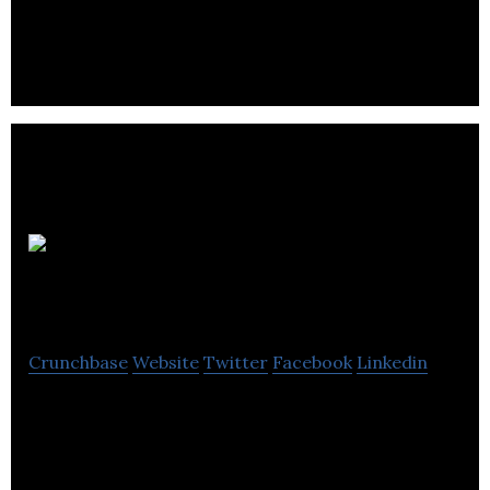
J&S Accountants offers accounting and financial
service.
HJS
Technology
Crunchbase
Website
Twitter
Facebook
Linkedin
HJS Technology provides its clients with reliable,
proactive and secure technology systems and
support.