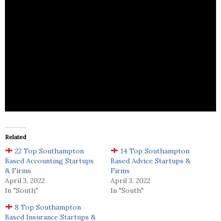
DEMC Bookkeeping provides accounting and
bookkeeping services.
Related
22 Top Southampton
14 Top Southampton
Based Accounting Startups
Based Advice Startups &
& Firms
Firms
April 3, 2022
April 3, 2022
In "South"
In "South"
8 Top Southampton
Based Insurance Startups &