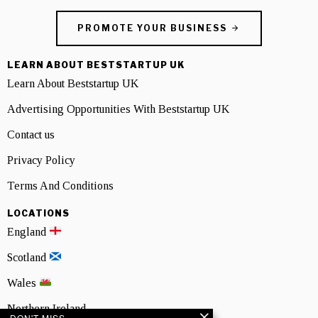
PROMOTE YOUR BUSINESS
LEARN ABOUT BESTSTARTUP UK
Learn About Beststartup UK
Advertising Opportunities With Beststartup UK
Contact us
Privacy Policy
Terms And Conditions
LOCATIONS
England
Scotland
Wales
Northern Ireland
DON'T MISS