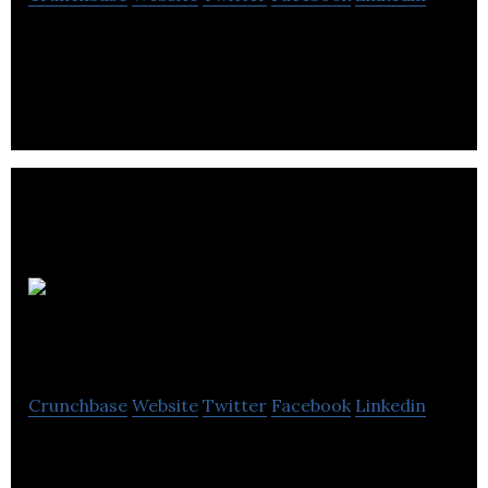
Berrywood Accountants is a provider of
accounting, payroll and software support services.
Waterside
Accountancy
Crunchbase
Website
Twitter
Facebook
Linkedin
Waterside Accountancy specializes in accounting,
bookkeeping, payroll, insurance, VAT, and taxation