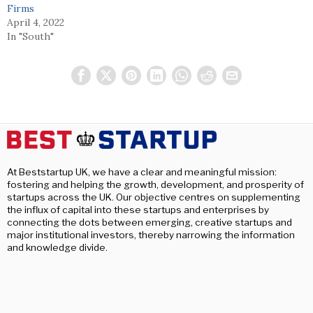
Firms
April 4, 2022
In "South"
At Beststartup UK, we have a clear and meaningful mission:
fostering and helping the growth, development, and prosperity of
startups across the UK. Our objective centres on supplementing
the influx of capital into these startups and enterprises by
connecting the dots between emerging, creative startups and
major institutional investors, thereby narrowing the information
and knowledge divide.