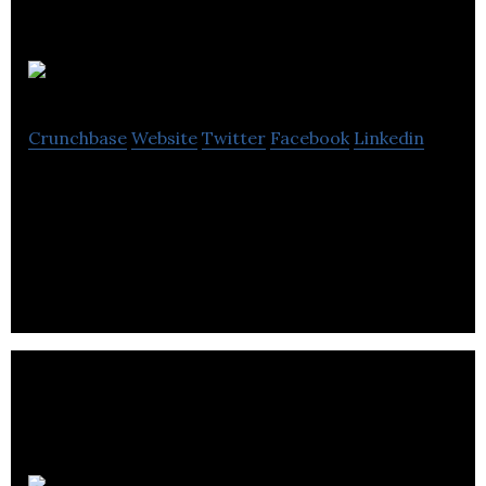
RC Geeks
Crunchbase
Website
Twitter
Facebook
Linkedin
RC Geeks is a retailer that provides cars, drones, e-
scooters, gadgets, Automotive services, and
Collision Repair.