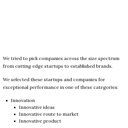
We tried to pick companies across the size spectrum
from cutting edge startups to established brands.
We selected these startups and companies for
exceptional performance in one of these categories:
Innovation
Innovative ideas
Innovative route to market
Innovative product