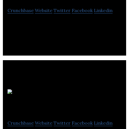
Crunchbase
Website
Twitter
Facebook
Linkedin
Rota Engineering designs and manufactures
Position Transducers, Level Transmitters and Ex
Connectors.
Applied
Kilovolts
Crunchbase
Website
Twitter
Facebook
Linkedin