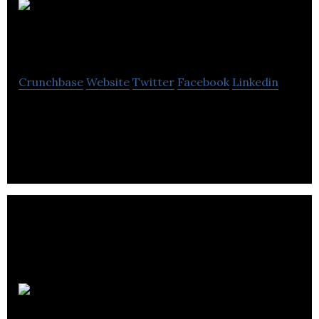
Networks
Centre
Crunchbase
Website
Twitter
Facebook
Linkedin
Networks Centre is one of the UK’s leading
Network Cabling and Security product distributors.
Equanet