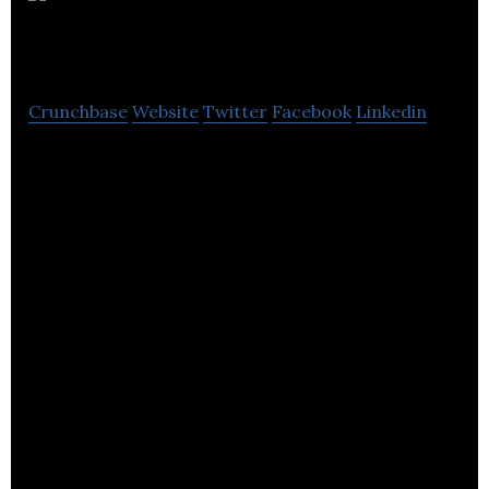
Electronics
Crunchbase
Website
Twitter
Facebook
Linkedin
GB Electronics is a dedicated electronics design