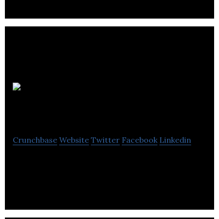
company.
Trade Skills
4U
Crunchbase
Website
Twitter
Facebook
Linkedin
Trade Skills 4U offer electrical courses including
Part P and City & Guilds 17th Edition.