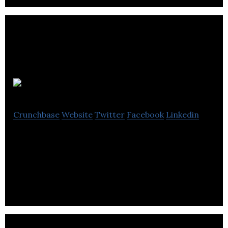
Warth Ltd.
Crunchbase
Website
Twitter
Facebook
Linkedin
Warth Ltd. develops key technologies for the
manufacture of thermally conductive silicone
polymer products for the electronics industry.