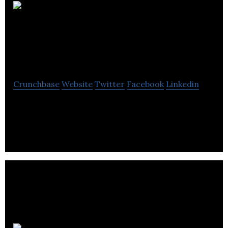
Electronic
Temperature
Instruments
Crunchbase
Website
Twitter
Facebook
Linkedin
Electronic Temperature Instruments is a digital
thermometer manufacturer. It is producing digital
and infrared thermometers for foodservice.