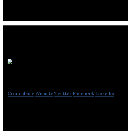
Cash Tills
Direct
Crunchbase
Website
Twitter
Facebook
Linkedin
Cash Tills Direct is a customers an efficient,
professional service.