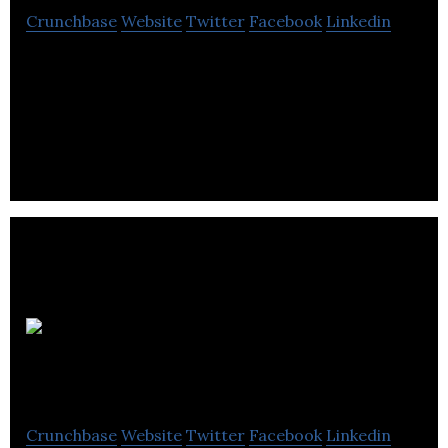
Crunchbase
Website
Twitter
Facebook
Linkedin
Equanet supplies hardware, software, services, and
support to serve IT managers and procurement
professionals in businesses.
Wavetrend
Technologies
Crunchbase
Website
Twitter
Facebook
Linkedin