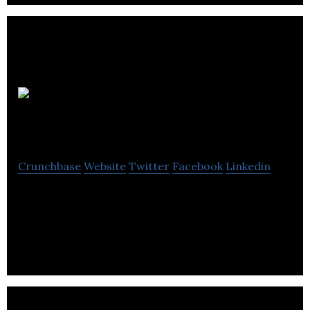
Chemigraphic
Crunchbase
Website
Twitter
Facebook
Linkedin
Chemigraphic is one of the largest independent full
service electronic manufacturing services
providers.