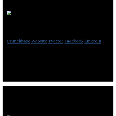
Fire Testing
Technology Ltd
Crunchbase
Website
Twitter
Facebook
Linkedin
Fire Testing Technology Ltd is engages in the
design, manufacture, supply, maintenance, and
service.