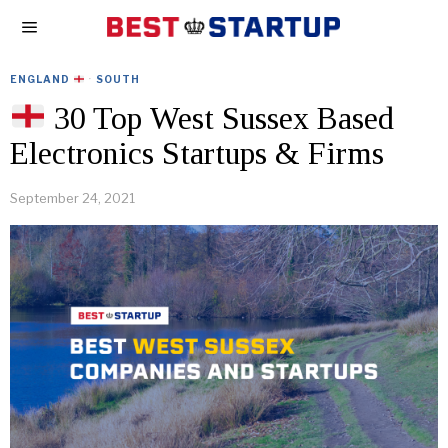
ENGLAND
·
SOUTH
30 Top West Sussex Based
Electronics Startups & Firms
September 24, 2021