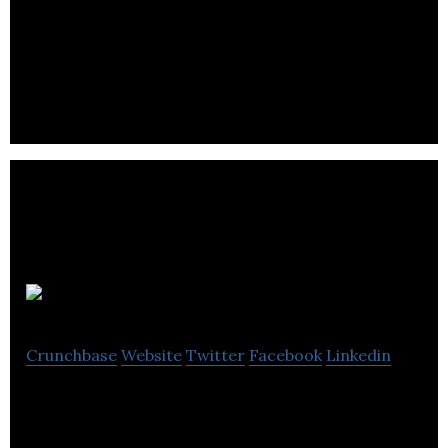
Wavetrend is a supplier of active RFID technology
and smart connected devices for real time
tracking and management of people and assets.
Genie Care
Crunchbase
Website
Twitter
Facebook
Linkedin
Genie Care designs and manufactures pressure
care equipment and products for people who