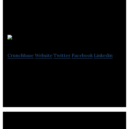
Flare Audio
Crunchbase
Website
Twitter
Facebook
Linkedin
Flare Audio is an audio technology innovator that
offers earphones, home cinema systems and
accessories through the digital store.