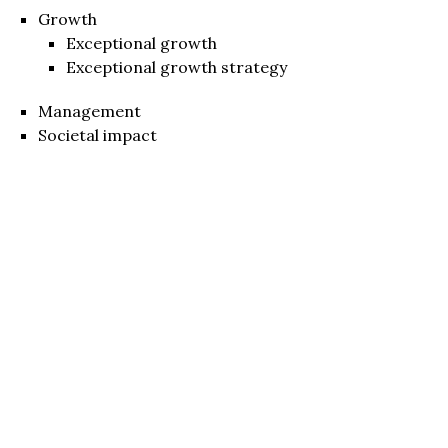
Growth
Exceptional growth
Exceptional growth strategy
Management
Societal impact