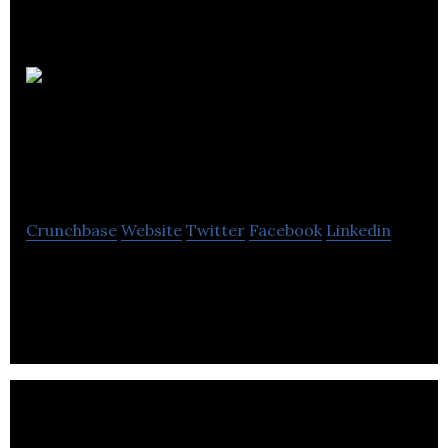
TLC
Electrical
Distributors
Crunchbase
Website
Twitter
Facebook
Linkedin
TLC Electrical Distributors is a wholesale industry
that renders wiring accessories, lighting, heating
and security equipment services.