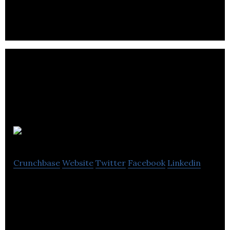
and closed loop Hall effect current sensors.
RingClock
Crunchbase
Website
Twitter
Facebook
Linkedin
Design award winning Ring Clock manufacturers