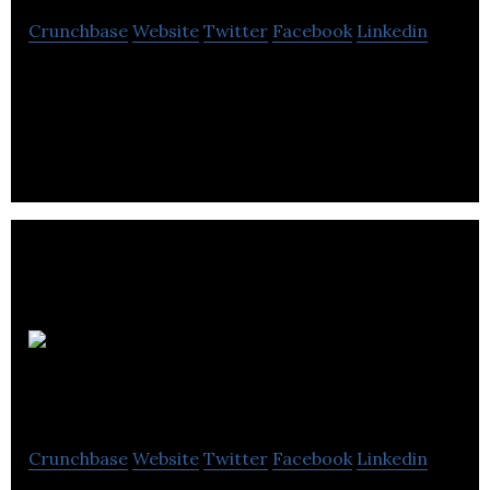
Crunchbase
Website
Twitter
Facebook
Linkedin
DAU Components supplies and provides service for
electromechanical components and hardware like
card readers, capacitors, heatsinks & cases.
UK
Sprinklers Ltd
Crunchbase
Website
Twitter
Facebook
Linkedin