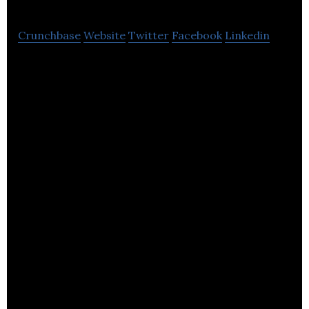
Crunchbase
Website
Twitter
Facebook
Linkedin
Bowers & Wilkins makes advanced home and hi-fi
speakers, including Abbey Road’s reference system.