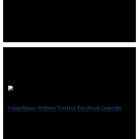
Applied Kilovolts produces critical components for
global analytical instrumentation customers,
laboratories and research institutes.
Telcon
Crunchbase
Website
Twitter
Facebook
Linkedin
Telcon is a world leader in the field of soft
magnetic cores and components – including open