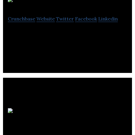
A One
Crunchbase
Website
Twitter
Facebook
Linkedin
A One is an exporter that imports and supplies
computer cases, power supplies, headphones,
keyboards and accessories.
DAU
Components