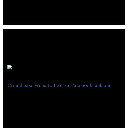
require bedside attention.
RED5
Crunchbase
Website
Twitter
Facebook
Linkedin
Red5 is an online gadget shop that allows its users
to buy gifts and gadgets from all parts of the world
through its platform.