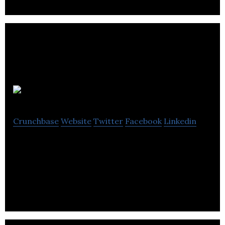
Heat Mat
Crunchbase
Website
Twitter
Facebook
Linkedin
Heat Mat is a manufacturer and distributor of
electric underfloor heating and ice & snow melting
systems.