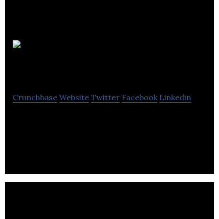
Tesla
Engineering
Crunchbase
Website
Twitter
Facebook
Linkedin
Tesla Engineering designs & manufactures
resistive and superconducting electro­magnets for
particle accelerators.