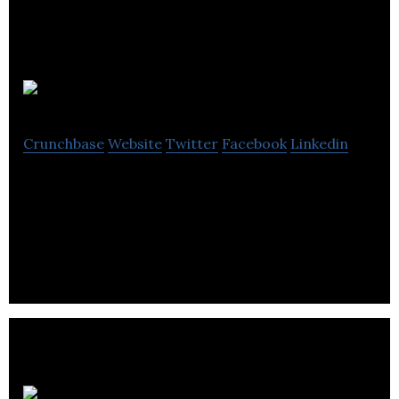
Napier
Crunchbase
Website
Twitter
Facebook
Linkedin
Napier is a marketing agency that provides direct
and email marketing, graphic design, marketing
automation and lead generation.
GB