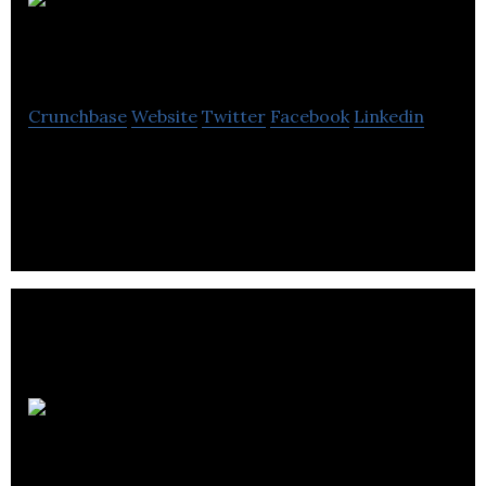
Power Tools
Direct
Crunchbase
Website
Twitter
Facebook
Linkedin
Power Tools Direct, supplies quality tools for trade
and DIY customers.
Rota
Engineering Ltd