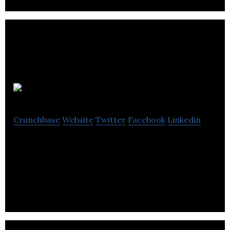
Novatron
Crunchbase
Website
Twitter
Facebook
Linkedin
Novatron supplies and calibrater of precision
instruments and equipment for relative humidity,
water activity and dew point.