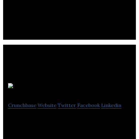
UK Sprinklers Ltd designs, fabricates, installs, and
maintains domestic and residential sprinkler
systems.
Bayan Audio
Crunchbase
Website
Twitter
Facebook
Linkedin
Bayan Audio manufactures & distributes a
comprehensive range of wireless portable
speakers, headphones, chargers and accessories.