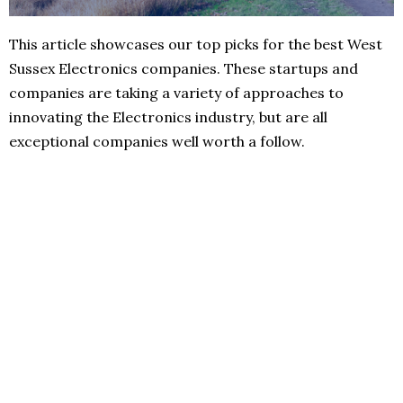
This article showcases our top picks for the best West
Sussex Electronics companies. These startups and
companies are taking a variety of approaches to
innovating the Electronics industry, but are all
exceptional companies well worth a follow.