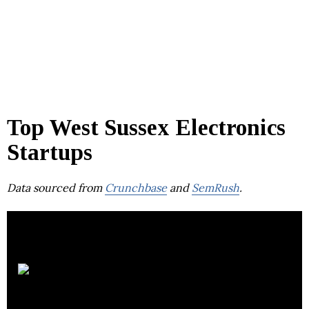
Top West Sussex Electronics
Startups
Data sourced from
Crunchbase
and
SemRush
.
Bowers &
Wilkins