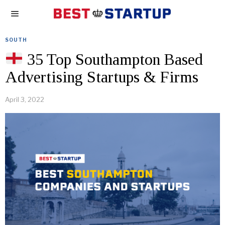
SOUTH
35 Top Southampton Based
Advertising Startups & Firms
April 3, 2022