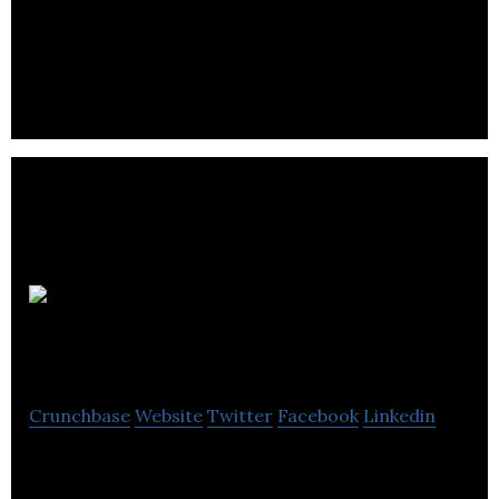
Bringing a fresh and bold approach to web design,
graphic design and marketing.
The MTM
Agency
Crunchbase
Website
Twitter
Facebook
Linkedin
The MTM Agency provides digital marketing,
advertising, and public relations services.