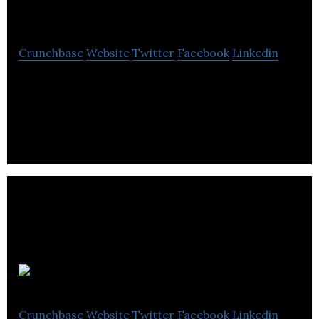
Squared
Crunchbase
Website
Twitter
Facebook
Linkedin
3 Men Squared is a creative agency that specializes
in web design, personal branding, digital
marketing, photography and video production.
Focus
Crunchbase
Website
Twitter
Facebook
Linkedin