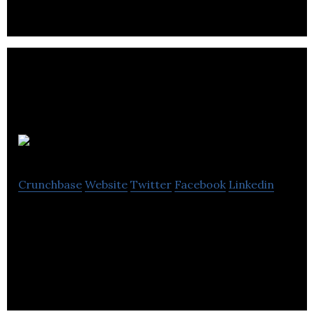
Idealogy
Crunchbase
Website
Twitter
Facebook
Linkedin
Idealogy is a content agency & a team of creative
consultants who love figuring out tough marketing
problems.