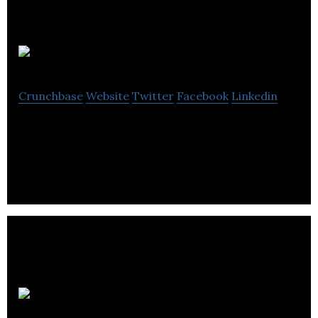
After Partie
Crunchbase
Website
Twitter
Facebook
Linkedin
Directory for electronic music industry
3 Men