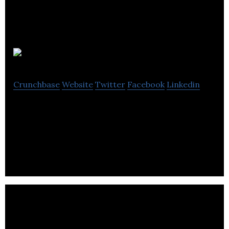
3Men
Crunchbase
Website
Twitter
Facebook
Linkedin
3MenÂ²Â is a well-respected graphic design
agency, designing and building great responsive
websites that perfectly balance functionality.