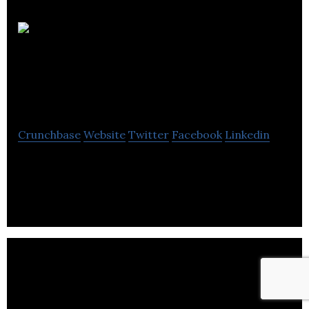
Empire
Design Solutions
Limited
Crunchbase
Website
Twitter
Facebook
Linkedin
Empire Design Solutions Limited is a business that
designs high quality logos and designs for
businesses.