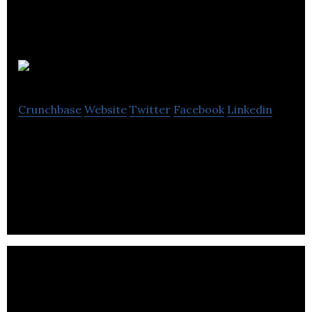
Advantec
Crunchbase
Website
Twitter
Facebook
Linkedin
Advantec is a digital marketing agency that
specializes in web designs/development,
eCommerce strategists & digital marketing.