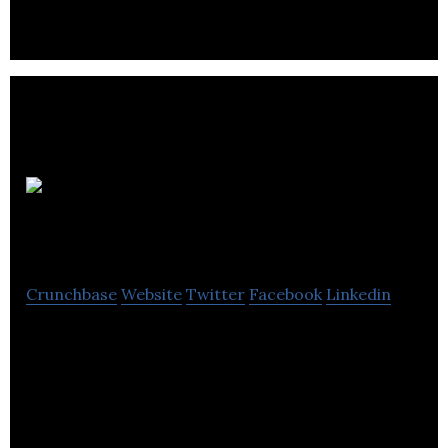
Better
Printing
Crunchbase
Website
Twitter
Facebook
Linkedin
Our production facility in Southampton, offering
our clients a reliable and cost effective all in one
print service.