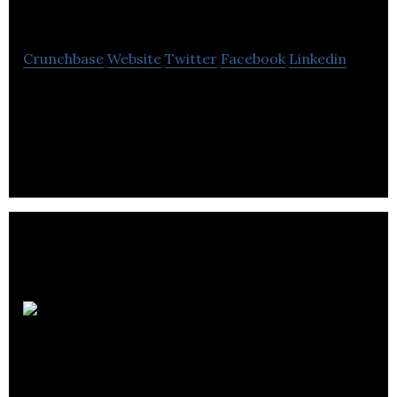
Group Ltd
Crunchbase
Website
Twitter
Facebook
Linkedin
Vodrum subsidiary businesses access to global
reach and the full suite of digital marketing
capabilities.
Ellis
Smeaton