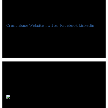
Communications
Group Ltd
Crunchbase
Website
Twitter
Facebook
Linkedin
Lawton Communications Group is a global
communications group that builds brands from the
inside out.
GottaBe