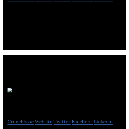
Focus is a video and audio production company
that provides services in content production,
promotional services, and hosting.
Footprint
South
Crunchbase
Website
Twitter
Facebook
Linkedin