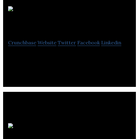
Marine
Resources
Crunchbase
Website
Twitter
Facebook
Linkedin
Marine Resources is a marine recruitment
company.
VODRUM