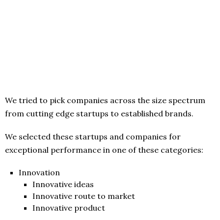
We tried to pick companies across the size spectrum
from cutting edge startups to established brands.
We selected these startups and companies for
exceptional performance in one of these categories:
Innovation
Innovative ideas
Innovative route to market
Innovative product