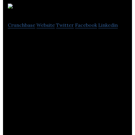
Koozai
Crunchbase
Website
Twitter
Facebook
Linkedin
Koozai – Your Intelligent Digital Marketing Agency.
Offices in Southampton & London, UK.