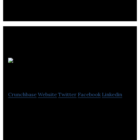
FIMA
Digital
Crunchbase
Website
Twitter
Facebook
Linkedin
Digital marketing and SEO agency based in
Southampton, UK. Specialists in SEO, AdWords, and
PPC.