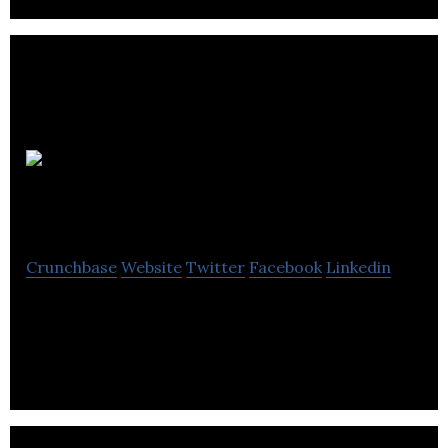
Carswell
Gould
Crunchbase
Website
Twitter
Facebook
Linkedin
Carswell Gould is a full service marketing
communications agency.