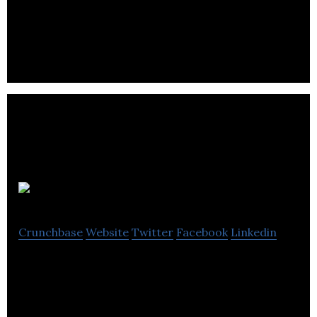
Commercial Printer, Digital Printer, Print Shop,
Website Designer
Click ROI
Crunchbase
Website
Twitter
Facebook
Linkedin
ROI is a Southampton based boutique digital
marketing agency that specializes in Paid Search
and Facebook advertising.