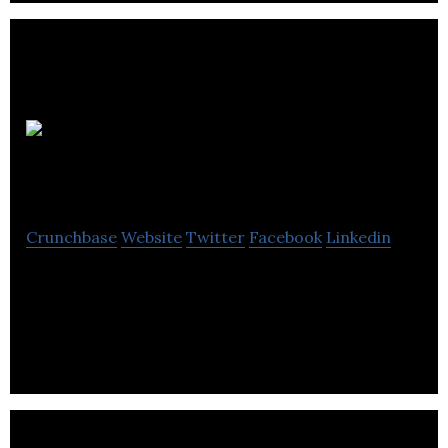
Meadon
Marketing
Crunchbase
Website
Twitter
Facebook
Linkedin
meadon marketing is an online advertising agency
that provides search engine advertising, social
media management and website design.