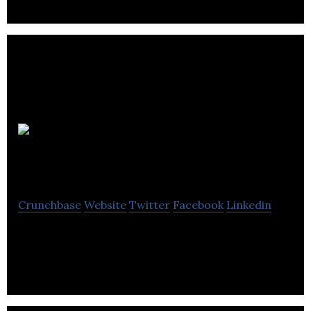
Atelier
Studios
Crunchbase
Website
Twitter
Facebook
Linkedin
Search Engine Optimisation Hampshire