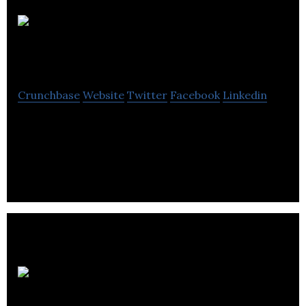
Frost
Creative Limited
Crunchbase
Website
Twitter
Facebook
Linkedin
Frost Creative Limited is an A Branding
Consultancy that specializes in crosses design,
digital, print and the physical environment.
Lawton