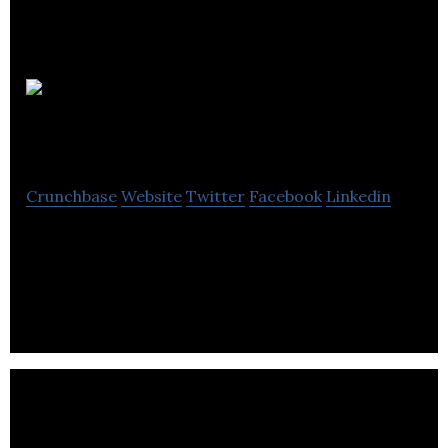
INCA
Design Ltd
Crunchbase
Website
Twitter
Facebook
Linkedin
INCA Design provides Corporate Identity &
Branding, National & Local Advertising, Marketing
& Promotional Material, Website design.