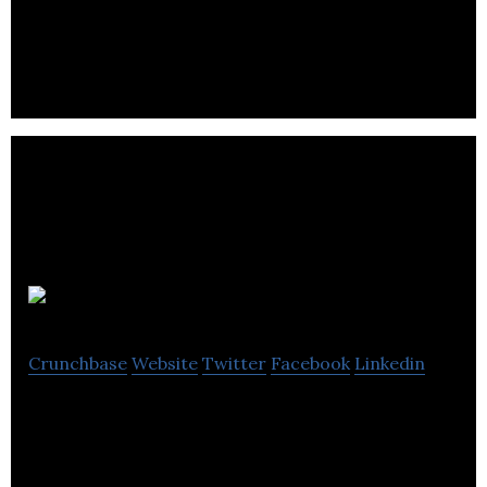
Southpoint Films offers animation, photography,
media production, VR, video and event services.
Rackmire
Crunchbase
Website
Twitter
Facebook
Linkedin
Rackmire is a web design, web development and
marketing services agency.