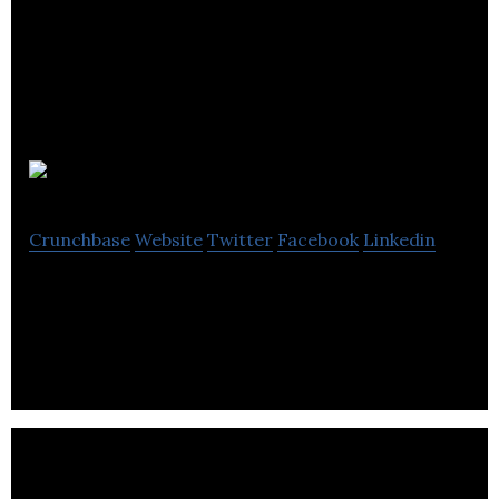
Altaire
Crunchbase
Website
Twitter
Facebook
Linkedin
Altaire is an email marketing company.