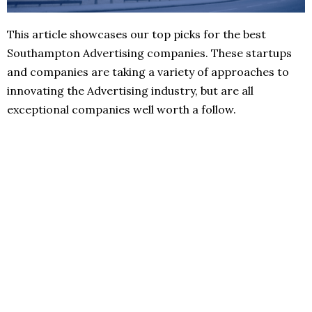
This article showcases our top picks for the best
Southampton Advertising companies. These startups
and companies are taking a variety of approaches to
innovating the Advertising industry, but are all
exceptional companies well worth a follow.