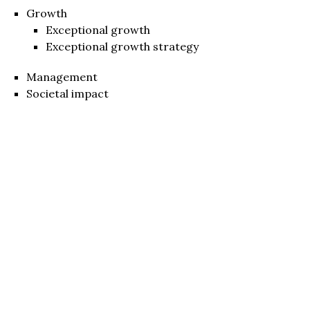
Growth
Exceptional growth
Exceptional growth strategy
Management
Societal impact