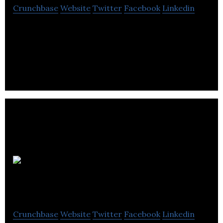
Crunchbase
Website
Twitter
Facebook
Linkedin
GottaBe is an independent marketing agency,
specializing in field and experiential marketing.
ZENTA
Digital
Crunchbase
Website
Twitter
Facebook
Linkedin