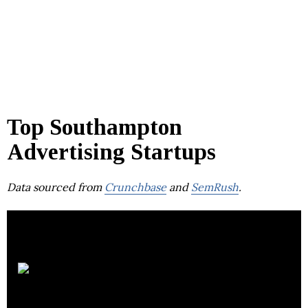
Top Southampton
Advertising Startups
Data sourced from
Crunchbase
and
SemRush
.
Switch
Concepts