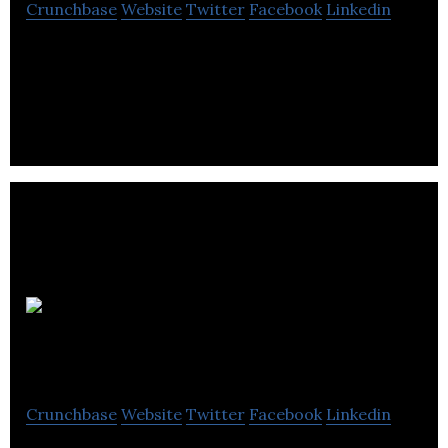
Crunchbase
Website
Twitter
Facebook
Linkedin
Ellis Smeaton is a branding & marketing firm
providing creative communications and account
management services.
Southpoint
Films
Crunchbase
Website
Twitter
Facebook
Linkedin