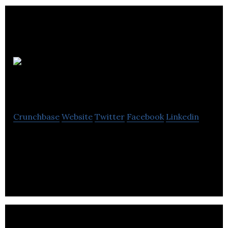
RIKA
Digital
Crunchbase
Website
Twitter
Facebook
Linkedin
Rikaâ€™s mission is to help clients maximise the
opportunities presented by the strategic
alignment of business, marketing and technology.