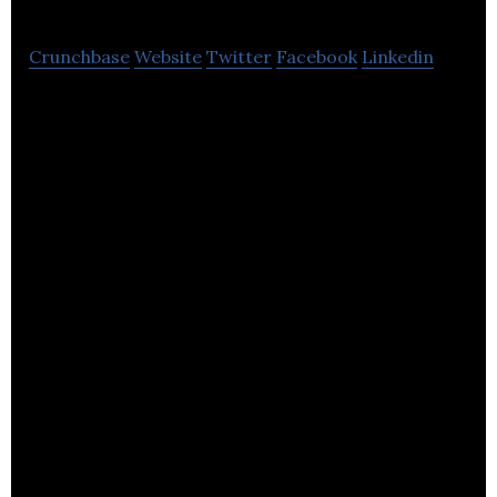
Crunchbase
Website
Twitter
Facebook
Linkedin
Switch Concepts provides cloud-based ad
management services that help publishers increase
their online profitability.