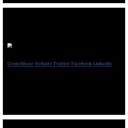
MediaQuest
Crunchbase
Website
Twitter
Facebook
Linkedin
MediaQuest is an advertising, design and
communications agency based in Southampton,
Hampshire.