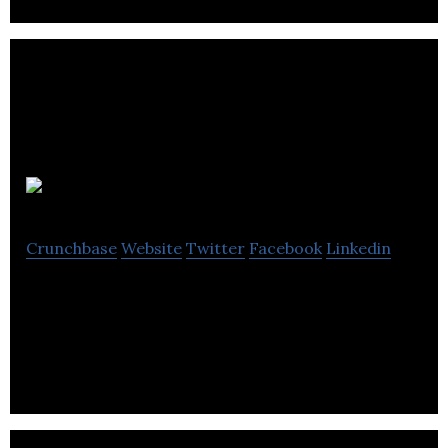
PHMG
Crunchbase
Website
Twitter
Facebook
Linkedin
PHMG is an audio branding agency that deals with
IVR, auto attendant and brand communication.