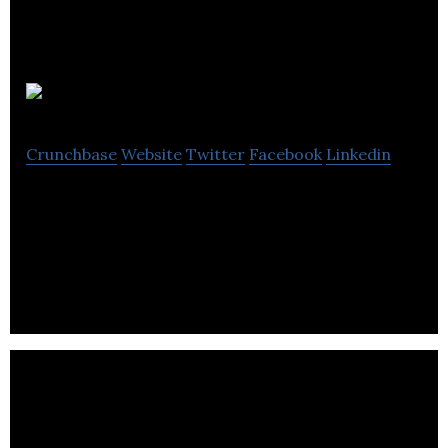
Stickup Media
Crunchbase
Website
Twitter
Facebook
Linkedin
Stickup Media is an advertising company that
provides poster campaigns, billboards, digital
panels, and designing services.