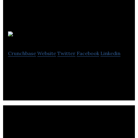
BramCreates
Crunchbase
Website
Twitter
Facebook
Linkedin
BramCreates is a web design and digital agency.