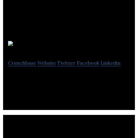
Preceptiv
Crunchbase
Website
Twitter
Facebook
Linkedin
Personality profiling using music tastes