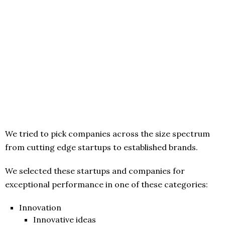
We tried to pick companies across the size spectrum
from cutting edge startups to established brands.
We selected these startups and companies for
exceptional performance in one of these categories:
Innovation
Innovative ideas