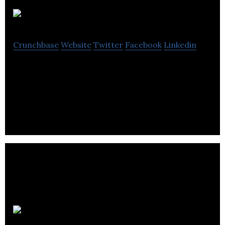
Cube3
Crunchbase
Website
Twitter
Facebook
Linkedin
Cube3 accelerates brand performance by creating
epic digital interactions and media strategies that
drive positive growth.
Superfried