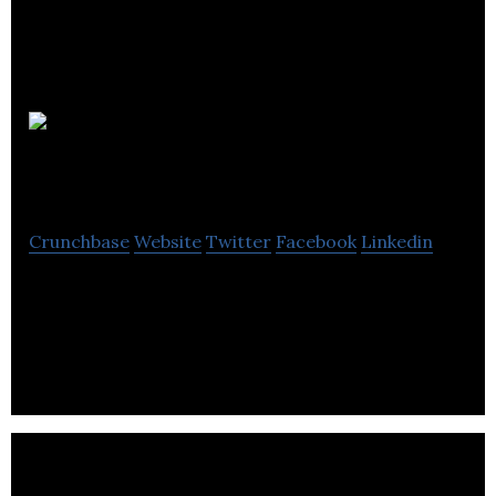
Notch
Communications
Crunchbase
Website
Twitter
Facebook
Linkedin
Notch Communications Ltd is a B2B marketing
agency offering strategic marketing, branding,
content marketing, web design & development.