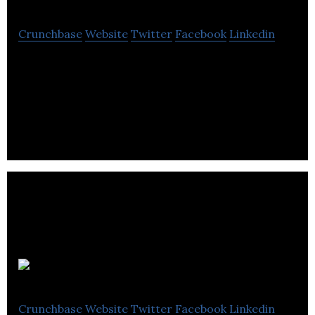
Crunchbase
Website
Twitter
Facebook
Linkedin
Forever is an independent digital brand agency
with a core client base in sport, leisure, fashion and
lifestyle.
Sponsify
Crunchbase
Website
Twitter
Facebook
Linkedin