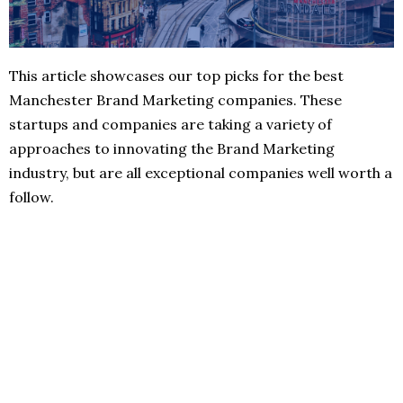
This article showcases our top picks for the best
Manchester Brand Marketing companies. These
startups and companies are taking a variety of
approaches to innovating the Brand Marketing
industry, but are all exceptional companies well worth a
follow.