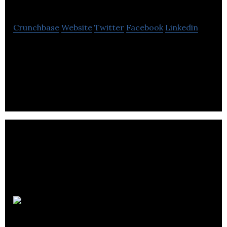
Crunchbase
Website
Twitter
Facebook
Linkedin
CreativePixels specializes in branding, design and
website development.
Stand Out