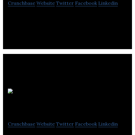
Crunchbase
Website
Twitter
Facebook
Linkedin
Stand Out is a branding and design studio.
Wilson &
Cooke
Crunchbase
Website
Twitter
Facebook
Linkedin