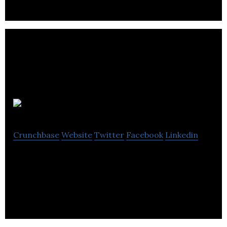
Dinosaur
Crunchbase
Website
Twitter
Facebook
Linkedin
Dinosaur is a brand communications and creative
agency.