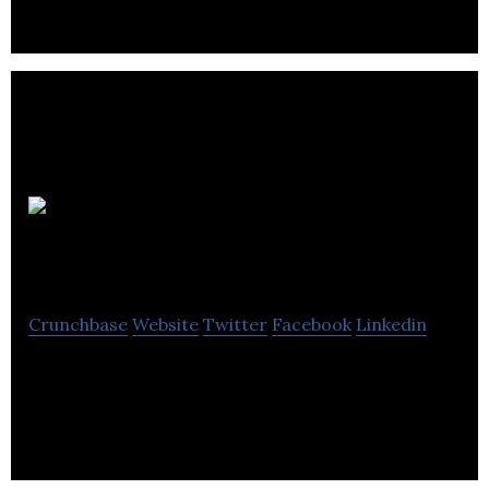
Reform
Creative
Crunchbase
Website
Twitter
Facebook
Linkedin
Reform is about integrating a pragmatic, business-
centric approach with innovative thinking.