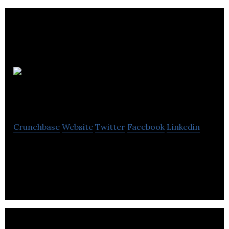
LACED
Creative
Crunchbase
Website
Twitter
Facebook
Linkedin
LACED Creative is a campaign, brand management,
content creation and retail design company.