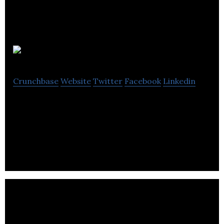
FireCask
Crunchbase
Website
Twitter
Facebook
Linkedin
FireCask is an online marketing agency provides
content marketing, SEO and social media
marketing.