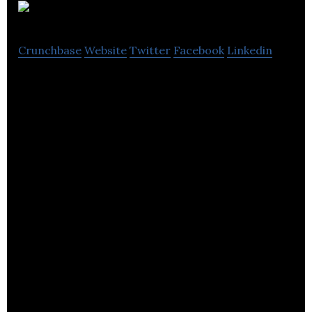
Equator
Crunchbase
Website
Twitter
Facebook
Linkedin
Equator is a design agency with subject matter
experts in grocery retail.