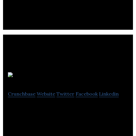
communications specialist based in Manchester.
Brandsites
Crunchbase
Website
Twitter
Facebook
Linkedin
Forward-thinking agency specializing in small
business marketing, digital marketing, personal
brands, web design and SEO content.