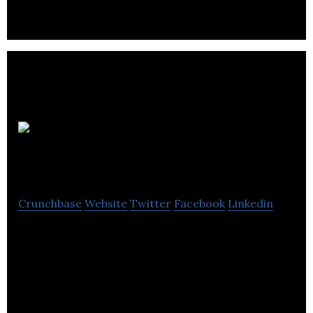
products.
Chilli
Marketing
Crunchbase
Website
Twitter
Facebook
Linkedin
Chilli Marketing offers a marketing solution for
companies seeking to develop their products into
brands.