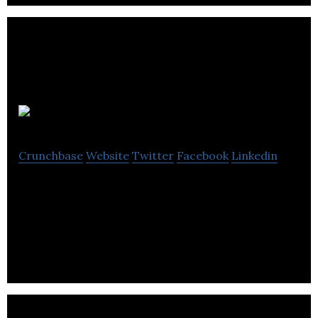
Visual Method
Crunchbase
Website
Twitter
Facebook
Linkedin
Visual Method is a creative agency that offers
innovative solutions for image, video, interactive,
technical solutions, and marketing.