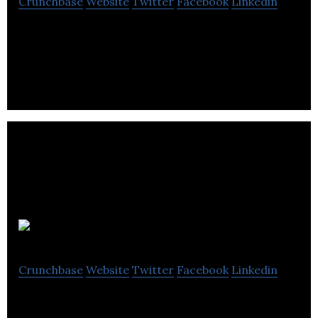
Crunchbase
Website
Twitter
Facebook
Linkedin
Umlaut is a graphic designer.
seventy7
Crunchbase
Website
Twitter
Facebook
Linkedin
seventy7 is an independently-owned retail