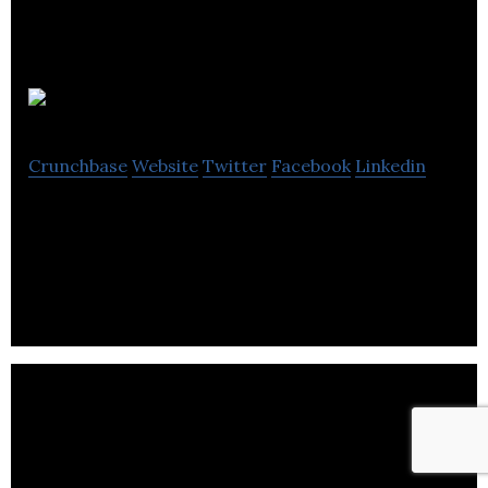
delineo
Crunchbase
Website
Twitter
Facebook
Linkedin
Delineo creates digital content for businesses to be
able to communicate with consumers.