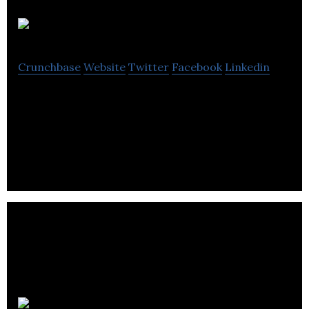
m8creative
Crunchbase
Website
Twitter
Facebook
Linkedin
m8creative is a design agency that offers brand
identity, strategic marketing, advertising, key art,
and website development.
CreativePixels