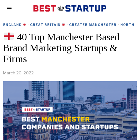
ENGLAND
·
GREAT BRITAIN
·
GREATER MANCHESTER
·
NORTH
40 Top Manchester Based
Brand Marketing Startups &
Firms
March 20, 2022