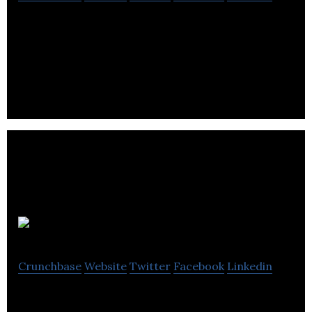
Sponsify is a web platform that enables users to
get paid to promote brands and products through
YouTube channels.
Mojofuel
Crunchbase
Website
Twitter
Facebook
Linkedin
Mojofuel is a creative agency that offers brand