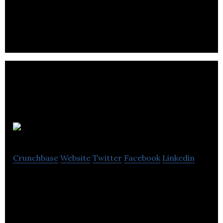
Wilson & Cooke is brand, digital & marketing
specialists.
Design By Day
Crunchbase
Website
Twitter
Facebook
Linkedin
Design By Day offers services like branding, digital
tools, animations and website development to its
clients.