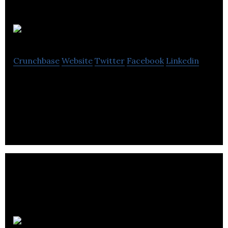
Splatter Group
Crunchbase
Website
Twitter
Facebook
Linkedin
Splatter Group is a field and experiential marketing
agency.
Forever Agency