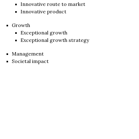
Innovative route to market
Innovative product
Growth
Exceptional growth
Exceptional growth strategy
Management
Societal impact