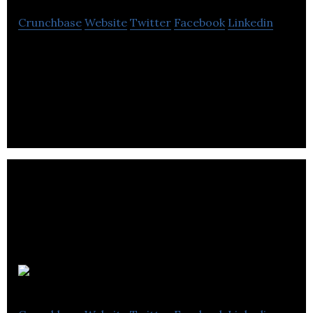
Crunchbase
Website
Twitter
Facebook
Linkedin
Superfried is a studio that specializes in brand
identity, typography, website design, marketing
and much more.
Umlaut