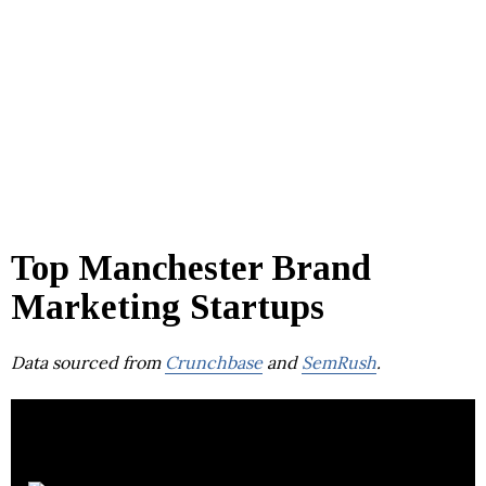
Top Manchester Brand
Marketing Startups
Data sourced from
Crunchbase
and
SemRush
.