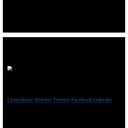
strategy, graphic design, animation, web design,
eCommerce, social media, and events.
Incondite
Media
Crunchbase
Website
Twitter
Facebook
Linkedin
Incondite Media is a forward-thinking branding
studio deliver beautiful brands, websites & digital