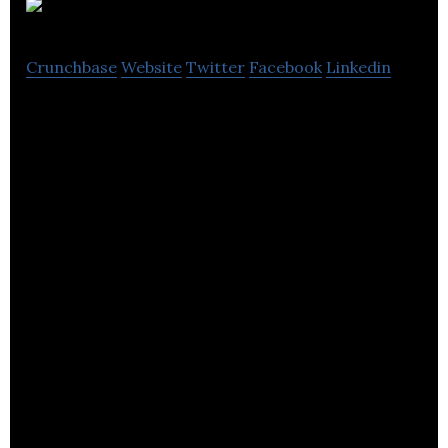
LOVE.
Crunchbase
Website
Twitter
Facebook
Linkedin
LOVE. is a brand development and marketing
company.