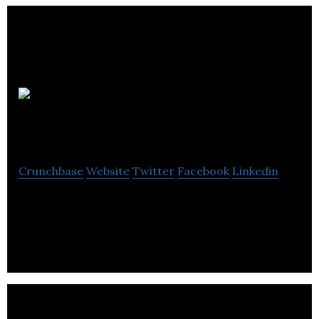
Glorious
Creative
Crunchbase
Website
Twitter
Facebook
Linkedin
Glorious Creative is an independent branding and
design agency.