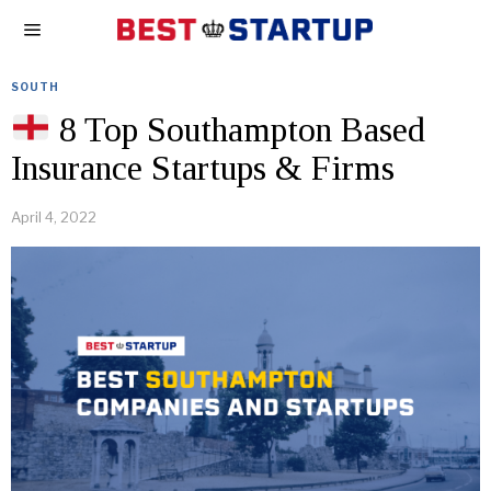
SOUTH
8 Top Southampton Based
Insurance Startups & Firms
April 4, 2022