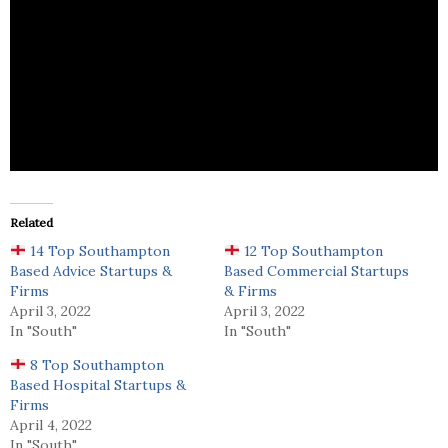
Waterside Accountancy specializes in accounting,
bookkeeping, payroll, insurance, VAT, and taxation
services to individuals and businesses.
Related
14 Top Southampton
12 Top Southampton
Based Advice Startups &
Based Commercial Startups
Firms
& Firms
April 3, 2022
April 3, 2022
In "South"
In "South"
8 Top Southampton
Based Hospital Startups &
Firms
April 4, 2022
In "South"