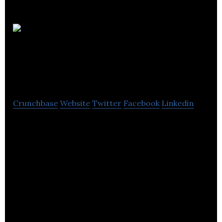
Waterside
Accountancy
Crunchbase
Website
Twitter
Facebook
Linkedin