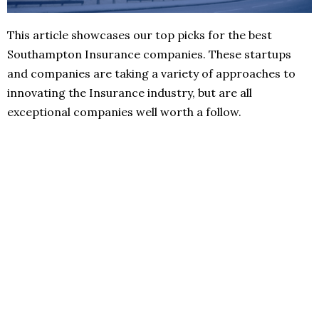
This article showcases our top picks for the best
Southampton Insurance companies. These startups
and companies are taking a variety of approaches to
innovating the Insurance industry, but are all
exceptional companies well worth a follow.