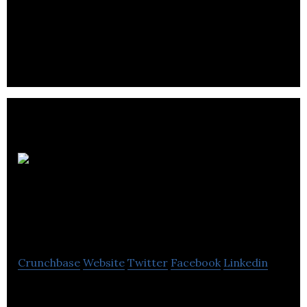
Private health insurance provider
Southampton
Insurance Services
Crunchbase
Website
Twitter
Facebook
Linkedin
Southampton Insurance Services Ltd. operates as