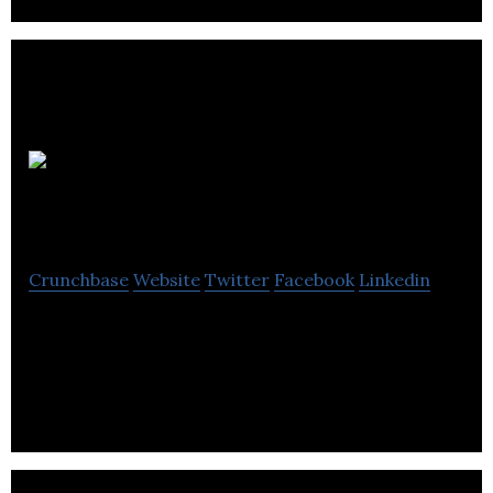
Power
Mortgages
Crunchbase
Website
Twitter
Facebook
Linkedin
Power Mortgages renders an array of professional
loan and insurance policy advisory solutions for
contractors and freelancers.