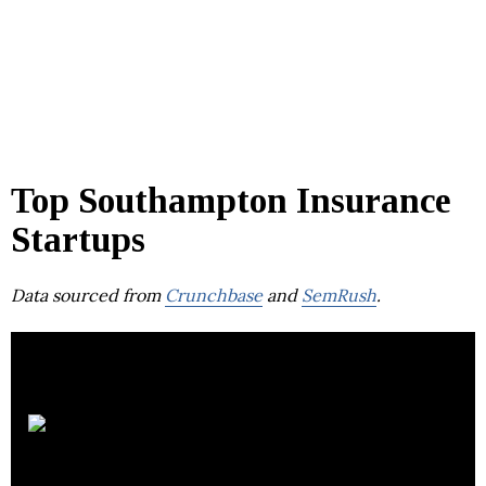
Top Southampton Insurance
Startups
Data sourced from
Crunchbase
and
SemRush
.
Towergate Health &