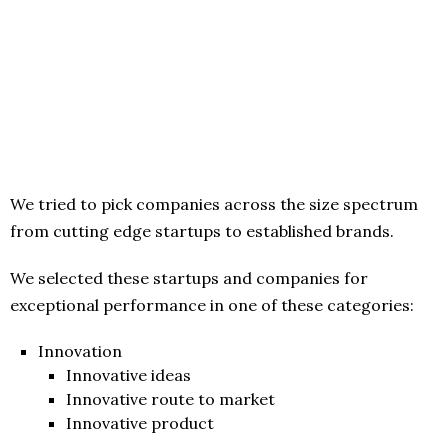
We tried to pick companies across the size spectrum
from cutting edge startups to established brands.
We selected these startups and companies for
exceptional performance in one of these categories:
Innovation
Innovative ideas
Innovative route to market
Innovative product