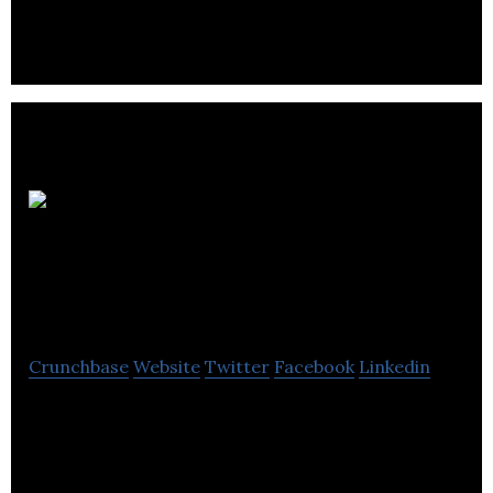
Threshold Mortgage
Advice
Crunchbase
Website
Twitter
Facebook
Linkedin
Threshold operate a professional financial and
mortgage advice service in this country as well as a
new build specialist.