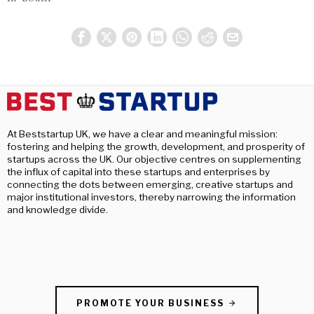
At Beststartup UK, we have a clear and meaningful mission:
fostering and helping the growth, development, and prosperity of
startups across the UK. Our objective centres on supplementing
the influx of capital into these startups and enterprises by
connecting the dots between emerging, creative startups and
major institutional investors, thereby narrowing the information
and knowledge divide.
PROMOTE YOUR BUSINESS