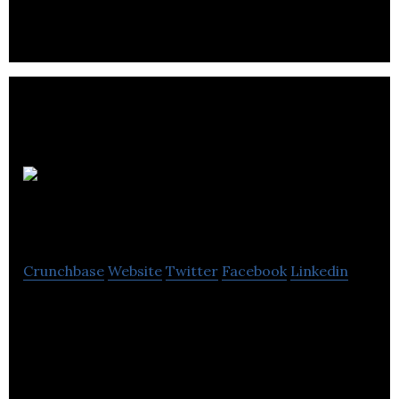
an insurance brokerage company in the United
Kingdom.
The
Mortgage Packager
Crunchbase
Website
Twitter
Facebook
Linkedin
The Mortgage Packager provides fixed-rate
mortgages, secured loans, insurance, equity loans,
property rental, and conveyancing services.