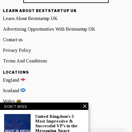
LEARN ABOUT BESTSTARTUP UK
Learn About Beststartup UK
Advertising Opportunities With Beststartup UK
Contact us
Privacy Policy
Terms And Conditions
LOCATIONS
England
Scotland
Wales
DON'T MISS
Northern Ireland
United Kingdom’s 5
Most Impressive &
NEWSLETTER SIGNUP
Successful VP’s in the
Messaging Space