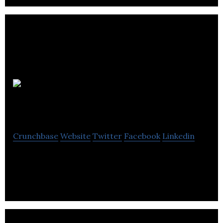
Mercury Claims
Crunchbase
Website
Twitter
Facebook
Linkedin
Mercury Claims provides insurance claims services.