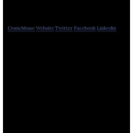
Protection
Crunchbase
Website
Twitter
Facebook
Linkedin
Towergate Health & Protection provides health
insurance, screening, and wellbeing advice to
businesses and individuals.