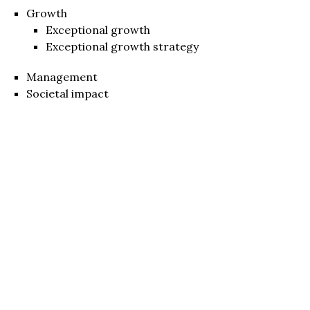
Growth
Exceptional growth
Exceptional growth strategy
Management
Societal impact