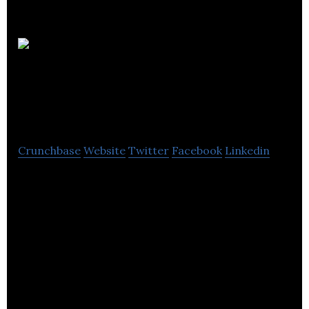
The
Health Insurance
Group
Crunchbase
Website
Twitter
Facebook
Linkedin