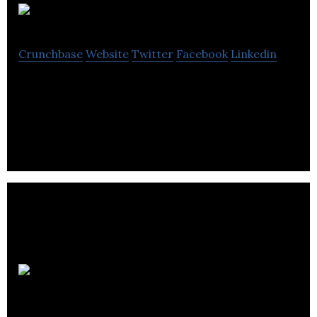
SONDR
Crunchbase
Website
Twitter
Facebook
Linkedin
SONDR is a creatively inspired, data-driven,
integrated marketing agency.
Blow Creative
Communications