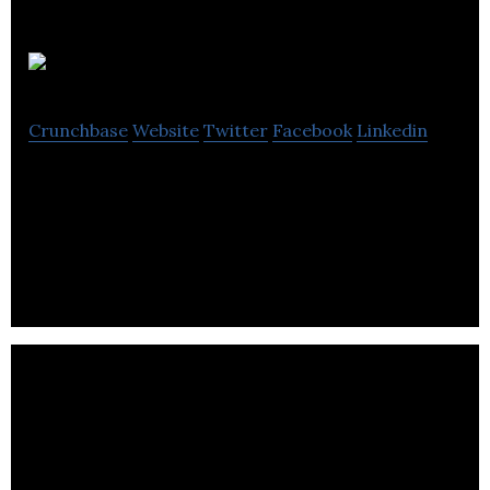
Fenturi
Crunchbase
Website
Twitter
Facebook
Linkedin
Fenturi dedicates to deliver digital learning
solutions that include digital workshops, training,
e-courses and webinars.