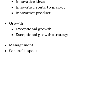
Innovative ideas
Innovative route to market
Innovative product
Growth
Exceptional growth
Exceptional growth strategy
Management
Societal impact