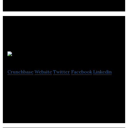
Six
Crunchbase
Website
Twitter
Facebook
Linkedin
Six is a creative agency building purpose-driven
brands and bringing them to life through
meaningful customer and employee experiences.