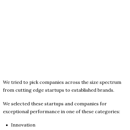
We tried to pick companies across the size spectrum
from cutting edge startups to established brands.
We selected these startups and companies for
exceptional performance in one of these categories:
Innovation