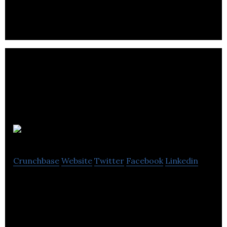
across account handling, creative, digital and
production.
ORCA
Crunchbase
Website
Twitter
Facebook
Linkedin
ORCA is a creative agency.