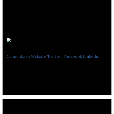
Kuva
Crunchbase
Website
Twitter
Facebook
Linkedin
Experience Design Studio