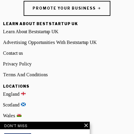
PROMOTE YOUR BUSINESS
LEARN ABOUT BESTSTARTUP UK
Learn About Beststartup UK
Advertising Opportunities With Beststartup UK
Contact us
Privacy Policy
Terms And Conditions
LOCATIONS
England
Scotland
Wales
DON'T MISS
Northern Ireland