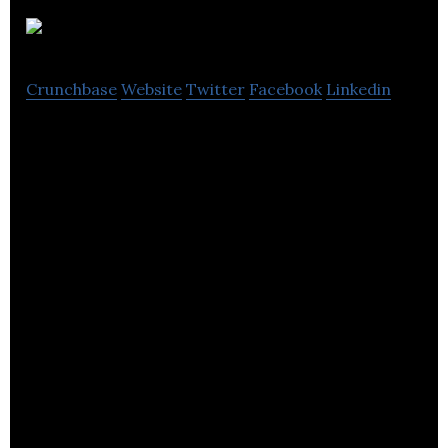
Proteus
Crunchbase
Website
Twitter
Facebook
Linkedin
Proteus is a creative marketing and
communications agency that is passionate team