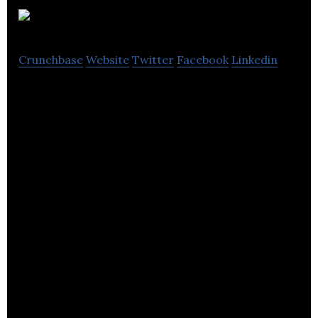
Gravitywell
Crunchbase
Website
Twitter
Facebook
Linkedin
Gravitywell is a boutique app development and
creative technology agency.