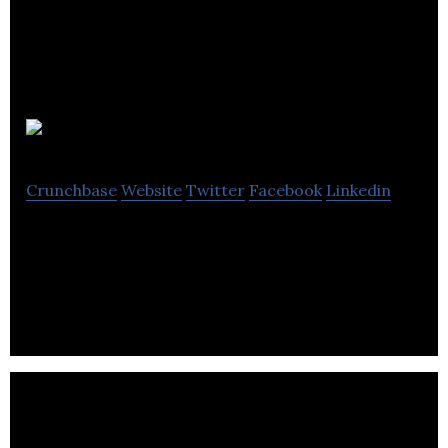
Firehaus
Crunchbase
Website
Twitter
Facebook
Linkedin
Brand Consultancy – Advertising, Brand,
Marketing, Creativity, Communications