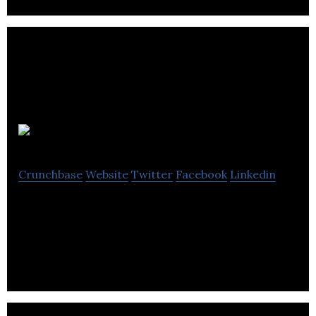
Konichiwa
Crunchbase
Website
Twitter
Facebook
Linkedin
Konichiwa is a creative agency helping companies
to grow with PR, marketing & creative services.