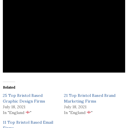
Bray Leino CX is a integrated, creative marketing
communications agency that Provides all types of
B2B Marketing Services.
Related
25 Top Bristol Based
21 Top Bristol Based Brand
Graphic Design Firms
Marketing Firms
July 18, 2021
July 18, 2021
In "England
"
In "England
"
11 Top Bristol Based Email
Firms