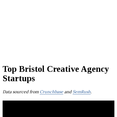
Top Bristol Creative Agency
Startups
Data sourced from
Crunchbase
and
SemRush
.