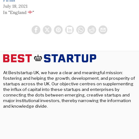
July 18, 2021
In "England
"
At Beststartup UK, we have a clear and meaningful mission:
fostering and helping the growth, development, and prosperity of
startups across the UK. Our objective centres on supplementing
the influx of capital into these startups and enterprises by
connecting the dots between emerging, creative startups and
major institutional investors, thereby narrowing the information
and knowledge divide.