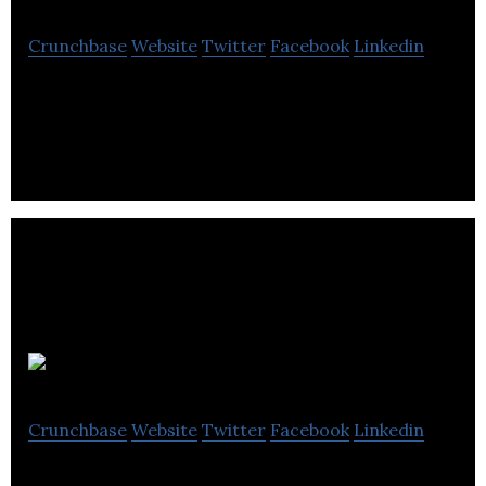
Crunchbase
Website
Twitter
Facebook
Linkedin
Blow Creative is an integrated marketing agency,
focused on Fast-Moving Consumer Goods.
Digirank
Crunchbase
Website
Twitter
Facebook
Linkedin
Online Marketing agency working closely with you