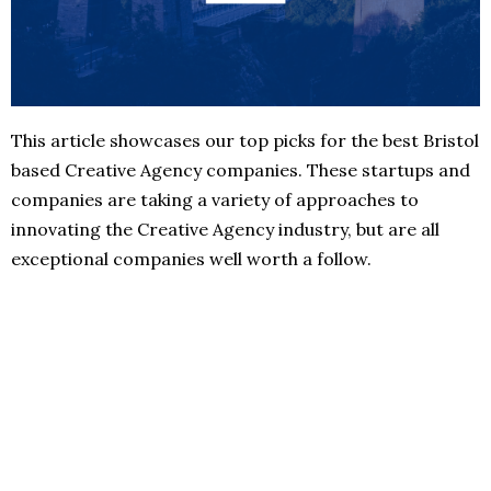
This article showcases our top picks for the best Bristol
based Creative Agency companies. These startups and
companies are taking a variety of approaches to
innovating the Creative Agency industry, but are all
exceptional companies well worth a follow.