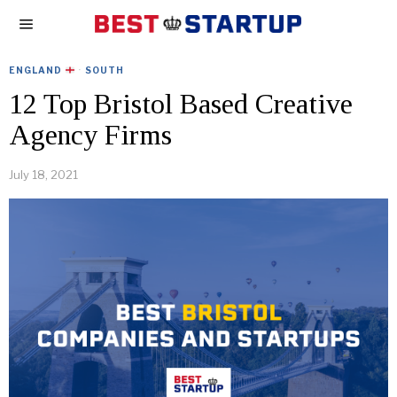
ENGLAND
·
SOUTH
12 Top Bristol Based Creative
Agency Firms
July 18, 2021