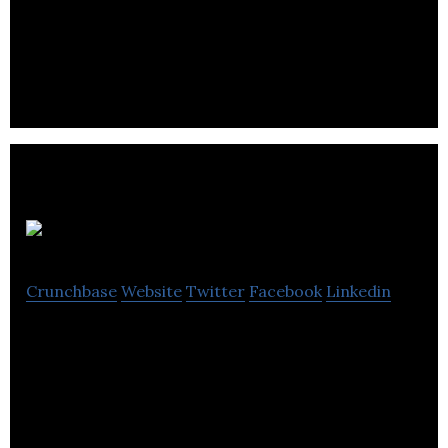
to develop creative strategies to drive your
business forward.
Bray Leino CX
Crunchbase
Website
Twitter
Facebook
Linkedin