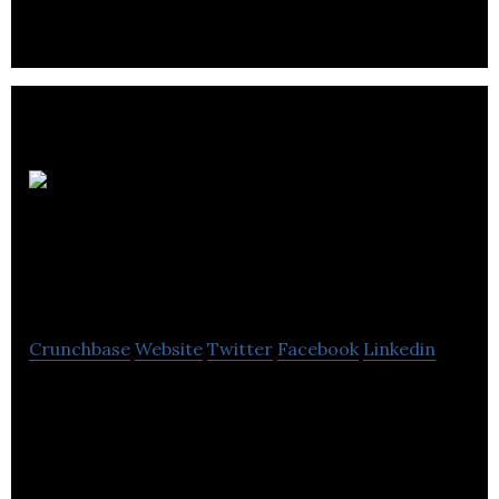
networks deliver electricity to homes and
businesses.
Denmans Electrical
Wholesalers
Crunchbase
Website
Twitter
Facebook
Linkedin