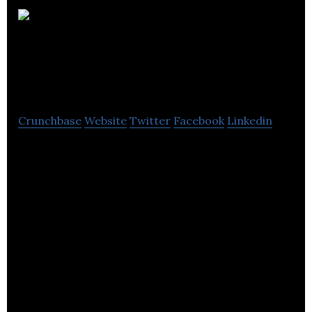
Seadog Television
and Film Productions
Crunchbase
Website
Twitter
Facebook
Linkedin
Seadog is an independent television and
commercial production company founded by
Monty Halls.