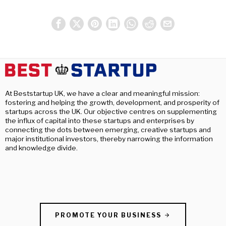
At Beststartup UK, we have a clear and meaningful mission:
fostering and helping the growth, development, and prosperity of
startups across the UK. Our objective centres on supplementing
the influx of capital into these startups and enterprises by
connecting the dots between emerging, creative startups and
major institutional investors, thereby narrowing the information
and knowledge divide.
PROMOTE YOUR BUSINESS