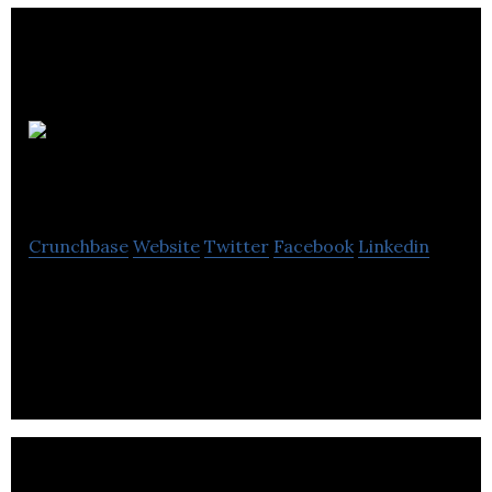
CARELL CORP.
Crunchbase
Website
Twitter
Facebook
Linkedin
Carell Corporation is a dependable plate rolls,angle
rolls,pipe benders,horizontal presses and various
other benders Company.