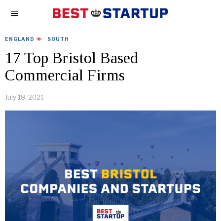
ENGLAND
·
SOUTH
17 Top Bristol Based
Commercial Firms
July 18, 2021