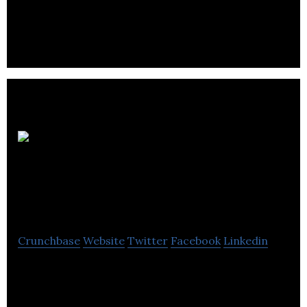
Property Solutions UK Ltd is one of the UK’s
commercial service charge specialists.
Western Power
Distribution
Crunchbase
Website
Twitter
Facebook
Linkedin
Western Power Distribution is an electricity
distribution company that ensures power