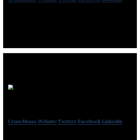
Photographique is a small business with an
experienced, professional team that takes extra
care and strives with your film and image.
PCIP
Ltd.
Crunchbase
Website
Twitter
Facebook
Linkedin
PCIP Ltd is develops ice pigging technology for