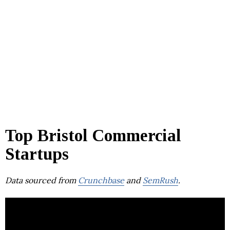
Top Bristol Commercial
Startups
Data sourced from
Crunchbase
and
SemRush
.