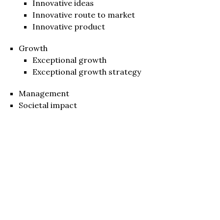
Innovative ideas
Innovative route to market
Innovative product
Growth
Exceptional growth
Exceptional growth strategy
Management
Societal impact