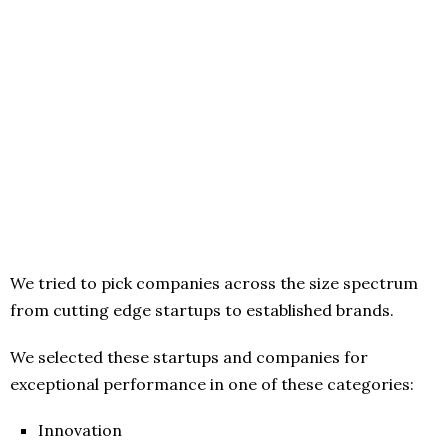
We tried to pick companies across the size spectrum
from cutting edge startups to established brands.
We selected these startups and companies for
exceptional performance in one of these categories:
Innovation