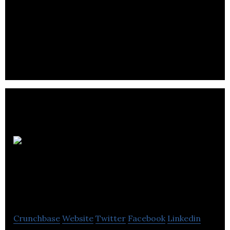
Property Solutions
UK Ltd
Crunchbase
Website
Twitter
Facebook
Linkedin