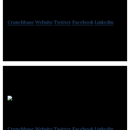
Management
Crunchbase
Website
Twitter
Facebook
Linkedin
Hemmings Waste Management provides waste
management solutions for small shops and
corporate clients.
Photographique
Crunchbase
Website
Twitter
Facebook
Linkedin