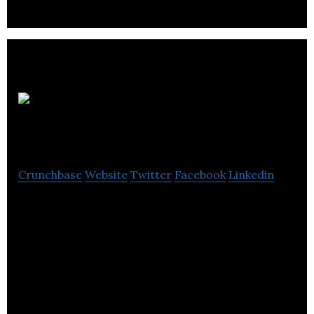
Access
Plus
Crunchbase
Website
Twitter
Facebook
Linkedin