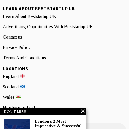
LEARN ABOUT BESTSTARTUP UK
Learn About Beststartup UK
Advertising Opportunities With Beststartup UK
Contact us
Privacy Policy
Terms And Conditions
LOCATIONS
England
Scotland
Wales
Northern Ireland
DON'T MISS
NEWSLETTER SIGNUP
London’s 2 Most
Impressive & Successful