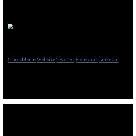
Luxury
Beach Life
Crunchbase
Website
Twitter
Facebook
Linkedin
Hotel Investments