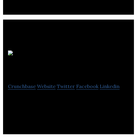
Cooper
Partnership
Crunchbase
Website
Twitter
Facebook
Linkedin
Cooper Partnership is provides landscape,
townscape, and environmental consultancy
services.