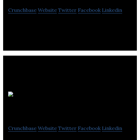
Crunchbase
Website
Twitter
Facebook
Linkedin
Data Intelligence
The
Requirement List
Crunchbase
Website
Twitter
Facebook
Linkedin