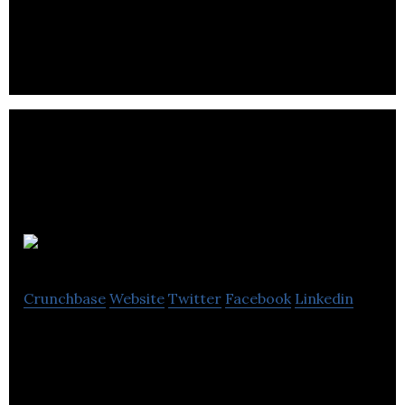
An online database of commercial property
requirements.
D Hales
Crunchbase
Website
Twitter
Facebook
Linkedin
D Hales offers auction of salvage vehicle and
dismantled parts.