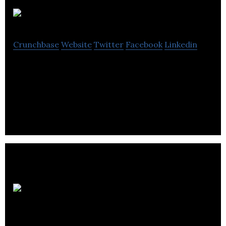
Eurosat
Crunchbase
Website
Twitter
Facebook
Linkedin
Eurosat is the UK’s largest satellite and aerial
equipment distributor to the trade via 10 regional
branches.
Hemmings Waste