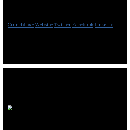
Environment
Crunchbase
Website
Twitter
Facebook
Linkedin
Aqualogy Environment provides waste water
treatment and water recycling solutions for clients
in the United Kingdom.
Urban
Hawk