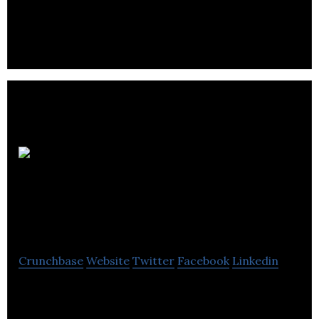
cleaning pipes without the use of disinfecting
chemicals.
Chemical Recoveries
Ltd.
Crunchbase
Website
Twitter
Facebook
Linkedin
Chemical Recoveries Ltd. operates as a hazardous
liquid waste and recycling company.