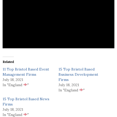
Access Plus is provides print related marketing
services.
Related
11 Top Bristol Based Event
15 Top Bristol Based
Management Firms
Business Development
July 18, 2021
Firms
In "England
"
July 18, 2021
In "England
"
15 Top Bristol Based News
Firms
July 18, 2021
In "England
"