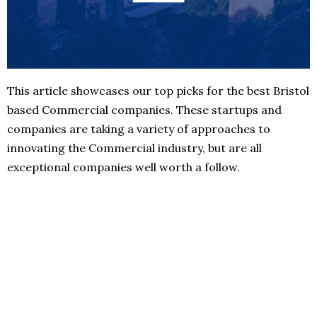
This article showcases our top picks for the best Bristol
based Commercial companies. These startups and
companies are taking a variety of approaches to
innovating the Commercial industry, but are all
exceptional companies well worth a follow.