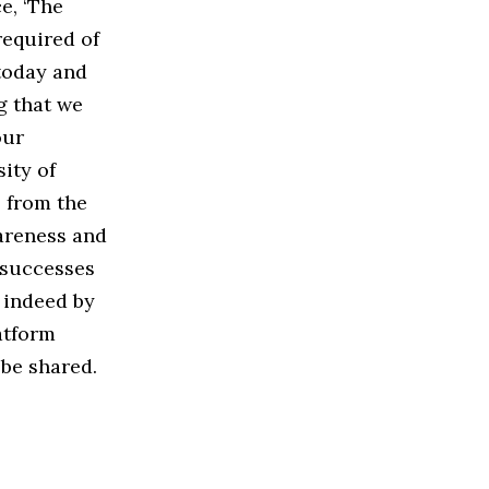
e, ‘The
required of
 today and
g that we
our
ity of
s from the
areness and
r successes
r indeed by
atform
be shared.