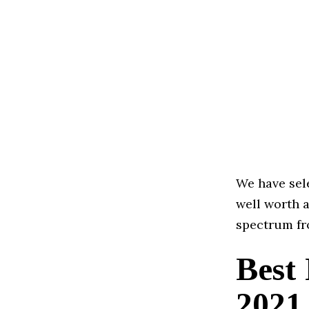
We have sele
well worth a
spectrum fr
Best
2021