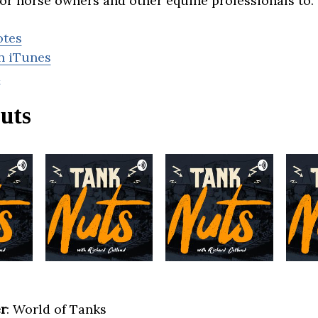
or horse owners and other equine professionals to.
otes
n iTunes
d
uts
r
: World of Tanks