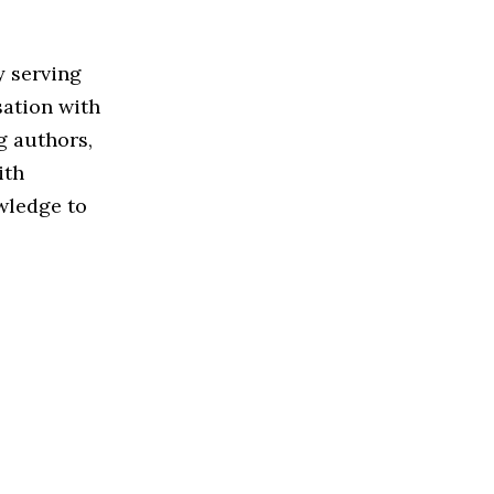
y serving
sation with
g authors,
ith
owledge to