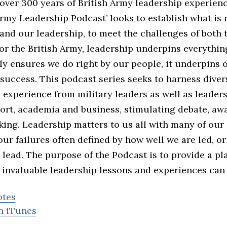
over 300 years of British Army leadership experienc
rmy Leadership Podcast’ looks to establish what is 
and our leadership, to meet the challenges of both
or the British Army, leadership underpins everythin
nly ensures we do right by our people, it underpins 
success. This podcast series seeks to harness divers
experience from military leaders as well as leader
port, academia and business, stimulating debate, aw
nking. Leadership matters to us all with many of ou
ur failures often defined by how well we are led, o
lead. The purpose of the Podcast is to provide a pl
 invaluable leadership lessons and experiences can 
otes
n iTunes
d