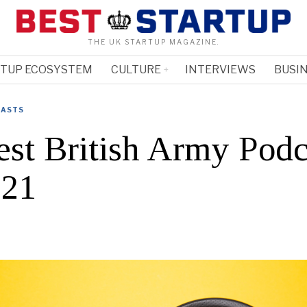
THE UK STARTUP MAGAZINE.
RTUP ECOSYSTEM
CULTURE
INTERVIEWS
BUSIN
ASTS
est British Army Podc
021