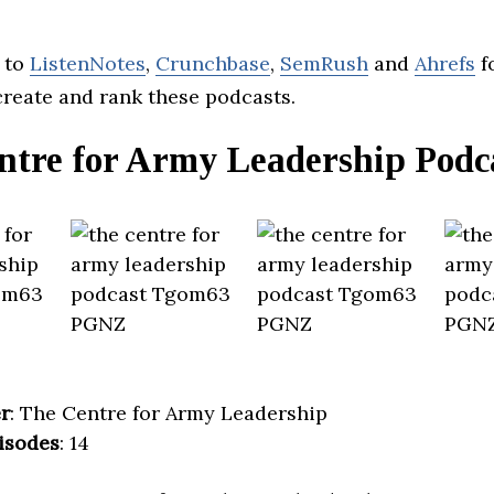
 to
ListenNotes
,
Crunchbase
,
SemRush
and
Ahrefs
f
create and rank these podcasts.
ntre for Army Leadership Podc
r
: The Centre for Army Leadership
isodes
: 14