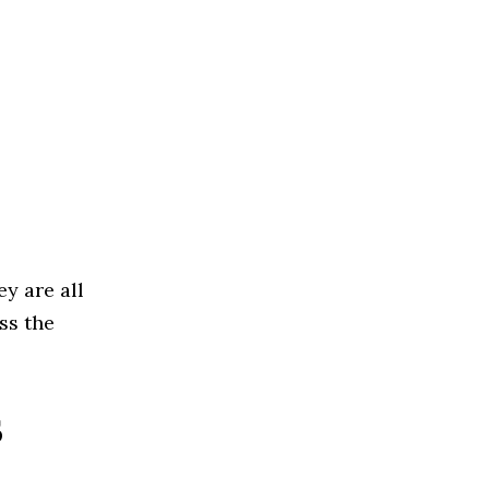
ey are all
ss the
s