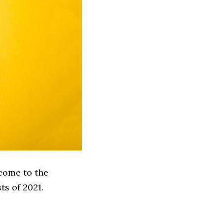
come to the
ts of 2021.