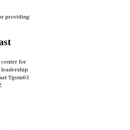
or providing
ast