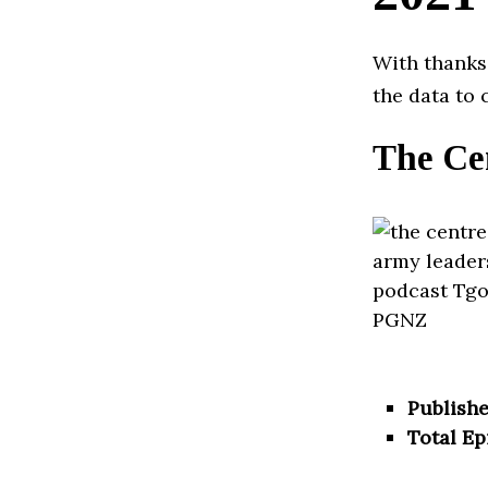
With thanks
the data to 
The Ce
Publishe
Total Ep