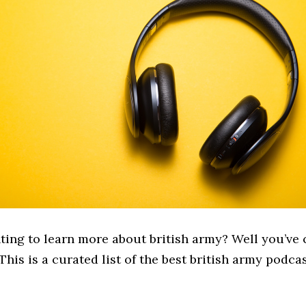
ting to learn more about british army? Well you’ve 
 This is a curated list of the best british army podcas