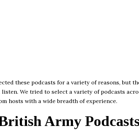
cted these podcasts for a variety of reasons, but th
 listen. We tried to select a variety of podcasts acro
om hosts with a wide breadth of experience.
 British Army Podcast