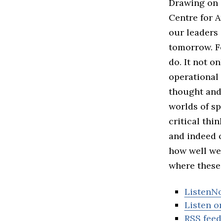
Drawing on 
Centre for A
our leaders 
tomorrow. F
do. It not o
operational 
thought and 
worlds of s
critical thi
and indeed o
how well we 
where these
ListenN
Listen o
RSS fee