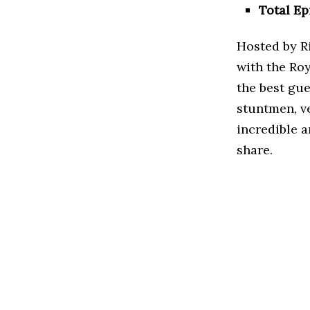
Total Ep
Hosted by R
with the Ro
the best gue
stuntmen, ve
incredible a
share.