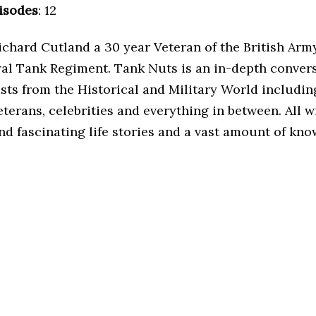
isodes
: 12
ichard Cutland a 30 year Veteran of the British Arm
yal Tank Regiment. Tank Nuts is an in-depth conver
sts from the Historical and Military World includin
terans, celebrities and everything in between. All w
nd fascinating life stories and a vast amount of kn