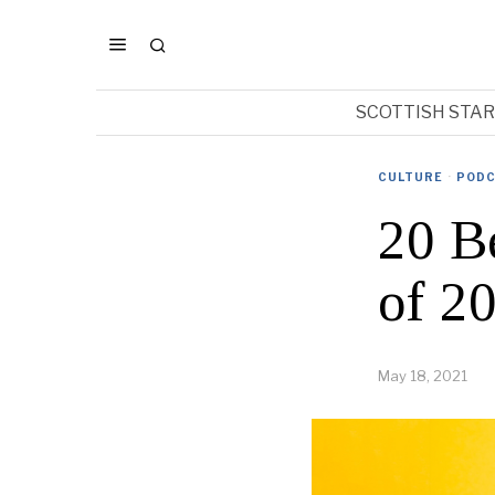
SCOTTISH STA
CULTURE
·
PODC
20 B
of 2
May 18, 2021