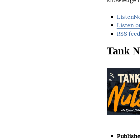
knowledge f
ListenN
Listen o
RSS fee
Tank N
Publishe