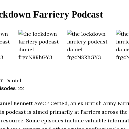
ckdown Farriery Podcast
r
: Daniel
isodes
: 22
aniel Bennett AWCF CertEd, an ex British Army Farr
is podcast is aimed primarily at Farriers across the
 resource. Some episodes include valuable informa