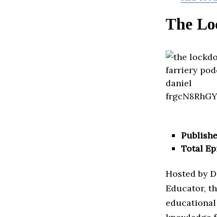
The Lo
Publishe
Total Ep
Hosted by D
Educator, th
educational