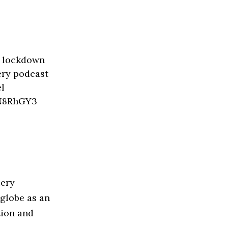
iery
 globe as an
tion and