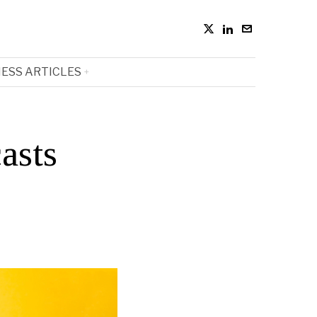
ESS ARTICLES
asts