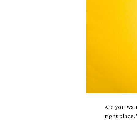
Are you wan
right place.