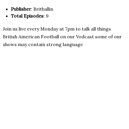
Publisher
: Britballin
Total Episodes
: 9
Join us live every Monday at 7pm to talk all things
British American Football on our Vodcast some of our
shows may contain strong language