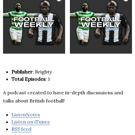
Publisher
: Brighty
Total Episodes
: 1
A podcast created to have in-depth discussions and
talks about British football!
ListenNotes
Listen on iTunes
RSS feed