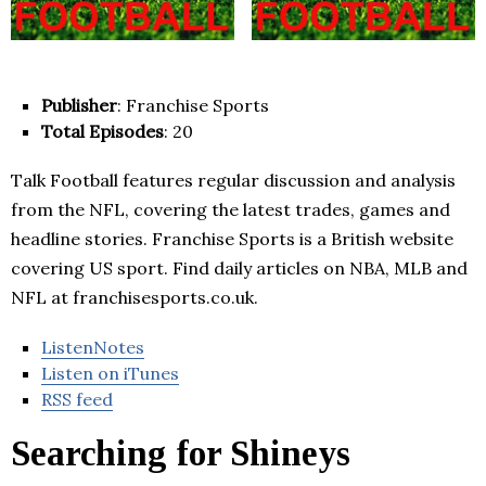
Publisher
: Franchise Sports
Total Episodes
: 20
Talk Football features regular discussion and analysis
from the NFL, covering the latest trades, games and
headline stories. Franchise Sports is a British website
covering US sport. Find daily articles on NBA, MLB and
NFL at franchisesports.co.uk.
ListenNotes
Listen on iTunes
RSS feed
Searching for Shineys