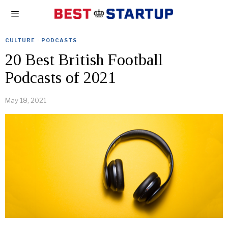
CULTURE
·
PODCASTS
20 Best British Football
Podcasts of 2021
May 18, 2021