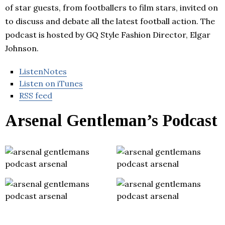
of star guests, from footballers to film stars, invited on
to discuss and debate all the latest football action. The
podcast is hosted by GQ Style Fashion Director, Elgar
Johnson.
ListenNotes
Listen on iTunes
RSS feed
Arsenal Gentleman’s Podcast