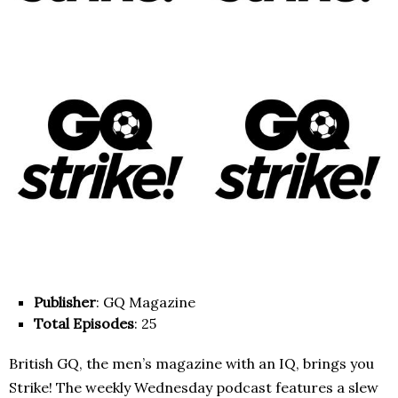
Publisher
: GQ Magazine
Total Episodes
: 25
British GQ, the men’s magazine with an IQ, brings you
Strike! The weekly Wednesday podcast features a slew