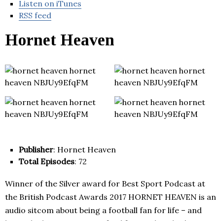
Listen on iTunes
RSS feed
Hornet Heaven
Publisher
: Hornet Heaven
Total Episodes
: 72
Winner of the Silver award for Best Sport Podcast at
the British Podcast Awards 2017 HORNET HEAVEN is an
audio sitcom about being a football fan for life – and