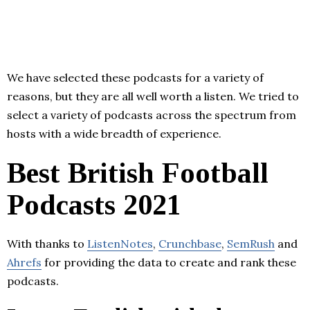
We have selected these podcasts for a variety of
reasons, but they are all well worth a listen. We tried to
select a variety of podcasts across the spectrum from
hosts with a wide breadth of experience.
Best British Football
Podcasts 2021
With thanks to
ListenNotes
,
Crunchbase
,
SemRush
and
Ahrefs
for providing the data to create and rank these
podcasts.