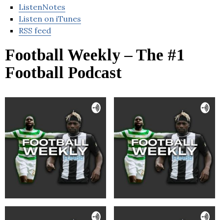
ListenNotes
Listen on iTunes
RSS feed
Football Weekly – The #1
Football Podcast