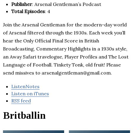
Publisher
: Arsenal Gentleman’s Podcast
Total Episodes
: 4
Join the Arsenal Gentleman for the modern-day world
of Arsenal filtered through the 1930s. Each week you’ll
hear the Only Official Final Score in British
Broadcasting, Commentary Highlights in a 1930s style,
an Away Safari travelogue, Player Profiles and The Lost
Language of Football. Tinkety Tonk, old fruit! Please
send missives to arsenalgentleman@gmail.com.
ListenNotes
Listen on iTunes
RSS feed
Britballin