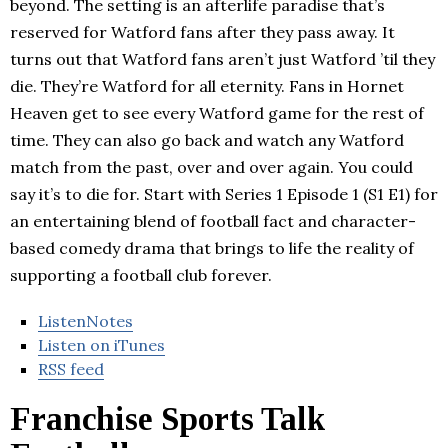
beyond. The setting is an afterlife paradise that’s
reserved for Watford fans after they pass away. It
turns out that Watford fans aren’t just Watford ’til they
die. They’re Watford for all eternity. Fans in Hornet
Heaven get to see every Watford game for the rest of
time. They can also go back and watch any Watford
match from the past, over and over again. You could
say it’s to die for. Start with Series 1 Episode 1 (S1 E1) for
an entertaining blend of football fact and character-
based comedy drama that brings to life the reality of
supporting a football club forever.
ListenNotes
Listen on iTunes
RSS feed
Franchise Sports Talk