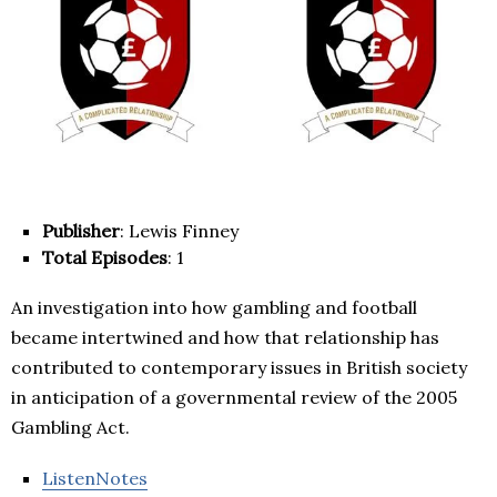
Publisher
: Lewis Finney
Total Episodes
: 1
An investigation into how gambling and football
became intertwined and how that relationship has
contributed to contemporary issues in British society
in anticipation of a governmental review of the 2005
Gambling Act.
ListenNotes