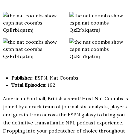
Publisher
: ESPN, Nat Coombs
Total Episodes
: 192
American Football, British accent! Host Nat Coombs is
joined by a crack team of journalists, analysts, players
and guests from across the ESPN galaxy to bring you
the definitive transatlantic NFL podcast experience.
Dropping into your podcatcher of choice throughout