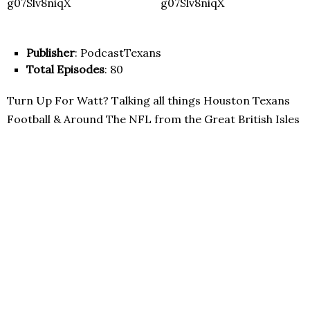
Publisher
: PodcastTexans
Total Episodes
: 80
Turn Up For Watt? Talking all things Houston Texans
Football & Around The NFL from the Great British Isles