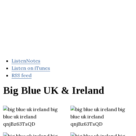
ListenNotes
Listen on iTunes
RSS feed
Big Blue UK & Ireland