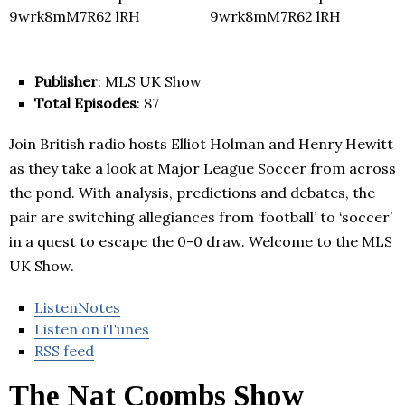
Publisher
: MLS UK Show
Total Episodes
: 87
Join British radio hosts Elliot Holman and Henry Hewitt
as they take a look at Major League Soccer from across
the pond. With analysis, predictions and debates, the
pair are switching allegiances from ‘football’ to ‘soccer’
in a quest to escape the 0-0 draw. Welcome to the MLS
UK Show.
ListenNotes
Listen on iTunes
RSS feed
The Nat Coombs Show