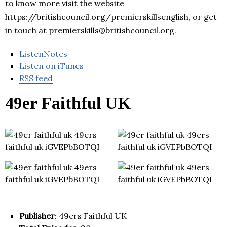
to know more visit the website
https://britishcouncil.org/premierskillsenglish, or get
in touch at premierskills@britishcouncil.org.
ListenNotes
Listen on iTunes
RSS feed
49er Faithful UK
Publisher
: 49ers Faithful UK