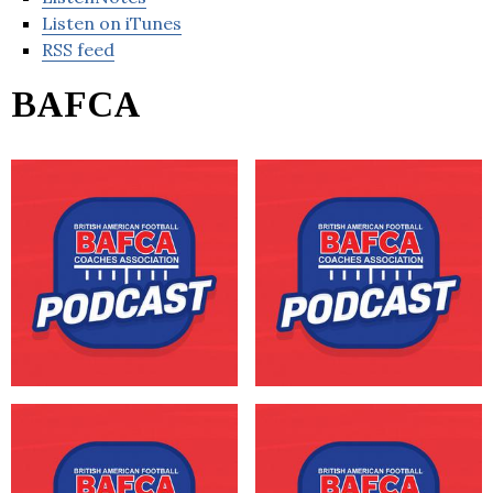
Listen on iTunes
RSS feed
BAFCA