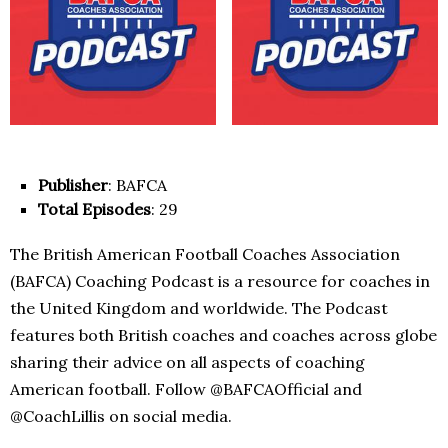
Publisher
: BAFCA
Total Episodes
: 29
The British American Football Coaches Association
(BAFCA) Coaching Podcast is a resource for coaches in
the United Kingdom and worldwide. The Podcast
features both British coaches and coaches across globe
sharing their advice on all aspects of coaching
American football. Follow @BAFCAOfficial and
@CoachLillis on social media.