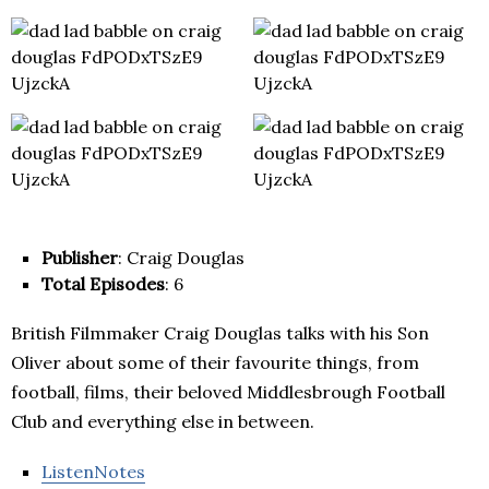
Publisher
: Craig Douglas
Total Episodes
: 6
British Filmmaker Craig Douglas talks with his Son
Oliver about some of their favourite things, from
football, films, their beloved Middlesbrough Football
Club and everything else in between.
ListenNotes