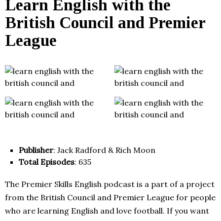
Learn English with the
British Council and Premier
League
Publisher
: Jack Radford & Rich Moon
Total Episodes
: 635
The Premier Skills English podcast is a part of a project
from the British Council and Premier League for people
who are learning English and love football. If you want