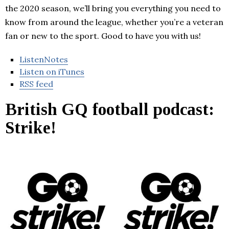
the 2020 season, we’ll bring you everything you need to
know from around the league, whether you’re a veteran
fan or new to the sport. Good to have you with us!
ListenNotes
Listen on iTunes
RSS feed
British GQ football podcast:
Strike!