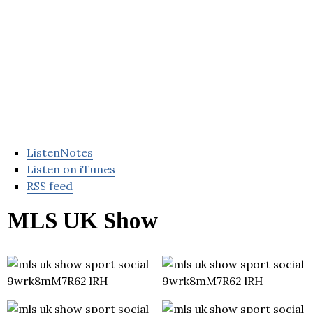
ListenNotes
Listen on iTunes
RSS feed
MLS UK Show