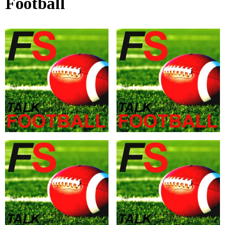
Football