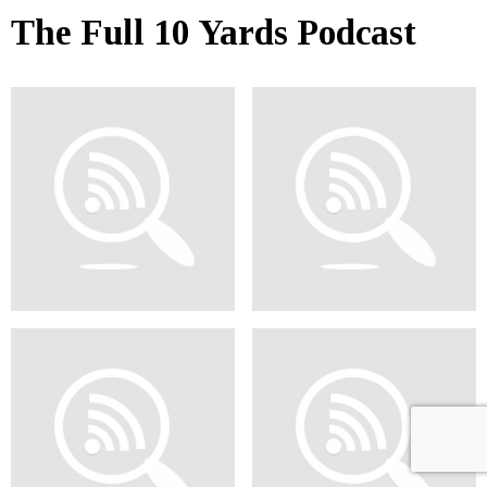
The Full 10 Yards Podcast