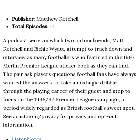
Publisher
: Matthew Ketchell
Total Episodes
: 11
A podcast series in which two old uni friends, Matt
Ketchell and Richie Wyatt, attempt to track down and
interview as many footballers who featured in the 1997
Merlin Premier League sticker book as they can find.
The pair ask players questions football fans have always
wanted the answers to, take a nostalgic dribble
through the playing career of their guest and stop to
focus on the 1996/97 Premier League campaign, a
period widely regarded as British football’s sweet spot.
See acast.com/privacy for privacy and opt-out
information.
ListenNotes