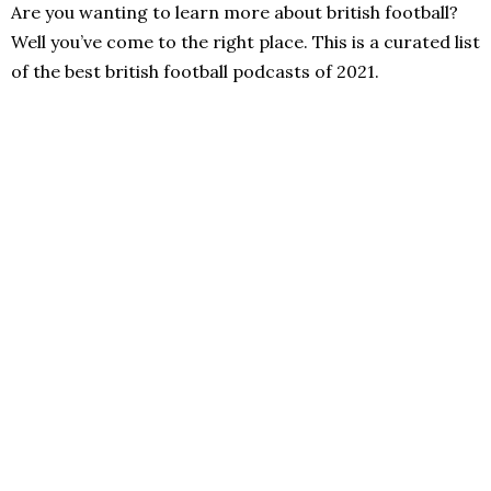
Are you wanting to learn more about british football?
Well you’ve come to the right place. This is a curated list
of the best british football podcasts of 2021.