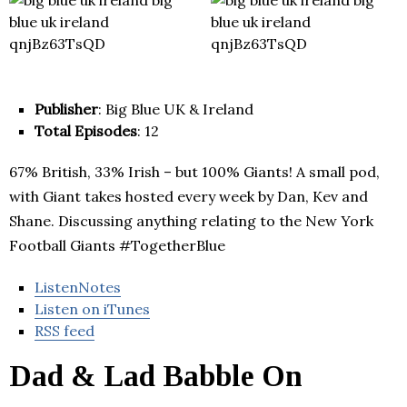
Publisher
: Big Blue UK & Ireland
Total Episodes
: 12
67% British, 33% Irish – but 100% Giants! A small pod,
with Giant takes hosted every week by Dan, Kev and
Shane. Discussing anything relating to the New York
Football Giants #TogetherBlue
ListenNotes
Listen on iTunes
RSS feed
Dad & Lad Babble On