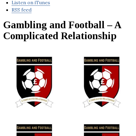
Listen on iTunes
RSS feed
Gambling and Football – A
Complicated Relationship