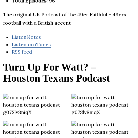
Total Episodes
: 96
The original UK Podcast of the 49er Faithful – 49ers
football with a British accent
ListenNotes
Listen on iTunes
RSS feed
Turn Up For Watt? –
Houston Texans Podcast