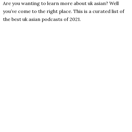
Are you wanting to learn more about uk asian? Well
you’ve come to the right place. This is a curated list of
the best uk asian podcasts of 2021.