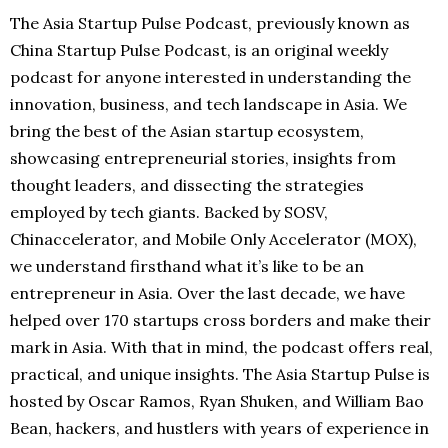
The Asia Startup Pulse Podcast, previously known as
China Startup Pulse Podcast, is an original weekly
podcast for anyone interested in understanding the
innovation, business, and tech landscape in Asia. We
bring the best of the Asian startup ecosystem,
showcasing entrepreneurial stories, insights from
thought leaders, and dissecting the strategies
employed by tech giants. Backed by SOSV,
Chinaccelerator, and Mobile Only Accelerator (MOX),
we understand firsthand what it’s like to be an
entrepreneur in Asia. Over the last decade, we have
helped over 170 startups cross borders and make their
mark in Asia. With that in mind, the podcast offers real,
practical, and unique insights. The Asia Startup Pulse is
hosted by Oscar Ramos, Ryan Shuken, and William Bao
Bean, hackers, and hustlers with years of experience in