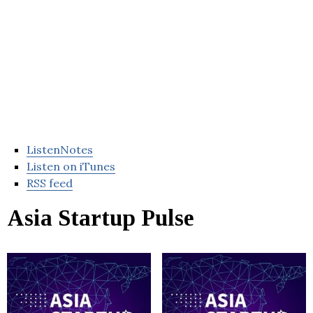
ListenNotes
Listen on iTunes
RSS feed
Asia Startup Pulse