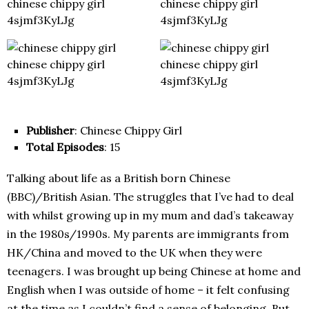
Publisher
: Chinese Chippy Girl
Total Episodes
: 15
Talking about life as a British born Chinese
(BBC)/British Asian. The struggles that I’ve had to deal
with whilst growing up in my mum and dad’s takeaway
in the 1980s/1990s. My parents are immigrants from
HK/China and moved to the UK when they were
teenagers. I was brought up being Chinese at home and
English when I was outside of home – it felt confusing
at the time as I couldn’t find a sense of belonging. But