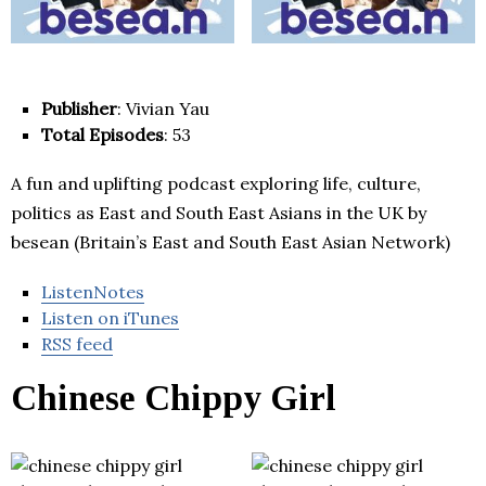
Publisher
: Vivian Yau
Total Episodes
: 53
A fun and uplifting podcast exploring life, culture,
politics as East and South East Asians in the UK by
besean (Britain’s East and South East Asian Network)
ListenNotes
Listen on iTunes
RSS feed
Chinese Chippy Girl