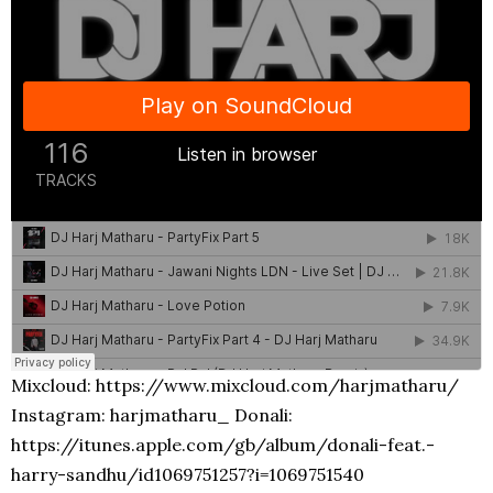
Mixcloud: https://www.mixcloud.com/harjmatharu/
Instagram: harjmatharu_ Donali:
https://itunes.apple.com/gb/album/donali-feat.-
harry-sandhu/id1069751257?i=1069751540