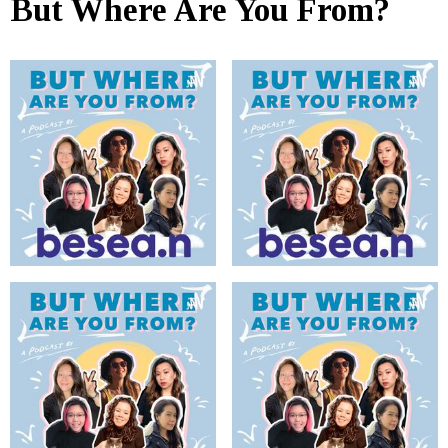
But Where Are You From?