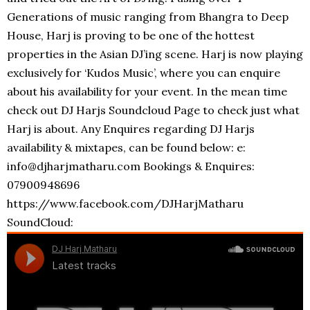
Generations of music ranging from Bhangra to Deep
House, Harj is proving to be one of the hottest
properties in the Asian DJ’ing scene. Harj is now playing
exclusively for ‘Kudos Music’, where you can enquire
about his availability for your event. In the mean time
check out DJ Harjs Soundcloud Page to check just what
Harj is about. Any Enquires regarding DJ Harjs
availability & mixtapes, can be found below: e:
info@djharjmatharu.com Bookings & Enquires:
07900948696
https://www.facebook.com/DJHarjMatharu
SoundCloud: