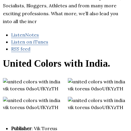
Socialists, Bloggers, Athletes and from many more
exciting professions. What more, we’ll also lead you
into all the incr
ListenNotes
Listen on iTunes
RSS feed
United Colors with India.
Publisher
: Vik Toreus