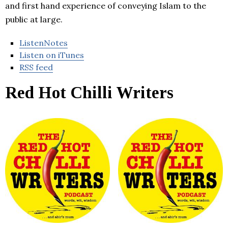
and first hand experience of conveying Islam to the
public at large.
ListenNotes
Listen on iTunes
RSS feed
Red Hot Chilli Writers