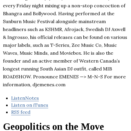
every Friday night mixing up a non-stop concoction of
Bhangra and Bollywood. Having performed at the
Sunburn Music Festival alongside mainstream
headliners such as KSHMR, Afrojack, Swedish DJ Axwell
& Ingrosso, his official releases can be found on various
major labels, such as T-Series, Zee Music Co, Music
Waves, Music Minds, and Moviebox. He is also the
founder and an active member of Western Canada’s
longest running South Asian DJ outfit, called MIB
ROADSHOW. Pronounce EMENES —> M-N-S For more
information, djemenes.com
ListenNotes
Listen on iTunes
RSS feed
Geopolitics on the Move