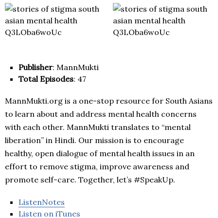
Publisher
: MannMukti
Total Episodes
: 47
MannMukti.org is a one-stop resource for South Asians
to learn about and address mental health concerns
with each other. MannMukti translates to “mental
liberation” in Hindi. Our mission is to encourage
healthy, open dialogue of mental health issues in an
effort to remove stigma, improve awareness and
promote self-care. Together, let’s #SpeakUp.
ListenNotes
Listen on iTunes