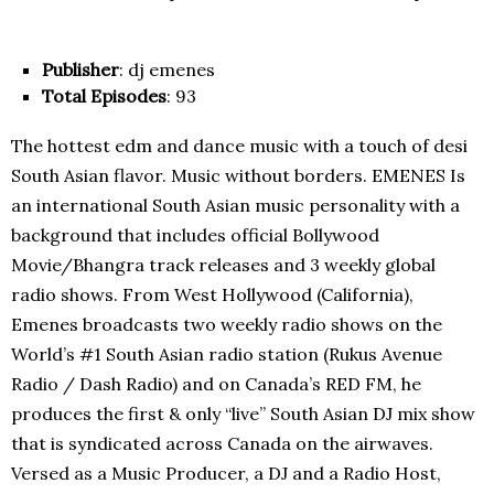
Publisher
: dj emenes
Total Episodes
: 93
The hottest edm and dance music with a touch of desi
South Asian flavor. Music without borders. EMENES Is
an international South Asian music personality with a
background that includes official Bollywood
Movie/Bhangra track releases and 3 weekly global
radio shows. From West Hollywood (California),
Emenes broadcasts two weekly radio shows on the
World’s #1 South Asian radio station (Rukus Avenue
Radio / Dash Radio) and on Canada’s RED FM, he
produces the first & only “live” South Asian DJ mix show
that is syndicated across Canada on the airwaves.
Versed as a Music Producer, a DJ and a Radio Host,