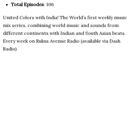
Total Episodes
: 106
United Colors with India! The World’s first weekly music
mix series, combining world music and sounds from
different continents with Indian and South Asian beats.
Every week on Rukus Avenue Radio (available via Dash
Radio)