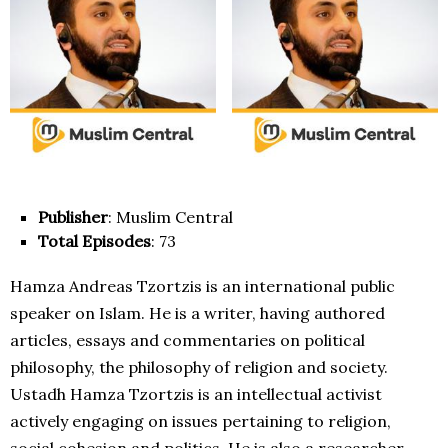
Publisher
: Muslim Central
Total Episodes
: 73
Hamza Andreas Tzortzis is an international public
speaker on Islam. He is a writer, having authored
articles, essays and commentaries on political
philosophy, the philosophy of religion and society.
Ustadh Hamza Tzortzis is an intellectual activist
actively engaging on issues pertaining to religion,