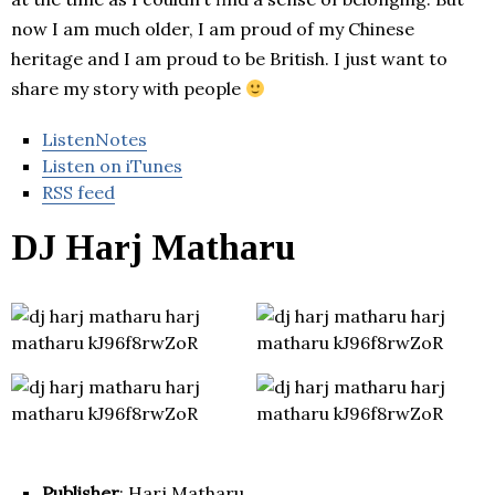
now I am much older, I am proud of my Chinese
heritage and I am proud to be British. I just want to
share my story with people
ListenNotes
Listen on iTunes
RSS feed
DJ Harj Matharu
Publisher
: Harj Matharu