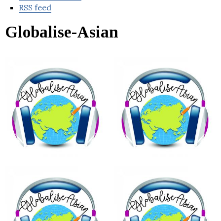
RSS feed
Globalise-Asian