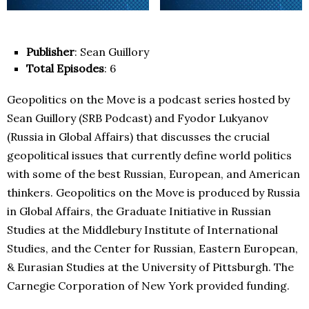
Publisher
: Sean Guillory
Total Episodes
: 6
Geopolitics on the Move is a podcast series hosted by
Sean Guillory (SRB Podcast) and Fyodor Lukyanov
(Russia in Global Affairs) that discusses the crucial
geopolitical issues that currently define world politics
with some of the best Russian, European, and American
thinkers. Geopolitics on the Move is produced by Russia
in Global Affairs, the Graduate Initiative in Russian
Studies at the Middlebury Institute of International
Studies, and the Center for Russian, Eastern European,
& Eurasian Studies at the University of Pittsburgh. The
Carnegie Corporation of New York provided funding.