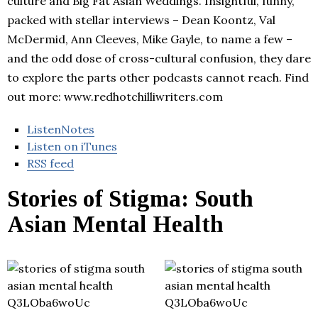
culture and Big Fat Asian Weddings. Insightful, funny,
packed with stellar interviews – Dean Koontz, Val
McDermid, Ann Cleeves, Mike Gayle, to name a few –
and the odd dose of cross-cultural confusion, they dare
to explore the parts other podcasts cannot reach. Find
out more: www.redhotchilliwriters.com
ListenNotes
Listen on iTunes
RSS feed
Stories of Stigma: South
Asian Mental Health