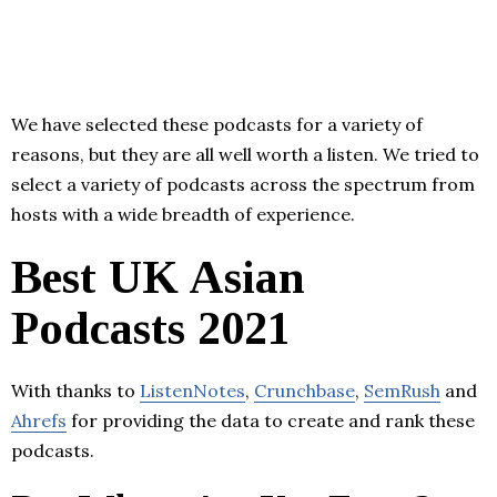
We have selected these podcasts for a variety of
reasons, but they are all well worth a listen. We tried to
select a variety of podcasts across the spectrum from
hosts with a wide breadth of experience.
Best UK Asian
Podcasts 2021
With thanks to
ListenNotes
,
Crunchbase
,
SemRush
and
Ahrefs
for providing the data to create and rank these
podcasts.