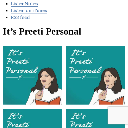
ListenNotes
Listen on iTunes
RSS feed
It’s Preeti Personal