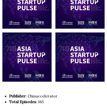
Publisher
: Chinaccelerator
Total Episodes
: 165