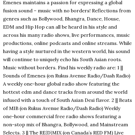
Emenes maintains a passion for expressing a global
fusion sound – music with no borders! Reflections from
genres such as Bollywood, Bhangra, Dance, House,
EDM and Hip Hop can all be heard in his style and
across his many radio shows, live performances, music
productions, online podcasts and online streams. While
having a style nurtured in the western world, his sound
will continue to uniquely echo his South Asian roots.
Music without borders. Find his weekly radio are: 1 ||
Sounds of Emenes (on Rukus Avenue Radio/Dash Radio)
A weekly one-hour global radio show featuring the
hottest edm and dance tracks from around the world
infused with a touch of South Asian Desi flavor. 2 || Beats
of MIB (on Rukus Avenue Radio/Dash Radio) Weekly
one-hour commercial free radio shows featuring a
non-stop mix of Bhangra, Bollywood, and Mainstream
Selects. 3 || The RE{D}MIX (on Canada’s RED FM) Live