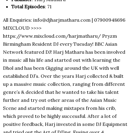
Total Episodes
: 71
All Enquiries: info@djharjmatharu.com | 07900948696
MIXCLOUD >>>>
https://www.mixcloud.com/harjmatharu/ Pryzm
Birmingham Resident DJ every Tuesday! BBC Asian
Network featured DJ! Harj Matharu has been involved
in music all his life and started out with learning the
Dhol and has been Gigging around the UK with well
established DJ’s. Over the years Harj collected & built
up a massive music collection, ranging from different
genre’s & decided that he wanted to take his talent
further and try out other areas of the Asian Music
Scene and started making mixtapes from his crib,
which proved to be highly successful. After a lot of
positive feedback, Harj invested in some DJ Equipment
and tried out the Art of DJ’ing. Fusing over 4