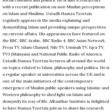
social cohesion and politics. He is also a researcher
with a recent publication on non-Muslim perceptions
on Islam and Muslims. Ustadh Hamza Tzortzis
regularly appears in the media explaining and
demystifying Islam and providing unique perspectives
on current affairs. His appearances have featured on
the BBC, BBC Arabic, BBC Radio 4, BBC Asian Network,
Press TV, Islam Channel, Nile TV, Ummah TV, Iqra TV,
TV3 (Malaysia) and National Public Radio of America.
Ustadh Hamza Tzortzis lectures all around the world
on topics related to Islam, philosophy and politics. He is
a regular speaker at universities across the UK and is
one of the main initiators of the contemporary
emergence of Muslim public speakers using Islamic and
Western philosophy to shed light on Islam and
demystify its way of life. AlKauthar Institute is delighted
to have Hamza Tzortzis join us to share his research