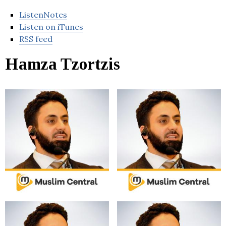
ListenNotes
Listen on iTunes
RSS feed
Hamza Tzortzis