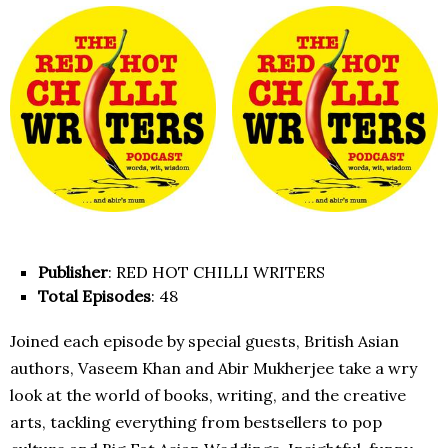
Publisher
: RED HOT CHILLI WRITERS
Total Episodes
: 48
Joined each episode by special guests, British Asian
authors, Vaseem Khan and Abir Mukherjee take a wry
look at the world of books, writing, and the creative
arts, tackling everything from bestsellers to pop