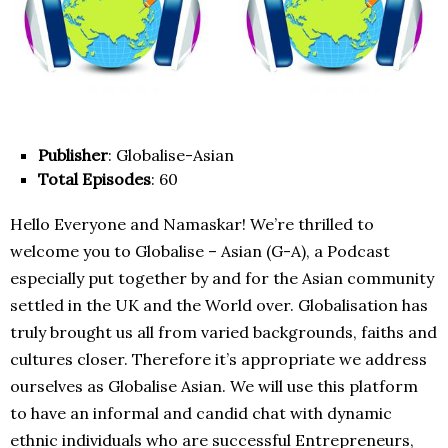
Publisher
: Globalise-Asian
Total Episodes
: 60
Hello Everyone and Namaskar! We’re thrilled to
welcome you to Globalise – Asian (G-A), a Podcast
especially put together by and for the Asian community
settled in the UK and the World over. Globalisation has
truly brought us all from varied backgrounds, faiths and
cultures closer. Therefore it’s appropriate we address
ourselves as Globalise Asian. We will use this platform
to have an informal and candid chat with dynamic
ethnic individuals who are successful Entrepreneurs,