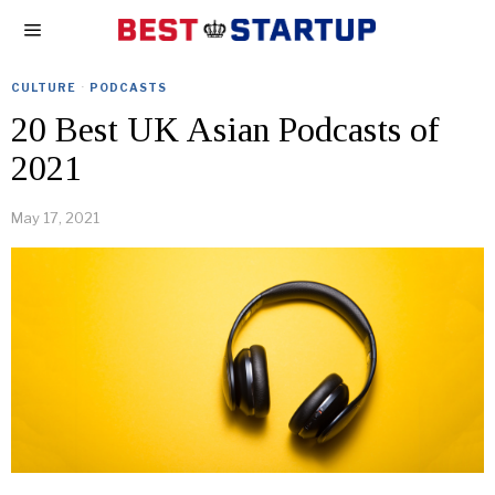
CULTURE
·
PODCASTS
20 Best UK Asian Podcasts of
2021
May 17, 2021