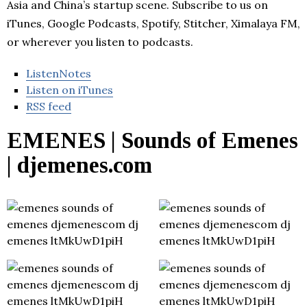
Asia and China’s startup scene. Subscribe to us on
iTunes, Google Podcasts, Spotify, Stitcher, Ximalaya FM,
or wherever you listen to podcasts.
ListenNotes
Listen on iTunes
RSS feed
EMENES | Sounds of Emenes
| djemenes.com