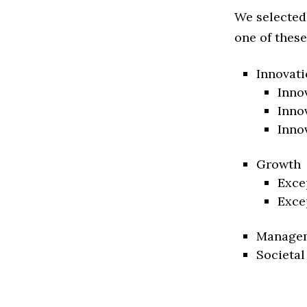
We selected
one of these
Innovati
Inno
Inno
Inno
Growth
Exce
Exce
Manage
Societal