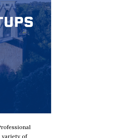
Professional
variety of