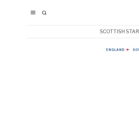
SCOTTISH STA
ENGLAND
·
SO