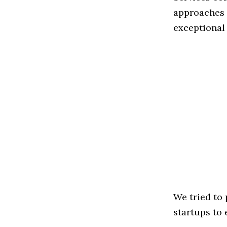
approaches t
exceptional
We tried to
startups to 