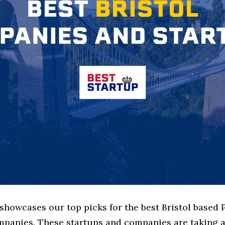
 showcases our top picks for the best Bristol based 
mpanies. These startups and companies are taking a 