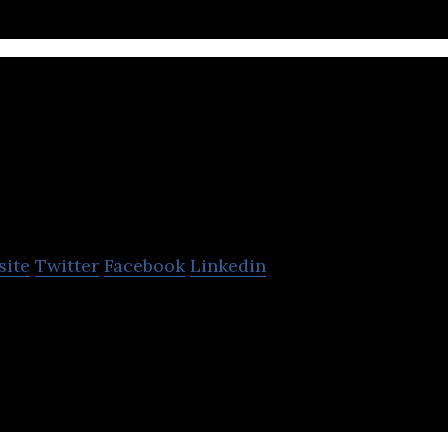
BNS Limited
site
Twitter
Facebook
Linkedin
idential block property maintenance and portfoli
in Bristol.