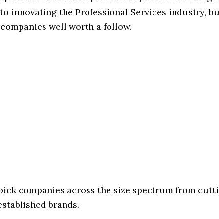
o innovating the Professional Services industry, but
 companies well worth a follow.
 pick companies across the size spectrum from cutt
established brands.