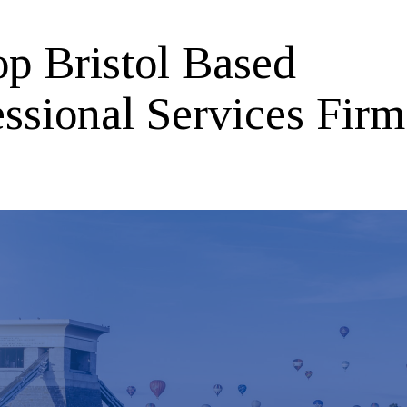
op Bristol Based
ssional Services Firm