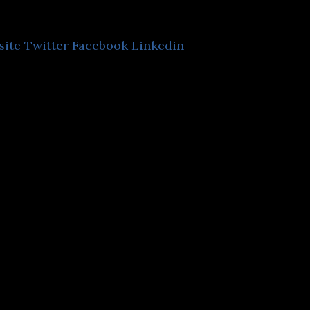
GoSkippy Insuranc
site
Twitter
Facebook
Linkedin
ce is an online insurance broker that lets user to a
rs, motorbikes vans and home.