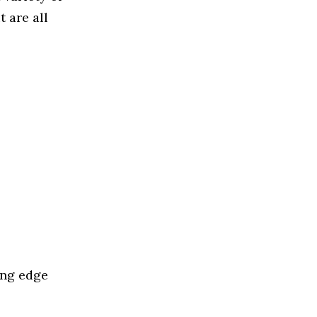
 are all
ing edge