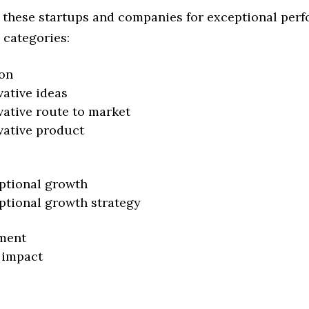
 these startups and companies for exceptional per
 categories:
on
vative ideas
vative route to market
vative product
ptional growth
ptional growth strategy
ment
 impact