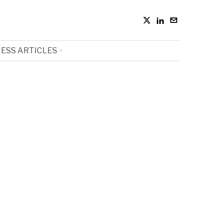
ESS ARTICLES