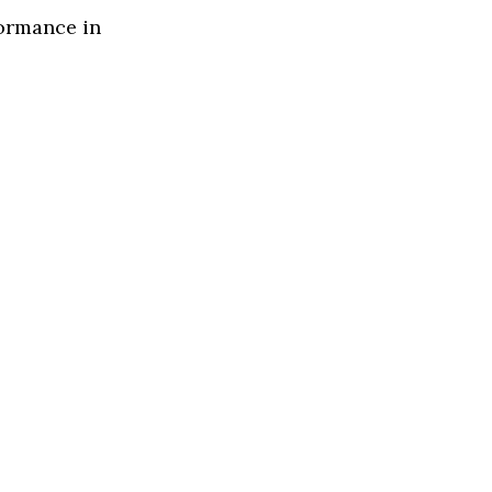
formance in