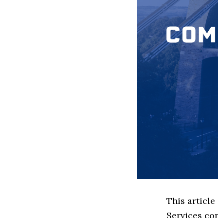
This article
Services co