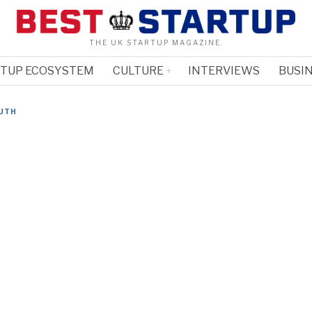
THE UK STARTUP MAGAZINE.
RTUP ECOSYSTEM
CULTURE
INTERVIEWS
BUSIN
UTH