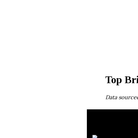
Top Bri
Data source