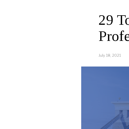
29 T
Profe
July 18, 2021