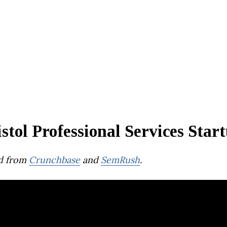
stol Professional Services Star
d from
Crunchbase
and
SemRush
.