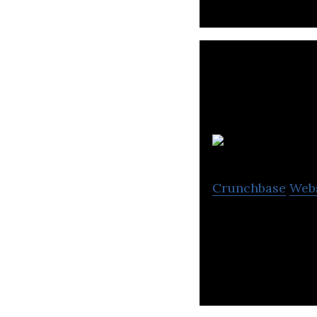
Crunchbase
Web
BNS provides res
services, located 