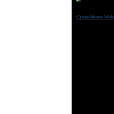
Crunchbase
Web
GoSkippy Insuran
insurance for ca