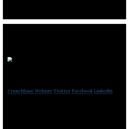
Matchingham
Games
Crunchbase
Website
Twitter
Facebook
Linkedin
Matchingham Games is an entertainment company
and a game publisher.