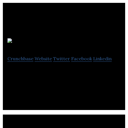
Picletta
Crunchbase
Website
Twitter
Facebook
Linkedin
Picletta is a disruptive cloud-based visual
application platform enabling non-programmers
to create interactive multimedia applications.