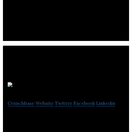
bubble app
Crunchbase
Website
Twitter
Facebook
Linkedin
Bubble, an on-demand mobile app, connects
parents with babysitters that their friends already