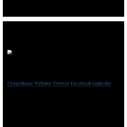
Funky
Android
Crunchbase
Website
Twitter
Facebook
Linkedin
Funky Android provides consultancy and
development services for companies aiming to
develop Android solutions.