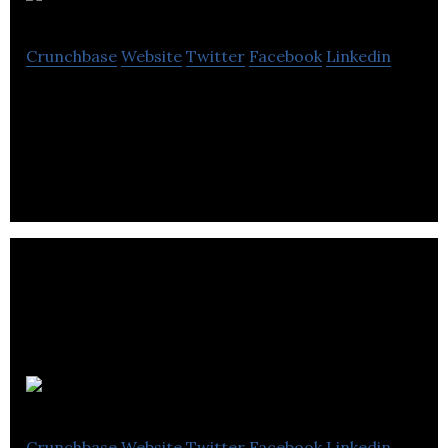
Crunchbase
Website
Twitter
Facebook
Linkedin
The uninterrupted delivery of business critical
mobile apps for the force.com platform
appenza
Crunchbase
Website
Twitter
Facebook
Linkedin