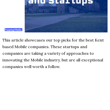
This article showcases our top picks for the best Kent
based Mobile companies. These startups and
companies are taking a variety of approaches to
innovating the Mobile industry, but are all exceptional
companies well worth a follow.