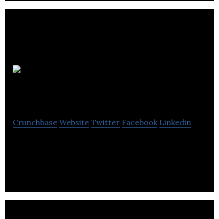
Uniware
Systems
Crunchbase
Website
Twitter
Facebook
Linkedin
EPoS, Payments, Mobile App, Loyalty, Promotions,
Self-Service, Barista, Restaurant, Retail, Hospitality