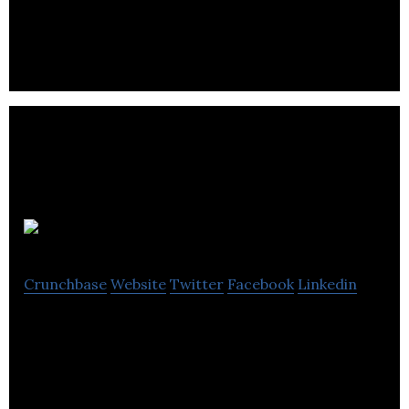
cool gadget at free-shipping
HAPPII
Crunchbase
Website
Twitter
Facebook
Linkedin
Immersive, engaging and entertaining new dating
app for the post-Tinder generation. Discover more
about your matches, enjoy better dates.