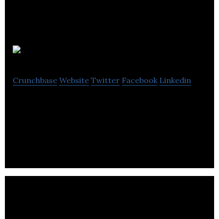
Clevertouch
Crunchbase
Website
Twitter
Facebook
Linkedin
Clevertouch is a front-of-class interactive screen,
powered by Android, that is as easy to use as a
tablet.