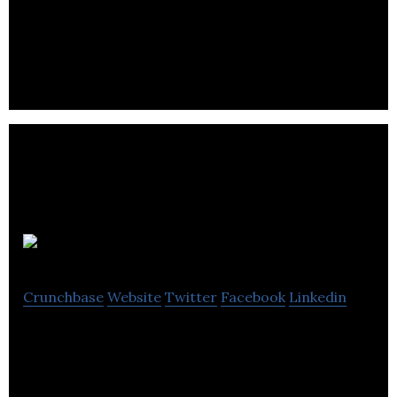
Avid Games is a mobile GaaS Publisher specialising
in collectibles and digital trading card games.
Firemind
Crunchbase
Website
Twitter
Facebook
Linkedin
AWS Advanced Consulting Partner specialising in
cloud strategy, development, modernisation, data,
AI/ML & innovation.