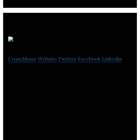
Avid Games
Crunchbase
Website
Twitter
Facebook
Linkedin