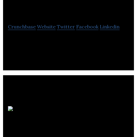
Limited
Crunchbase
Website
Twitter
Facebook
Linkedin
P2 Games Limited is a company which develops
game apps for iPhone
Chilliapple
Limited