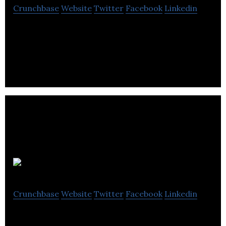
Crunchbase
Website
Twitter
Facebook
Linkedin
Chilliapple is a professional multi-discipline web
design agency based in Kent. We specialize in
website design and mobile app design.
Synchronica
Crunchbase
Website
Twitter
Facebook
Linkedin
Synchronica, a company focused on mobile and