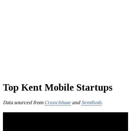
Top Kent Mobile Startups
Data sourced from
Crunchbase
and
SemRush
.