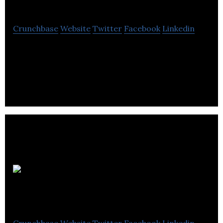
Two
Crunchbase
Website
Twitter
Facebook
Linkedin
Strength of Two is a community and support
network for people at risk of self-harm or drug
overdose.
Create Digital
Media