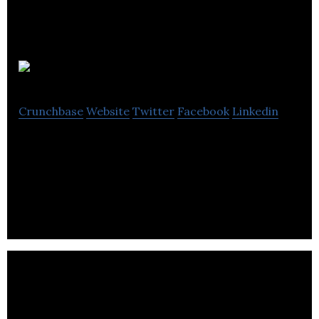
Jo App
Crunchbase
Website
Twitter
Facebook
Linkedin
Jo App is a mobile application that publicizes offers
to the public and advertises news, updates, and
information.