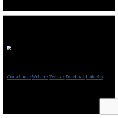
Associative
Trails
Crunchbase
Website
Twitter
Facebook
Linkedin
Associative Trails develops bespoke web and mobile
applications.