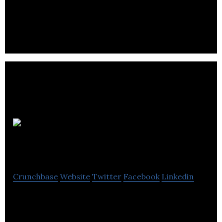
provides tailored business software solutions to
our clients.
Digital
Receipts
Crunchbase
Website
Twitter
Facebook
Linkedin
A simple, safe and secure place to store your
receipts.