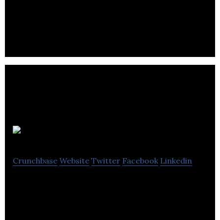
wireless technology, develops and markets mobile
email and instant messaging solutions.
Lunar Works
Crunchbase
Website
Twitter
Facebook
Linkedin
A specialist digital design & development agency
based in Kent, UK. High performance websites,
apps and PWAs for businesses & startups.