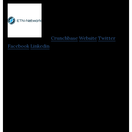
ETN-
Network
Crunchbase
Website
Twitter
Facebook
Linkedin
ETN-Network is a digital payments ecosystem that
allows anyone to store, send and receive digital
funds via their smartphone.