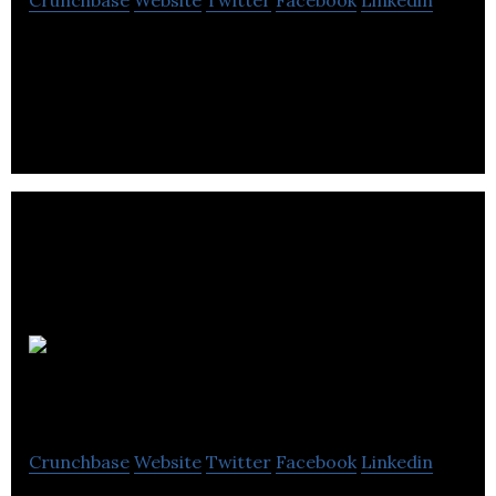
Crunchbase
Website
Twitter
Facebook
Linkedin
Create Digital Media is a group of software
developer and programmer based in Tunbridge
Wells.
dealsteady.com
Crunchbase
Website
Twitter
Facebook
Linkedin