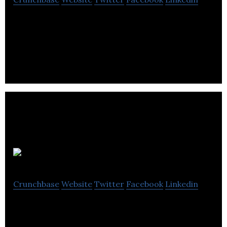
appenza offers software, mobile apps and web
development services.
Quantum
Crunchbase
Website
Twitter
Facebook
Linkedin
Quantum is a Bromley based software
development and consultancy company that