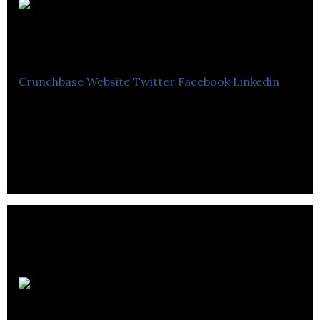
Make It Real
Simple Ltd
Crunchbase
Website
Twitter
Facebook
Linkedin
Make It Real Simple Ltd provides services of Help,
Advice, Supply & Repair Computers, Laptops,
iPhones, iMacs, Gadgets & Consoles.
Strength of