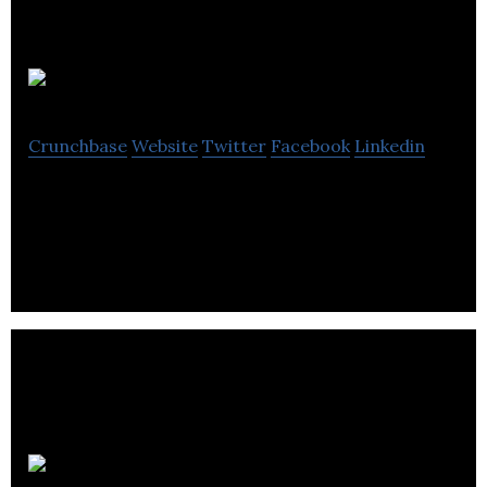
SaveMe4Later
Crunchbase
Website
Twitter
Facebook
Linkedin
Mobile Advertising Application
P2 Games