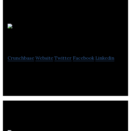
Rectangular
Software
Crunchbase
Website
Twitter
Facebook
Linkedin
Independent mobile app developer