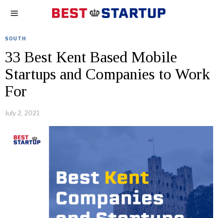
SOUTH
33 Best Kent Based Mobile
Startups and Companies to Work
For
July 2, 2021