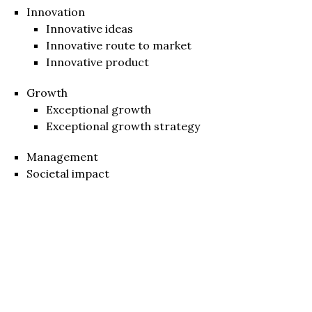
Innovation
Innovative ideas
Innovative route to market
Innovative product
Growth
Exceptional growth
Exceptional growth strategy
Management
Societal impact