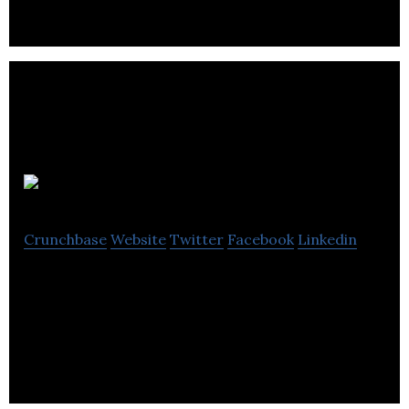
LMR Tech
Crunchbase
Website
Twitter
Facebook
Linkedin
 LMR Tech is the high-tech hardware developer,
specializing on the optic modulator R&D and
production