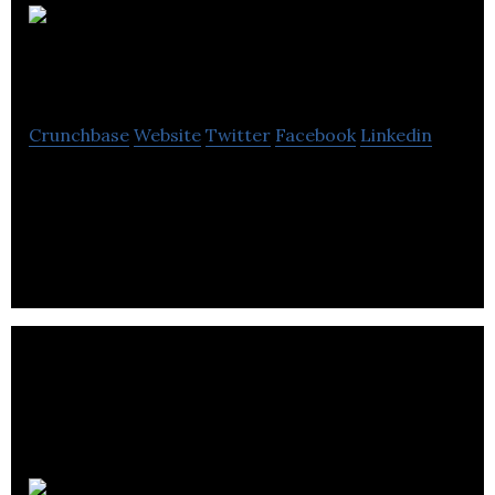
Wonderful
Creative Agency
Crunchbase
Website
Twitter
Facebook
Linkedin
Wonderful Creative Agency is a digital agency
helping businesses evolve through digital marketing
and technology.
MobileCaddy