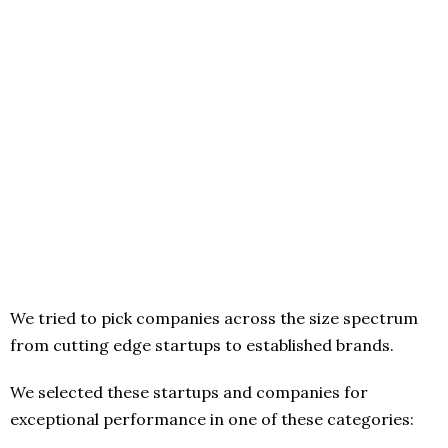
We tried to pick companies across the size spectrum
from cutting edge startups to established brands.
We selected these startups and companies for
exceptional performance in one of these categories: