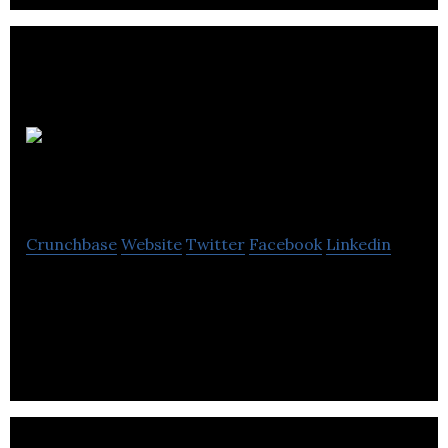
NSYS
GROUP
Crunchbase
Website
Twitter
Facebook
Linkedin
A leading global supplier of software solutions for
certified diagnostics, secure data erasure, and
Trade-in price evaluation