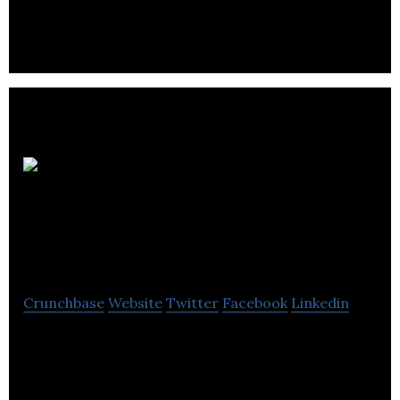
know and trust.
Adept
Technology Group
Plc
Crunchbase
Website
Twitter
Facebook
Linkedin
Adept Technology Group is one of COMMS
Integrators offering best-in-class breed solutions
from any UK network, customized to your needs.