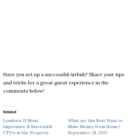
Have you set up a successful Airbnb? Share your tips
and tricks for a great guest experience in the
comments below!
Related
London’s 11 Most
What are the Best Ways to
Impressive & Successful
Make Money from Home?
CTO’s in the Property
September 28, 2021