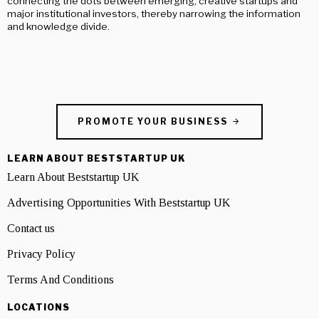
connecting the dots between emerging, creative startups and
major institutional investors, thereby narrowing the information
and knowledge divide.
PROMOTE YOUR BUSINESS
LEARN ABOUT BESTSTARTUP UK
Learn About Beststartup UK
Advertising Opportunities With Beststartup UK
Contact us
Privacy Policy
Terms And Conditions
LOCATIONS