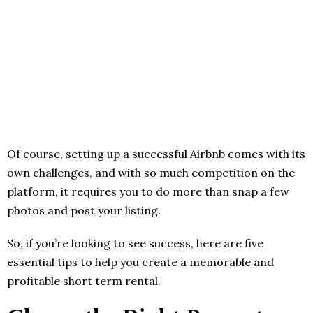
Of course, setting up a successful Airbnb comes with its
own challenges, and with so much competition on the
platform, it requires you to do more than snap a few
photos and post your listing.
So, if you’re looking to see success, here are five
essential tips to help you create a memorable and
profitable short term rental.