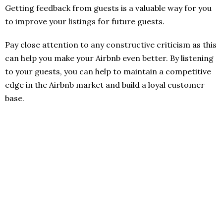
Getting feedback from guests is a valuable way for you
to improve your listings for future guests.
Pay close attention to any constructive criticism as this
can help you make your Airbnb even better. By listening
to your guests, you can help to maintain a competitive
edge in the Airbnb market and build a loyal customer
base.