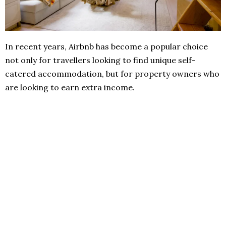
In recent years, Airbnb has become a popular choice
not only for travellers looking to find unique self-
catered accommodation, but for property owners who
are looking to earn extra income.