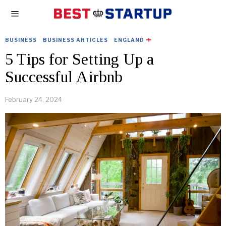
BUSINESS
·
BUSINESS ARTICLES
·
ENGLAND
5 Tips for Setting Up a
Successful Airbnb
February 24, 2024