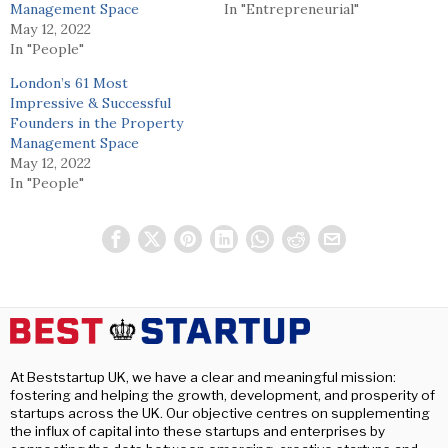
Management Space
In "Entrepreneurial"
May 12, 2022
In "People"
London’s 61 Most
Impressive & Successful
Founders in the Property
Management Space
May 12, 2022
In "People"
At Beststartup UK, we have a clear and meaningful mission:
fostering and helping the growth, development, and prosperity of
startups across the UK. Our objective centres on supplementing
the influx of capital into these startups and enterprises by