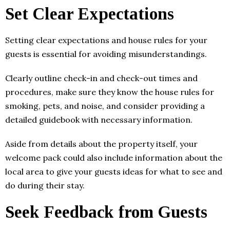
Set Clear Expectations
Setting clear expectations and house rules for your
guests is essential for avoiding misunderstandings.
Clearly outline check-in and check-out times and
procedures, make sure they know the house rules for
smoking, pets, and noise, and consider providing a
detailed guidebook with necessary information.
Aside from details about the property itself, your
welcome pack could also include information about the
local area to give your guests ideas for what to see and
do during their stay.
Seek Feedback from Guests