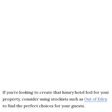
If you’re looking to create that luxury hotel feel for your
property, consider using stockists such as
Out of Eden
to find the perfect choices for your guests.