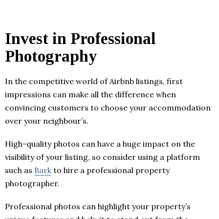
Invest in Professional
Photography
In the competitive world of Airbnb listings, first
impressions can make all the difference when
convincing customers to choose your accommodation
over your neighbour’s.
High-quality photos can have a huge impact on the
visibility of your listing, so consider using a platform
such as
Bark
to hire a professional property
photographer.
Professional photos can highlight your property’s