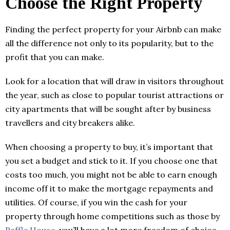
Choose the Right Property
Finding the perfect property for your Airbnb can make
all the difference not only to its popularity, but to the
profit that you can make.
Look for a location that will draw in visitors throughout
the year, such as close to popular tourist attractions or
city apartments that will be sought after by business
travellers and city breakers alike.
When choosing a property to buy, it’s important that
you set a budget and stick to it. If you choose one that
costs too much, you might not be able to earn enough
income off it to make the mortgage repayments and
utilities. Of course, if you win the cash for your
property through home competitions such as those by