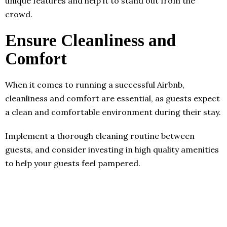
unique features and help it to stand out from the
crowd.
Ensure Cleanliness and
Comfort
When it comes to running a successful Airbnb,
cleanliness and comfort are essential, as guests expect
a clean and comfortable environment during their stay.
Implement a thorough cleaning routine between
guests, and consider investing in high quality amenities
to help your guests feel pampered.