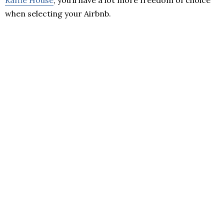
Raffle House
, you’ll have a lot more freedom of choice
when selecting your Airbnb.