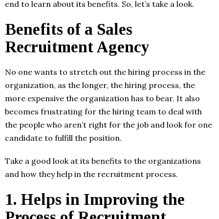
end to learn about its benefits. So, let’s take a look.
Benefits of a Sales
Recruitment Agency
No one wants to stretch out the hiring process in the
organization, as the longer, the hiring process, the
more expensive the organization has to bear. It also
becomes frustrating for the hiring team to deal with
the people who aren’t right for the job and look for one
candidate to fulfill the position.
Take a good look at its benefits to the organizations
and how they help in the recruitment process.
1.
Helps in Improving the
Process of Recruitment