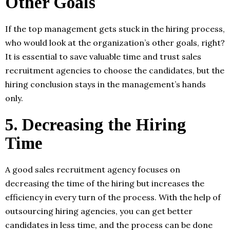
Other Goals
If the top management gets stuck in the hiring process,
who would look at the organization’s other goals, right?
It is essential to save valuable time and trust sales
recruitment agencies to choose the candidates, but the
hiring conclusion stays in the management’s hands
only.
5.
Decreasing the Hiring
Time
A good sales recruitment agency focuses on
decreasing the time of the hiring but increases the
efficiency in every turn of the process. With the help of
outsourcing hiring agencies, you can get better
candidates in less time, and the process can be done