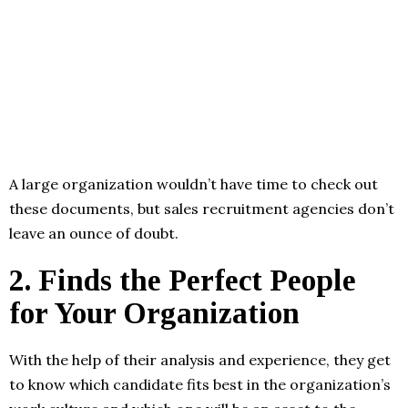
A large organization wouldn’t have time to check out
these documents, but sales recruitment agencies don’t
leave an ounce of doubt.
2.
Finds the Perfect People
for Your Organization
With the help of their analysis and experience, they get
to know which candidate fits best in the organization’s