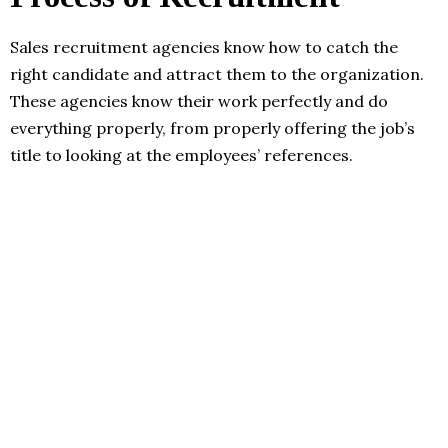
Sales recruitment agencies know how to catch the
right candidate and attract them to the organization.
These agencies know their work perfectly and do
everything properly, from properly offering the job’s
title to looking at the employees’ references.