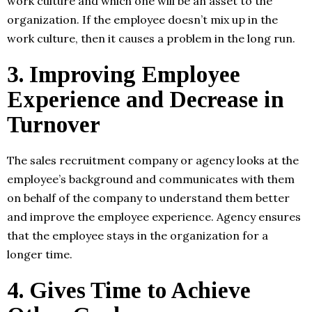
work culture and which one will be an asset to the
organization. If the employee doesn’t mix up in the
work culture, then it causes a problem in the long run.
3.
Improving Employee
Experience and Decrease in
Turnover
The sales recruitment company or agency looks at the
employee’s background and communicates with them
on behalf of the company to understand them better
and improve the employee experience. Agency ensures
that the employee stays in the organization for a
longer time.
4.
Gives Time to Achieve