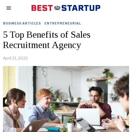
BUSINESS ARTICLES
·
ENTREPRENEURIAL
5 Top Benefits of Sales
Recruitment Agency
April 21, 2022