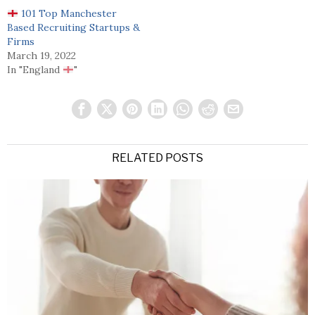
101 Top Manchester
Based Recruiting Startups &
Firms
March 19, 2022
In "England
"
RELATED POSTS