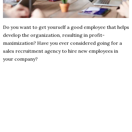
Do you want to get yourself a good employee that helps
develop the organization, resulting in profit-
maximization? Have you ever considered going for a
sales recruitment agency to hire new employees in
your company?