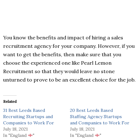
You know the benefits and impact of hiring a sales
recruitment agency for your company. However, if you
want to get the benefits, then make sure that you
choose the experienced one like Pearl Lemon
Recruitment so that they would leave no stone
unturned to prove to be an excellent choice for the job.
Related
31 Best Leeds Based
20 Best Leeds Based
Recruiting Startups and
Staffing Agency Startups
Companies to Work For
and Companies to Work For
July 18, 2021
July 18, 2021
In "England
"
In "England
"