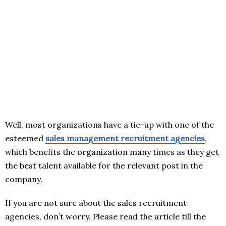
Well, most organizations have a tie-up with one of the
esteemed
sales management recruitment agencies
,
which benefits the organization many times as they get
the best talent available for the relevant post in the
company.
If you are not sure about the sales recruitment
agencies, don’t worry. Please read the article till the