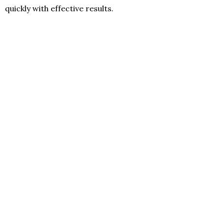
quickly with effective results.