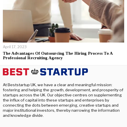
April 17, 2023
The Advantages Of Outsourcing The Hiring Process To A
Professional Recruiting Agency
At Beststartup UK, we have a clear and meaningful mission:
fostering and helping the growth, development, and prosperity of
startups across the UK. Our objective centres on supplementing
the influx of capital into these startups and enterprises by
connecting the dots between emerging, creative startups and
major institutional investors, thereby narrowing the information
and knowledge divide.