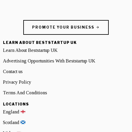
PROMOTE YOUR BUSINESS
LEARN ABOUT BESTSTARTUP UK
Learn About Beststartup UK
Advertising Opportunities With Beststartup UK
Contact us
Privacy Policy
Terms And Conditions
LOCATIONS
England
Scotland