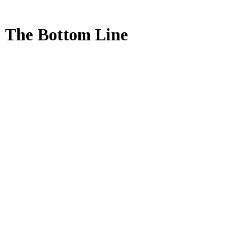
The Bottom Line