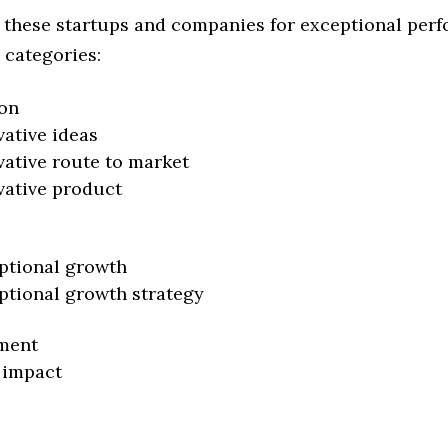
 these startups and companies for exceptional per
 categories:
on
vative ideas
vative route to market
vative product
ptional growth
ptional growth strategy
ment
 impact