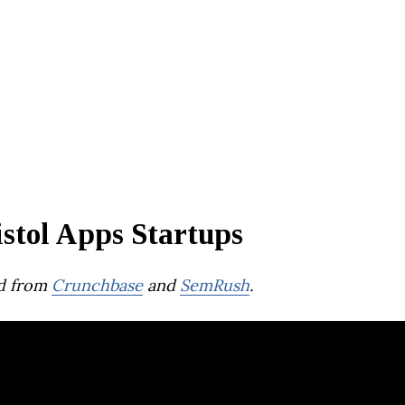
stol Apps Startups
d from
Crunchbase
and
SemRush
.