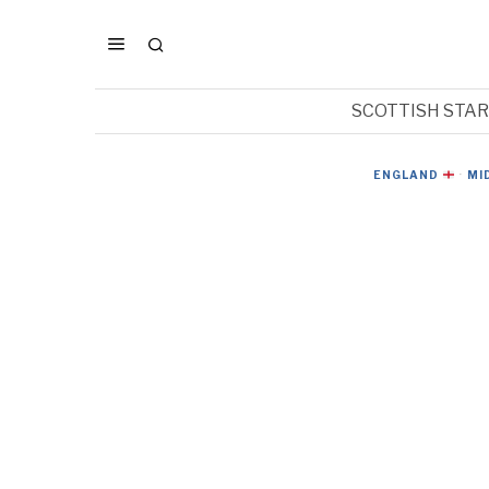
SCOTTISH STA
ENGLAND
·
MI