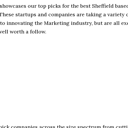
 showcases our top picks for the best Sheffield bas
These startups and companies are taking a variety 
o innovating the Marketing industry, but are all ex
ell worth a follow.
 pick companies across the size spectrum from cutt