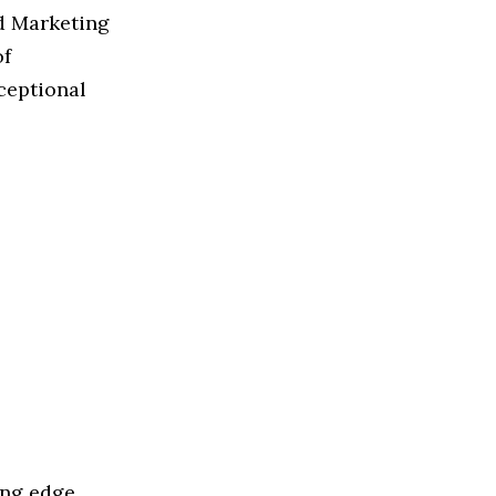
ed Marketing
of
ceptional
ing edge