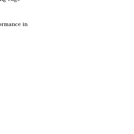
formance in