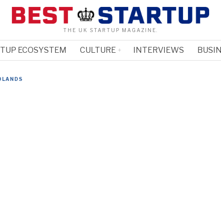
THE UK STARTUP MAGAZINE.
RTUP ECOSYSTEM
CULTURE
INTERVIEWS
BUSIN
DLANDS