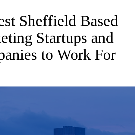
est Sheffield Based
eting Startups and
anies to Work For