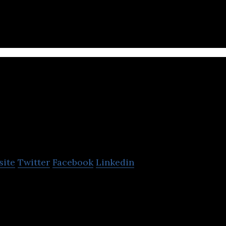
Monetizer
site
Twitter
Facebook
Linkedin
form for online publishers, advertisers, and other t
lobal, mobile inventory.