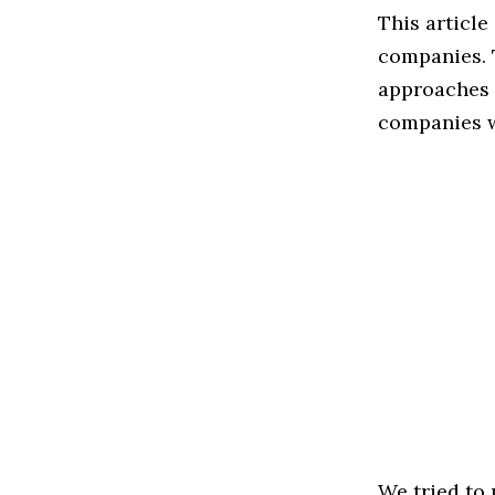
This article
companies. 
approaches t
companies w
We tried to