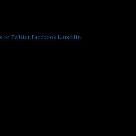
Vivid Creative
site
Twitter
Facebook
Linkedin
d is a creative marketing agency specialising in bra
reative design and web and digital.