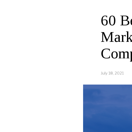
60 B
Mark
Comp
July 18, 2021