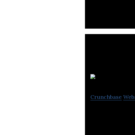
Crunchbase
Web
Monetization plat
specializing in g