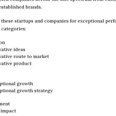
established brands.
 these startups and companies for exceptional per
 categories:
on
vative ideas
vative route to market
vative product
ptional growth
ptional growth strategy
ment
 impact