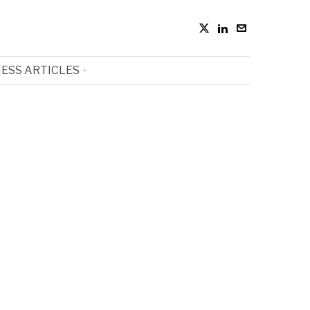
ESS ARTICLES