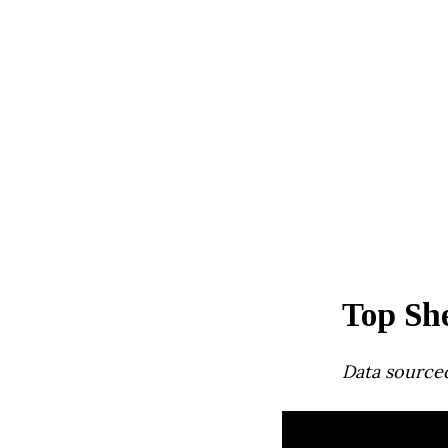
Top Sh
Data source