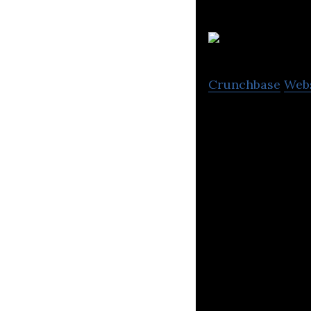
Crunchbase
Web
Vivid Creative Lt
brand creative, c