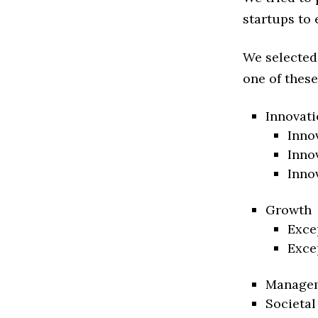
startups to 
We selected
one of these
Innovati
Inno
Inno
Inno
Growth
Exce
Exce
Manage
Societal