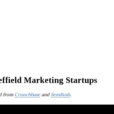
effield Marketing Startups
d from
Crunchbase
and
SemRush
.