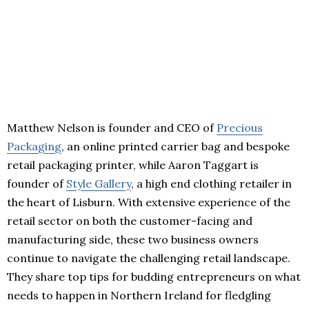
Matthew Nelson is founder and CEO of
Precious
Packaging
, an online printed carrier bag and bespoke
retail packaging printer, while Aaron Taggart is
founder of
Style Gallery
, a high end clothing retailer in
the heart of Lisburn. With extensive experience of the
retail sector on both the customer-facing and
manufacturing side, these two business owners
continue to navigate the challenging retail landscape.
They share top tips for budding entrepreneurs on what
needs to happen in Northern Ireland for fledgling