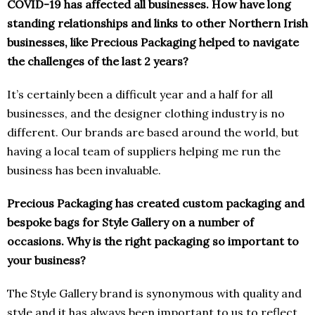
COVID-19 has affected all businesses. How have long
standing relationships and links to other Northern Irish
businesses, like Precious Packaging helped to navigate
the challenges of the last 2 years?
It’s certainly been a difficult year and a half for all
businesses, and the designer clothing industry is no
different. Our brands are based around the world, but
having a local team of suppliers helping me run the
business has been invaluable.
Precious Packaging has created custom packaging and
bespoke bags for Style Gallery on a number of
occasions. Why is the right packaging so important to
your business?
The Style Gallery brand is synonymous with quality and
style and it has always been important to us to reflect