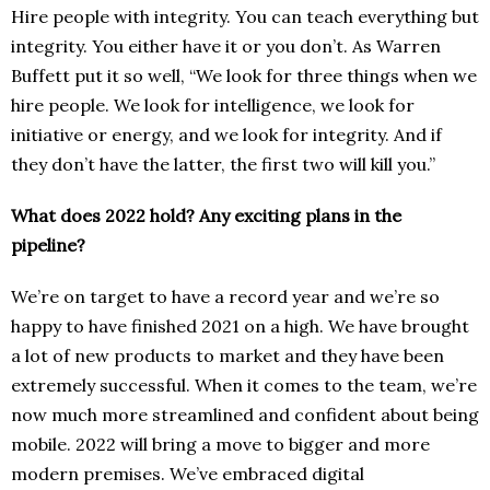
Hire people with integrity. You can teach everything but
integrity. You either have it or you don’t. As Warren
Buffett put it so well, “We look for three things when we
hire people. We look for intelligence, we look for
initiative or energy, and we look for integrity. And if
they don’t have the latter, the first two will kill you.”
What does 2022 hold? Any exciting plans in the
pipeline?
We’re on target to have a record year and we’re so
happy to have finished 2021 on a high. We have brought
a lot of new products to market and they have been
extremely successful. When it comes to the team, we’re
now much more streamlined and confident about being
mobile. 2022 will bring a move to bigger and more
modern premises. We’ve embraced digital