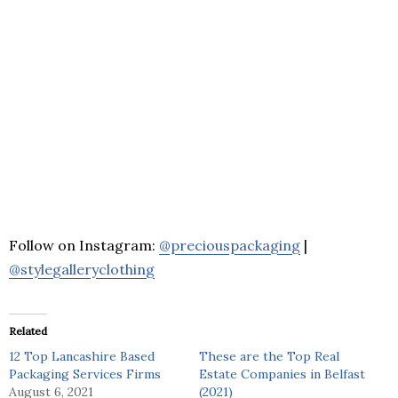
Follow on Instagram:
@preciouspackaging
|
@stylegalleryclothing
Related
12 Top Lancashire Based
These are the Top Real
Packaging Services Firms
Estate Companies in Belfast
August 6, 2021
(2021)