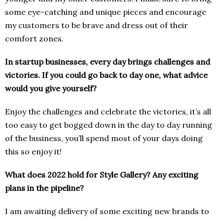
some eye-catching and unique pieces and encourage
my customers to be brave and dress out of their
comfort zones.
In startup businesses, every day brings challenges and
victories. If you could go back to day one, what advice
would you give yourself?
Enjoy the challenges and celebrate the victories, it’s all
too easy to get bogged down in the day to day running
of the business, you’ll spend most of your days doing
this so enjoy it!
What does 2022 hold for Style Gallery? Any exciting
plans in the pipeline?
I am awaiting delivery of some exciting new brands to