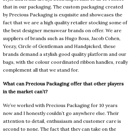
that in our packaging. The custom packaging created
by Precious Packaging is exquisite and showcases the
fact that we are a high quality retailer stocking some of
the best designer menswear brands on offer. We are
suppliers of brands such as Hugo Boss, Jacob Cohen,
Yeezy, Circle of Gentleman and Handpicked, these
brands demand a stylish good quality platform and our
bags, with the colour coordinated ribbon handles, really
complement all that we stand for.
What can Precious Packaging offer that other players
in the market can’t?
We’ve worked with Precious Packaging for 10 years
now and I honestly couldn’t go anywhere else. Their
attention to detail, enthusiasm and customer care is
second to none. The fact that they can take on the