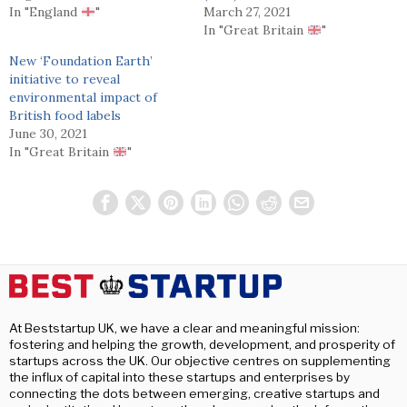
In "England
"
March 27, 2021
In "Great Britain
"
New ‘Foundation Earth’
initiative to reveal
environmental impact of
British food labels
June 30, 2021
In "Great Britain
"
At Beststartup UK, we have a clear and meaningful mission:
fostering and helping the growth, development, and prosperity of
startups across the UK. Our objective centres on supplementing
the influx of capital into these startups and enterprises by
connecting the dots between emerging, creative startups and