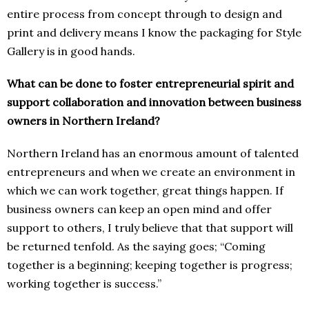
entire process from concept through to design and
print and delivery means I know the packaging for Style
Gallery is in good hands.
What can be done to foster entrepreneurial spirit and
support collaboration and innovation between business
owners in Northern Ireland?
Northern Ireland has an enormous amount of talented
entrepreneurs and when we create an environment in
which we can work together, great things happen. If
business owners can keep an open mind and offer
support to others, I truly believe that that support will
be returned tenfold. As the saying goes; “Coming
together is a beginning; keeping together is progress;
working together is success.”