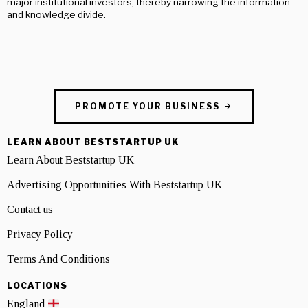
major institutional investors, thereby narrowing the information
and knowledge divide.
PROMOTE YOUR BUSINESS
LEARN ABOUT BESTSTARTUP UK
Learn About Beststartup UK
Advertising Opportunities With Beststartup UK
Contact us
Privacy Policy
Terms And Conditions
LOCATIONS
England