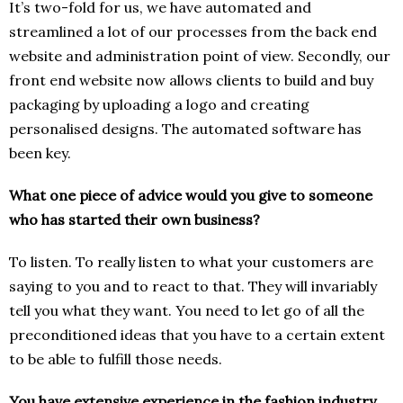
It’s two-fold for us, we have automated and
streamlined a lot of our processes from the back end
website and administration point of view. Secondly, our
front end website now allows clients to build and buy
packaging by uploading a logo and creating
personalised designs. The automated software has
been key.
What one piece of advice would you give to someone
who has started their own business?
To listen. To really listen to what your customers are
saying to you and to react to that. They will invariably
tell you what they want. You need to let go of all the
preconditioned ideas that you have to a certain extent
to be able to fulfill those needs.
You have extensive experience in the fashion industry