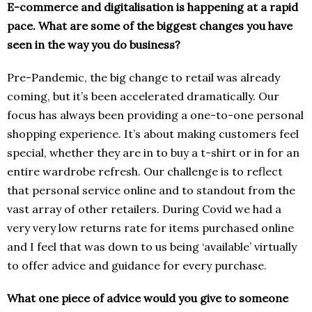
E-commerce and digitalisation is happening at a rapid
pace. What are some of the biggest changes you have
seen in the way you do business?
Pre-Pandemic, the big change to retail was already
coming, but it’s been accelerated dramatically. Our
focus has always been providing a one-to-one personal
shopping experience. It’s about making customers feel
special, whether they are in to buy a t-shirt or in for an
entire wardrobe refresh. Our challenge is to reflect
that personal service online and to standout from the
vast array of other retailers. During Covid we had a
very very low returns rate for items purchased online
and I feel that was down to us being ‘available’ virtually
to offer advice and guidance for every purchase.
What one piece of advice would you give to someone