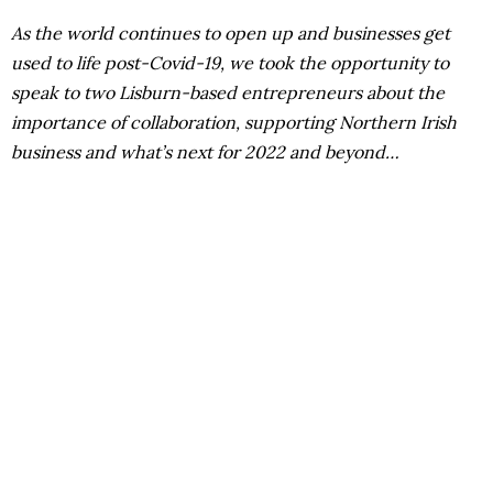
As the world continues to open up and businesses get
used to life post-Covid-19, we took the opportunity to
speak to two Lisburn-based entrepreneurs about the
importance of collaboration, supporting Northern Irish
business and what’s next for 2022 and beyond…