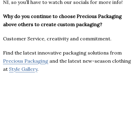
NI, so you’ll have to watch our socials for more info!
Why do you continue to choose Precious Packaging
above others to create custom packaging?
Customer Service, creativity and commitment.
Find the latest innovative packaging solutions from
Precious Packaging
and the latest new-season clothing
at
Style Gallery
.