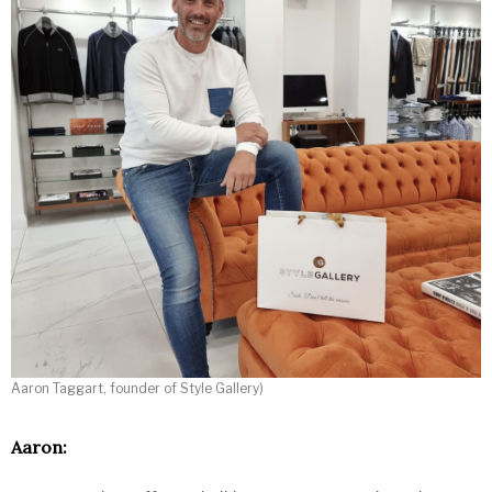
Aaron Taggart, founder of Style Gallery)
Aaron: