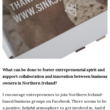
What can be done to foster entrepreneurial spirit and
support collaboration and innovation between business
owners in Northern Ireland?
I encourage entrepreneurs to join Northern Ireland-
based business groups on Facebook. There seems to be
a positive, helpful atmosphere to get involved in. And if