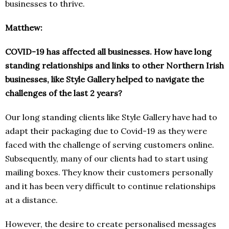
businesses to thrive.
Matthew:
COVID-19 has affected all businesses. How have long
standing relationships and links to other Northern Irish
businesses, like Style Gallery helped to navigate the
challenges of the last 2 years?
Our long standing clients like Style Gallery have had to
adapt their packaging due to Covid-19 as they were
faced with the challenge of serving customers online.
Subsequently, many of our clients had to start using
mailing boxes. They know their customers personally
and it has been very difficult to continue relationships
at a distance.
However, the desire to create personalised messages