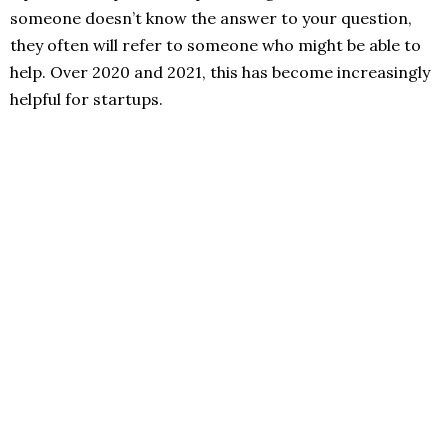
someone doesn’t know the answer to your question,
they often will refer to someone who might be able to
help. Over 2020 and 2021, this has become increasingly
helpful for startups.