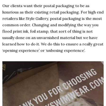
Our clients want their postal packaging to be as
luxurious as their existing retail packaging. For high end
retailers like Style Gallery, postal packaging is the most
common order. Changing and modifying the way you
flood print ink, foil stamp, that sort of thing is not
usually done on an unvarnished material but we have
learned how to do it. We do this to ensure a really great
‘opening experience’ or ‘unboxing experience’.