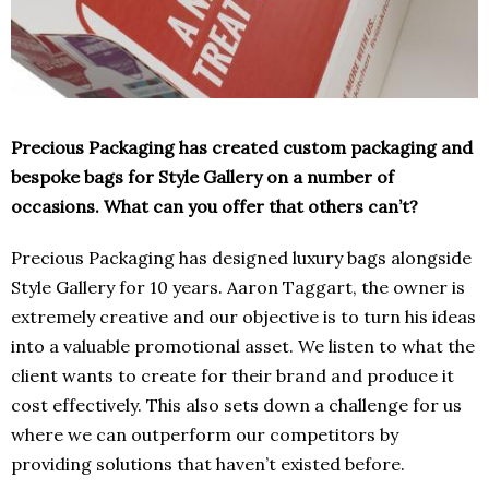
Precious Packaging has created custom packaging and
bespoke bags for Style Gallery on a number of
occasions. What can you offer that others can’t?
Precious Packaging has designed luxury bags alongside
Style Gallery for 10 years. Aaron Taggart, the owner is
extremely creative and our objective is to turn his ideas
into a valuable promotional asset. We listen to what the
client wants to create for their brand and produce it
cost effectively. This also sets down a challenge for us
where we can outperform our competitors by
providing solutions that haven’t existed before.