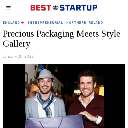
ENGLAND
·
ENTREPRENEURIAL
·
NORTHERN IRELAND
Precious Packaging Meets Style
Gallery
January 20, 2022