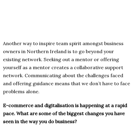
Another way to inspire team spirit amongst business
owners in Northern Ireland is to go beyond your
existing network. Seeking out a mentor or offering
yourself as a mentor creates a collaborative support
network. Communicating about the challenges faced
and offering guidance means that we don’t have to face
problems alone.
E-commerce and digitalisation is happening at a rapid
pace. What are some of the biggest changes you have
seen in the way you do business?