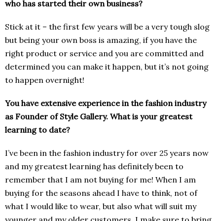
who has started their own business?
Stick at it – the first few years will be a very tough slog
but being your own boss is amazing, if you have the
right product or service and you are committed and
determined you can make it happen, but it’s not going
to happen overnight!
You have extensive experience in the fashion industry
as Founder of Style Gallery. What is your greatest
learning to date?
I’ve been in the fashion industry for over 25 years now
and my greatest learning has definitely been to
remember that I am not buying for me! When I am
buying for the seasons ahead I have to think, not of
what I would like to wear, but also what will suit my
younger and my older customers. I make sure to bring