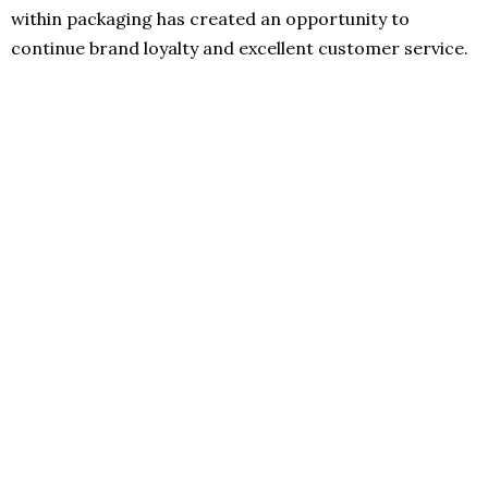
within packaging has created an opportunity to
continue brand loyalty and excellent customer service.