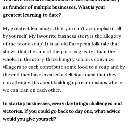
as founder of multiple businesses. What is your
greatest learning to date?
My greatest learning is that you can’t accomplish it all
by yourself. My favourite business story is the allegory
of the ‘stone soup’. It is an old European folk tale that
shows that the sum of the parts is greater than the
whole. In the story, three hungry soldiers convince
villagers to each contribute some food to a soup and by
the end they have created a delicious meal that they
can all enjoy. It’s about building up relationships where
we can lean on each other.
In startup businesses, every day brings challenges and
victories. If you could go back to day one, what advice
would you give yourself?