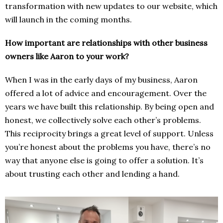
transformation with new updates to our website, which
will launch in the coming months.
How important are relationships with other business
owners like Aaron to your work?
When I was in the early days of my business, Aaron
offered a lot of advice and encouragement. Over the
years we have built this relationship. By being open and
honest, we collectively solve each other’s problems.
This reciprocity brings a great level of support. Unless
you’re honest about the problems you have, there’s no
way that anyone else is going to offer a solution. It’s
about trusting each other and lending a hand.