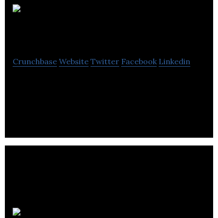
Origin
Software Solutions
Crunchbase
Website
Twitter
Facebook
Linkedin
Origin Software Solutions are the de facto
providers of eCommerce sites for the aftermarket
motor factor industry.
Wired