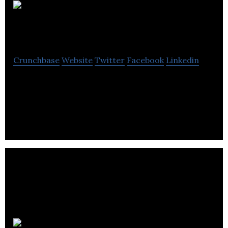
Dino
Media
Crunchbase
Website
Twitter
Facebook
Linkedin
Dino Media produces inspirational websites and
mobile applications allowing the company to grow
and prosper.
Newicon