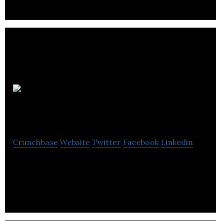
Bamsh
Digital Marketing
Crunchbase
Website
Twitter
Facebook
Linkedin
SEO Agency in Bristol, UK. The best SEO company
in Bristol.