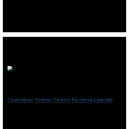
including Magento, b2b websites, digital
experiences and marketing services.
Pixel
Hero
Crunchbase
Website
Twitter
Facebook
Linkedin
Using expertise in Conversion Rate Optimisation
and E-Commerce, Pixel Hero are a Web Design and
Optimisation agency based in Bristol.