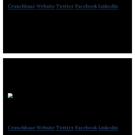
Crunchbase
Website
Twitter
Facebook
Linkedin
ESC IT Support Provides Services like Information
Technlogy Support, Web Design, & Online
Shopping.
Mediatube
Crunchbase
Website
Twitter
Facebook
Linkedin