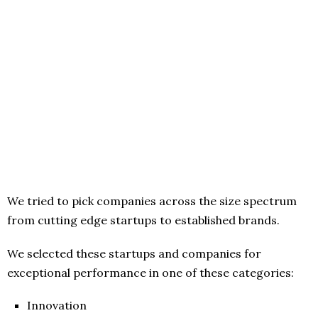
We tried to pick companies across the size spectrum
from cutting edge startups to established brands.
We selected these startups and companies for
exceptional performance in one of these categories:
Innovation