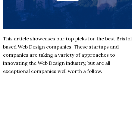
This article showcases our top picks for the best Bristol
based Web Design companies. These startups and
companies are taking a variety of approaches to
innovating the Web Design industry, but are all
exceptional companies well worth a follow.