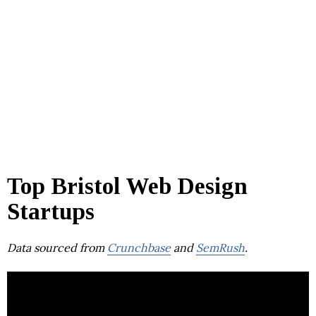
Top Bristol Web Design
Startups
Data sourced from
Crunchbase
and
SemRush
.