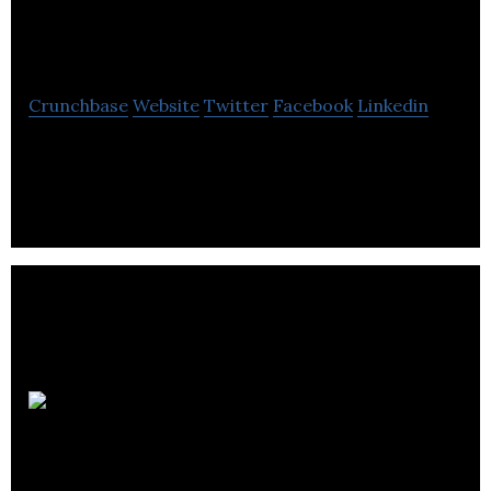
Media
Crunchbase
Website
Twitter
Facebook
Linkedin
Web Design & Web Development Agency
SEO
Company Bristol Ltd