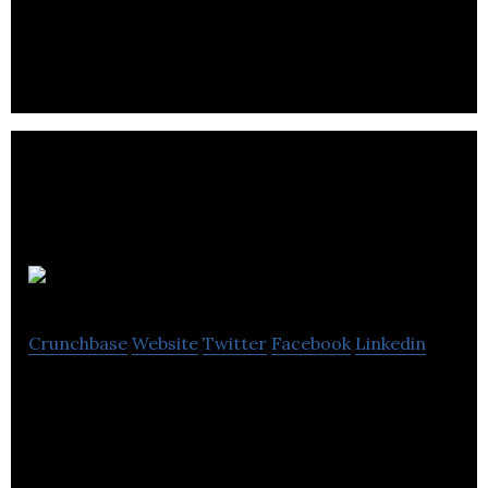
develop fully bespoke websites and content
managed smartphone apps.
Wyamee
Crunchbase
Website
Twitter
Facebook
Linkedin
Wyamee specializes in product design, project
management, training, web and software
solutions.