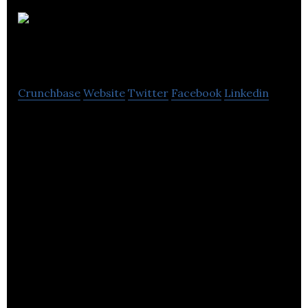
Auroch
Digital
Crunchbase
Website
Twitter
Facebook
Linkedin