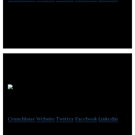
Big Fan is a creative studio that leads with a brand
to produce impactful visual identity and design.
Somerset Design
Crunchbase
Website
Twitter
Facebook
Linkedin
Somerset Design is Web Studio that design and