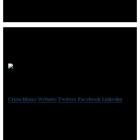
Auroch Digital is a orld-leading independent
development studio and games consultant.
Mediatopia
Crunchbase
Website
Twitter
Facebook
Linkedin
Mediatopia offers web design and web
development solutions.