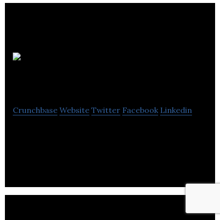
Bristol
Web Design Co
Crunchbase
Website
Twitter
Facebook
Linkedin
Bristol Web Design Co-design and develop vibrant
attractive bespoke websites for sole traders and
small businesses.