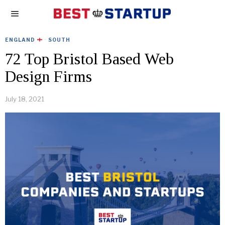
ENGLAND
·
SOUTH
72 Top Bristol Based Web
Design Firms
July 18, 2021