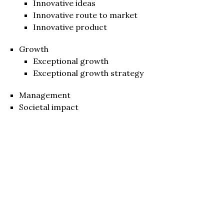
Innovative ideas
Innovative route to market
Innovative product
Growth
Exceptional growth
Exceptional growth strategy
Management
Societal impact