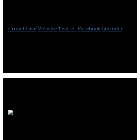
Digital
Crunchbase
Website
Twitter
Facebook
Linkedin
Kleo Digital is a digital design agency – specialising
in web design, development and digital marketing.
ESC IT
Support