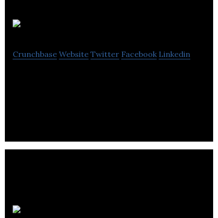
Briefbox
Crunchbase
Website
Twitter
Facebook
Linkedin
Briefbox is an online library that enables graphic
designers to practice their trade using training
briefs.
Kleo