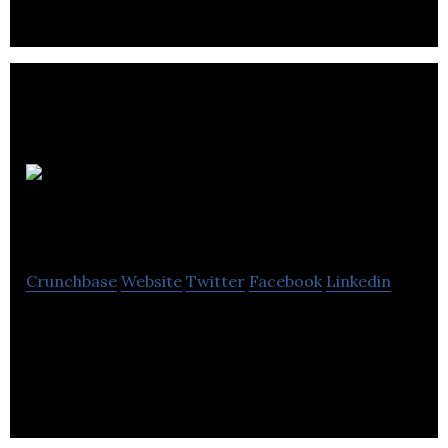
G W S
Media
Crunchbase
Website
Twitter
Facebook
Linkedin
G W S Media is a web design and digital marketing
company located in Bristol that helps businesses
strengthen their online performance.