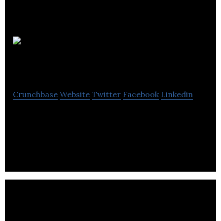
Superb
Digital
Crunchbase
Website
Twitter
Facebook
Linkedin
Superb Digital is a Digital Marketing Agency that
believes digital marketing should be a collaborative
process.