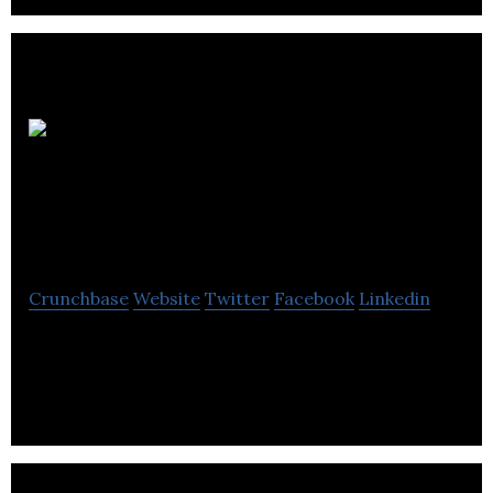
Halo
Media
Communications
Crunchbase
Website
Twitter
Facebook
Linkedin
Halo Media Communications is a creative agency
that provides web design, web development, and
strategy services.