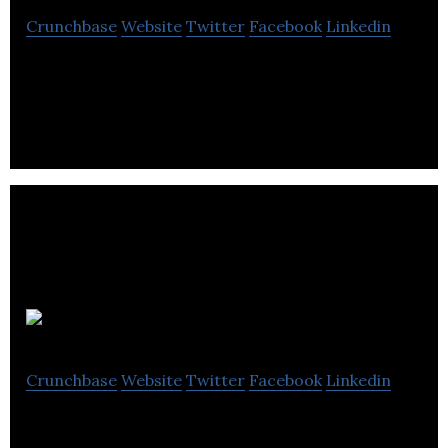
Crunchbase
Website
Twitter
Facebook
Linkedin
SEO Company Bristol Ltd is a provider of search
engine optimization for websites.
Rixxo
Crunchbase
Website
Twitter
Facebook
Linkedin
Rixxo are specialists in eCommerce web stores