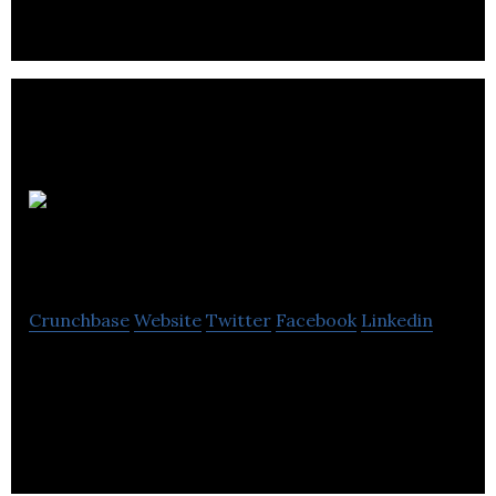
Anorak
Cat Web Design
Crunchbase
Website
Twitter
Facebook
Linkedin
Anorak Cat Web Design can create a website better
than your rivals and take care of it for you on an
ongoing basis.