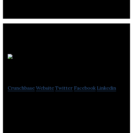
more.
Spicerack
Crunchbase
Website
Twitter
Facebook
Linkedin
Spicerack is a digital creative company that
designs websites, web applications & platforms &
deliver digital campaigns for global brands.