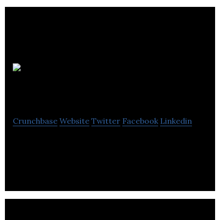
Andrew
Talbot Design
Crunchbase
Website
Twitter
Facebook
Linkedin
Andrew Talbot Design provides web design, SEO
and cloud hosting services.