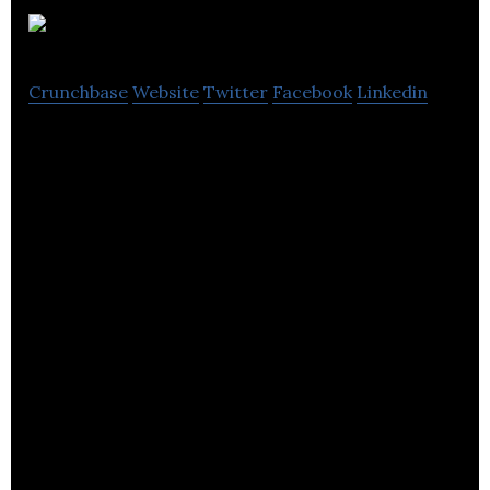
Zenstores
Crunchbase
Website
Twitter
Facebook
Linkedin
Zenstores is a platform to propel online sellers to
ecommerce greatness.