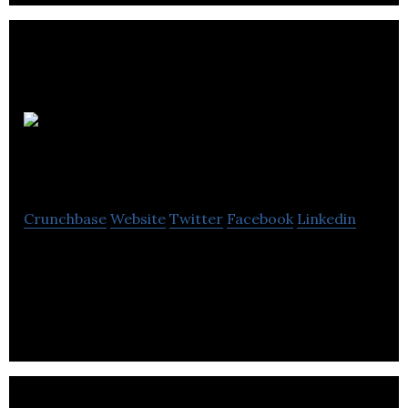
Fanatic
Design Limited
Crunchbase
Website
Twitter
Facebook
Linkedin
Fanatic is a full service graphic design and digital
marketing agency that Provides Design,
Development & Marketing Services