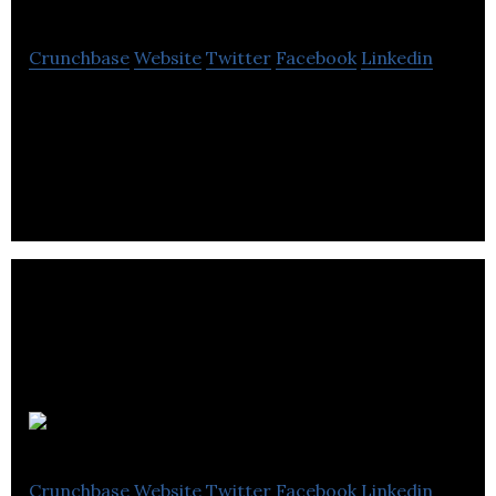
Crunchbase
Website
Twitter
Facebook
Linkedin
Bespoke software development consultancy
building software and apps from concept to scale
Big Fan
Crunchbase
Website
Twitter
Facebook
Linkedin