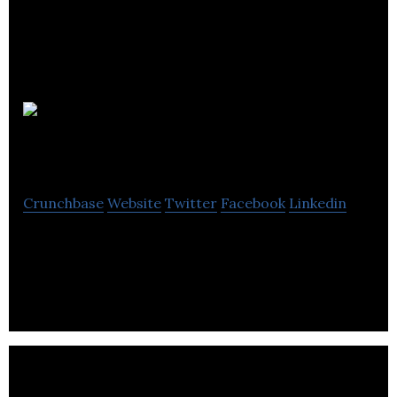
Nomensa
Crunchbase
Website
Twitter
Facebook
Linkedin
Nomensa are a strategic UX design agency
transforming digital experiences.