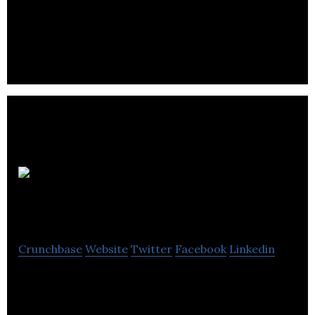
Mediatube specializes in website design,
development and technical support.
Appeal
Digital
Crunchbase
Website
Twitter
Facebook
Linkedin
Appeal Digital is a Digital Agency that Provides
Websites and ecommerce solutions that achieve