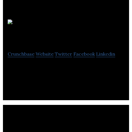
Mentor
Digital
Crunchbase
Website
Twitter
Facebook
Linkedin
Mentor Digital is a digital agency that offers web &
software development, CRM, UX, design &
branding, digital marketing, animation, etc.