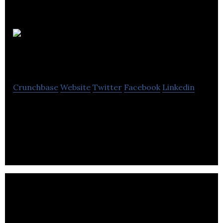
The
Collaborators
Crunchbase
Website
Twitter
Facebook
Linkedin
The Collaborators is a branding, design and
marketing consultancy, specialising in food, drink &
lifestyle brands.