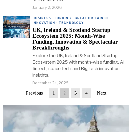
January 2, 2026
BUSINESS
·
FUNDING
·
GREAT BRITAIN
·
INNOVATION
·
TECHNOLOGY
UK, Ireland & Scotland Startup
Ecosystem 2025: Month-Wise
Funding, Innovation & Spectacular
Breakthroughs
Explore the UK, Ireland & Scotland Startup
Ecosystem 2025 with month-wise funding, AI,
fintech, space tech, and Big Tech innovation
insights.
December 24, 2025
Previous
1
2
3
4
Next