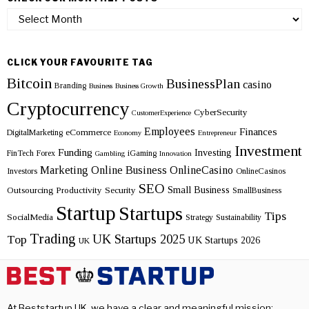
Check
our
monthly
posts
CLICK YOUR FAVOURITE TAG
Bitcoin
BusinessPlan
casino
Branding
Business
Business Growth
Cryptocurrency
CyberSecurity
CustomerExperience
Employees
Finances
eCommerce
DigitalMarketing
Economy
Entrepreneur
Investment
Funding
Investing
FinTech
Forex
iGaming
Gambling
Innovation
Marketing
Online Business
OnlineCasino
Investors
OnlineCasinos
SEO
Small Business
Outsourcing
Productivity
Security
SmallBusiness
Startup
Startups
Tips
SocialMedia
Strategy
Sustainability
Trading
UK Startups 2025
Top
UK Startups 2026
UK
At Beststartup UK, we have a clear and meaningful mission: