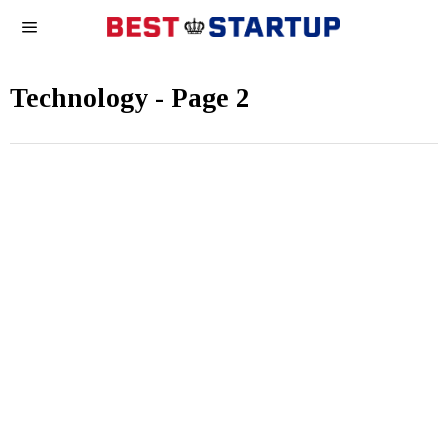
Technology
- Page 2