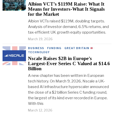
Albion VCT’s $119M Raise: What It
Means for Investors-What It Signals
for the Market
Albion VCTs raised $119M, doubling targets.
Analysis of investor demand, 6.5% returns, and
tax-efficient UK growth equity opportunities.
March 19, 2026
BUSINESS
·
FUNDING
·
GREAT BRITAIN
·
TECHNOLOGY
Nscale Raises $2B in Europe’s
Largest-Ever Series C Valued at $14.6
Billion
A new chapter has been written in European
tech history. On March 9, 2026, Nscale a UK-
based AI infrastructure hyperscaler announced
the close of a $2 billion Series C funding round,
the largest of its kind ever recorded in Europe.
With this
March 12, 2026