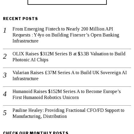
RECENT POSTS
From Emerging Fintech to Nearly 200 Million API
Requests : Y4yo on Building Finexer’s Open Banking
Infrastructure
OLIX Raises $312M Series B at $3.3B Valuation to Build
Photonic AI Chips
Valarian Raises £37M Series A to Build UK Sovereign AI
Infrastructure
Humanoid Raises $152M Series A to Become Europe’s
First Humanoid Robotics Unicorn
Pauline Healey: Providing Fractional CFO/FD Support to
Manufacturing, Distribution
CHECK OUR MONTHLY POSTS