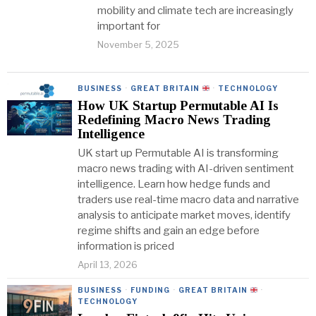
mobility and climate tech are increasingly
important for
November 5, 2025
BUSINESS
·
GREAT BRITAIN
·
TECHNOLOGY
How UK Startup Permutable AI Is
Redefining Macro News Trading
Intelligence
UK start up Permutable AI is transforming
macro news trading with AI-driven sentiment
intelligence. Learn how hedge funds and
traders use real-time macro data and narrative
analysis to anticipate market moves, identify
regime shifts and gain an edge before
information is priced
April 13, 2026
BUSINESS
·
FUNDING
·
GREAT BRITAIN
·
TECHNOLOGY