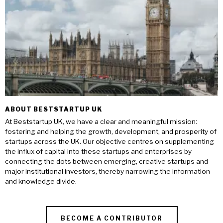
ABOUT BESTSTARTUP UK
At Beststartup UK, we have a clear and meaningful mission:
fostering and helping the growth, development, and prosperity of
startups across the UK. Our objective centres on supplementing
the influx of capital into these startups and enterprises by
connecting the dots between emerging, creative startups and
major institutional investors, thereby narrowing the information
and knowledge divide.
BECOME A CONTRIBUTOR