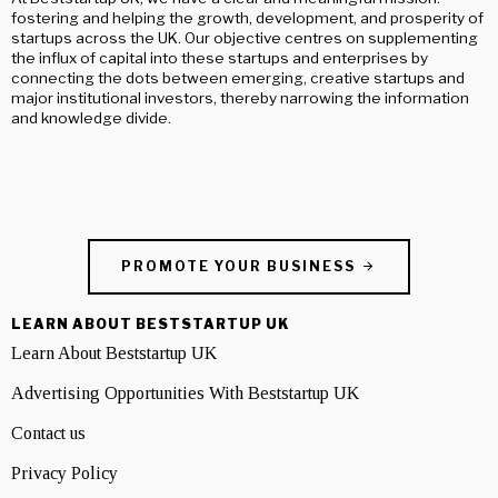
fostering and helping the growth, development, and prosperity of
startups across the UK. Our objective centres on supplementing
the influx of capital into these startups and enterprises by
connecting the dots between emerging, creative startups and
major institutional investors, thereby narrowing the information
and knowledge divide.
PROMOTE YOUR BUSINESS
LEARN ABOUT BESTSTARTUP UK
Learn About Beststartup UK
Advertising Opportunities With Beststartup UK
Contact us
Privacy Policy