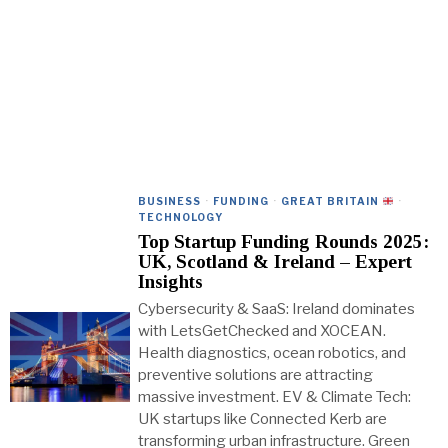
BUSINESS
·
FUNDING
·
GREAT BRITAIN
·
TECHNOLOGY
Top Startup Funding Rounds 2025:
UK, Scotland & Ireland – Expert
Insights
Cybersecurity & SaaS: Ireland dominates
with LetsGetChecked and XOCEAN.
Health diagnostics, ocean robotics, and
preventive solutions are attracting
massive investment. EV & Climate Tech:
UK startups like Connected Kerb are
transforming urban infrastructure. Green