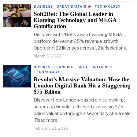
BUSINESS
·
GREAT BRITAIN
·
TECHNOLOGY
Soft2Bet: The Global Leader in
iGaming Technology and MEGA
Gamification
Discover Soft2Bet's award-winning MEGA
platform delivering 65% revenue growth.
Operating 22 licenses across 12 jurisdictions.
March 5, 2026
BUSINESS
·
FUNDING
·
GREAT BRITAIN
·
TECHNOLOGY
Revolut’s Massive Valuation: How the
London Digital Bank Hit a Staggering
$75 Billion
Discover how London-based digital banking
super-app Revolut achieved a massive $75
billion valuation through a secondary share sale
.Read more.
February 23, 2026