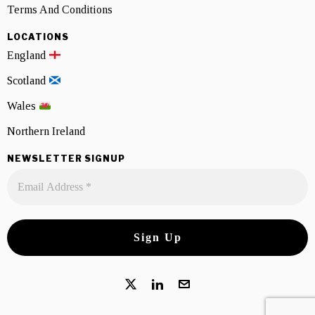
Terms And Conditions
LOCATIONS
England
Scotland
Wales
Northern Ireland
NEWSLETTER SIGNUP