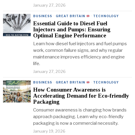
January 27, 2026
BUSINESS
·
GREAT BRITAIN
·
TECHNOLOGY
Essential Guide to Diesel Fuel
Injectors and Pumps: Ensuring
Optimal Engine Performance
Learn how diesel fuel injectors and fuel pumps
work, common failure signs, and why regular
maintenance improves efficiency and engine
life.
January 27, 2026
BUSINESS
·
GREAT BRITAIN
·
TECHNOLOGY
How Consumer Awareness is
Accelerating Demand for Eco-friendly
Packaging
Consumer awareness is changing how brands
approach packaging. Learn why eco-friendly
packaging is now a commercial necessity.
January 19, 2026