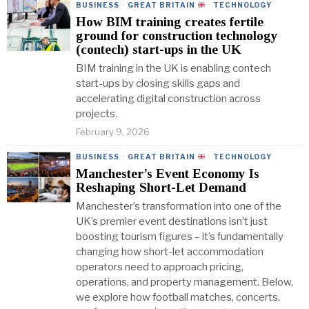
BUSINESS
·
GREAT BRITAIN
·
TECHNOLOGY
How BIM training creates fertile
ground for construction technology
(contech) start-ups in the UK
BIM training in the UK is enabling contech
start-ups by closing skills gaps and
accelerating digital construction across
projects.
February 9, 2026
BUSINESS
·
GREAT BRITAIN
·
TECHNOLOGY
Manchester’s Event Economy Is
Reshaping Short-Let Demand
Manchester’s transformation into one of the
UK’s premier event destinations isn’t just
boosting tourism figures – it’s fundamentally
changing how short-let accommodation
operators need to approach pricing,
operations, and property management. Below,
we explore how football matches, concerts,