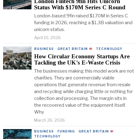
London Fintech 9fin Hits Unicorn
Status With $170M Series C Round
London-based 9fin raised $170M in Series C
funding in 2026, reaching a $1.3B valuation and
unicorn status.
April 10, 2026
BUSINESS
·
GREAT BRITAIN
·
TECHNOLOGY
How Circular Economy Startups Are
Tackling the UK’s E-Waste Crisis
The businesses making this model work are not
charities. They are commercially viable
operations that generate revenue from resale
and recycling while charging little or nothing for
collection and processing. The margin sits in
the recovered value of the equipment itself.
Why
March 26, 2026
BUSINESS
·
FUNDING
·
GREAT BRITAIN
·
TECHNOLOGY