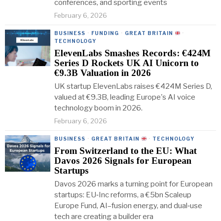
conferences, and sporting events
February 6, 2026
BUSINESS
·
FUNDING
·
GREAT BRITAIN
·
TECHNOLOGY
ElevenLabs Smashes Records: €424M
Series D Rockets UK AI Unicorn to
€9.3B Valuation in 2026
UK startup ElevenLabs raises €424M Series D,
valued at €9.3B, leading Europe's AI voice
technology boom in 2026.
February 6, 2026
BUSINESS
·
GREAT BRITAIN
·
TECHNOLOGY
From Switzerland to the EU: What
Davos 2026 Signals for European
Startups
Davos 2026 marks a turning point for European
startups: EU‑Inc reforms, a €5bn Scaleup
Europe Fund, AI–fusion energy, and dual‑use
tech are creating a builder era