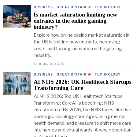
BUSINESS
·
GREAT BRITAIN
·
TECHNOLOGY
Is market saturation limiting new
entrants in the online gaming
industry?
Explore how online casino market saturation in
the UK is limiting new entrants, increasing
costs, and forcing innovation in the gaming
industry.
January 6, 2026
BUSINESS
·
GREAT BRITAIN
·
TECHNOLOGY
AI NHS 2026: UK Healthtech Startups
Transforming Care
AI NHS 2026: Top UK Healthtech Startups
Transforming CareAI is becoming NHS
infrastructure By 2026, the NHS faces elective
backlogs, radiology shortages, rising mental-
health demand, and pressure to shift more care
into homes and virtual wards. A new generation
of AI healthtech