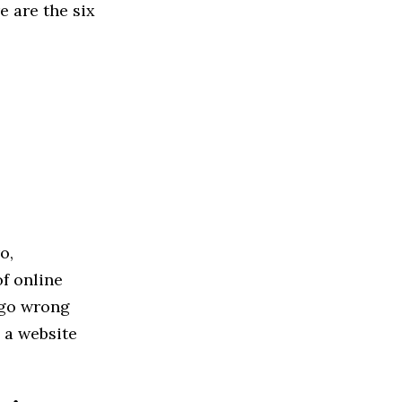
e are the six
o,
f online
 go wrong
 a website