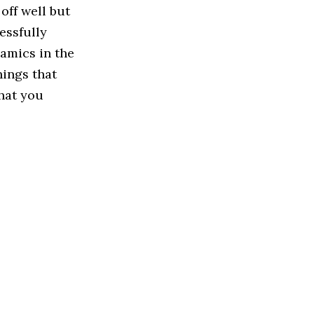
off well but
essfully
amics in the
hings that
that you