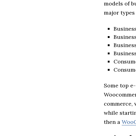
models of bu
major types
Busines
Business
Busines
Busines
Consume
Consume
Some top e-
Woocommerce
commerce, w
while start
then a
WooC