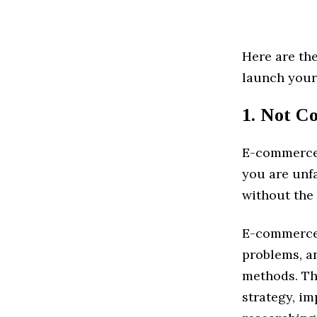
Here are th
launch you
1. Not Co
E-commerce i
you are unfa
without the
E-commerce 
problems, an
methods. Th
strategy, im