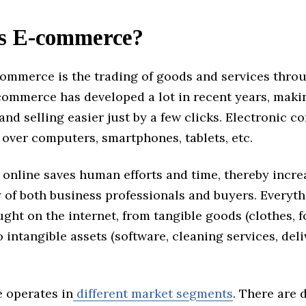
s E-commerce?
commerce is the trading of goods and services thro
-commerce has developed a lot in recent years, maki
nd selling easier just by a few clicks. Electronic 
over computers, smartphones, tablets, etc.
 online saves human efforts and time, thereby incre
 of both business professionals and buyers. Everyt
ght on the internet, from tangible goods (clothes, f
o intangible assets (software, cleaning services, del
 operates in
different market segments
. There are 