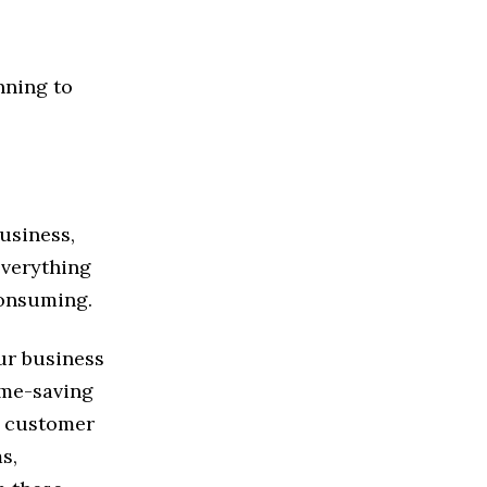
nning to
usiness,
everything
consuming.
ur business
ime-saving
t customer
s,