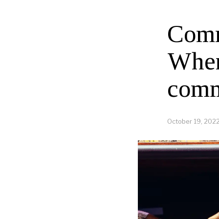
Comm
When
comm
October 19, 202