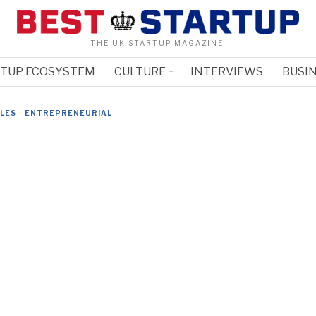
THE UK STARTUP MAGAZINE.
RTUP ECOSYSTEM
CULTURE
INTERVIEWS
BUSIN
CLES
·
ENTREPRENEURIAL