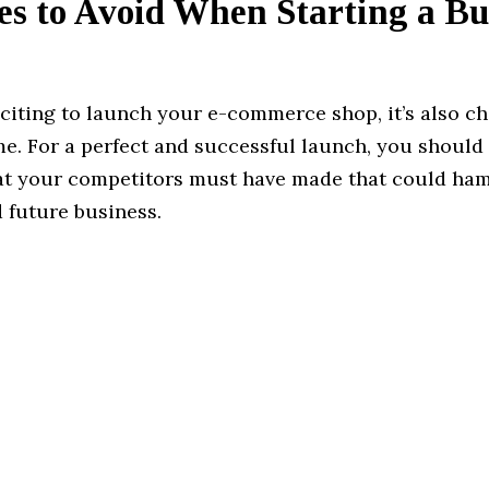
es to Avoid When Starting a Bu
xciting to launch your e-commerce shop, it’s also ch
me. For a perfect and successful launch, you should
at your competitors must have made that could ha
 future business.