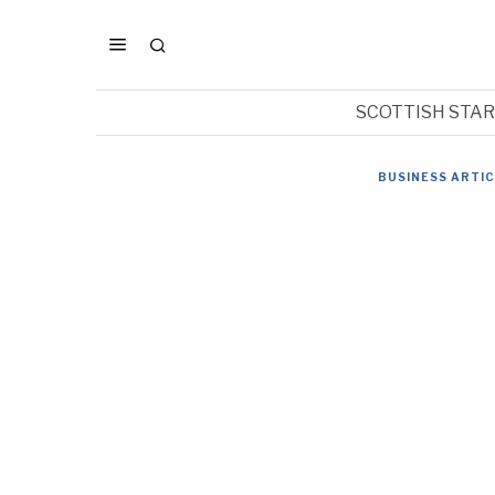
SCOTTISH STA
BUSINESS ARTI