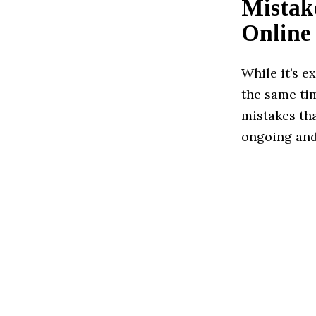
Mistak
Online
While it’s e
the same ti
mistakes th
ongoing and