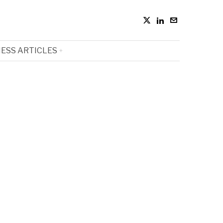
ESS ARTICLES