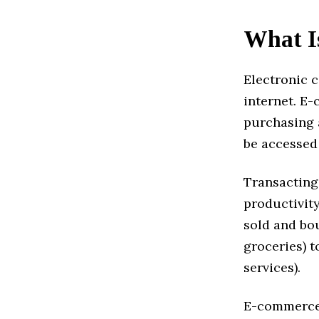
What I
Electronic 
internet. E
purchasing a
be accessed 
Transacting
productivity
sold and bou
groceries) t
services).
E-commerce