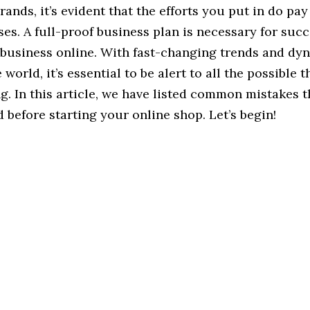
nds, it’s evident that the efforts you put in do pay 
ases. A full-proof business plan is necessary for succ
 business online. With fast-changing trends and dyn
orld, it’s essential to be alert to all the possible t
. In this article, we have listed common mistakes 
 before starting your online shop. Let’s begin!