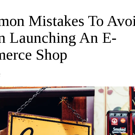
on Mistakes To Avo
 Launching An E-
erce Shop
2