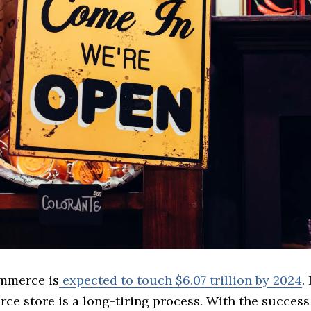
mmerce is
expected to touch $6.07 trillion by 2024
.
ce store is a long-tiring process. With the success