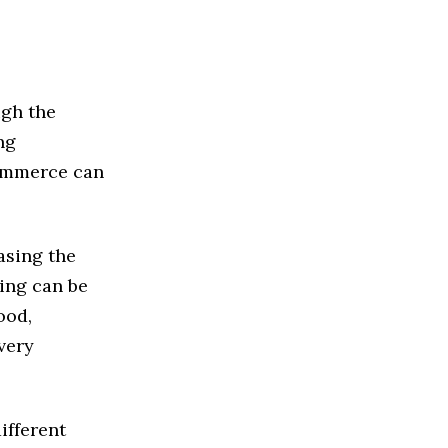
ugh the
ng
commerce can
asing the
hing can be
ood,
ivery
different