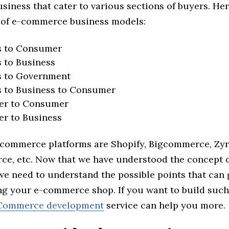
siness that cater to various sections of buyers. Her
 of e-commerce business models:
s to Consumer
 to Business
s to Government
s to Business to Consumer
r to Consumer
r to Business
commerce platforms are Shopify, Bigcommerce, Zyr
, etc. Now that we have understood the concept o
e need to understand the possible points that can
ing your e-commerce shop. If you want to build such
ommerce development
service can help you more.