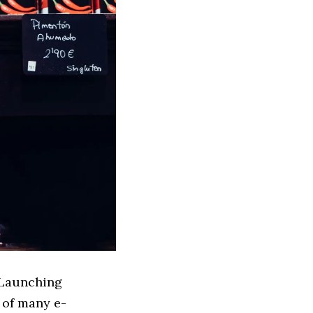
 Launching
 of many e-