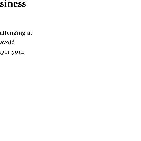
siness
allenging at
 avoid
mper your