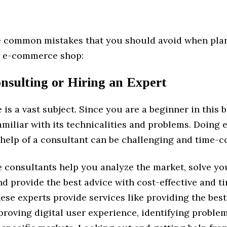
e common mistakes that you should avoid when pla
r e-commerce shop:
nsulting or Hiring an Expert
s a vast subject. Since you are a beginner in this b
miliar with its technicalities and problems. Doing 
 help of a consultant can be challenging and time-
consultants help you analyze the market, solve yo
d provide the best advice with cost-effective and t
ese experts provide services like providing the bes
proving digital user experience, identifying problem