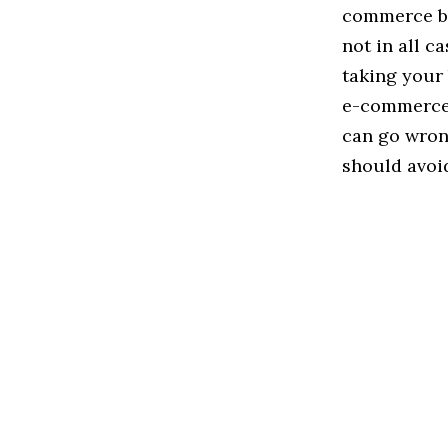
commerce bra
not in all c
taking your
e-commerce w
can go wrong
should avoid