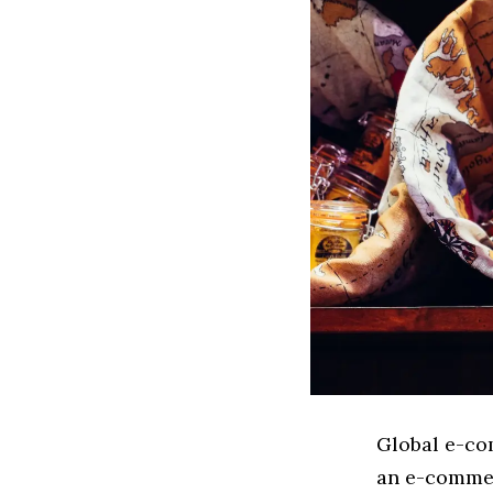
Global e-co
an e-commer