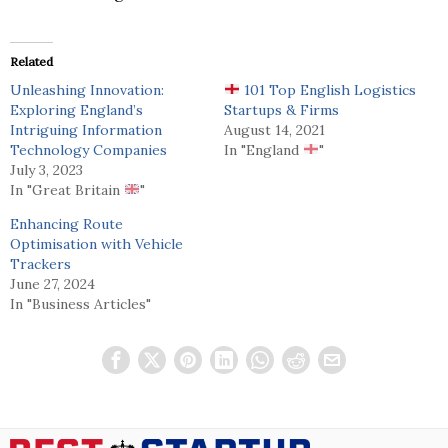
Related
Unleashing Innovation:
101 Top English Logistics
Exploring England’s
Startups & Firms
Intriguing Information
August 14, 2021
Technology Companies
In "England
"
July 3, 2023
In "Great Britain
"
Enhancing Route
Optimisation with Vehicle
Trackers
June 27, 2024
In "Business Articles"