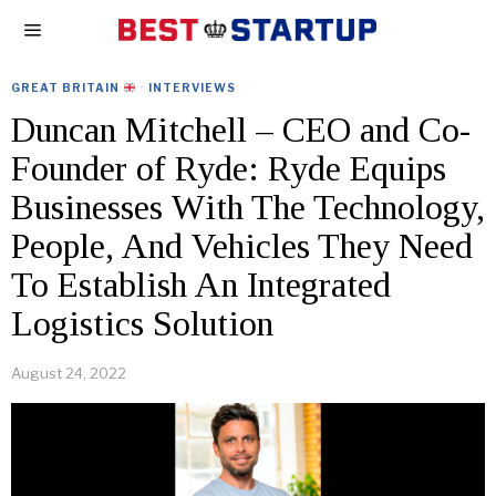
GREAT BRITAIN
·
INTERVIEWS
Duncan Mitchell – CEO and Co-
Founder of Ryde: Ryde Equips
Businesses With The Technology,
People, And Vehicles They Need
To Establish An Integrated
Logistics Solution
August 24, 2022