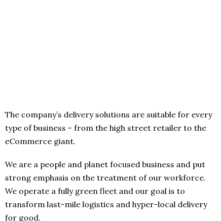
The company’s delivery solutions are suitable for every
type of business – from the high street retailer to the
eCommerce giant.
We are a people and planet focused business and put
strong emphasis on the treatment of our workforce.
We operate a fully green fleet and our goal is to
transform last-mile logistics and hyper-local delivery
for good.