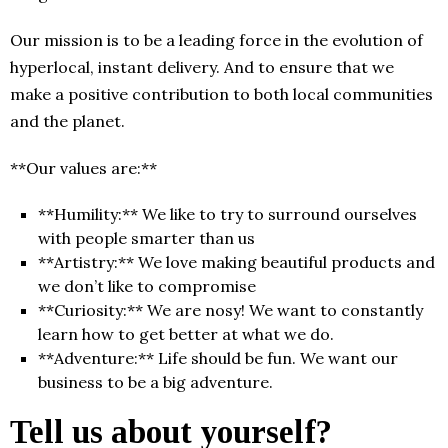
Our mission is to be a leading force in the evolution of
hyperlocal, instant delivery. And to ensure that we
make a positive contribution to both local communities
and the planet.
**Our values are:**
**Humility:** We like to try to surround ourselves
with people smarter than us
**Artistry:** We love making beautiful products and
we don’t like to compromise
**Curiosity:** We are nosy! We want to constantly
learn how to get better at what we do.
**Adventure:** Life should be fun. We want our
business to be a big adventure.
Tell us about yourself?