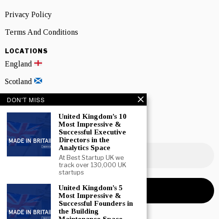
Privacy Policy
Terms And Conditions
LOCATIONS
England
Scotland
Wales
DON'T MISS
Northern Ireland
United Kingdom’s 10
Most Impressive &
Successful Executive
NEWSLETTER SIGNUP
Directors in the
Analytics Space
At Best Startup UK we
track over 130,000 UK
startups
United Kingdom’s 5
Most Impressive &
Successful Founders in
the Building