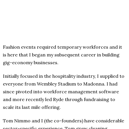
Fashion events required temporary workforces and it
is here that I began my subsequent career in building
gig-economy businesses.
Initially focused in the hospitality industry, I supplied to
everyone from Wembley Stadium to Madonna. I had
since pivoted into workforce management software
and more recently led Ryde through fundraising to
scale its last mile offering.
Tom Nimmo and I (the co-founders) have considerable
sector-specific experience. Tom grew cleaning