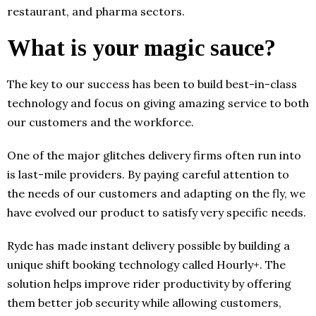
restaurant, and pharma sectors.
What is your magic sauce?
The key to our success has been to build best-in-class
technology and focus on giving amazing service to both
our customers and the workforce.
One of the major glitches delivery firms often run into
is last-mile providers. By paying careful attention to
the needs of our customers and adapting on the fly, we
have evolved our product to satisfy very specific needs.
Ryde has made instant delivery possible by building a
unique shift booking technology called Hourly+. The
solution helps improve rider productivity by offering
them better job security while allowing customers,