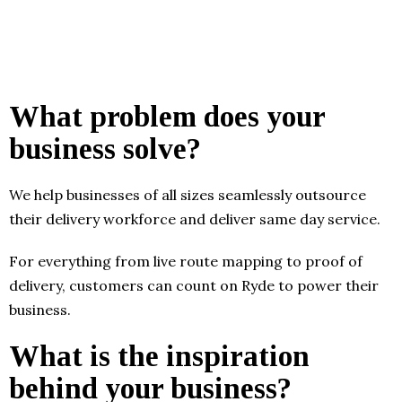
What problem does your
business solve?
We help businesses of all sizes seamlessly outsource
their delivery workforce and deliver same day service.
For everything from live route mapping to proof of
delivery, customers can count on Ryde to power their
business.
What is the inspiration
behind your business?