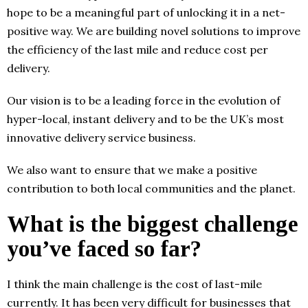
hope to be a meaningful part of unlocking it in a net-
positive way. We are building novel solutions to improve
the efficiency of the last mile and reduce cost per
delivery.
Our vision is to be a leading force in the evolution of
hyper-local, instant delivery and to be the UK’s most
innovative delivery service business.
We also want to ensure that we make a positive
contribution to both local communities and the planet.
What is the biggest challenge
you’ve faced so far?
I think the main challenge is the cost of last-mile
currently. It has been very difficult for businesses that