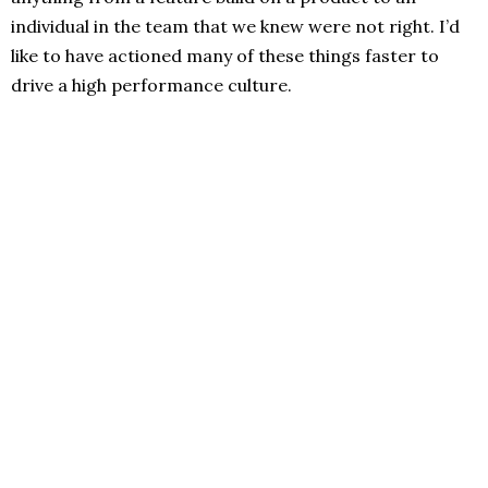
individual in the team that we knew were not right. I’d
like to have actioned many of these things faster to
drive a high performance culture.