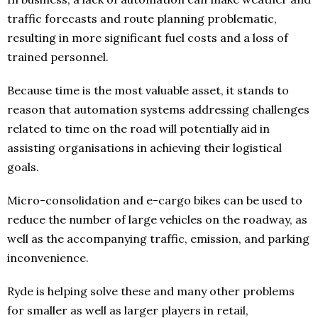
traffic forecasts and route planning problematic,
resulting in more significant fuel costs and a loss of
trained personnel.
Because time is the most valuable asset, it stands to
reason that automation systems addressing challenges
related to time on the road will potentially aid in
assisting organisations in achieving their logistical
goals.
Micro-consolidation and e-cargo bikes can be used to
reduce the number of large vehicles on the roadway, as
well as the accompanying traffic, emission, and parking
inconvenience.
Ryde is helping solve these and many other problems
for smaller as well as larger players in retail,