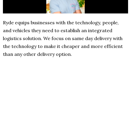
Ryde equips businesses with the technology, people,
and vehicles they need to establish an integrated
logistics solution. We focus on same day delivery with
the technology to make it cheaper and more efficient
than any other delivery option.