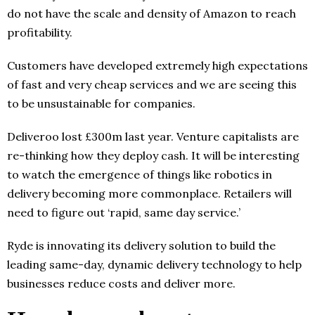
do not have the scale and density of Amazon to reach
profitability.
Customers have developed extremely high expectations
of fast and very cheap services and we are seeing this
to be unsustainable for companies.
Deliveroo lost £300m last year. Venture capitalists are
re-thinking how they deploy cash. It will be interesting
to watch the emergence of things like robotics in
delivery becoming more commonplace. Retailers will
need to figure out ‘rapid, same day service.’
Ryde is innovating its delivery solution to build the
leading same-day, dynamic delivery technology to help
businesses reduce costs and deliver more.