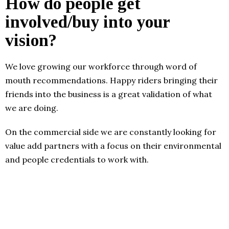
How do people get
involved/buy into your
vision?
We love growing our workforce through word of
mouth recommendations. Happy riders bringing their
friends into the business is a great validation of what
we are doing.
On the commercial side we are constantly looking for
value add partners with a focus on their environmental
and people credentials to work with.