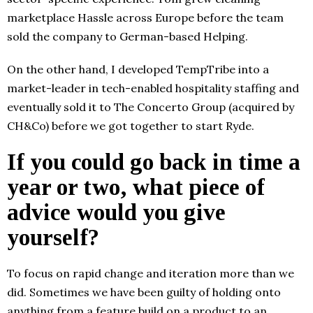
marketplace Hassle across Europe before the team
sold the company to German-based Helping.
On the other hand, I developed TempTribe into a
market-leader in tech-enabled hospitality staffing and
eventually sold it to The Concerto Group (acquired by
CH&Co) before we got together to start Ryde.
If you could go back in time a
year or two, what piece of
advice would you give
yourself?
To focus on rapid change and iteration more than we
did. Sometimes we have been guilty of holding onto
anything from a feature build on a product to an