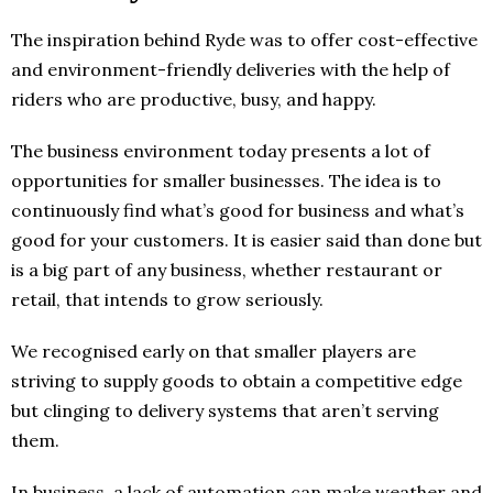
The inspiration behind Ryde was to offer cost-effective
and environment-friendly deliveries with the help of
riders who are productive, busy, and happy.
The business environment today presents a lot of
opportunities for smaller businesses. The idea is to
continuously find what’s good for business and what’s
good for your customers. It is easier said than done but
is a big part of any business, whether restaurant or
retail, that intends to grow seriously.
We recognised early on that smaller players are
striving to supply goods to obtain a competitive edge
but clinging to delivery systems that aren’t serving
them.
In business, a lack of automation can make weather and