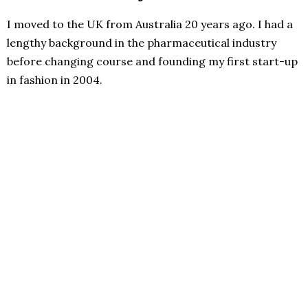
I moved to the UK from Australia 20 years ago. I had a
lengthy background in the pharmaceutical industry
before changing course and founding my first start-up
in fashion in 2004.