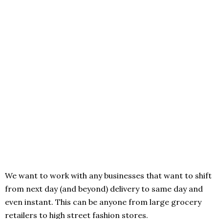
We want to work with any businesses that want to shift
from next day (and beyond) delivery to same day and
even instant. This can be anyone from large grocery
retailers to high street fashion stores.