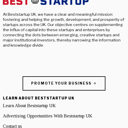
At Beststartup UK, we have a clear and meaningful mission:
fostering and helping the growth, development, and prosperity of
startups across the UK. Our objective centres on supplementing
the influx of capital into these startups and enterprises by
connecting the dots between emerging, creative startups and
major institutional investors, thereby narrowing the information
and knowledge divide.
PROMOTE YOUR BUSINESS
LEARN ABOUT BESTSTARTUP UK
Learn About Beststartup UK
Advertising Opportunities With Beststartup UK
Contact us