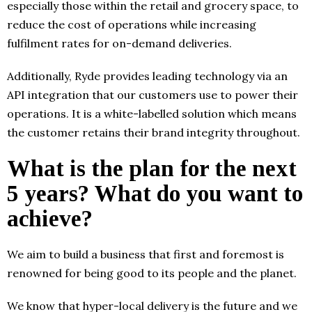
especially those within the retail and grocery space, to
reduce the cost of operations while increasing
fulfilment rates for on-demand deliveries.
Additionally, Ryde provides leading technology via an
API integration that our customers use to power their
operations. It is a white-labelled solution which means
the customer retains their brand integrity throughout.
What is the plan for the next
5 years? What do you want to
achieve?
We aim to build a business that first and foremost is
renowned for being good to its people and the planet.
We know that hyper-local delivery is the future and we