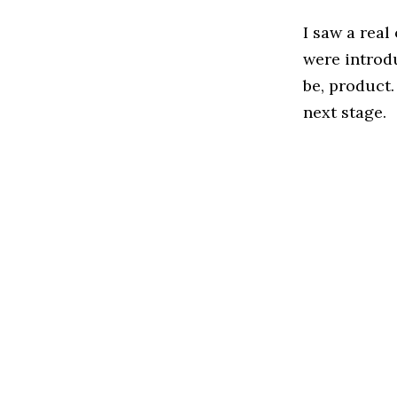
I saw a rea
were introd
be, product
next stage.