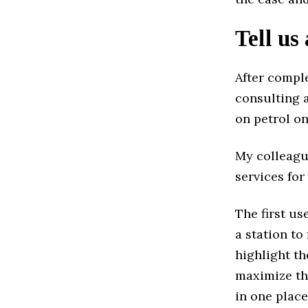
Tell us
After compl
consulting a
on petrol on
My colleagu
services for
The first us
a station t
highlight th
maximize the
in one place