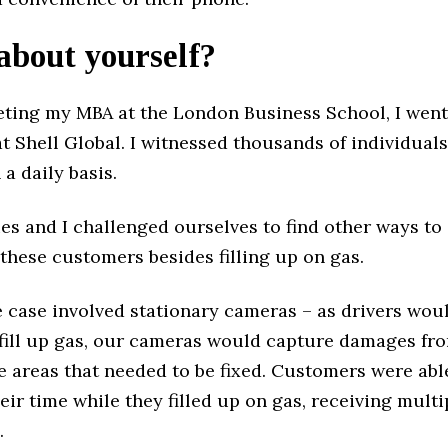
 about yourself?
eting my MBA at the London Business School, I went
t Shell Global. I witnessed thousands of individuals 
 a daily basis.
es and I challenged ourselves to find other ways to
 these customers besides filling up on gas.
e case involved stationary cameras – as drivers woul
o fill up gas, our cameras would capture damages fr
e areas that needed to be fixed. Customers were abl
ir time while they filled up on gas, receiving multi
.