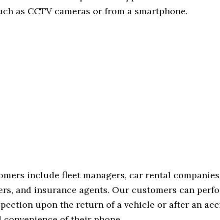
uch as CCTV cameras or from a smartphone.
tomers include fleet managers, car rental companies
rs, and insurance agents. Our customers can perfo
pection upon the return of a vehicle or after an acc
d convenience of their phone.