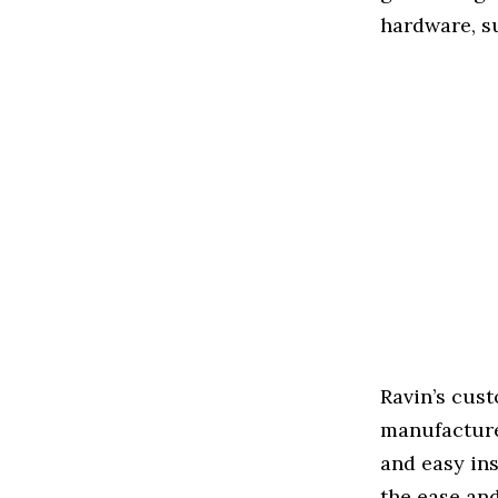
hardware, s
Ravin’s cus
manufacture
and easy ins
the ease an