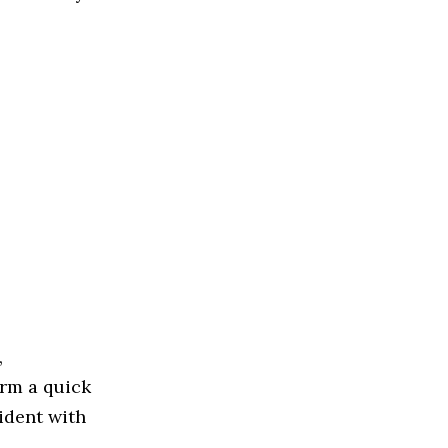
,
rm a quick
ident with