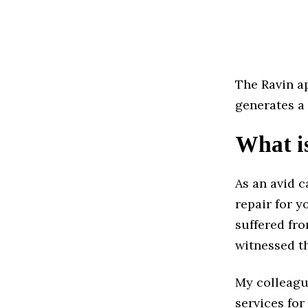
The Ravin ap
generates a 
What is
As an avid c
repair for y
suffered fro
witnessed th
My colleagu
services for