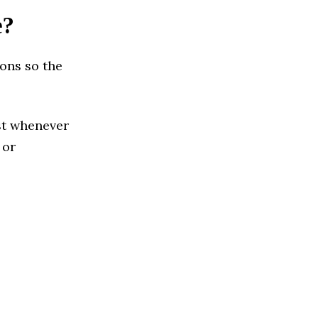
e?
ions so the
ust whenever
 or