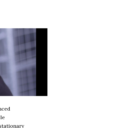
anced
le
stationary