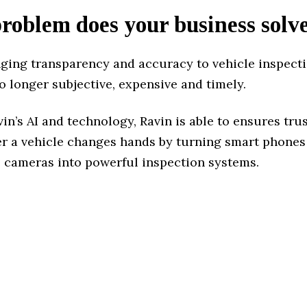
oblem does your business solv
nging transparency and accuracy to vehicle inspect
o longer subjective, expensive and timely.
n’s AI and technology, Ravin is able to ensures tr
r a vehicle changes hands by turning smart phones
e cameras into powerful inspection systems.