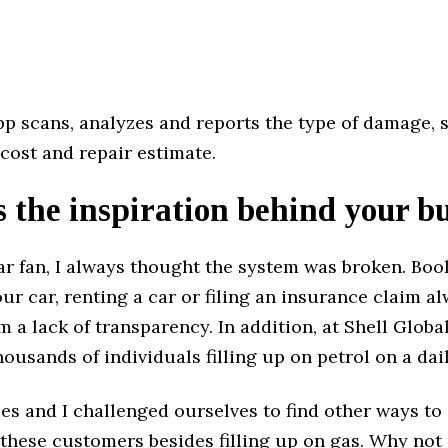
p scans, analyzes and reports the type of damage, 
cost and repair estimate.
 the inspiration behind your b
ar fan, I always thought the system was broken. Boo
our car, renting a car or filing an insurance claim a
m a lack of transparency. In addition, at Shell Global
ousands of individuals filling up on petrol on a dail
es and I challenged ourselves to find other ways to
 these customers besides filling up on gas. Why not