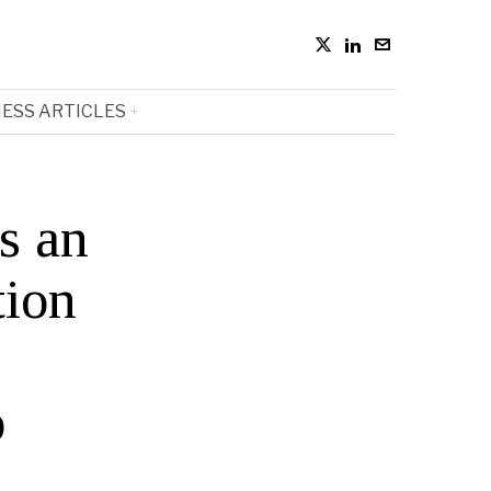
ESS ARTICLES
s an
tion
p