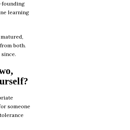
o-founding
ine learning
 matured,
 from both.
 since.
two,
urself?
priate
 for someone
 tolerance