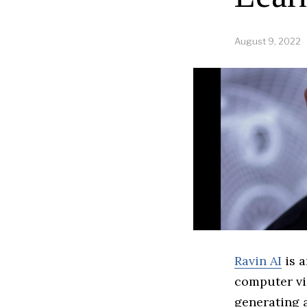
August 9, 2022
Ravin AI
is a
computer vi
generating a