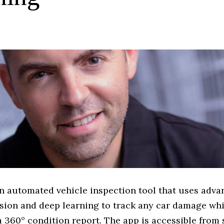
n automated vehicle inspection tool that uses adv
sion and deep learning to track any car damage whi
 360° condition report. The app is accessible from 