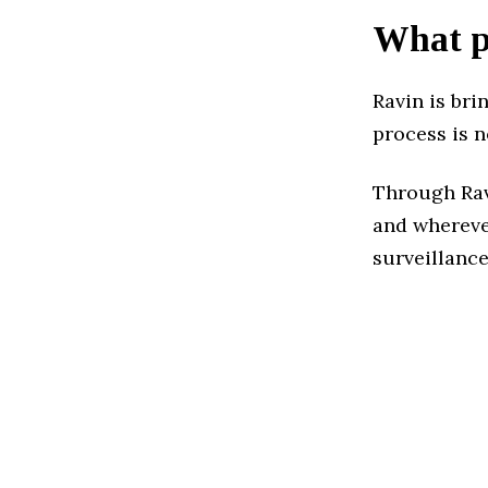
What pr
Ravin is bri
process is n
Through Ravi
and whereve
surveillanc