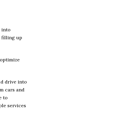
 into
filling up
 optimize
d drive into
om cars and
e to
ple services