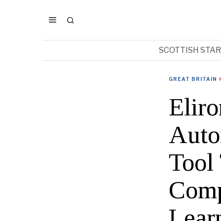
SCOTTISH STA
GREAT BRITAIN
Eliro
Auto
Tool
Comp
Lear