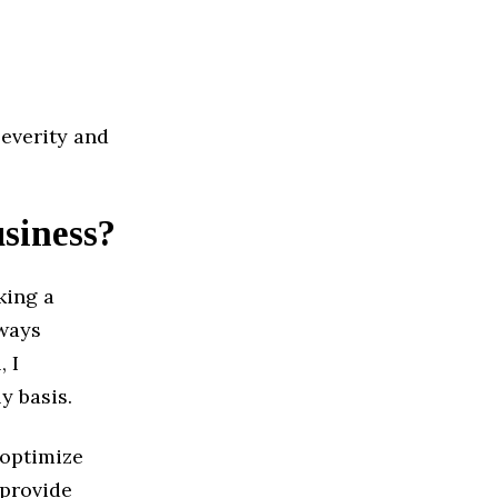
severity and
usiness?
king a
lways
, I
y basis.
 optimize
 provide