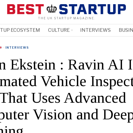
THE UK STARTUP MAGAZINE.
RTUP ECOSYSTEM
CULTURE
INTERVIEWS
BUSIN
·
INTERVIEWS
n Ekstein : Ravin AI I
mated Vehicle Inspec
 That Uses Advanced
uter Vision and Dee
ning