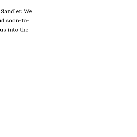
 Sandler. We
nd soon-to-
us into the