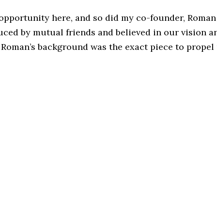
l opportunity here, and so did my co-founder, Roman
uced by mutual friends and believed in our vision a
. Roman’s background was the exact piece to propel 