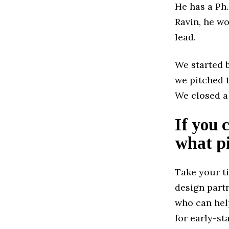
He has a Ph
Ravin, he w
lead.
We started 
we pitched t
We closed a
If you 
what pi
Take your t
design part
who can help
for early-st