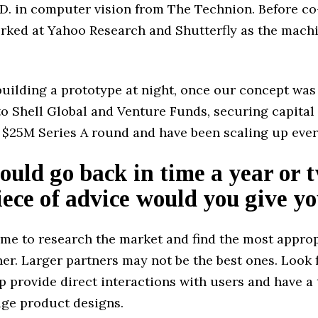
.D. in computer vision from The Technion. Before c
orked at Yahoo Research and Shutterfly as the mach
building a prototype at night, once our concept was
o Shell Global and Venture Funds, securing capital
 $25M Series A round and have been scaling up ever
could go back in time a year or 
ece of advice would you give yo
ime to research the market and find the most appro
ner. Larger partners may not be the best ones. Look
 provide direct interactions with users and have a
age product designs.