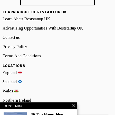
LEARN ABOUT BESTSTARTUP UK
Learn About Beststartup UK
Advertising Opportunities With Beststartup UK
Contact us
Privacy Policy
Terms And Conditions
LOCATIONS
England
Scotland
Wales
Northern Ireland
DON'T MISS
NEWSLETTER SIGNUP
30 Top Hampshire