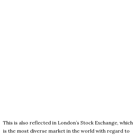
This is also reflected in London’s Stock Exchange, which
is the most diverse market in the world with regard to