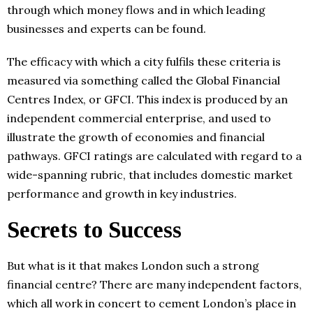
through which money flows and in which leading
businesses and experts can be found.
The efficacy with which a city fulfils these criteria is
measured via something called the Global Financial
Centres Index, or GFCI. This index is produced by an
independent commercial enterprise, and used to
illustrate the growth of economies and financial
pathways. GFCI ratings are calculated with regard to a
wide-spanning rubric, that includes domestic market
performance and growth in key industries.
Secrets to Success
But what is it that makes London such a strong
financial centre? There are many independent factors,
which all work in concert to cement London’s place in