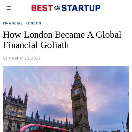
FINANCIAL
·
LONDON
How London Became A Global
Financial Goliath
September 28, 2022