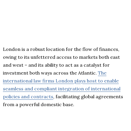
London is a robust location for the flow of finances,
owing to its unfettered access to markets both east
and west – and its ability to act as a catalyst for
investment both ways across the Atlantic.
The
international law firms London plays host to enable
seamless and compliant integration of international
policies and contracts
, facilitating global agreements
from a powerful domestic base.