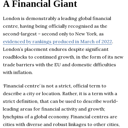
A Financial Giant
London is demonstrably a leading global financial
centre, having being officially recognised as the
second-largest – second only to New York, as
evidenced by rankings produced in March of 2022
.
London’s placement endures despite significant
roadblocks to continued growth, in the form of its new
trade barriers with the EU and domestic difficulties
with inflation.
‘Financial centre’ is not a strict, official term to
describe a city or location. Rather, it is a term with a
strict definition, that can be used to describe world-
leading areas for financial activity and growth;
lynchpins of a global economy. Financial centres are
cities with diverse and robust linkages to other cities,