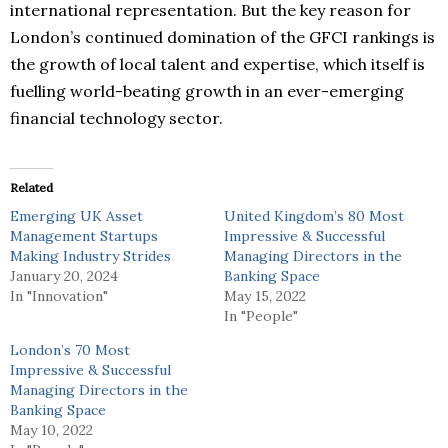
international representation. But the key reason for
London’s continued domination of the GFCI rankings is
the growth of local talent and expertise, which itself is
fuelling world-beating growth in an ever-emerging
financial technology sector.
Related
Emerging UK Asset
United Kingdom’s 80 Most
Management Startups
Impressive & Successful
Making Industry Strides
Managing Directors in the
January 20, 2024
Banking Space
In "Innovation"
May 15, 2022
In "People"
London’s 70 Most
Impressive & Successful
Managing Directors in the
Banking Space
May 10, 2022