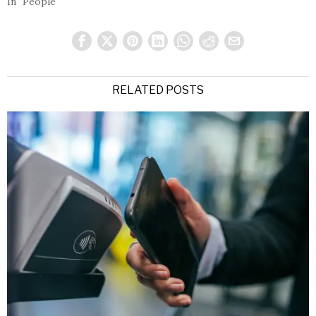
In "People"
RELATED POSTS