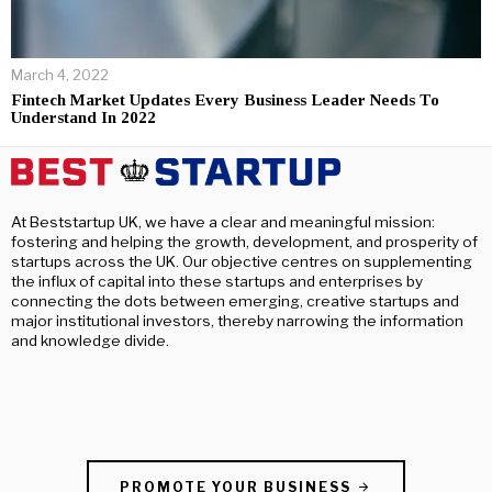
March 4, 2022
Fintech Market Updates Every Business Leader Needs To
Understand In 2022
At Beststartup UK, we have a clear and meaningful mission:
fostering and helping the growth, development, and prosperity of
startups across the UK. Our objective centres on supplementing
the influx of capital into these startups and enterprises by
connecting the dots between emerging, creative startups and
major institutional investors, thereby narrowing the information
and knowledge divide.
PROMOTE YOUR BUSINESS