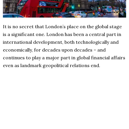
It is no secret that London’s place on the global stage
is a significant one. London has been a central part in
international development, both technologically and
economically, for decades upon decades – and
continues to play a major part in global financial affairs
even as landmark geopolitical relations end.