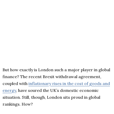
But how exactly is London such a major player in global
finance? The recent Brexit withdrawal agreement,
coupled with
inflationary rises in the cost of goods and
energy
, have soured the UK’s domestic economic
situation. Still, though, London sits proud in global
rankings. How?