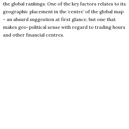
the global rankings. One of the key factors relates to its
geographic placement in the ‘centre’ of the global map
– an absurd suggestion at first glance, but one that
makes geo-political sense with regard to trading hours
and other financial centres.