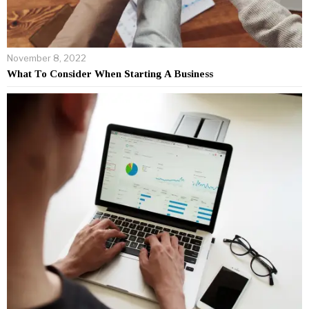
November 8, 2022
What To Consider When Starting A Business