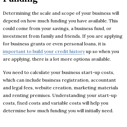
Determining the scale and scope of your business will
depend on how much funding you have available. This
could come from your savings, a business fund, or
investment from family and friends. If you are applying
for business grants or even personal loans, it is
important to build your credit history
up so when you
are applying, there is a lot more options available.
You need to calculate your business start-up costs,
which can include business registration, accountant
and legal fees, website creation, marketing materials
and renting premises. Understanding your start-up
costs, fixed costs and variable costs will help you
determine how much funding you will initially need.