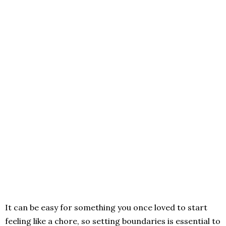
It can be easy for something you once loved to start
feeling like a chore, so setting boundaries is essential to