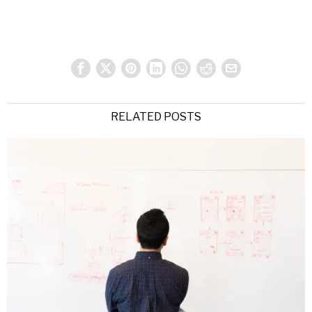
RELATED POSTS