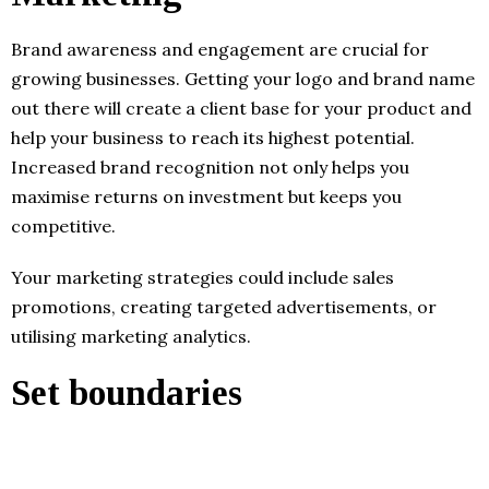
Brand awareness and engagement are crucial for
growing businesses. Getting your logo and brand name
out there will create a client base for your product and
help your business to reach its highest potential.
Increased brand recognition not only helps you
maximise returns on investment but keeps you
competitive.
Your marketing strategies could include sales
promotions, creating targeted advertisements, or
utilising marketing analytics.
Set boundaries