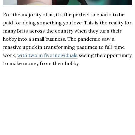
For the majority of us, it’s the perfect scenario to be
paid for doing something you love. This is the reality for
many Brits across the country when they turn their
hobby into a small business. The pandemic saw a
massive uptick in transforming pastimes to full-time
work,
with two in five individuals
seeing the opportunity
to make money from their hobby.