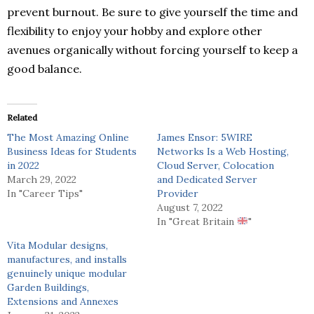
prevent burnout. Be sure to give yourself the time and
flexibility to enjoy your hobby and explore other
avenues organically without forcing yourself to keep a
good balance.
Related
The Most Amazing Online
James Ensor: 5WIRE
Business Ideas for Students
Networks Is a Web Hosting,
in 2022
Cloud Server, Colocation
March 29, 2022
and Dedicated Server
In "Career Tips"
Provider
August 7, 2022
In "Great Britain
"
Vita Modular designs,
manufactures, and installs
genuinely unique modular
Garden Buildings,
Extensions and Annexes