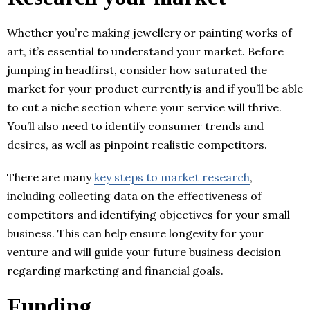
Whether you’re making jewellery or painting works of
art, it’s essential to understand your market. Before
jumping in headfirst, consider how saturated the
market for your product currently is and if you’ll be able
to cut a niche section where your service will thrive.
You’ll also need to identify consumer trends and
desires, as well as pinpoint realistic competitors.
There are many
key steps to market research
,
including collecting data on the effectiveness of
competitors and identifying objectives for your small
business. This can help ensure longevity for your
venture and will guide your future business decision
regarding marketing and financial goals.
Funding