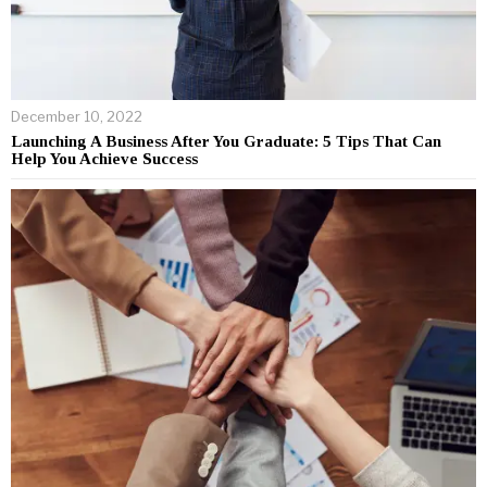
December 10, 2022
Launching A Business After You Graduate: 5 Tips That Can
Help You Achieve Success