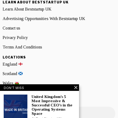
LEARN ABOUT BESTSTARTUP UK
Learn About Beststartup UK
Advertising Opportunities With Beststartup UK
Contact us
Privacy Policy
Terms And Conditions
LOCATIONS
England
Scotland
Wales
DON'T MISS
Northern Ireland
United Kingdom’s 5
Most Impressive &
NEWSLETTER SIGNUP
Successful CEO’s in the
Operating Systems
Space