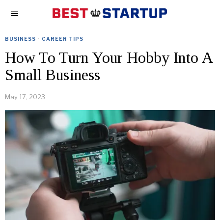
BUSINESS
·
CAREER TIPS
How To Turn Your Hobby Into A
Small Business
May 17, 2023