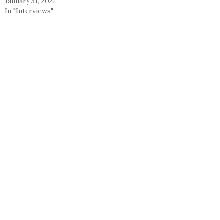
January 31, 2022
In "Interviews"