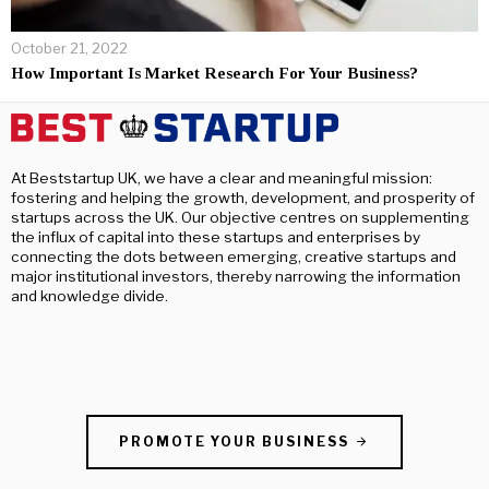
October 21, 2022
How Important Is Market Research For Your Business?
At Beststartup UK, we have a clear and meaningful mission:
fostering and helping the growth, development, and prosperity of
startups across the UK. Our objective centres on supplementing
the influx of capital into these startups and enterprises by
connecting the dots between emerging, creative startups and
major institutional investors, thereby narrowing the information
and knowledge divide.
PROMOTE YOUR BUSINESS