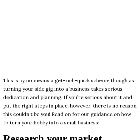
This is by no means a get-rich-quick scheme though as
turning your side gig into a business takes serious
dedication and planning. If you’re serious about it and
put the right steps in place, however, there is no reason
this couldn’t be you! Read on for our guidance on how
to turn your hobby into a small business:
Research your market