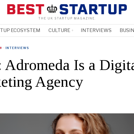
THE UK STARTUP MAGAZINE.
RTUP ECOSYSTEM
CULTURE
INTERVIEWS
BUSIN
·
INTERVIEWS
: Adromeda Is a Digit
eting Agency