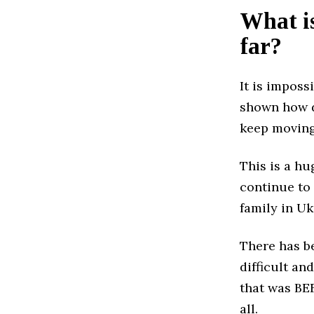
What is
far?
It is imposs
shown how di
keep moving
This is a hu
continue to
family in Uk
There has be
difficult an
that was BEF
all.