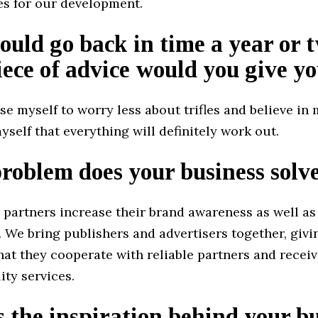
es for our development.
could go back in time a year or 
ece of advice would you give yo
se myself to worry less about trifles and believe in m
yself that everything will definitely work out.
oblem does your business solv
 partners increase their brand awareness as well as
s. We bring publishers and advertisers together, giv
at they cooperate with reliable partners and receiv
ity services.
 the inspiration behind your b