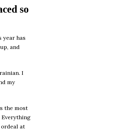
aced so
s year has
 up, and
ainian. I
and my
is the most
. Everything
 ordeal at