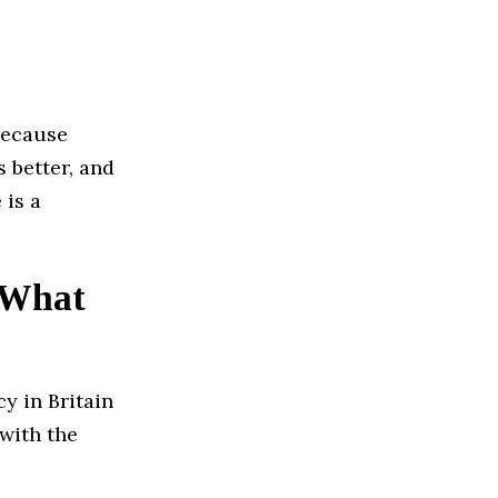
because
 better, and
 is a
? What
y in Britain
with the