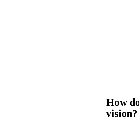
How do 
vision?