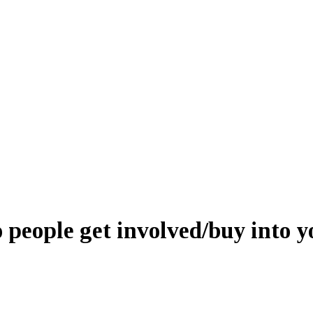
people get involved/buy into y