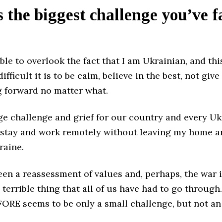
 the biggest challenge you’ve f
ible to overlook the fact that I am Ukrainian, and thi
fficult it is to be calm, believe in the best, not give
 forward no matter what.
ge challenge and grief for our country and every Ukr
 stay and work remotely without leaving my home 
raine.
en a reassessment of values and, perhaps, the war 
d terrible thing that all of us have had to go through
ORE seems to be only a small challenge, but not an