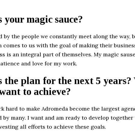
s your magic sauce?
ed by the people we constantly meet along the way, 
 comes to us with the goal of making their business
ss is an integral part of themselves. My magic sause
atience and love for my work.
 the plan for the next 5 years
want to achieve?
ork hard to make Adromeda become the largest agenc
d by many. I want and am ready to develop together 
esting all efforts to achieve these goals.