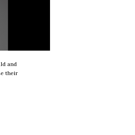
ild and
e their