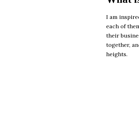
I am inspir
each of them
their busine
together, an
heights.