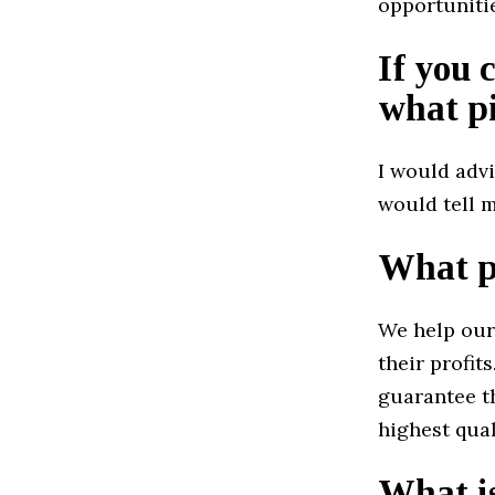
opportuniti
If you 
what pi
I would advi
would tell m
What pr
We help our
their profit
guarantee th
highest qual
What is