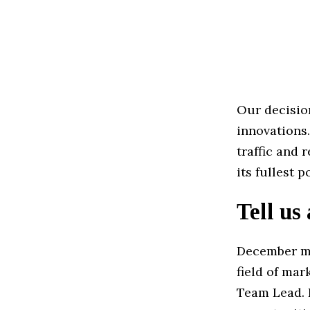
Our decisio
innovations.
traffic and 
its fullest 
Tell us
December ma
field of mar
Team Lead. I