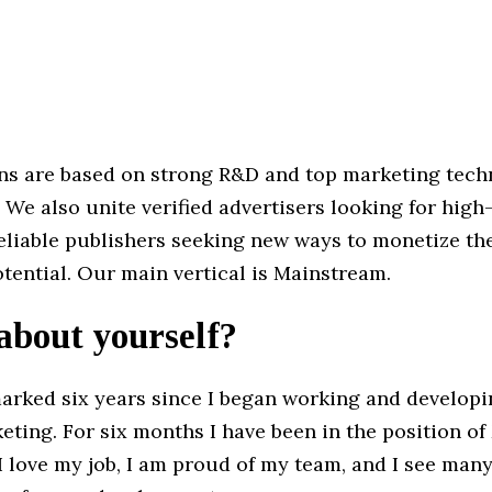
ns are based on strong R&D and top marketing tec
 We also unite verified advertisers looking for high
reliable publishers seeking new ways to monetize thei
potential. Our main vertical is Mainstream.
 about yourself?
rked six years since I began working and developi
keting. For six months I have been in the position o
 love my job, I am proud of my team, and I see man