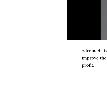
Adromeda is
improve the 
profit.