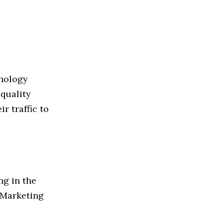
hnology
-quality
r traffic to
ng in the
f Marketing
y