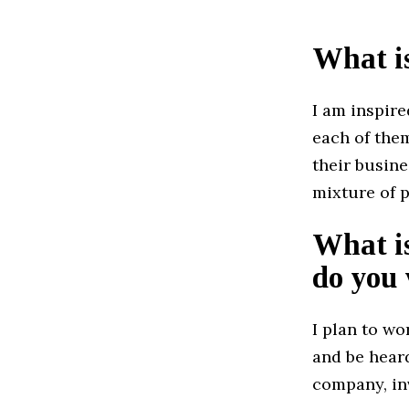
What i
I am inspir
each of them
their busine
mixture of p
What is
do you 
I plan to w
and be hear
company, inv