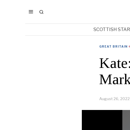
SCOTTISH STA
GREAT BRITAIN
Kate
Mark
August 26, 2022