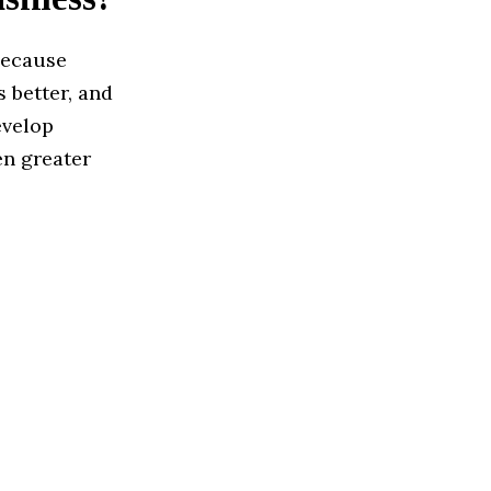
because
 better, and
evelop
en greater