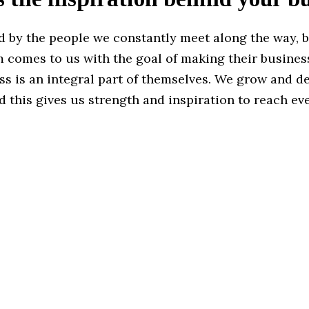
ed by the people we constantly meet along the way, 
 comes to us with the goal of making their business
ss is an integral part of themselves. We grow and d
d this gives us strength and inspiration to reach ev