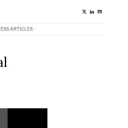
ESS ARTICLES
al