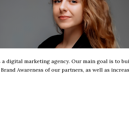
 a digital marketing agency. Our main goal is to bu
Brand Awareness of our partners, as well as increas