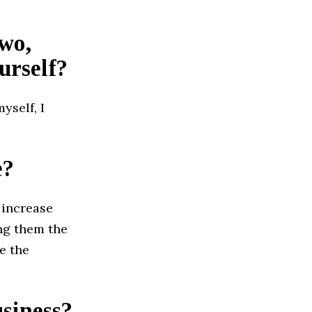
two,
urself?
yself, I
e?
 increase
ing them the
e the
usiness?