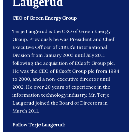
Laugerud
CEO of Green Energy Group
Terje Laugerud is the CEO of Green Energy
Group. Previously he was President and Chief
Executive Officer of CIBER’s International
Division from January 2003 until July 2011
following the acquisition of ECsoft Group plc.
He was the CEO of ECsoft Group plc from 1994
to 2000, and a non-executive director until
2002. He over 20 years of experience in the
information technology industry. Mr. Terje
Laugerud joined the Board of Directors in
March 2011.
Follow Terje Laugerud: