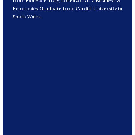
from Florence, Italy, Lorenzo is is a Business &
Economics Graduate from Cardiff University in
South Wales.