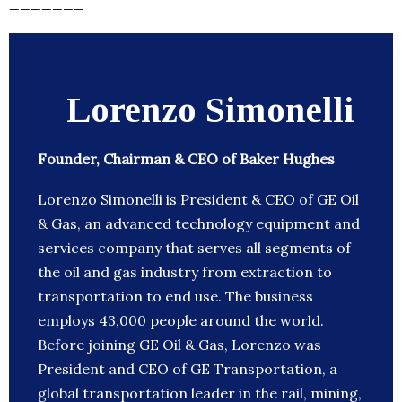
_______
Lorenzo Simonelli
Founder, Chairman & CEO of Baker Hughes
Lorenzo Simonelli is President & CEO of GE Oil
& Gas, an advanced technology equipment and
services company that serves all segments of
the oil and gas industry from extraction to
transportation to end use. The business
employs 43,000 people around the world.
Before joining GE Oil & Gas, Lorenzo was
President and CEO of GE Transportation, a
global transportation leader in the rail, mining,