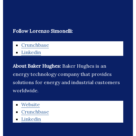
Follow Lorenzo Simonelli:
Crunchbase
Linkedin
About Baker Hughes:
Baker Hughes is an
energy technology company that provides
solutions for energy and industrial customers
worldwide.
Website
Crunchbase
Linkedin