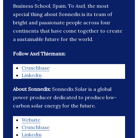
Business School, Spain. To Axel, the most
special thing about Sonnedix is its team of
bright and passionate people across four
continents that have come together to create
a sustainable future for the world.
Follow Axel Thiemann:
Crunchbase
Linkedin
About Sonnedix:
Sonnedix Solar is a global
power producer dedicated to produce low-
carbon solar energy for the future.
Website
Crunchbase
Linkedin