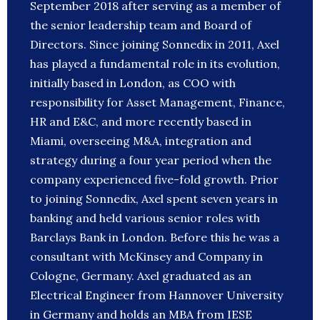
September 2018 after serving as a member of
the senior leadership team and Board of
Directors. Since joining Sonnedix in 2011, Axel
has played a fundamental role in its evolution,
initially based in London, as COO with
responsibility for Asset Management, Finance,
HR and E&C, and more recently based in
Miami, overseeing M&A, integration and
strategy during a four year period when the
company experienced five-fold growth. Prior
to joining Sonnedix, Axel spent seven years in
banking and held various senior roles with
Barclays Bank in London. Before this he was a
consultant with McKinsey and Company in
Cologne, Germany. Axel graduated as an
Electrical Engineer from Hannover University
in Germany and holds an MBA from IESE