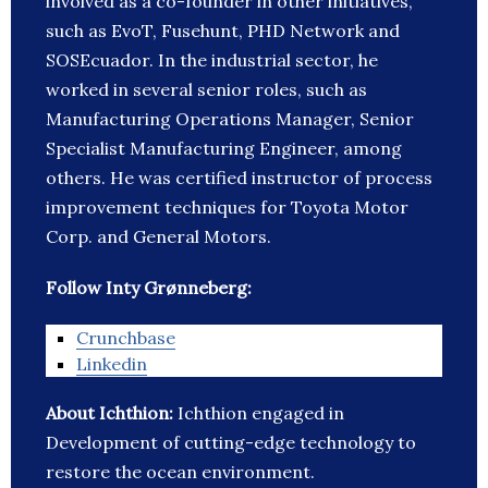
involved as a co-founder in other initiatives,
such as EvoT, Fusehunt, PHD Network and
SOSEcuador. In the industrial sector, he
worked in several senior roles, such as
Manufacturing Operations Manager, Senior
Specialist Manufacturing Engineer, among
others. He was certified instructor of process
improvement techniques for Toyota Motor
Corp. and General Motors.
Follow Inty Grønneberg:
Crunchbase
Linkedin
About Ichthion:
Ichthion engaged in
Development of cutting-edge technology to
restore the ocean environment.