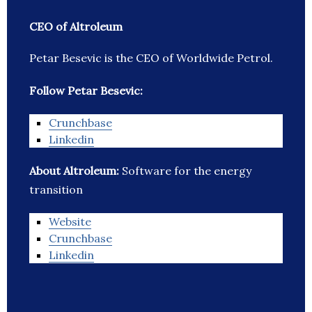
CEO of Altroleum
Petar Besevic is the CEO of Worldwide Petrol.
Follow Petar Besevic:
Crunchbase
Linkedin
About Altroleum:
Software for the energy
transition
Website
Crunchbase
Linkedin