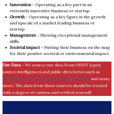
Innovation
– Operating as a key part in an
extremely innovative business or startup.
Growth
– Operating as a key figure in the growth
and upscale of a market leading business or
startup.
Management
– Showing exceptional management
skills.
Societal impact
– Putting their business on the map
for their positive societal or environmental impact.
Our Data
– We source our data from OSINT (open
source intelligence) and public directories such as
Companies House UK
,
Crunchbase
,
SemRush
and many
more. The data from these sources should be treated
with a degree of caution and verified yourself.