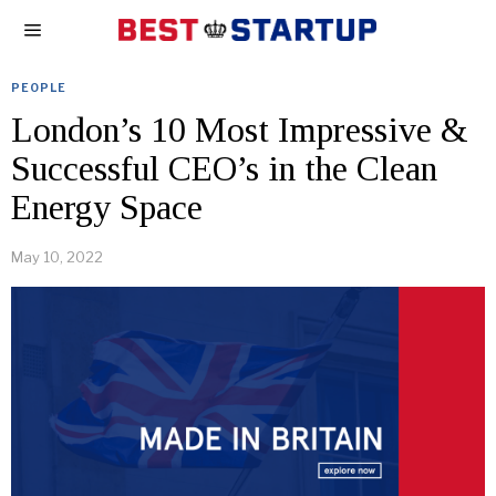
PEOPLE
London’s 10 Most Impressive &
Successful CEO’s in the Clean
Energy Space
May 10, 2022