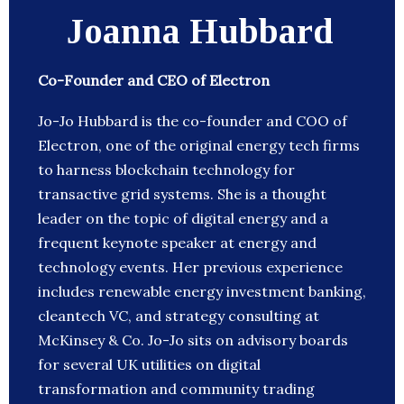
Joanna Hubbard
Co-Founder and CEO of Electron
Jo-Jo Hubbard is the co-founder and COO of
Electron, one of the original energy tech firms
to harness blockchain technology for
transactive grid systems. She is a thought
leader on the topic of digital energy and a
frequent keynote speaker at energy and
technology events. Her previous experience
includes renewable energy investment banking,
cleantech VC, and strategy consulting at
McKinsey & Co. Jo-Jo sits on advisory boards
for several UK utilities on digital
transformation and community trading