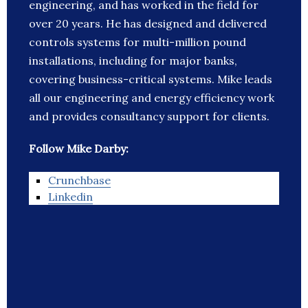
engineering, and has worked in the field for
over 20 years. He has designed and delivered
controls systems for multi-million pound
installations, including for major banks,
covering business-critical systems. Mike leads
all our engineering and energy efficiency work
and provides consultancy support for clients.
Follow Mike Darby:
Crunchbase
Linkedin