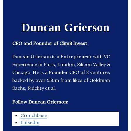
Duncan Grierson
CEO and Founder of Clim8 Invest
Duncan Grierson is a Entrepreneur with VC
experience in Paris, London, Silicon Valley &
Chicago. He is a Founder CEO of 2 ventures
backed by over £50m from likes of Goldman
Sachs, Fidelity et al.
Follow Duncan Grierson:
Crunchbase
Linkedin