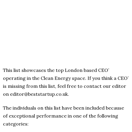
This list showcases the top London based CEO’
operating in the Clean Energy space. If you think a CEO’
is missing from this list, feel free to contact our editor
on editor@beststartup.co.uk.
The individuals on this list have been included because
of exceptional performance in one of the following
categories: