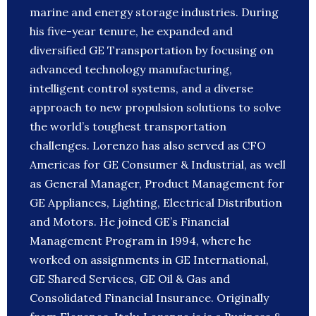
marine and energy storage industries. During
his five-year tenure, he expanded and
diversified GE Transportation by focusing on
advanced technology manufacturing,
intelligent control systems, and a diverse
approach to new propulsion solutions to solve
the world’s toughest transportation
challenges. Lorenzo has also served as CFO
Americas for GE Consumer & Industrial, as well
as General Manager, Product Management for
GE Appliances, Lighting, Electrical Distribution
and Motors. He joined GE’s Financial
Management Program in 1994, where he
worked on assignments in GE International,
GE Shared Services, GE Oil & Gas and
Consolidated Financial Insurance. Originally