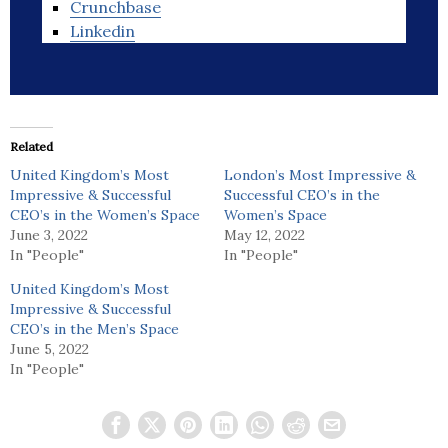
Crunchbase
Linkedin
Related
United Kingdom’s Most
London’s Most Impressive &
Impressive & Successful
Successful CEO’s in the
CEO’s in the Women’s Space
Women’s Space
June 3, 2022
May 12, 2022
In "People"
In "People"
United Kingdom’s Most
Impressive & Successful
CEO’s in the Men’s Space
June 5, 2022
In "People"