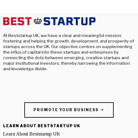
At Beststartup UK, we have a clear and meaningful mission:
fostering and helping the growth, development, and prosperity of
startups across the UK. Our objective centres on supplementing
the influx of capital into these startups and enterprises by
connecting the dots between emerging, creative startups and
major institutional investors, thereby narrowing the information
and knowledge divide.
PROMOTE YOUR BUSINESS
LEARN ABOUT BESTSTARTUP UK
Learn About Beststartup UK