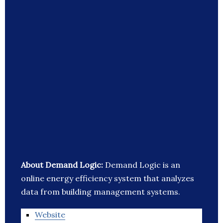
About Demand Logic:
Demand Logic is an
online energy efficiency system that analyzes
data from building management systems.
Website