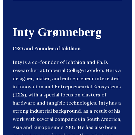
Inty Grønneberg
CEO and Founder of Ichthion
Inty is a co-founder of Ichthion and Ph.D.
researcher at Imperial College London. He is a
designer, maker, and entrepreneur interested
in Innovation and Entrepreneurial Ecosystems
(IEEs), with a special focus on clusters of
hardware and tangible technologies. Inty has a
strong industrial background, as a result of his
work with several companies in South America,
Asia and Europe since 2007. He has also been