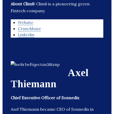
About Clim8:
Clim8 is a pioneering green
Fintech company.
Website
Crunchbase
Linkedin
Axel
Thiemann
Chief Executive Officer of Sonnedix
Axel Thiemann became CEO of Sonnedix in