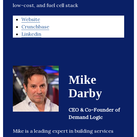
low-cost, and fuel cell stack
Website
Crunchbase
Linkedin
Mike
Darby
CEO & Co-Founder of
Demand Logic
Mike is a leading expert in building services