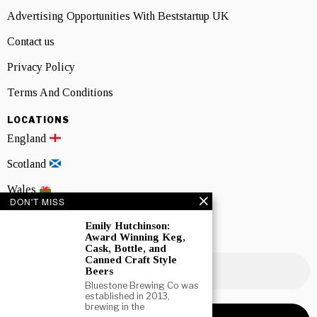
Advertising Opportunities With Beststartup UK
Contact us
Privacy Policy
Terms And Conditions
LOCATIONS
England
Scotland
Wales
DON'T MISS
Northern Ireland
Emily Hutchinson:
Award Winning Keg,
NEWSLETTER SIGNUP
Cask, Bottle, and
Canned Craft Style
Beers
Bluestone Brewing Co was
established in 2013,
brewing in the