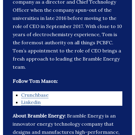
company as a director and Chief Technology
Officer when the company spun-out of the
universities in late 2016 before moving to the
role of CEO in September 2017. With close to 10
years of electrochemistry experience, Tom is
the foremost authority on all things PCBFC.
Tom’s appointment to the role of CEO brings a
fresh approach to leading the Bramble Energy
team.
Follow Tom Mason:
Crunchbase
Linkedin
About Bramble Energy:
Bramble Energy is an
innovator energy technology company that
designs and manufactures high-performance,