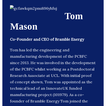
Tom
Mason
Co-Founder and CEO of Bramble Energy
Tom has led the engineering and
manufacturing development of the PCBFC
since 2013. He was involved in the development
of the PCBFC whilst working as a Postdoctoral
Research Associate at UCL. With initial proof
of concept shown, Tom was appointed as the
technical lead of an InnovateUK funded
manufacturing project (101979). As a co-
founder of Bramble Energy Tom joined the