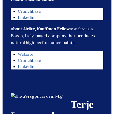
Crunchbase
Linkedin
About Airlite, Kauffman Fellows:
Airlite is a
Bozen, Italy-based company that produces
natural high performance paints.
Website
Crunchbase
Linkedin
Terje