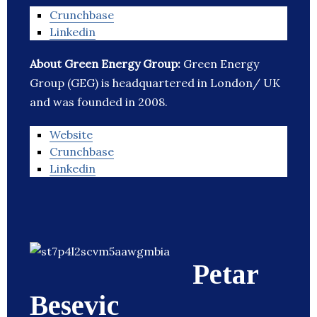
Crunchbase
Linkedin
About Green Energy Group:
Green Energy
Group (GEG) is headquartered in London/ UK
and was founded in 2008.
Website
Crunchbase
Linkedin
Petar
Besevic