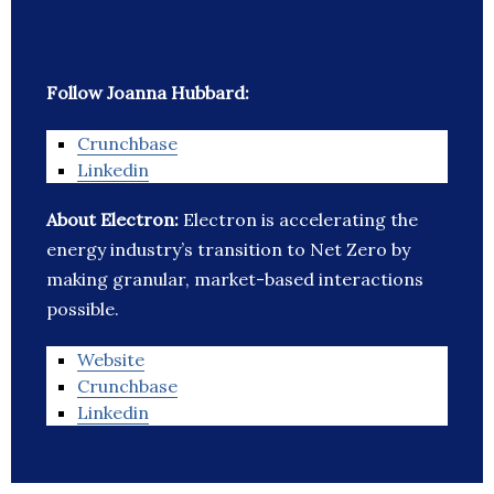
Follow Joanna Hubbard:
Crunchbase
Linkedin
About Electron:
Electron is accelerating the
energy industry’s transition to Net Zero by
making granular, market-based interactions
possible.
Website
Crunchbase
Linkedin