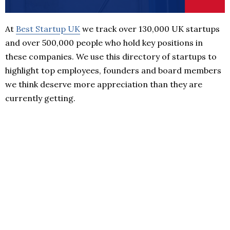
At
Best Startup UK
we track over 130,000 UK startups
and over 500,000 people who hold key positions in
these companies. We use this directory of startups to
highlight top employees, founders and board members
we think deserve more appreciation than they are
currently getting.