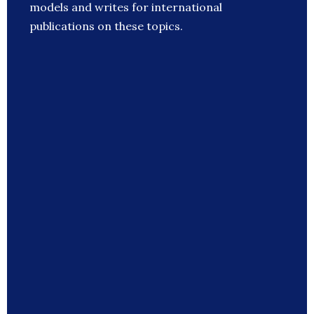
models and writes for international
publications on these topics.