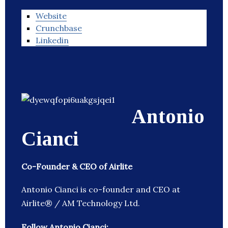
Website
Crunchbase
Linkedin
Antonio
Cianci
Co-Founder & CEO of Airlite
Antonio Cianci is co-founder and CEO at
Airlite® / AM Technology Ltd.
Follow Antonio Cianci: