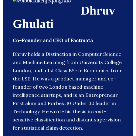
Dhruv
Ghulati
Co-Founder and CEO of Factmata
Dhruv holds a Distinction in Computer Science
and Machine Learning from University College
London, and a 1st Class BSc in Economics from
the LSE. He was a product manager and co-
founder of two London based machine
intelligence startups, and is an Entrepreneur
First alum and Forbes 30 Under 30 leader in
Technology. He wrote his thesis in cost-
sensitive classification and distant supervision
for statistical claim detection.