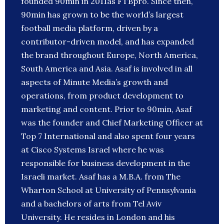
founded 90min in 2011as FTBpro. Since then,
90min has grown to be the world’s largest
football media platform, driven by a
contributor-driven model, and has expanded
the brand throughout Europe, North America,
South America and Asia. Asaf is involved in all
aspects of Minute Media’s growth and
operations, from product development to
marketing and content. Prior to 90min, Asaf
was the founder and Chief Marketing Officer at
Top 7 International and also spent four years
at Cisco Systems Israel where he was
responsible for business development in the
Israeli market. Asaf has a M.B.A. from The
Wharton School at University of Pennsylvania
and a bachelors of arts from Tel Aviv
University. He resides in London and his