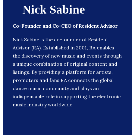
Nick Sabine
Co-Founder and Co-CEO of Resident Advisor
Nick Sabine is the co-founder of Resident
Advisor (RA). Established in 2001, RA enables
the discovery of new music and events through
a unique combination of original content and
listings. By providing a platform for artists,
promoters and fans RA connects the global
dance music community and plays an
indispensable role in supporting the electronic
music industry worldwide.