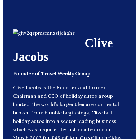
Clive
Jacobs
Founder of Travel Weekly Group
Clive Jacobs is the Founder and former
Chairman and CEO of holiday autos group
limited, the world’s largest leisure car rental
broker.From humble beginnings, Clive built
holiday autos into a sector leading business,
which was acquired by lastminute.com in
March 2003 for £43 million. On selling holiday