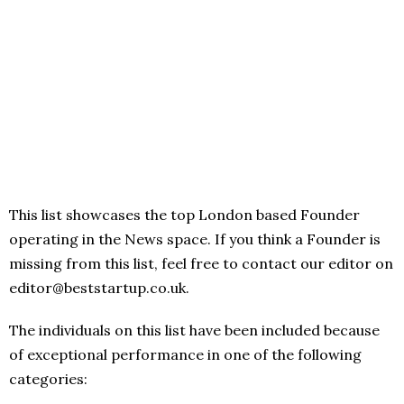
This list showcases the top London based Founder
operating in the News space. If you think a Founder is
missing from this list, feel free to contact our editor on
editor@beststartup.co.uk.
The individuals on this list have been included because
of exceptional performance in one of the following
categories: