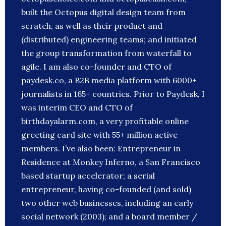
built the Octopus digital design team from
scratch, as well as their product and
(distributed) engineering teams; and initiated
the group transformation from waterfall to
agile. I am also co-founder and CTO of
paydesk.co, a B2B media platform with 6000+
journalists in 165+ countries. Prior to Paydesk, I
was interim CEO and CTO of
birthdayalarm.com, a very profitable online
greeting card site with 55+ million active
members. I’ve also been: Entrepreneur in
Residence at Monkey Inferno, a San Francisco
based startup accelerator; a serial
entrepreneur, having co-founded (and sold)
two other web businesses, including an early
social network (2003); and a board member /