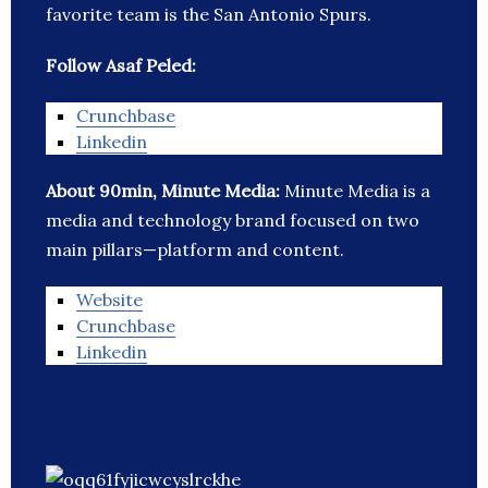
favorite team is the San Antonio Spurs.
Follow Asaf Peled:
Crunchbase
Linkedin
About 90min, Minute Media:
Minute Media is a
media and technology brand focused on two
main pillars—platform and content.
Website
Crunchbase
Linkedin