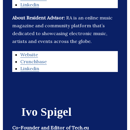
Linkedin
About Resident Advisor:
RA is an online music
magazine and community platform that’s
dedicated to showcasing electronic music,
artists and events across the globe.
Website
Crunchbase
Linkedin
Ivo Spigel
Co-Founder and Editor of Tech.eu