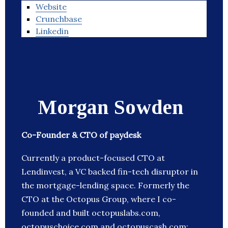
Website
Crunchbase
Linkedin
Morgan Sowden
Co-Founder & CTO of paydesk
Currently a product-focused CTO at
Lendinvest, a VC backed fin-tech disruptor in
the mortgage-lending space. Formerly the
CTO at the Octopus Group, where I co-
founded and built octopuslabs.com,
octopuschoice.com and octopuscash.com;