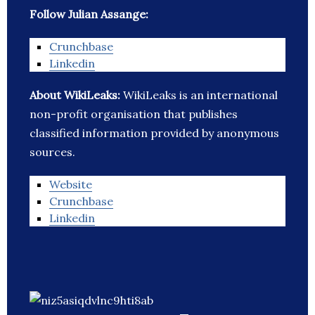
Follow Julian Assange:
Crunchbase
Linkedin
About WikiLeaks:
WikiLeaks is an international
non-profit organisation that publishes
classified information provided by anonymous
sources.
Website
Crunchbase
Linkedin