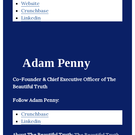
Website
Crunchbase
Linkedin
Adam Penny
Co-Founder & Chief Executive Officer of The
Beautiful Truth
Follow Adam Penny:
Crunchbase
Linkedin
About The Beautiful Truth:
The Beautiful Truth