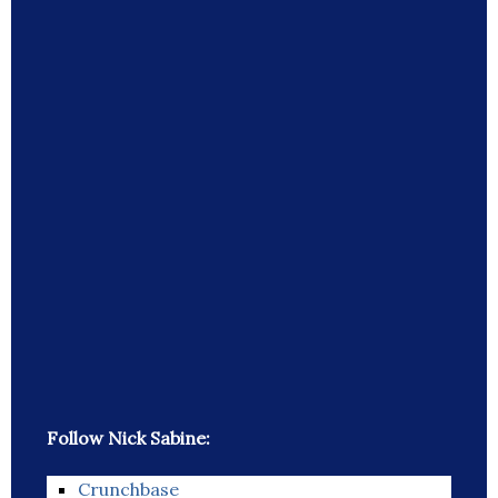
Follow Nick Sabine:
Crunchbase