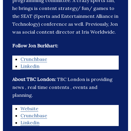
programming committee. A crazy sports fan,
he brings is content strategy/ fun/ games to
the SEAT (Sports and Entertainment Alliance in
Technology) conference as well. Previously, Jon
was social content director at Iris Worldwide.
Follow Jon Burkhart:
Crunchbase
Linkedin
About TBC London:
TBC London is providing
news , real time contents , events and
planning.
Website
Crunchbase
Linkedin