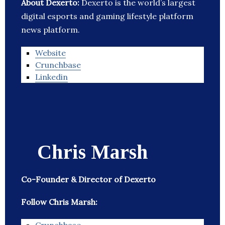
About Dexerto:
Dexerto is the world’s largest
digital esports and gaming lifestyle platform
news platform.
Website
Crunchbase
Linkedin
Chris Marsh
Co-Founder & Director of Dexerto
Follow Chris Marsh: