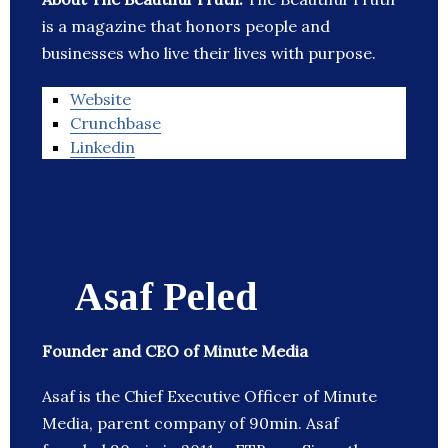
is a magazine that honors people and
businesses who live their lives with purpose.
Website
Crunchbase
Linkedin
Asaf Peled
Founder and CEO of Minute Media
Asaf is the Chief Executive Officer of Minute
Media, parent company of 90min. Asaf