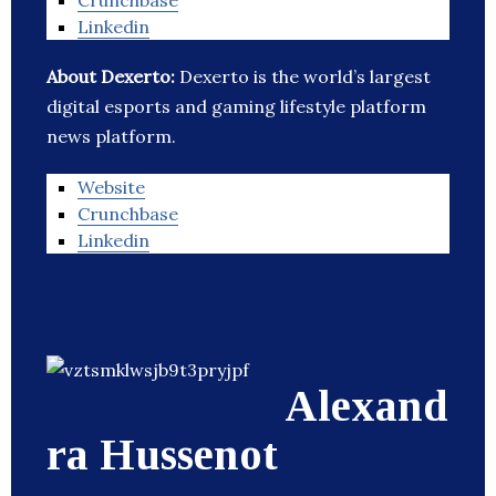
Crunchbase
Linkedin
About Dexerto:
Dexerto is the world’s largest
digital esports and gaming lifestyle platform
news platform.
Website
Crunchbase
Linkedin
Alexand
ra Hussenot