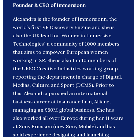
Founder & CEO of Immersionn
Alexandra is the founder of Immersionn, the
world’s first VR Discovery Engine and she is
also the UK lead for ‘Women in Immersive
Technologies’, a community of 1000 members
that aims to empower European women
working in XR. She is also 1 in 10 members of
the UK5G Creative Industries working group
reporting the department in charge of Digital,
Medias, Culture and Sport (DCMS). Prior to
this, Alexandra pursued an international
business career at insurance firm, Allianz,
managing an £80M global business. She has
also worked all over Europe during her 11 years
at Sony Ericsson (now Sony Mobile) and has
solid experience designing and launching