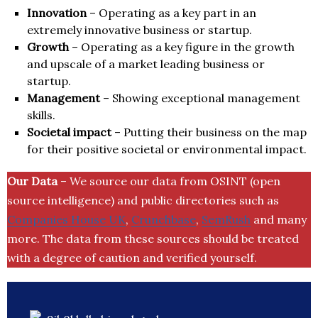
Innovation
– Operating as a key part in an
extremely innovative business or startup.
Growth
– Operating as a key figure in the growth
and upscale of a market leading business or
startup.
Management
– Showing exceptional management
skills.
Societal impact
– Putting their business on the map
for their positive societal or environmental impact.
Our Data
– We source our data from OSINT (open
source intelligence) and public directories such as
Companies House UK
,
Crunchbase
,
SemRush
and many
more. The data from these sources should be treated
with a degree of caution and verified yourself.