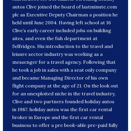
autos Clive joined the board of lastminute.com
plc as Executive Deputy Chairman a position he
held until June 2004. Having left school at 16
Clive’s early career included jobs on building
sites, and even the fish department at
Selfridges. His introduction to the travel and
leisure sector industry was working as a
messenger for a travel agency. Following that
he took a job in sales with a seat only company
and became Managing Director of his own
flight company at the age of 21. On the look out
for an unexploited niche in the travel industry,
Clive and two partners founded holiday autos
in 1987. holiday autos was the first car rental
broker in Europe and the first car rental
business to offer a pre book-able pre-paid fully