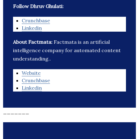
Follow Dhruv Ghulati:
Crunchbase
Linkedin
About Factmata:
Factmata is an artificial
intelligence company for automated content
understanding..
Website
Crunchbase
Linkedin
_______