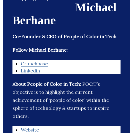
Michael
Berhane
Co-Founder & CEO of People of Color in Tech
Follow Michael Berhane:
Crunchbase
Linkedin
About People of Color in Tech:
POCiT’s
objective is to highlight the current
achievement of ‘people of color’ within the
sphere of technology & startups to inspire
others.
Website