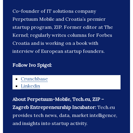
Co-founder of IT solutions company
Perpetuum Mobile and Croatia’s premier
startup program, ZIP. Former editor at The
Kernel; regularly writes columns for Forbes
Croatia and is working on a book with
interview of European startup founders.
Follow Ivo Spigel:
Crunchbase
Linkedin
About Perpetuum-Mobile, Tech.eu, ZIP –
Zagreb Entrepreneurship Incubator:
Tech.eu
provides tech news, data, market intelligence,
and insights into startup activity.