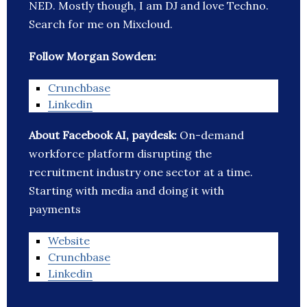
NED. Mostly though, I am DJ and love Techno.
Search for me on Mixcloud.
Follow Morgan Sowden:
Crunchbase
Linkedin
About Facebook AI, paydesk:
On-demand
workforce platform disrupting the
recruitment industry one sector at a time.
Starting with media and doing it with
payments
Website
Crunchbase
Linkedin