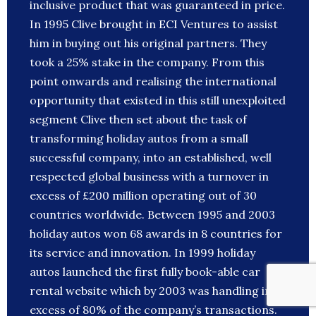
inclusive product that was guaranteed in price.
In 1995 Clive brought in ECI Ventures to assist
him in buying out his original partners. They
took a 25% stake in the company. From this
point onwards and realising the international
opportunity that existed in this still unexploited
segment Clive then set about the task of
transforming holiday autos from a small
successful company, into an established, well
respected global business with a turnover in
excess of £200 million operating out of 30
countries worldwide. Between 1995 and 2003
holiday autos won 68 awards in 8 countries for
its service and innovation. In 1999 holiday
autos launched the first fully book-able car
rental website which by 2003 was handling in
excess of 80% of the company’s transactions.