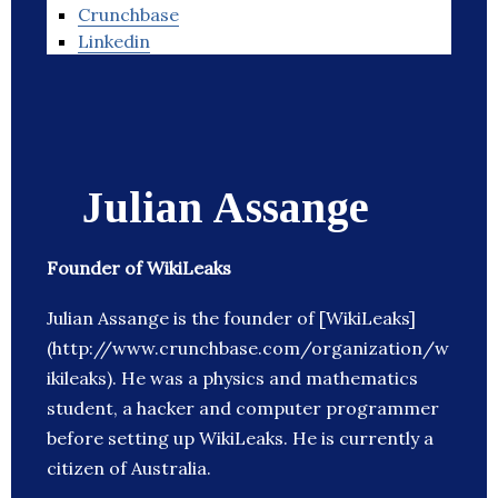
Crunchbase
Linkedin
Julian Assange
Founder of WikiLeaks
Julian Assange is the founder of [WikiLeaks]
(http://www.crunchbase.com/organization/w
ikileaks). He was a physics and mathematics
student, a hacker and computer programmer
before setting up WikiLeaks. He is currently a
citizen of Australia.