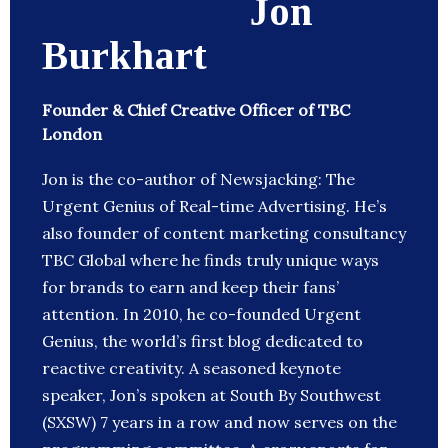
Jon
Burkhart
Founder & Chief Creative Officer of TBC
London
Jon is the co-author of Newsjacking: The
Urgent Genius of Real-time Advertising. He’s
also founder of content marketing consultancy
TBC Global where he finds truly unique ways
for brands to earn and keep their fans’
attention. In 2010, he co-founded Urgent
Genius, the world’s first blog dedicated to
reactive creativity. A seasoned keynote
speaker, Jon’s spoken at South By Southwest
(SXSW) 7 years in a row and now serves on the