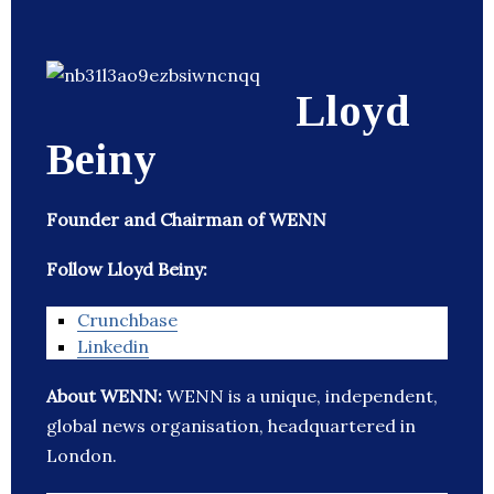
Lloyd
Beiny
Founder and Chairman of WENN
Follow Lloyd Beiny:
Crunchbase
Linkedin
About WENN:
WENN is a unique, independent,
global news organisation, headquartered in
London.