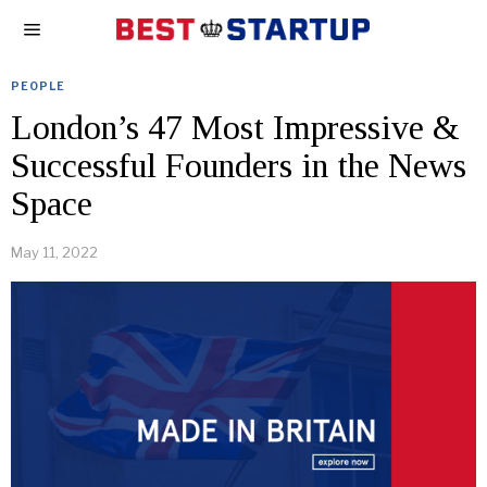
PEOPLE
London’s 47 Most Impressive &
Successful Founders in the News
Space
May 11, 2022