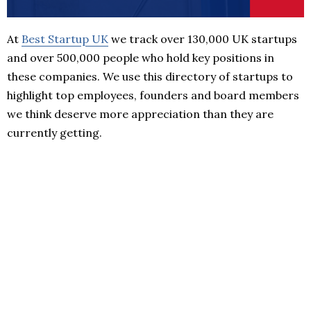
At
Best Startup UK
we track over 130,000 UK startups
and over 500,000 people who hold key positions in
these companies. We use this directory of startups to
highlight top employees, founders and board members
we think deserve more appreciation than they are
currently getting.