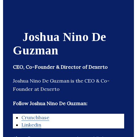
Joshua Nino De
Guzman
CEO, Co-Founder & Director of Dexerto
Joshua Nino De Guzman is the CEO & Co-
Founder at Dexerto
Follow Joshua Nino De Guzman:
Crunchbase
Linkedin