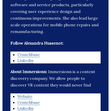
software and service products, particularly
covering user experience design and
continuous improvements. She also lead large
scale operations for mobile phone repairs and
remanufacturing.
Follow Alexandra Hussenot:
Crunchbase
Linkedin
About Immersionn:
Immersionn is a content
discovery company. We allow people to
discover VR content they would never find
Website
Crunchbase
Linkedin