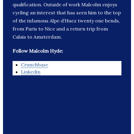
qualification. Outside of work Malcolm enjoys
cycling an interest that has seen him to the top
of the infamous Alpe d’Huez twenty one bends,
from Paris to Nice and a return trip from
Calais to Amsterdam.
Follow Malcolm Hyde:
Crunchbase
Linkedin