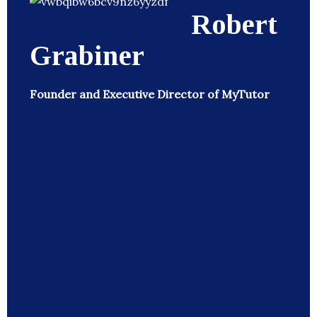
Robert
Grabiner
Founder and Executive Director of MyTutor