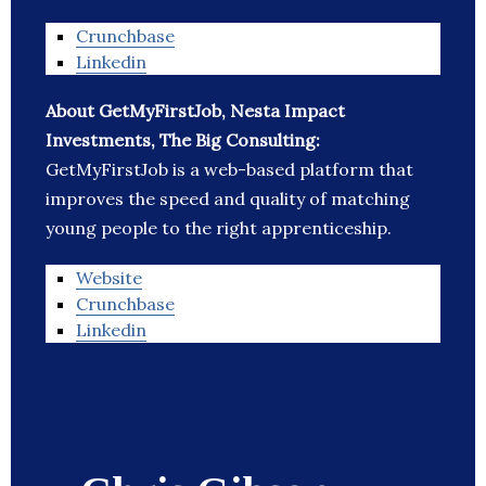
Crunchbase
Linkedin
About GetMyFirstJob, Nesta Impact
Investments, The Big Consulting:
GetMyFirstJob is a web-based platform that
improves the speed and quality of matching
young people to the right apprenticeship.
Website
Crunchbase
Linkedin