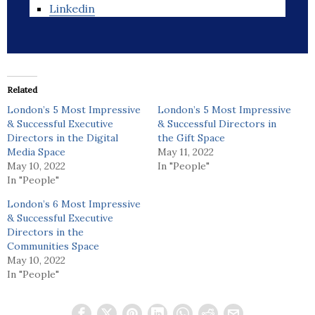
Linkedin
Related
London’s 5 Most Impressive
London’s 5 Most Impressive
& Successful Executive
& Successful Directors in
Directors in the Digital
the Gift Space
Media Space
May 11, 2022
May 10, 2022
In "People"
In "People"
London’s 6 Most Impressive
& Successful Executive
Directors in the
Communities Space
May 10, 2022
In "People"