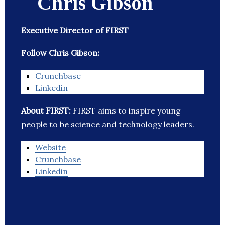
Chris Gibson
Executive Director of FIRST
Follow Chris Gibson:
Crunchbase
Linkedin
About FIRST:
FIRST aims to inspire young
people to be science and technology leaders.
Website
Crunchbase
Linkedin