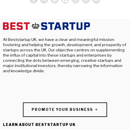
At Beststartup UK, we have a clear and meaningful mission:
fostering and helping the growth, development, and prosperity of
startups across the UK. Our objective centres on supplementing
the influx of capital into these startups and enterprises by
connecting the dots between emerging, creative startups and
major institutional investors, thereby narrowing the information
and knowledge divide.
PROMOTE YOUR BUSINESS
LEARN ABOUT BESTSTARTUP UK