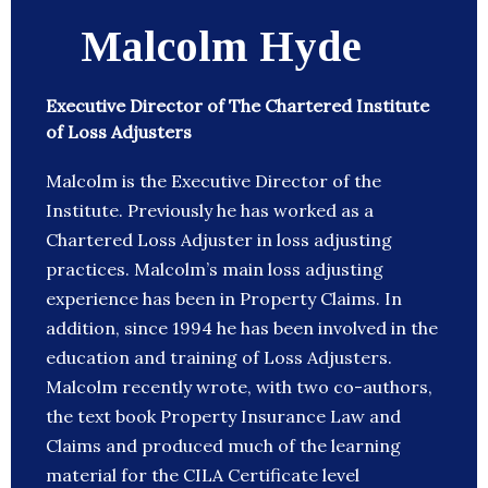
Malcolm Hyde
Executive Director of The Chartered Institute
of Loss Adjusters
Malcolm is the Executive Director of the
Institute. Previously he has worked as a
Chartered Loss Adjuster in loss adjusting
practices. Malcolm’s main loss adjusting
experience has been in Property Claims. In
addition, since 1994 he has been involved in the
education and training of Loss Adjusters.
Malcolm recently wrote, with two co-authors,
the text book Property Insurance Law and
Claims and produced much of the learning
material for the CILA Certificate level