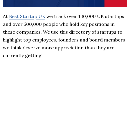
At
Best Startup UK
we track over 130,000 UK startups
and over 500,000 people who hold key positions in
these companies. We use this directory of startups to
highlight top employees, founders and board members
we think deserve more appreciation than they are
currently getting.