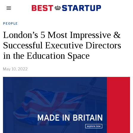
PEOPLE
London’s 5 Most Impressive &
Successful Executive Directors
in the Education Space
May 10, 2022