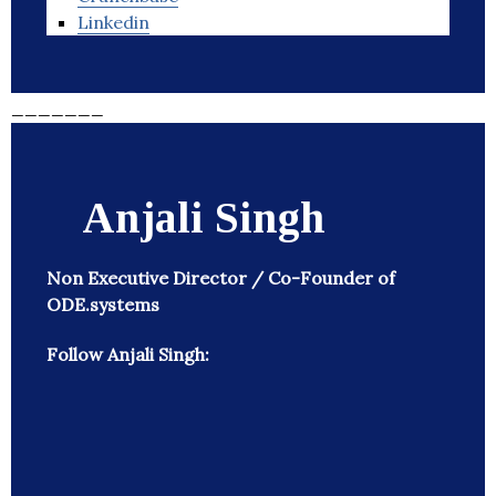
Linkedin
_______
Anjali Singh
Non Executive Director / Co-Founder of
ODE.systems
Follow Anjali Singh: