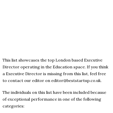
This list showcases the top London based Executive
Director operating in the Education space. If you think
a Executive Director is missing from this list, feel free
to contact our editor on editor@beststartup.co.uk.
The individuals on this list have been included because
of exceptional performance in one of the following
categories: