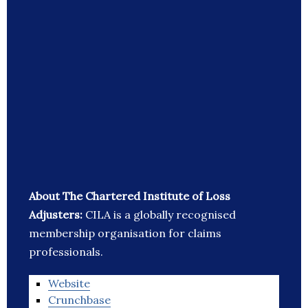
About The Chartered Institute of Loss
Adjusters:
CILA is a globally recognised
membership organisation for claims
professionals.
Website
Crunchbase