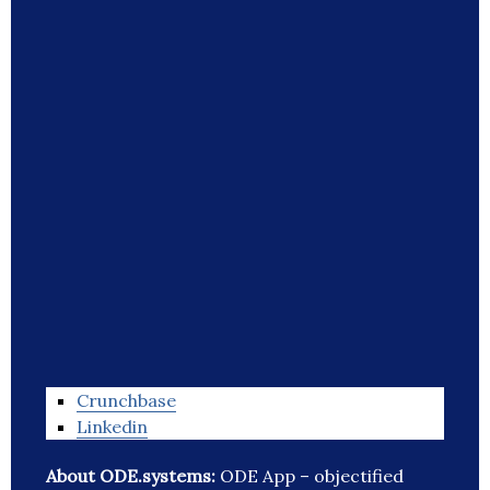
Crunchbase
Linkedin
About ODE.systems:
ODE App – objectified