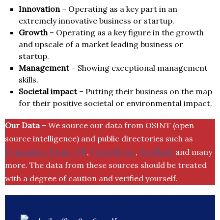
Innovation
– Operating as a key part in an
extremely innovative business or startup.
Growth
– Operating as a key figure in the growth
and upscale of a market leading business or
startup.
Management
– Showing exceptional management
skills.
Societal impact
– Putting their business on the map
for their positive societal or environmental impact.
Our Data
– We source our data from OSINT (open
source intelligence) and public directories such as
Companies House UK
,
Crunchbase
,
SemRush
and many
more. The data from these sources should be treated
with a degree of caution and verified yourself.