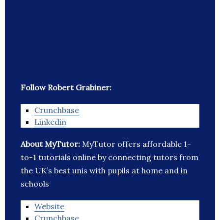
Follow Robert Grabiner:
Crunchbase
Linkedin
About MyTutor:
MyTutor offers affordable 1-
to-1 tutorials online by connecting tutors from
the UK’s best unis with pupils at home and in
schools
Website
Crunchbase