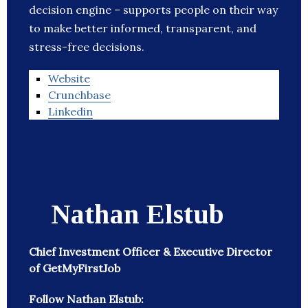
decision engine – supports people on their way
to make better informed, transparent, and
stress-free decisions.
Website
Crunchbase
Linkedin
Nathan Elstub
Chief Investment Officer & Executive Director
of GetMyFirstJob
Follow Nathan Elstub: