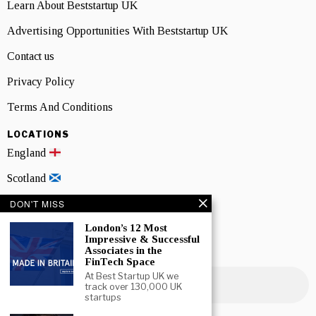
Learn About Beststartup UK
Advertising Opportunities With Beststartup UK
Contact us
Privacy Policy
Terms And Conditions
LOCATIONS
England
Scotland
DON'T MISS
Wales
London’s 12 Most
Northern Ireland
Impressive & Successful
Associates in the
NEWSLETTER SIGNUP
FinTech Space
At Best Startup UK we
track over 130,000 UK
startups