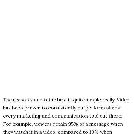
The reason video is the best is quite simple really. Video
has been proven to consistently outperform almost
every marketing and communication tool out there.
For example, viewers retain 95% of a message when
they watch it in a video, compared to 10% when