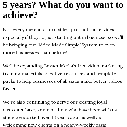
5 years? What do you want to
achieve?
Not everyone can afford video production services,
especially if they’re just starting out in business, so we’ll
be bringing our ‘Video Made Simple’ System to even
more businesses than before!
We’ll be expanding Boxset Media’s free video marketing
training materials, creative resources and template
packs to help businesses of all sizes make better videos
faster.
We’re also continuing to serve our existing loyal
customer base, some of them who have been with us
since we started over 13 years ago, as well as
welcoming new clients on a nearly-weekly basis.