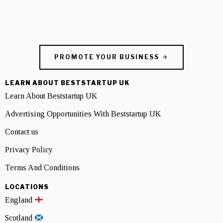
PROMOTE YOUR BUSINESS
LEARN ABOUT BESTSTARTUP UK
Learn About Beststartup UK
Advertising Opportunities With Beststartup UK
Contact us
Privacy Policy
Terms And Conditions
LOCATIONS
England
Scotland