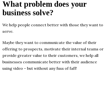
What problem does your
business solve?
We help people connect better with those they want to
serve.
Maybe they want to communicate the value of their
offering to prospects, motivate their internal teams or
provide greater value to their customers, we help all
businesses communicate better with their audience
using video – but without any fuss of faff!