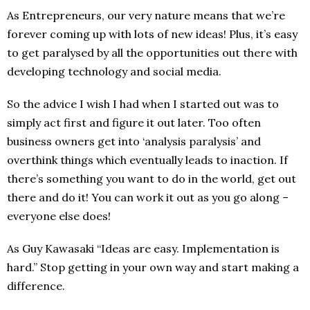
As Entrepreneurs, our very nature means that we’re
forever coming up with lots of new ideas! Plus, it’s easy
to get paralysed by all the opportunities out there with
developing technology and social media.
So the advice I wish I had when I started out was to
simply act first and figure it out later. Too often
business owners get into ‘analysis paralysis’ and
overthink things which eventually leads to inaction. If
there’s something you want to do in the world, get out
there and do it! You can work it out as you go along –
everyone else does!
As Guy Kawasaki “Ideas are easy. Implementation is
hard.” Stop getting in your own way and start making a
difference.