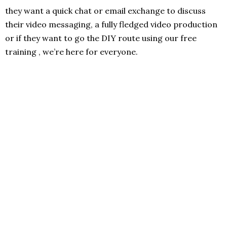
they want a quick chat or email exchange to discuss
their video messaging, a fully fledged video production
or if they want to go the DIY route using our free
training , we’re here for everyone.