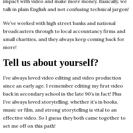
impact with video and make more money. Basically, we
talk in plain English and not confusing technical jargon!
We’ve worked with high street banks and national
broadcasters through to local accountancy firms and
small charities, and they always keep coming back for
more!
Tell us about yourself?
I’ve always loved video editing and video production
since an early age. I remember editing my first video
back in secondary school in the late 90’s in fact! Plus
I’ve always loved storytelling, whether it’s in books,
music or film, and strong storytelling is vital to an
effective video. So I guess they both came together to
set me off on this path!