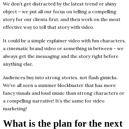
We don’t get distracted by the latest trend or shiny
object – we put all our focus on telling a compelling
story for our clients first, and then work on the most
effective way to tell that story with video.
It could be a simple explainer video with fun characters,
a cinematic brand video or something in between – we
always get the messaging and the story right before
anything else.
Audiences buy into strong stories, not flash gimicks.
We’ve all seen a summer blockbuster that has more
fancy visuals and loud music than strong characters or
a compelling narrative! It’s the same for video
marketing!
What is the plan for the next