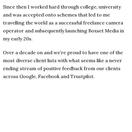
Since then I worked hard through college, university
and was accepted onto schemes that led to me
travelling the world as a successful freelance camera
operator and subsequently launching Boxset Media in
my early 20s.
Over a decade on and we’re proud to have one of the
most diverse client lists with what seems like a never
ending stream of positive feedback from our clients
across Google, Facebook and Trustpilot.