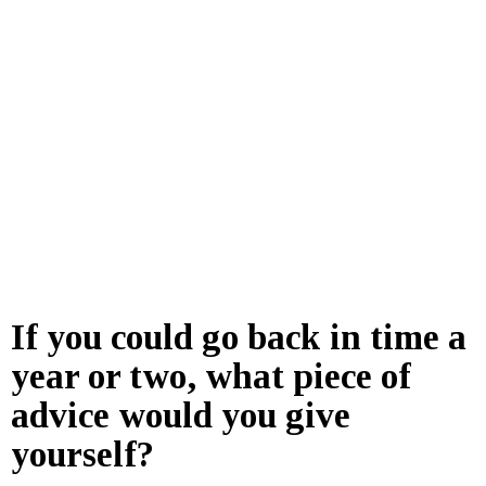
If you could go back in time a
year or two, what piece of
advice would you give
yourself?