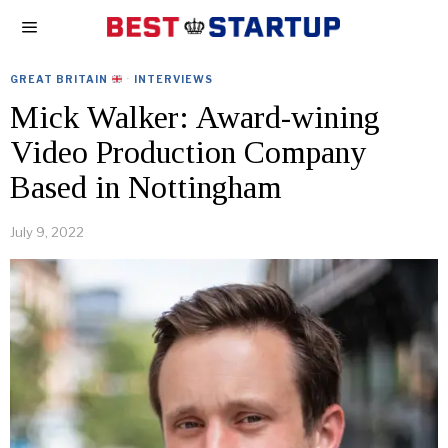
GREAT BRITAIN
·
INTERVIEWS
Mick Walker: Award-wining
Video Production Company
Based in Nottingham
July 9, 2022