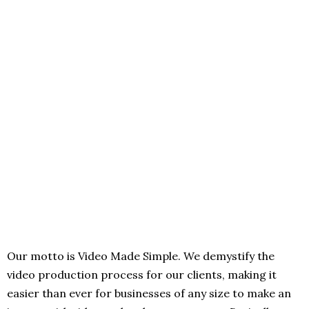
Our motto is Video Made Simple. We demystify the
video production process for our clients, making it
easier than ever for businesses of any size to make an