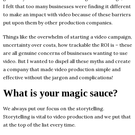
I felt that too many businesses were finding it different
to make an impact with video because of these barriers
put upon them by other production companies.
Things like the overwhelm of starting a video campaign,
uncertainty over costs, how trackable the ROI is – these
are all genuine concerns of businesses wanting to use
video. But I wanted to dispel all these myths and create
a company that made video production simple and
effective without the jargon and complications!
What is your magic sauce?
We always put our focus on the storytelling.
Storytelling is vital to video production and we put that
at the top of the list every time.