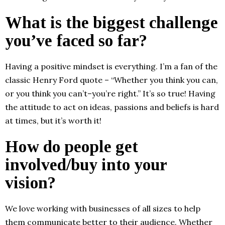
What is the biggest challenge
you’ve faced so far?
Having a positive mindset is everything. I’m a fan of the
classic Henry Ford quote – “Whether you think you can,
or you think you can’t–you’re right.” It’s so true! Having
the attitude to act on ideas, passions and beliefs is hard
at times, but it’s worth it!
How do people get
involved/buy into your
vision?
We love working with businesses of all sizes to help
them communicate better to their audience. Whether