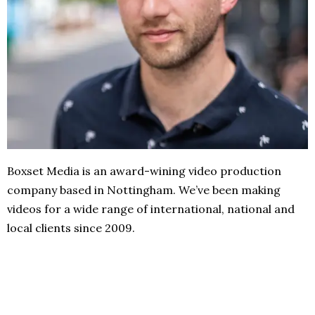
Boxset Media is an award-wining video production
company based in Nottingham. We’ve been making
videos for a wide range of international, national and
local clients since 2009.