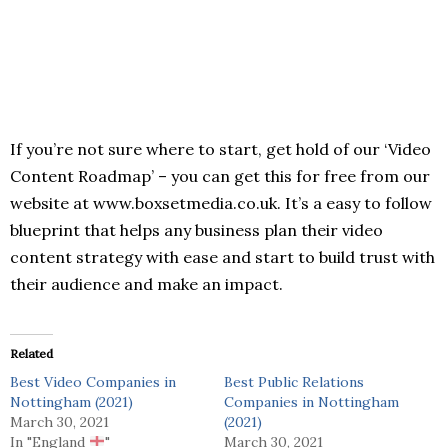
If you’re not sure where to start, get hold of our ‘Video
Content Roadmap’ – you can get this for free from our
website at www.boxsetmedia.co.uk. It’s a easy to follow
blueprint that helps any business plan their video
content strategy with ease and start to build trust with
their audience and make an impact.
Related
Best Video Companies in
Best Public Relations
Nottingham (2021)
Companies in Nottingham
March 30, 2021
(2021)
In "England
"
March 30, 2021