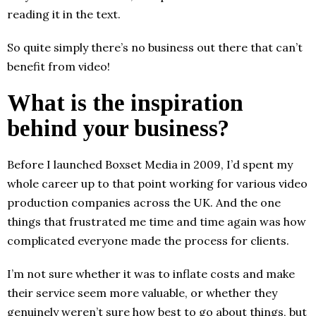
reading it in the text.
So quite simply there’s no business out there that can’t
benefit from video!
What is the inspiration
behind your business?
Before I launched Boxset Media in 2009, I’d spent my
whole career up to that point working for various video
production companies across the UK. And the one
things that frustrated me time and time again was how
complicated everyone made the process for clients.
I’m not sure whether it was to inflate costs and make
their service seem more valuable, or whether they
genuinely weren’t sure how best to go about things, but