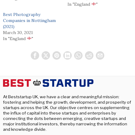
In "England
"
Best Photography
Companies in Nottingham
(2021)
March 30, 2021
In "England
"
At Beststartup UK, we have a clear and meaningful mission:
fostering and helping the growth, development, and prosperity of
startups across the UK. Our objective centres on supplementing
the influx of capital into these startups and enterprises by
connecting the dots between emerging, creative startups and
major institutional investors, thereby narrowing the information
and knowledge divide.