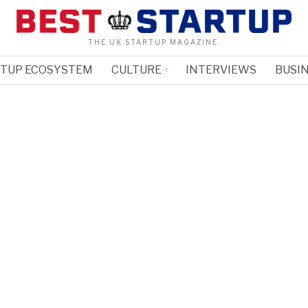
THE UK STARTUP MAGAZINE.
RTUP ECOSYSTEM
CULTURE
INTERVIEWS
BUSIN