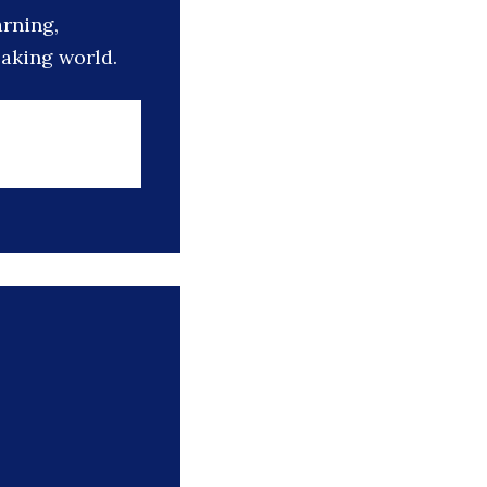
arning,
eaking world.