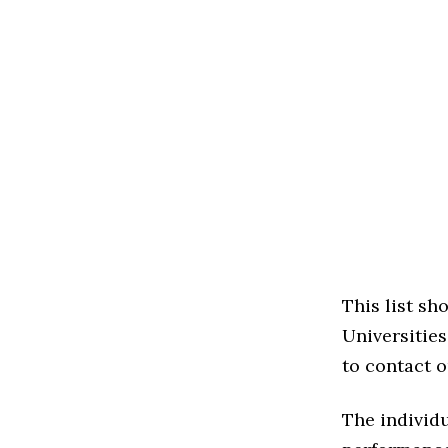
This list sh
Universities 
to contact o
The individu