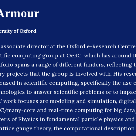
Armour
ersity of Oxford
associate director at the Oxford e-Research Centre
ntific computing group at OeRC, which has around 
folio spans a range of different funders, reflecting 
ry projects that the group is involved with. His rese
cused in scientific computing, specifically the use
nologies to answer scientific problems or to impac
s’ work focuses are modeling and simulation, digital
C/many-core and real-time computing for big data
er’s of Physics in fundamental particle physics an
lattice gauge theory, the computational description 