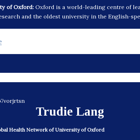
ty of Oxford:
Oxford is a world-leading centre of le
esearch and the oldest university in the English-sp
e
Trudie Lang
obal Health Network of University of Oxford