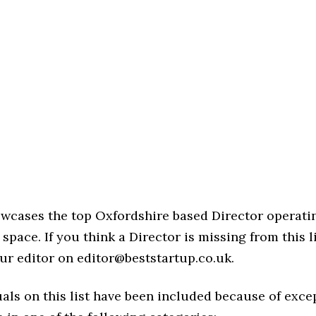
owcases the top Oxfordshire based Director operatin
space. If you think a Director is missing from this li
ur editor on editor@beststartup.co.uk.
als on this list have been included because of exce