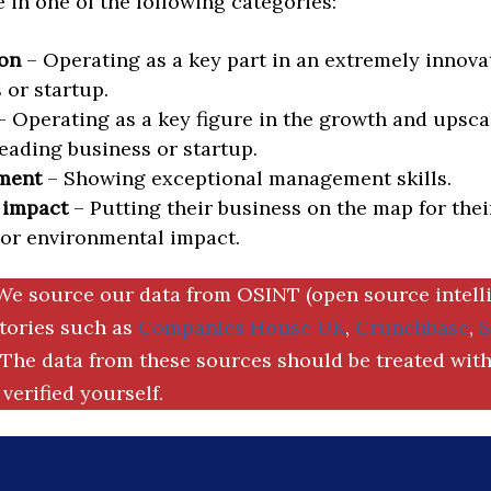
in one of the following categories:
on
– Operating as a key part in an extremely innova
 or startup.
 Operating as a key figure in the growth and upscal
eading business or startup.
ment
– Showing exceptional management skills.
 impact
– Putting their business on the map for thei
 or environmental impact.
We source our data from OSINT (open source intell
ctories such as
Companies House UK
,
Crunchbase
,
The data from these sources should be treated with
verified yourself.