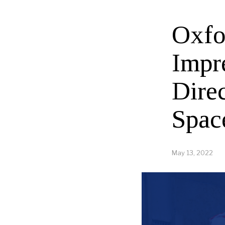
Oxfo
Impr
Direc
Spac
May 13, 2022