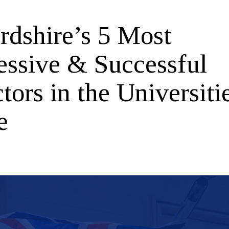
rdshire’s 5 Most
essive & Successful
tors in the Universiti
e