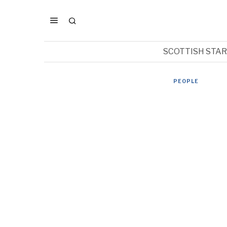
SCOTTISH STA
PEOPLE