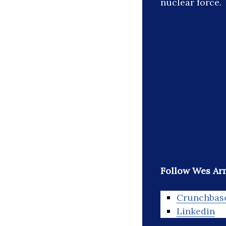
nuclear force.
Follow Wes Ar
Crunchbas
Linkedin