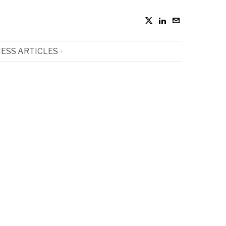
ESS ARTICLES