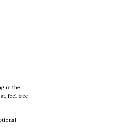
g in the
st, feel free
ptional