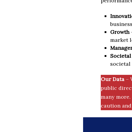
performance 
Innovati
business
Growth
–
market l
Manage
Societal
societal
Our Data
– 
public dire
many more. 
caution and 