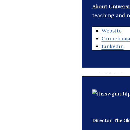
About Universi
teaching and r
Website
Crunchbas
Linkedin
_______
Director, The Gl