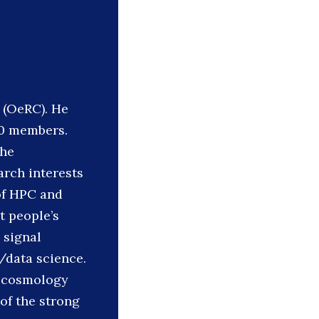
 (OeRC). He
10 members.
the
arch interests
 of HPC and
t people’s
 signal
/data science.
d cosmology
of the strong