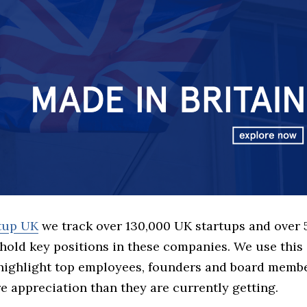
rtup UK
we track over 130,000 UK startups and over
hold key positions in these companies. We use this 
 highlight top employees, founders and board memb
 appreciation than they are currently getting.