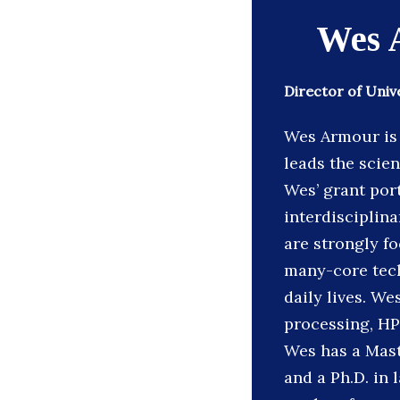
Wes 
Director of Univ
Wes Armour is 
leads the scie
Wes’ grant port
interdisciplina
are strongly fo
many-core tech
daily lives. We
processing, HP
Wes has a Mast
and a Ph.D. in 