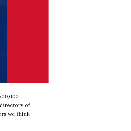
 500,000
directory of
ers we think