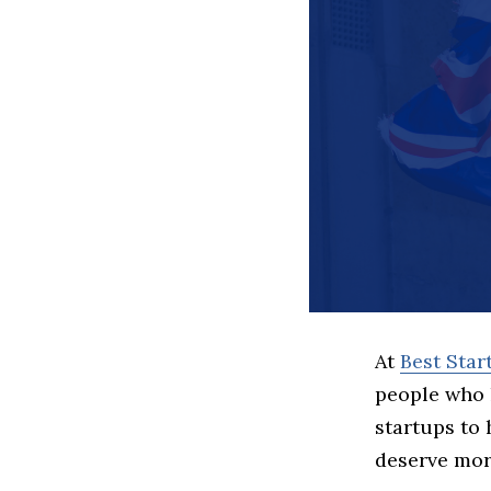
At
Best Sta
people who 
startups to
deserve more