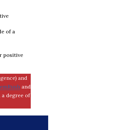
tive
e of a
r positive
igence) and
SemRush
and
 a degree of