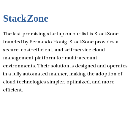
StackZone
The last promising startup on our list is StackZone,
founded by Fernando Honig. StackZone provides a
secure, cost-efficient, and self-service cloud
management platform for multi-account
environments. Their solution is designed and operates
in a fully automated manner, making the adoption of
cloud technologies simpler, optimized, and more
efficient.