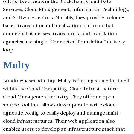
offers its services in the Blockchain, Cloud Data
Services, Cloud Management, Information Technology,
and Software sectors. Notably, they provide a cloud-
based translation and localization platform that
connects businesses, translators, and translation
agencies in a single “Connected Translation” delivery
loop.
Multy
London-based startup, Multy, is finding space for itself
within the Cloud Computing, Cloud Infrastructure,
Cloud Management industry. They offer an open-
source tool that allows developers to write cloud-
agnostic config to easily deploy and manage multi-
cloud infrastructures. Their web application also
enables users to develop an infrastructure stack that