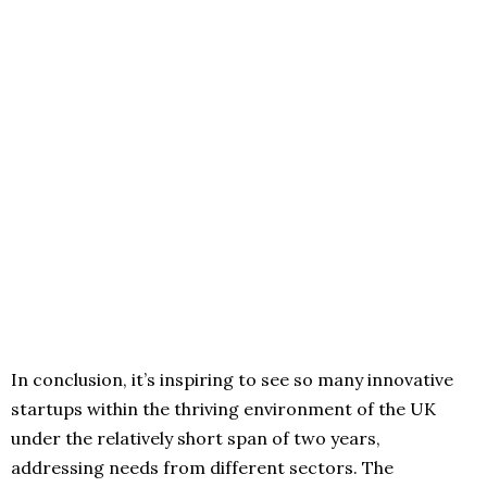
In conclusion, it’s inspiring to see so many innovative
startups within the thriving environment of the UK
under the relatively short span of two years,
addressing needs from different sectors. The