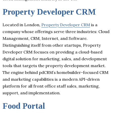
Property Developer CRM
Located in London,
Property Developer CRM
is a
company whose offerings serve three industries: Cloud
Management, CRM, Internet, and Software.
Distinguishing itself from other startups, Property
Developer CRM focuses on providing a cloud-based
digital solution for marketing, sales, and development
tools that targets the property development market.
The engine behind pdCRM’s homebuilder-focused CRM
and marketing capabilities is a modern API-driven
platform for all front office staff sales, marketing,
support, and implementation.
Food Portal