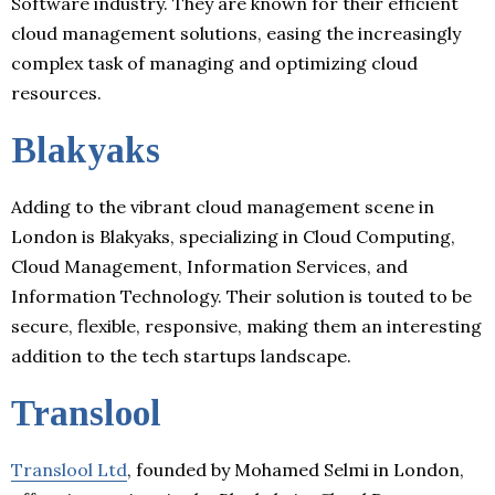
Software industry. They are known for their efficient
cloud management solutions, easing the increasingly
complex task of managing and optimizing cloud
resources.
Blakyaks
Adding to the vibrant cloud management scene in
London is Blakyaks, specializing in Cloud Computing,
Cloud Management, Information Services, and
Information Technology. Their solution is touted to be
secure, flexible, responsive, making them an interesting
addition to the tech startups landscape.
Translool
Translool Ltd
, founded by Mohamed Selmi in London,