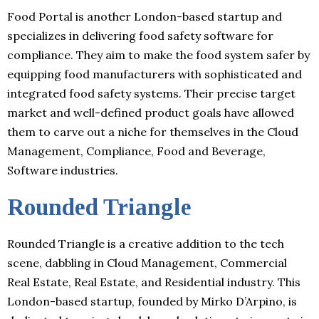
Food Portal is another London-based startup and
specializes in delivering food safety software for
compliance. They aim to make the food system safer by
equipping food manufacturers with sophisticated and
integrated food safety systems. Their precise target
market and well-defined product goals have allowed
them to carve out a niche for themselves in the Cloud
Management, Compliance, Food and Beverage,
Software industries.
Rounded Triangle
Rounded Triangle is a creative addition to the tech
scene, dabbling in Cloud Management, Commercial
Real Estate, Real Estate, and Residential industry. This
London-based startup, founded by Mirko D’Arpino, is