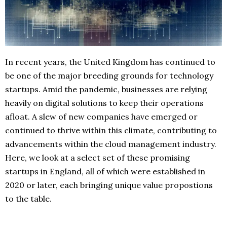
In recent years, the United Kingdom has continued to
be one of the major breeding grounds for technology
startups. Amid the pandemic, businesses are relying
heavily on digital solutions to keep their operations
afloat. A slew of new companies have emerged or
continued to thrive within this climate, contributing to
advancements within the cloud management industry.
Here, we look at a select set of these promising
startups in England, all of which were established in
2020 or later, each bringing unique value propostions
to the table.