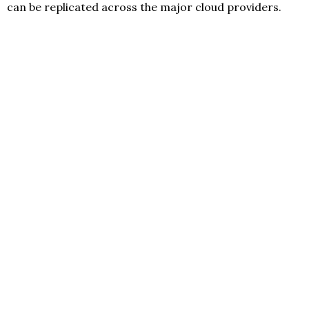
can be replicated across the major cloud providers.