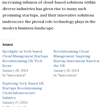
increasing infusion of cloud-based solutions within
diverse industries has given rise to many such
promising startups, and their innovative solutions
underscore the pivotal role technology plays in the
modern business landscape.
Related
Spotlight on York-based
Revolutionising Cloud
Cloud Management Startups
Management: Inspiring
Revolutionising UK Tech
Startup Innovations Based in
Scene
the UK
January 28, 2024
January 26, 2024
In "Innovation"
In "Innovation"
Exploring York-Based UK
Startups Revolutionising
Cloud Infrastructure
Industry
January 27, 2024