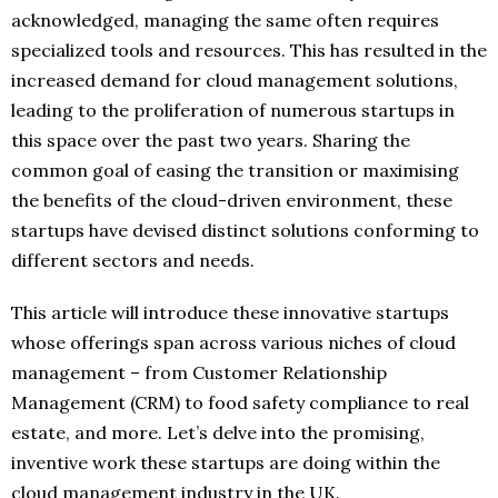
acknowledged, managing the same often requires
specialized tools and resources. This has resulted in the
increased demand for cloud management solutions,
leading to the proliferation of numerous startups in
this space over the past two years. Sharing the
common goal of easing the transition or maximising
the benefits of the cloud-driven environment, these
startups have devised distinct solutions conforming to
different sectors and needs.
This article will introduce these innovative startups
whose offerings span across various niches of cloud
management – from Customer Relationship
Management (CRM) to food safety compliance to real
estate, and more. Let’s delve into the promising,
inventive work these startups are doing within the
cloud management industry in the UK.