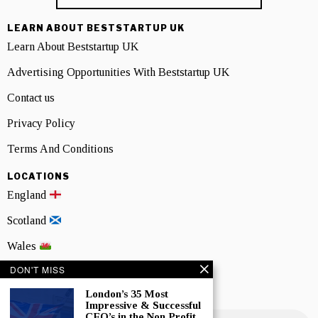
LEARN ABOUT BESTSTARTUP UK
Learn About Beststartup UK
Advertising Opportunities With Beststartup UK
Contact us
Privacy Policy
Terms And Conditions
LOCATIONS
England
Scotland
Wales
DON'T MISS
Northern Ireland
London’s 35 Most
NEWSLETTER SIGNUP
Impressive & Successful
CEO’s in the Non Profit