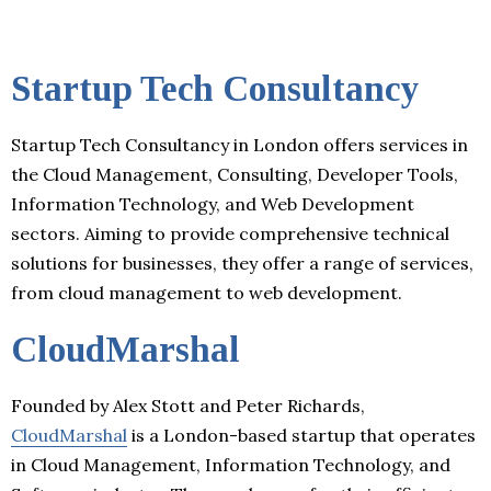
Startup Tech Consultancy
Startup Tech Consultancy in London offers services in
the Cloud Management, Consulting, Developer Tools,
Information Technology, and Web Development
sectors. Aiming to provide comprehensive technical
solutions for businesses, they offer a range of services,
from cloud management to web development.
CloudMarshal
Founded by Alex Stott and Peter Richards,
CloudMarshal
is a London-based startup that operates
in Cloud Management, Information Technology, and