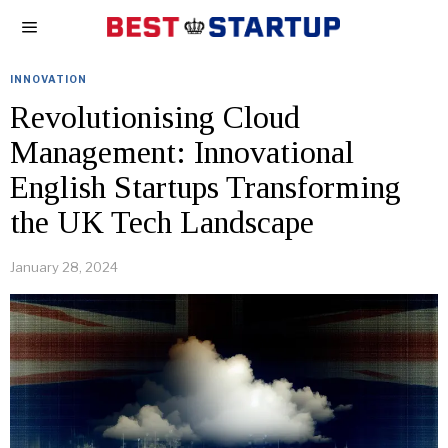
INNOVATION
Revolutionising Cloud
Management: Innovational
English Startups Transforming
the UK Tech Landscape
January 28, 2024