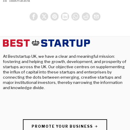
In "Innovation"
At Beststartup UK, we have a clear and meaningful mission:
fostering and helping the growth, development, and prosperity of
startups across the UK. Our objective centres on supplementing
the influx of capital into these startups and enterprises by
connecting the dots between emerging, creative startups and
major institutional investors, thereby narrowing the information
and knowledge divide.
PROMOTE YOUR BUSINESS