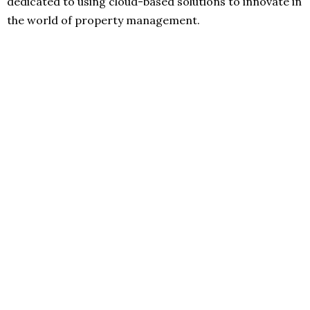
dedicated to using cloud-based solutions to innovate in
the world of property management.