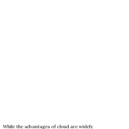
While the advantages of cloud are widely