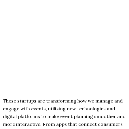
These startups are transforming how we manage and
engage with events, utilizing new technologies and
digital platforms to make event planning smoother and
more interactive. From apps that connect consumers