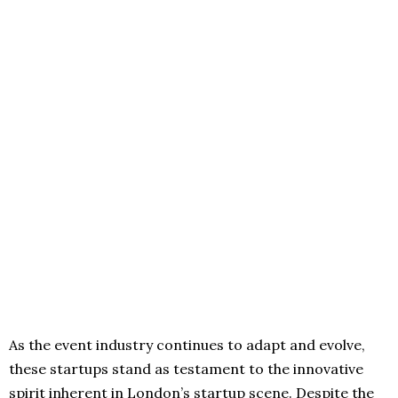
As the event industry continues to adapt and evolve,
these startups stand as testament to the innovative
spirit inherent in London’s startup scene. Despite the