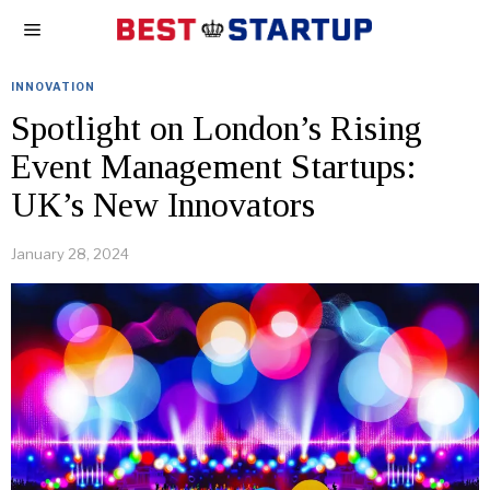
INNOVATION
Spotlight on London’s Rising
Event Management Startups:
UK’s New Innovators
January 28, 2024