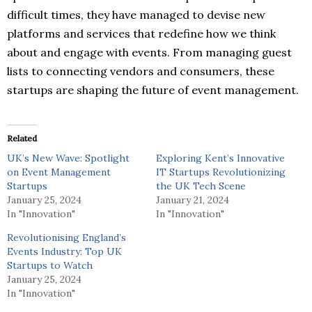
difficult times, they have managed to devise new
platforms and services that redefine how we think
about and engage with events. From managing guest
lists to connecting vendors and consumers, these
startups are shaping the future of event management.
Related
UK’s New Wave: Spotlight
Exploring Kent’s Innovative
on Event Management
IT Startups Revolutionizing
Startups
the UK Tech Scene
January 25, 2024
January 21, 2024
In "Innovation"
In "Innovation"
Revolutionising England’s
Events Industry: Top UK
Startups to Watch
January 25, 2024
In "Innovation"