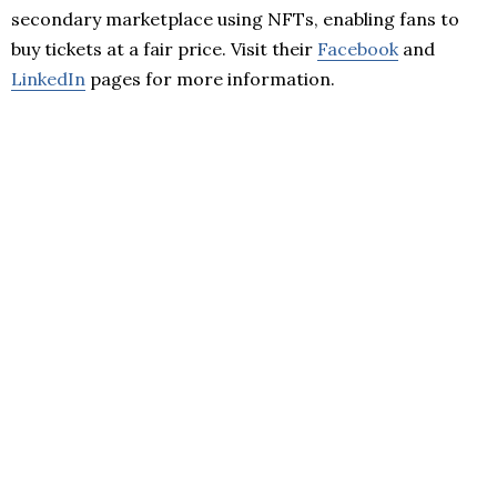
secondary marketplace using NFTs, enabling fans to
buy tickets at a fair price. Visit their
Facebook
and
LinkedIn
pages for more information.