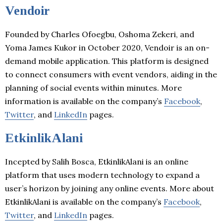
Vendoir
Founded by Charles Ofoegbu, Oshoma Zekeri, and
Yoma James Kukor in October 2020, Vendoir is an on-
demand mobile application. This platform is designed
to connect consumers with event vendors, aiding in the
planning of social events within minutes. More
information is available on the company’s
Facebook
,
Twitter
, and
LinkedIn
pages.
EtkinlikAlani
Incepted by Salih Bosca, EtkinlikAlani is an online
platform that uses modern technology to expand a
user’s horizon by joining any online events. More about
EtkinlikAlani is available on the company’s
Facebook
,
Twitter
, and
LinkedIn
pages.