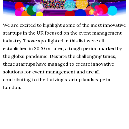
We are excited to highlight some of the most innovative
startups in the UK focused on the event management
industry. Those spotlighted in this list were all
established in 2020 or later, a tough period marked by
the global pandemic. Despite the challenging times,
these startups have managed to create innovative
solutions for event management and are all
contributing to the thriving startup landscape in
London.