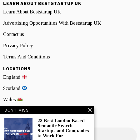
LEARN ABOUT BESTSTARTUP UK
Learn About Beststartup UK
Advertising Opportunities With Beststartup UK
Contact us
Privacy Policy
Terms And Conditions
LOCATIONS
England
Scotland
Wales
DON'T MISS
Northern Ireland
28 Best London Based
NEWSLETTER SIGNUP
Semantic Search
Startups and Companies
to Work For