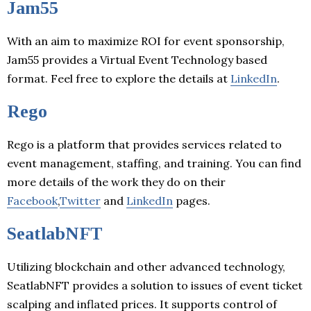
Jam55
With an aim to maximize ROI for event sponsorship,
Jam55 provides a Virtual Event Technology based
format. Feel free to explore the details at
LinkedIn
.
Rego
Rego is a platform that provides services related to
event management, staffing, and training. You can find
more details of the work they do on their
Facebook
,
Twitter
and
LinkedIn
pages.
SeatlabNFT
Utilizing blockchain and other advanced technology,
SeatlabNFT provides a solution to issues of event ticket
scalping and inflated prices. It supports control of