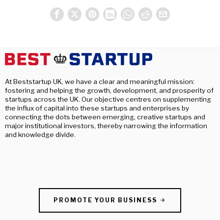
At Beststartup UK, we have a clear and meaningful mission:
fostering and helping the growth, development, and prosperity of
startups across the UK. Our objective centres on supplementing
the influx of capital into these startups and enterprises by
connecting the dots between emerging, creative startups and
major institutional investors, thereby narrowing the information
and knowledge divide.
PROMOTE YOUR BUSINESS