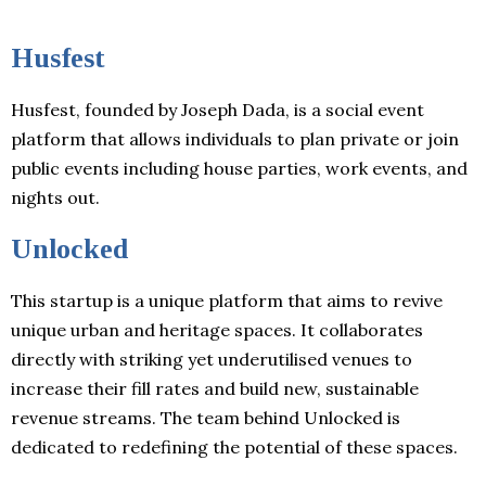
Husfest
Husfest, founded by Joseph Dada, is a social event
platform that allows individuals to plan private or join
public events including house parties, work events, and
nights out.
Unlocked
This startup is a unique platform that aims to revive
unique urban and heritage spaces. It collaborates
directly with striking yet underutilised venues to
increase their fill rates and build new, sustainable
revenue streams. The team behind Unlocked is
dedicated to redefining the potential of these spaces.