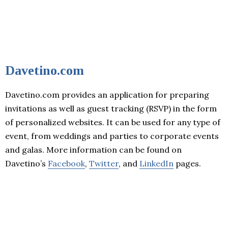
Davetino.com
Davetino.com provides an application for preparing
invitations as well as guest tracking (RSVP) in the form
of personalized websites. It can be used for any type of
event, from weddings and parties to corporate events
and galas. More information can be found on
Davetino’s
Facebook
,
Twitter
, and
LinkedIn
pages.