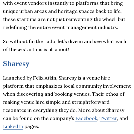
with event vendors instantly to platforms that bring
unique urban areas and heritage spaces back to life,
these startups are not just reinventing the wheel, but
redefining the entire event management industry.
So without further ado, let’s dive in and see what each
of these startups is all about!
Sharesy
Launched by Felix Atkin, Sharesy is a venue hire
platform that emphasizes local community involvement
when discovering and booking venues. Their ethos of
making venue hire simple and straightforward
resonates in everything they do. More about Sharesy
can be found on the company’s
Facebook
,
Twitter
, and
LinkedIn
pages.