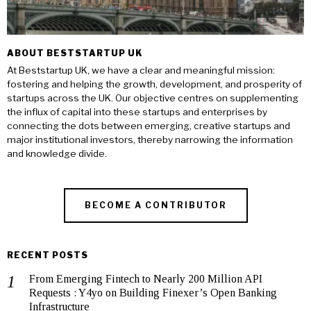
ABOUT BESTSTARTUP UK
At Beststartup UK, we have a clear and meaningful mission:
fostering and helping the growth, development, and prosperity of
startups across the UK. Our objective centres on supplementing
the influx of capital into these startups and enterprises by
connecting the dots between emerging, creative startups and
major institutional investors, thereby narrowing the information
and knowledge divide.
BECOME A CONTRIBUTOR
RECENT POSTS
From Emerging Fintech to Nearly 200 Million API
Requests : Y4yo on Building Finexer’s Open Banking
Infrastructure