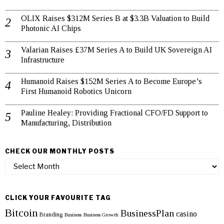
OLIX Raises $312M Series B at $3.3B Valuation to Build
Photonic AI Chips
Valarian Raises £37M Series A to Build UK Sovereign AI
Infrastructure
Humanoid Raises $152M Series A to Become Europe’s
First Humanoid Robotics Unicorn
Pauline Healey: Providing Fractional CFO/FD Support to
Manufacturing, Distribution
CHECK OUR MONTHLY POSTS
Check
our
monthly
posts
CLICK YOUR FAVOURITE TAG
Bitcoin
BusinessPlan
casino
Branding
Business
Business Growth