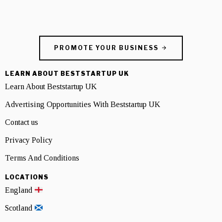
PROMOTE YOUR BUSINESS
LEARN ABOUT BESTSTARTUP UK
Learn About Beststartup UK
Advertising Opportunities With Beststartup UK
Contact us
Privacy Policy
Terms And Conditions
LOCATIONS
England
Scotland