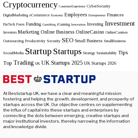
Cryptocurrency
CyberSecurity
CustomerExperience
Employees
Finances
eCommerce
DigitalMarketing
Economy
Entrepreneur
Investment
Funding
Investing
FinTech
Forex
iGaming
Gambling
Innovation
Marketing
Online Business
OnlineCasino
Investors
OnlineCasinos
SEO
Small Business
Outsourcing
Productivity
Security
SmallBusiness
Startup
Startups
Tips
SocialMedia
Strategy
Sustainability
Trading
UK Startups 2025
Top
UK Startups 2026
UK
At Beststartup UK, we have a clear and meaningful mission:
fostering and helping the growth, development, and prosperity of
startups across the UK. Our objective centres on supplementing
the influx of capital into these startups and enterprises by
connecting the dots between emerging, creative startups and
major institutional investors, thereby narrowing the information
and knowledge divide.