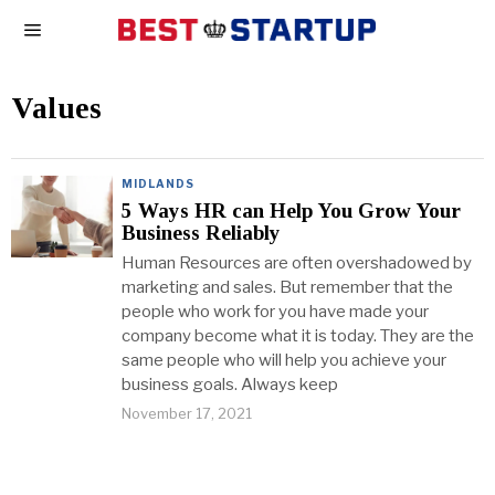
Values
MIDLANDS
5 Ways HR can Help You Grow Your
Business Reliably
Human Resources are often overshadowed by
marketing and sales. But remember that the
people who work for you have made your
company become what it is today. They are the
same people who will help you achieve your
business goals. Always keep
November 17, 2021