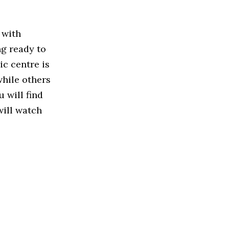
 with
ng ready to
ic centre is
while others
u will find
will watch