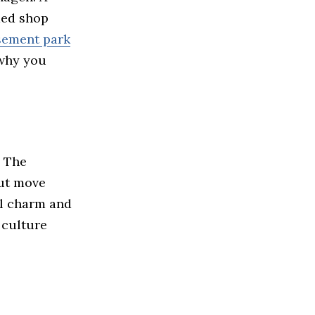
ded shop
sement park
 why you
? The
but move
al charm and
 culture