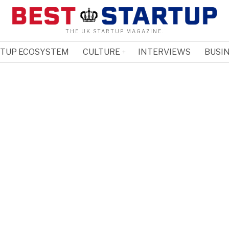
THE UK STARTUP MAGAZINE.
RTUP ECOSYSTEM
CULTURE
INTERVIEWS
BUSIN