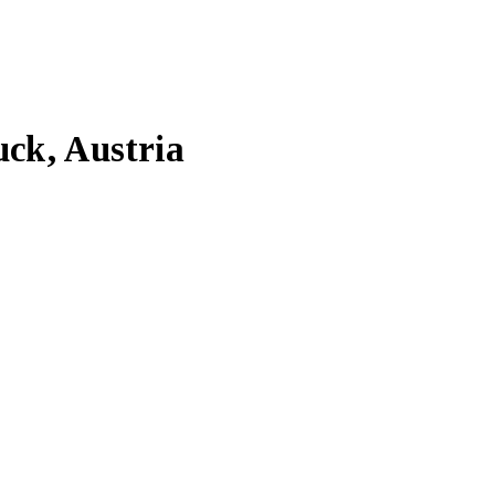
uck, Austria