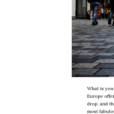
What is your
Europe offe
drop, and th
most fabulo