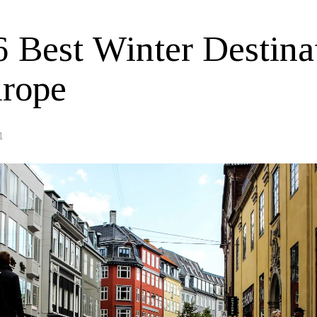
6 Best Winter Destina
urope
1