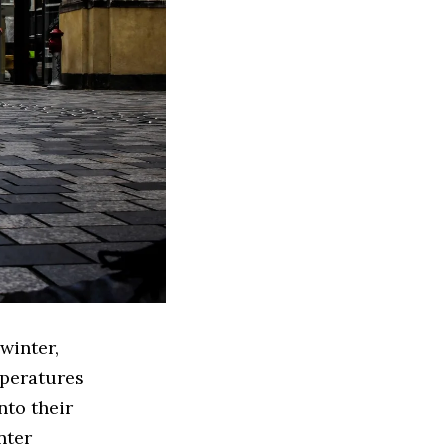
winter,
mperatures
nto their
nter