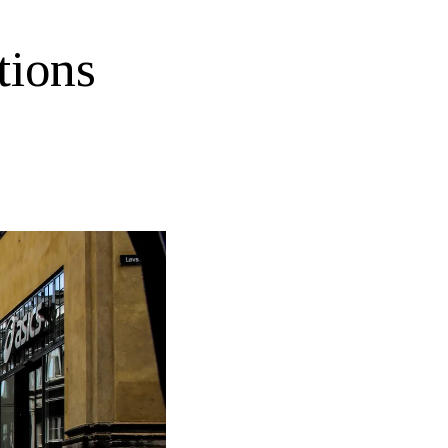
tions