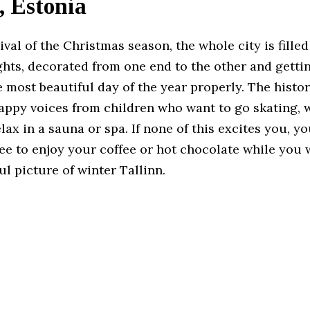
, Estonia
ival of the Christmas season, the whole city is filled
ghts, decorated from one end to the other and getti
most beautiful day of the year properly. The histor
happy voices from children who want to go skating, 
lax in a sauna or spa. If none of this excites you, yo
e to enjoy your coffee or hot chocolate while you 
l picture of winter Tallinn.