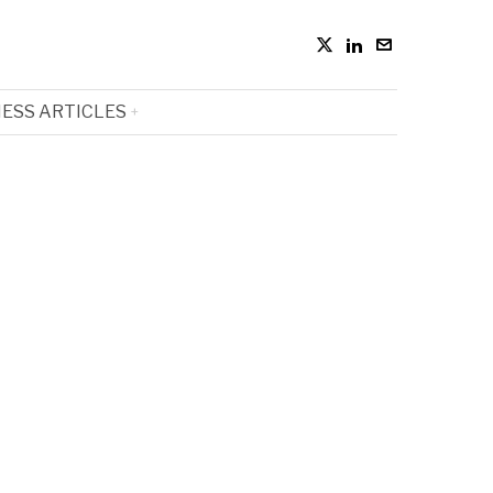
ESS ARTICLES