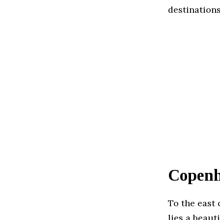
destinations
Copenh
To the east 
lies a beaut