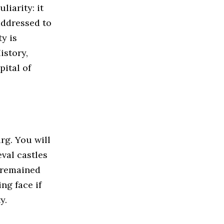
iarity: it
 addressed to
ty is
istory,
pital of
urg. You will
val castles
 remained
ng face if
y.