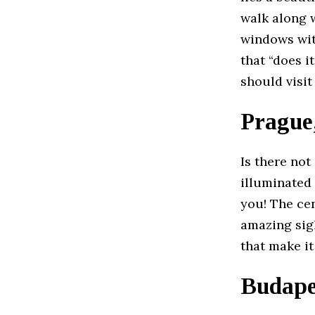
walk along 
windows wit
that “does 
should visi
Prague
Is there no
illuminated
you! The ce
amazing sigh
that make it
Budape