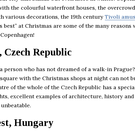
with the colourful waterfront houses, the overcrow
h various decorations, the 19th century
Tivoli amu
its best” at Christmas are some of the many reasons
t Copenhagen!
, Czech Republic
t a person who has not dreamed of a walk-in Prague
 square with the Christmas shops at night can not 
ntre of the whole of the Czech Republic has a speci
ts, excellent examples of architecture, history and
 unbeatable.
st, Hungary