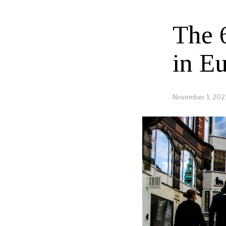
The 
in E
November 1, 202