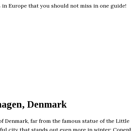
 in Europe that you should not miss in one guide!
agen, Denmark
of Denmark, far from the famous statue of the Littl
iful city that stands out even more in winter: Copen