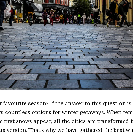
 favourite season? If the answer to this question is 
rs countless options for winter getaways. When te
e first snows appear, all the cities are transformed i
us version. That’s why we have gathered the best wi