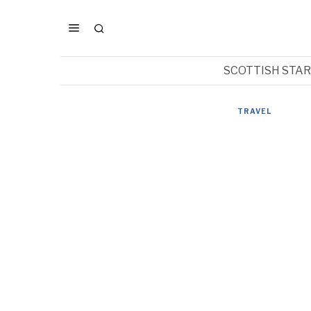
SCOTTISH STA
TRAVEL