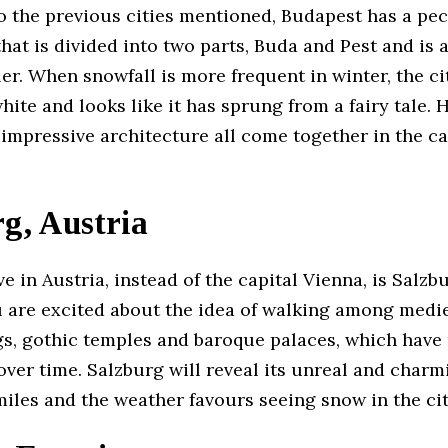
the previous cities mentioned, Budapest has a pecul
 that is divided into two parts, Buda and Pest and is
ler. When snowfall is more frequent in winter, the ci
hite and looks like it has sprung from a fairy tale. H
impressive architecture all come together in the ca
g, Austria
ve in Austria, instead of the capital Vienna, is Salzb
ou are excited about the idea of walking among medie
gs, gothic temples and baroque palaces, which have
er time. Salzburg will reveal its unreal and charmi
iles and the weather favours seeing snow in the cit