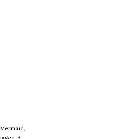
e Mermaid,
hagen. A