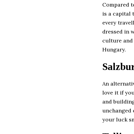
Compared to 
is a capital
every travel
dressed in w
culture and 
Hungary.
Salzbur
An alternati
love it if y
and buildin
unchanged ov
your luck sm