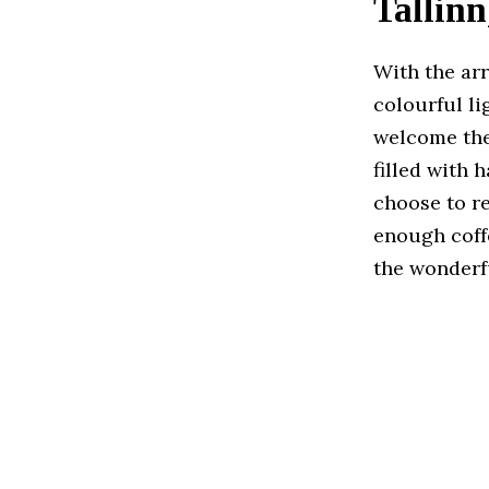
Tallinn
With the arr
colourful li
welcome the 
filled with 
choose to re
enough coffe
the wonderfu