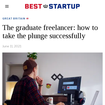
GREAT BRITAIN
The graduate freelancer: how to
take the plunge successfully
June 11, 2021