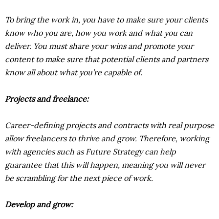
To bring the work in, you have to make sure your clients
know who you are, how you work and what you can
deliver. You must share your wins and promote your
content to make sure that potential clients and partners
know all about what you’re capable of.
Projects and freelance:
Career-defining projects and contracts with real purpose
allow freelancers to thrive and grow. Therefore, working
with agencies such as Future Strategy can help
guarantee that this will happen, meaning you will never
be scrambling for the next piece of work.
Develop and grow: