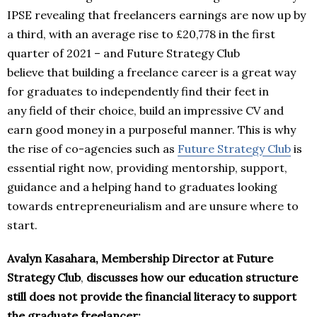
IPSE revealing that freelancers earnings are now up by
a third, with an average rise to £20,778 in the first
quarter of 2021 – and Future Strategy Club
believe that building a freelance career is a great way
for graduates to independently find their feet in
any field of their choice, build an impressive CV and
earn good money in a purposeful manner. This is why
the rise of co-agencies such as
Future Strategy Club
is
essential right now, providing mentorship, support,
guidance and a helping hand to graduates looking
towards entrepreneurialism and are unsure where to
start.
Avalyn Kasahara, Membership Director at Future
Strategy Club
,
discusses how our education structure
still does not provide the financial literacy to support
the graduate freelancer: