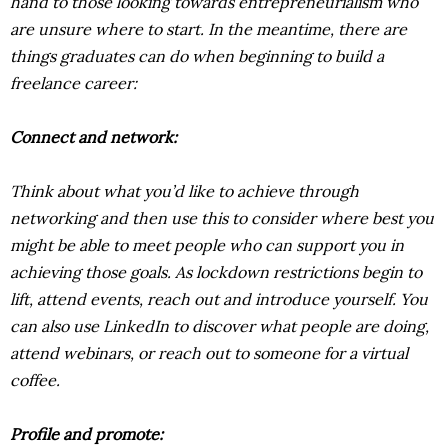
hand to those looking towards entrepreneurialism who
are unsure where to start. In the meantime, there are
things graduates can do when beginning to build a
freelance career:
Connect and network:
Think about what you’d like to achieve through
networking and then use this to consider where best you
might be able to meet people who can support you in
achieving those goals. As lockdown restrictions begin to
lift, attend events, reach out and introduce yourself. You
can also use LinkedIn to discover what people are doing,
attend webinars, or reach out to someone for a virtual
coffee.
Profile and promote: