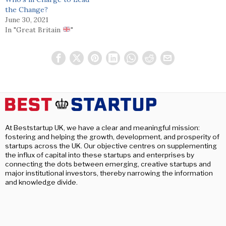
the Change?
June 30, 2021
In "Great Britain
"
At Beststartup UK, we have a clear and meaningful mission:
fostering and helping the growth, development, and prosperity of
startups across the UK. Our objective centres on supplementing
the influx of capital into these startups and enterprises by
connecting the dots between emerging, creative startups and
major institutional investors, thereby narrowing the information
and knowledge divide.