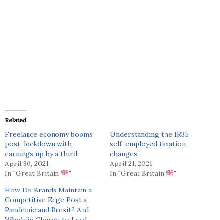
Related
Freelance economy booms
Understanding the IR35
post-lockdown with
self-employed taxation
earnings up by a third
changes
April 30, 2021
April 21, 2021
In "Great Britain
"
In "Great Britain
"
How Do Brands Maintain a
Competitive Edge Post a
Pandemic and Brexit? And
Who’s in Charge to Lead