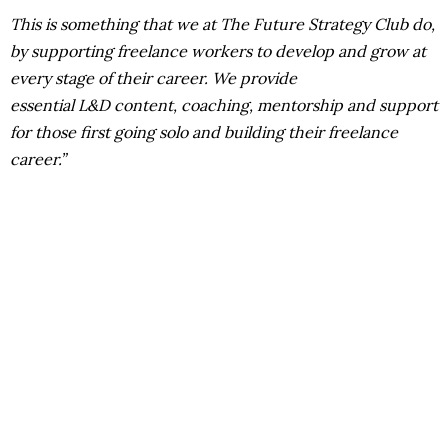
This is something that we at The Future Strategy Club do,
by supporting freelance workers to develop and grow at
every stage of their career. We provide
essential L&D content, coaching, mentorship and support
for those first going solo and building their freelance
career.”