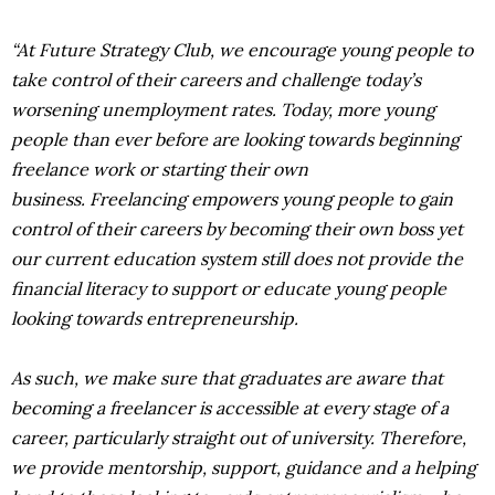
“At Future Strategy Club, we encourage young people to
take control of their careers and challenge today’s
worsening unemployment rates. Today, more young
people than ever before are looking towards beginning
freelance work or starting their own
business. Freelancing empowers young people to gain
control of their careers by becoming their own boss yet
our current education system still does not provide the
financial literacy to support or educate young people
looking towards entrepreneurship.
As such, we make sure that graduates are aware that
becoming a freelancer is accessible at every stage of a
career, particularly straight out of university. Therefore,
we provide mentorship, support, guidance and a helping