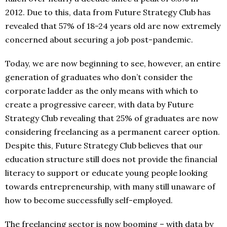
2012. Due to this, data from Future Strategy Club has
revealed that 57% of 18-24 years old are now extremely
concerned about securing a job post-pandemic.
Today, we are now beginning to see, however, an entire
generation of graduates who don’t consider the
corporate ladder as the only means with which to
create a progressive career, with data by Future
Strategy Club revealing that 25% of graduates are now
considering freelancing as a permanent career option.
Despite this, Future Strategy Club believes that our
education structure still does not provide the financial
literacy to support or educate young people looking
towards entrepreneurship, with many still unaware of
how to become successfully self-employed.
The freelancing sector is now booming – with data by