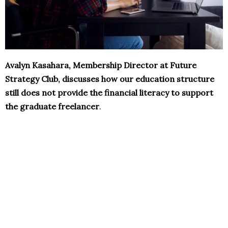
Avalyn Kasahara, Membership Director at Future
Strategy Club, discusses how our education structure
still does not provide the financial literacy to support
the graduate freelancer
.