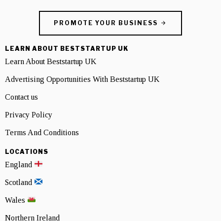
PROMOTE YOUR BUSINESS
LEARN ABOUT BESTSTARTUP UK
Learn About Beststartup UK
Advertising Opportunities With Beststartup UK
Contact us
Privacy Policy
Terms And Conditions
LOCATIONS
England
Scotland
Wales
Northern Ireland