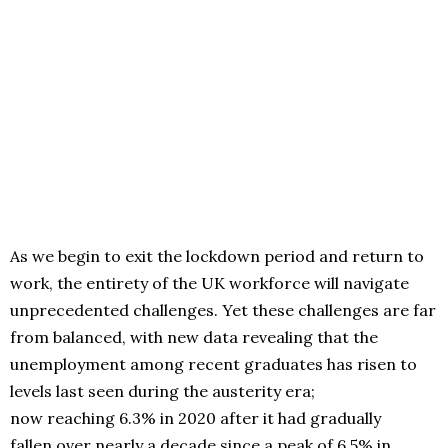
As we begin to exit the lockdown period and return to
work, the entirety of the UK workforce will navigate
unprecedented challenges. Yet these challenges are far
from balanced, with new data revealing that the
unemployment among recent graduates has risen to
levels last seen during the austerity era;
now reaching 6.3% in 2020 after it had gradually
fallen over nearly a decade since a peak of 6.5% in