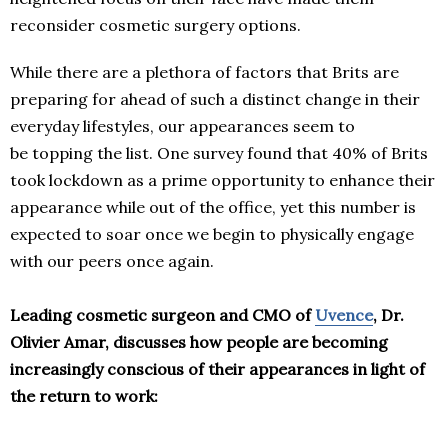
reconsider cosmetic surgery options.
While there are a plethora of factors that Brits are
preparing for ahead of such a distinct change in their
everyday lifestyles, our appearances seem to
be topping the list. One survey found that 40% of Brits
took lockdown as a prime opportunity to enhance their
appearance while out of the office, yet this number is
expected to soar once we begin to physically engage
with our peers once again.
Leading cosmetic surgeon and CMO of
Uvence
, Dr.
Olivier Amar, discusses how people are becoming
increasingly conscious of their appearances in light of
the return to work: