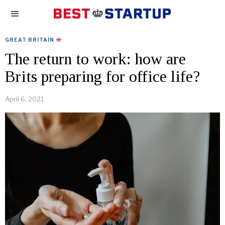
GREAT BRITAIN
The return to work: how are
Brits preparing for office life?
April 6, 2021