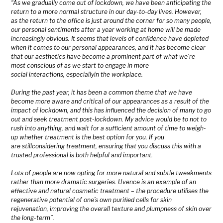
“As we gradually come out of lockdown, we have been anticipating the
return to a more normal structure in our day-to-day lives. However,
as the return to the office is just around the corner for so many people,
our personal sentiments after a year working at home will be made
increasingly obvious. It seems that levels of confidence have depleted
when it comes to our personal appearances, and it has become clear
that our aesthetics have become a prominent part of what we’re
most conscious of as we start to engage in more
social interactions, especiallyin the workplace.
During the past year, it has been a common theme that we have
become more aware and critical of our appearances as a result of the
impact of lockdown, and this has influenced the decision of many to go
out and seek treatment post-lockdown. My advice would be to not to
rush into anything, and wait for a sufficient amount of time to weigh-
up whether treatment is the best option for you. If you
are stillconsidering treatment, ensuring that you discuss this with a
trusted professional is both helpful and important.
Lots of people are now opting for more natural and subtle tweakments
rather than more dramatic surgeries. Uvence is an example of an
effective and natural cosmetic treatment – the procedure utilises the
regenerative potential of one’s own purified cells for skin
rejuvenation, improving the overall texture and plumpness of skin over
the long-term”.