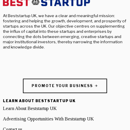
At Beststartup UK, we have a clear and meaningful mission:
fostering and helping the growth, development, and prosperity of
startups across the UK. Our objective centres on supplementing
the influx of capital into these startups and enterprises by
connecting the dots between emerging, creative startups and
major institutional investors, thereby narrowing the information
and knowledge divide.
PROMOTE YOUR BUSINESS
LEARN ABOUT BESTSTARTUP UK
Learn About Beststartup UK
Advertising Opportunities With Beststartup UK
Contact us