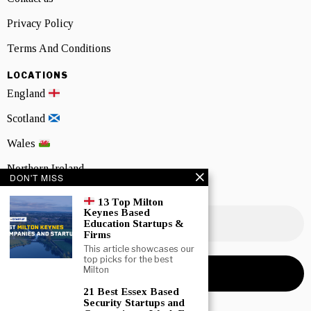
Privacy Policy
Terms And Conditions
LOCATIONS
England
Scotland
Wales
Northern Ireland
DON'T MISS
NEWSLETTER SIGNUP
13 Top Milton
Keynes Based
Education Startups &
Firms
This article showcases our
top picks for the best
Milton
21 Best Essex Based
Security Startups and