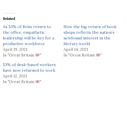
Related
As 53% of Brits return to
How the big return of book
the office, empathetic
shops reflects the nation’s
leadership will be key for a
newfound interest in the
productive workforce
literary world
April 19, 2021
April 14, 2021
In "Great Britain
"
In "Great Britain
"
53% of desk-based workers
have now returned to work
April 12, 2021
In "Great Britain
"