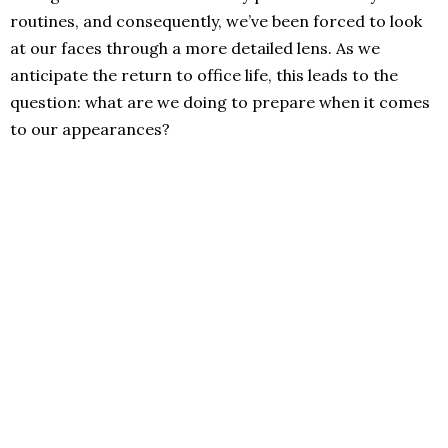
routines, and consequently, we’ve been forced to look
at our faces through a more detailed lens. As we
anticipate the return to office life, this leads to the
question: what are we doing to prepare when it comes
to our appearances?