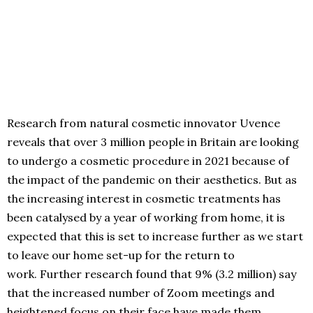
Research from natural cosmetic innovator Uvence
reveals that over 3 million people in Britain are looking
to undergo a cosmetic procedure in 2021 because of
the impact of the pandemic on their aesthetics. But as
the increasing interest in cosmetic treatments has
been catalysed by a year of working from home, it is
expected that this is set to increase further as we start
to leave our home set-up for the return to
work. Further research found that 9% (3.2 million) say
that the increased number of Zoom meetings and
heightened focus on their face have made them