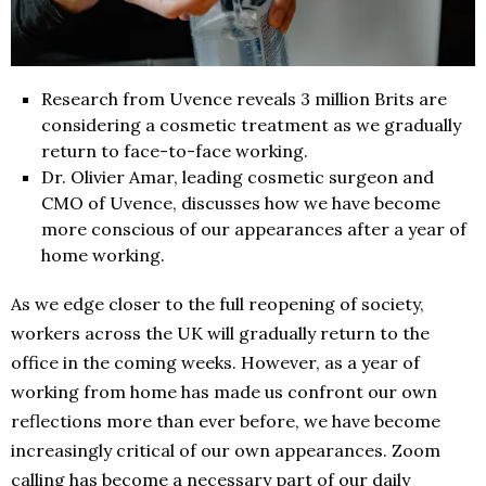
Research from Uvence reveals 3 million Brits are
considering a cosmetic treatment as we gradually
return to face-to-face working.
Dr. Olivier Amar, leading cosmetic surgeon and
CMO of Uvence, discusses how we have become
more conscious of our appearances after a year of
home working.
As we edge closer to the full reopening of society,
workers across the UK will gradually return to the
office in the coming weeks. However, as a year of
working from home has made us confront our own
reflections more than ever before, we have become
increasingly critical of our own appearances. Zoom
calling has become a necessary part of our daily