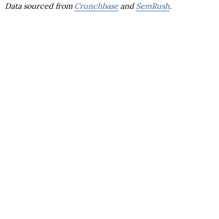
Data sourced from
Crunchbase
and
SemRush
.