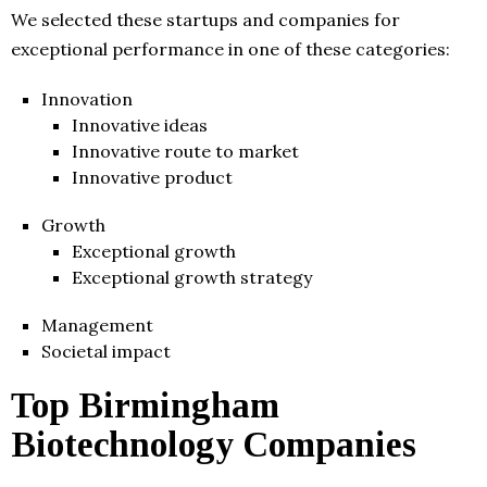
We selected these startups and companies for
exceptional performance in one of these categories:
Innovation
Innovative ideas
Innovative route to market
Innovative product
Growth
Exceptional growth
Exceptional growth strategy
Management
Societal impact
Top Birmingham
Biotechnology Companies