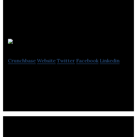
CerFlux
Crunchbase
Website
Twitter
Facebook
Linkedin
CerFlux offers personalized medicine technology
for matching treatments to tumors.