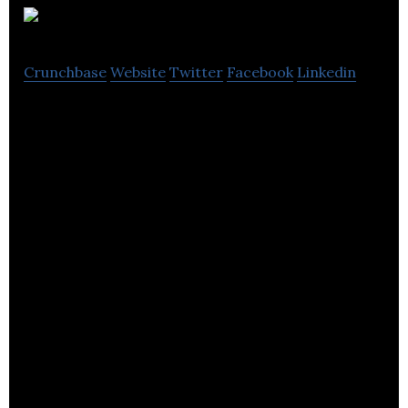
BioGX
Crunchbase
Website
Twitter
Facebook
Linkedin
BioGX develops molecular products and provides
partner-specified formulation and manufacturing