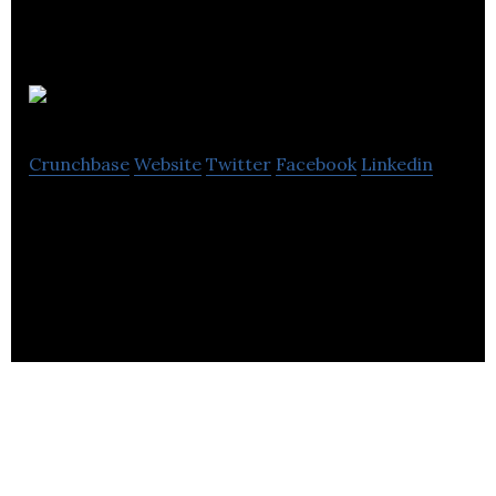
Neuregenix
Crunchbase
Website
Twitter
Facebook
Linkedin
Neuregenix is provides neurobiological support for
neural repair and axon regeneration-related drug
discovery programmes.