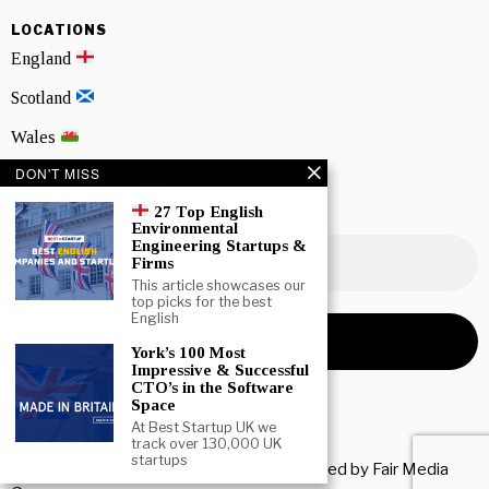
LOCATIONS
England
Scotland
Wales
DON'T MISS
Northern Ireland
27 Top English
NEWSLETTER SIGNUP
Environmental
Engineering Startups &
Firms
This article showcases our
top picks for the best
English
York’s 100 Most
Impressive & Successful
CTO’s in the Software
Space
At Best Startup UK we
track over 130,000 UK
startups
Copyright © 2026 All rights reserved. Owned by
Fair Media