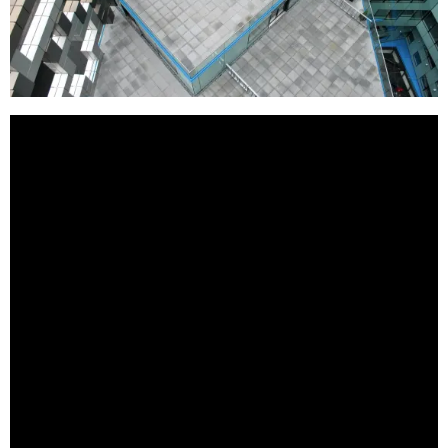
BestStartup.co.uk is a proud supporter of British
business. If you are an investor or looking for a
British supplier of exceptional quality offerings this
list can provide you with a great starting point.