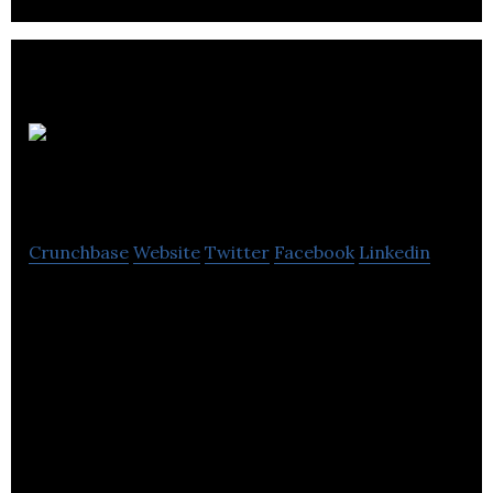
Mermaid
Diagnostics
Crunchbase
Website
Twitter
Facebook
Linkedin
Mermaid Diagnostics offers colorimetric testing
services. Wolfson Applied Technology Laboratory, a
part of the University of Birmingham.
Initial development was supported by the
Department of Health, and the company has more
recently received significant investment from the