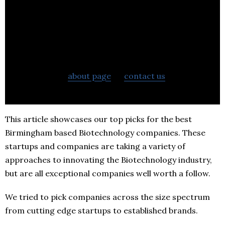
If you want to learn more about BestStartup.co.uk
check out our
about page
or
contact us
to learn
more about what we can do to help your business.
This article showcases our top picks for the best
Birmingham based Biotechnology companies. These
startups and companies are taking a variety of
approaches to innovating the Biotechnology industry,
but are all exceptional companies well worth a follow.
We tried to pick companies across the size spectrum
from cutting edge startups to established brands.