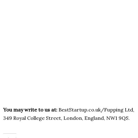
You may write to us at:
BestStartup.co.uk/Fupping Ltd,
349 Royal College Street, London, England, NW1 9QS.