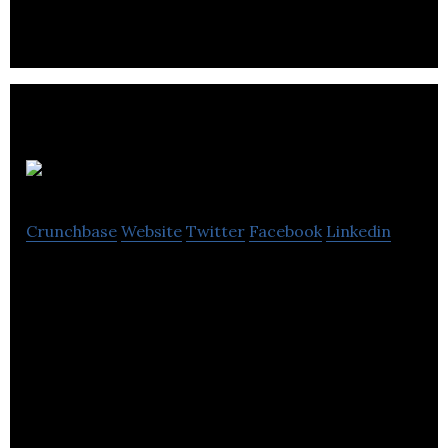
manufacture and distribution of innovative
Plasgene
Crunchbase
Website
Twitter
Facebook
Linkedin
Plasgene is a biotechnology company specialised in
bacterial plasmid research. They create new
plasmid technology for use in research and
industry.
Currently Plasgene offers easy to use kits for
stress-free plasmid displacement (click here for