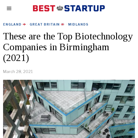
ENGLAND
·
GREAT BRITAIN
·
MIDLANDS
These are the Top Biotechnology
Companies in Birmingham
(2021)
March 28, 2021