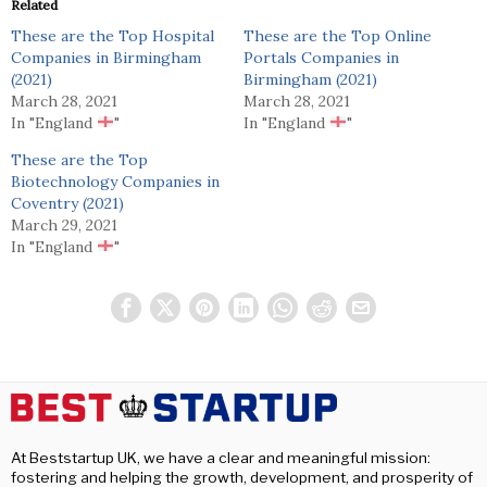
Related
These are the Top Hospital
These are the Top Online
Companies in Birmingham
Portals Companies in
(2021)
Birmingham (2021)
March 28, 2021
March 28, 2021
In "England
"
In "England
"
These are the Top
Biotechnology Companies in
Coventry (2021)
March 29, 2021
In "England
"
At Beststartup UK, we have a clear and meaningful mission:
fostering and helping the growth, development, and prosperity of