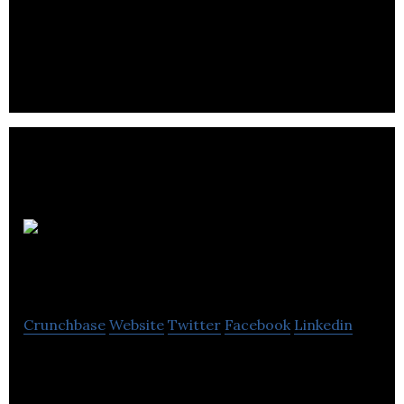
The company aims to confront this drain on
resources and hindrance to patient quality of life
with wound care products based on simple, cost-
effective, yet innovative solutions.. .
The
Binding Site Group
Crunchbase
Website
Twitter
Facebook
Linkedin
Binding Site is a Specialist Protein company
committed to the research, development,