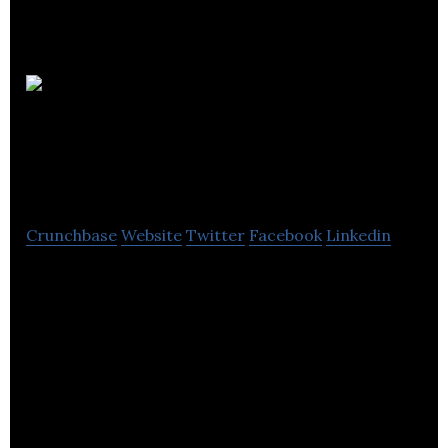
Vaccine Research
International plc
Crunchbase
Website
Twitter
Facebook
Linkedin
Vaccine Research International Plc has carried out
a successful Phase I Clinical Trial of vaccine SA75
against hospital-acquired infections caused by
staphylococcal bacteria (which include drug-
resistant strains for example MRSA). The Trial
indicated that the vaccine is safe for humans and
stimulates immune responses.