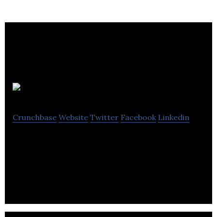
Adapttech
Crunchbase
Website
Twitter
Facebook
Linkedin
Adapttech develops ingenious biomedical
technologies to help people with physical
limitations improve their quality of life