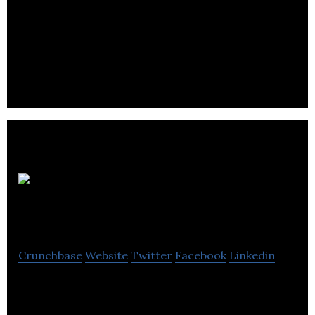
VRi is now working towards further clinical trials to
examine the potential of vaccine SA75 to prevent
staphylococcal infections in hospital patients and
the wider community.. .
Saturn
Bioponics
Crunchbase
Website
Twitter
Facebook
Linkedin
Saturn 3ioponics is a multi-award winning
company dedicated to delivering sustainable soil-