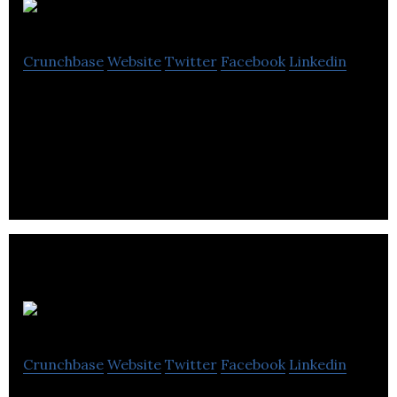
Celentyx
Crunchbase
Website
Twitter
Facebook
Linkedin
Celentyx is a CRO offering bespoke assay services
in human immunology, including immuno-oncology,
autoimmunity & inflammation, fibrosis.
Seca
Crunchbase
Website
Twitter
Facebook
Linkedin