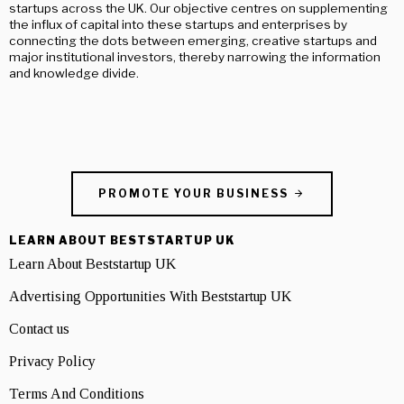
startups across the UK. Our objective centres on supplementing
the influx of capital into these startups and enterprises by
connecting the dots between emerging, creative startups and
major institutional investors, thereby narrowing the information
and knowledge divide.
PROMOTE YOUR BUSINESS
LEARN ABOUT BESTSTARTUP UK
Learn About Beststartup UK
Advertising Opportunities With Beststartup UK
Contact us
Privacy Policy
Terms And Conditions