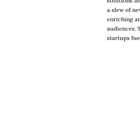
solutions an
a slew of n
enriching a
audiences. 
startups fue