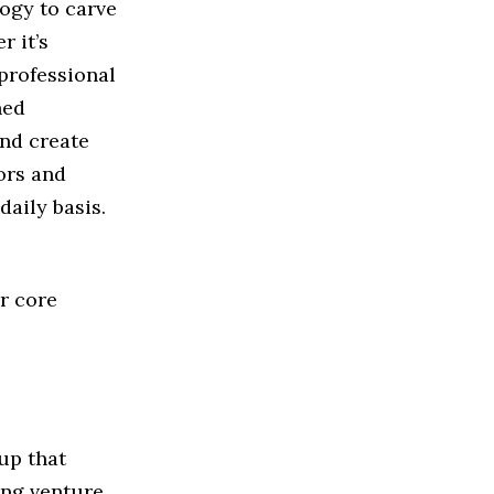
logy to carve
r it’s
 professional
hed
nd create
tors and
daily basis.
r core
up that
ing venture