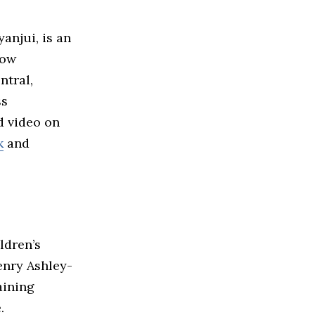
anjui, is an
how
ntral,
ss
d video on
k
and
ldren’s
enry Ashley-
aining
.