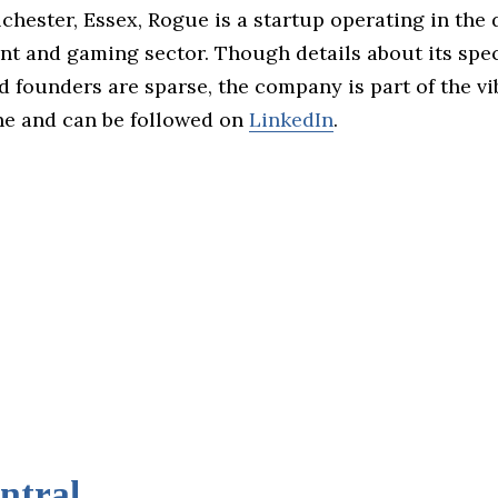
chester, Essex, Rogue is a startup operating in the d
nt and gaming sector. Though details about its spec
d founders are sparse, the company is part of the v
e and can be followed on
LinkedIn
.
ntral