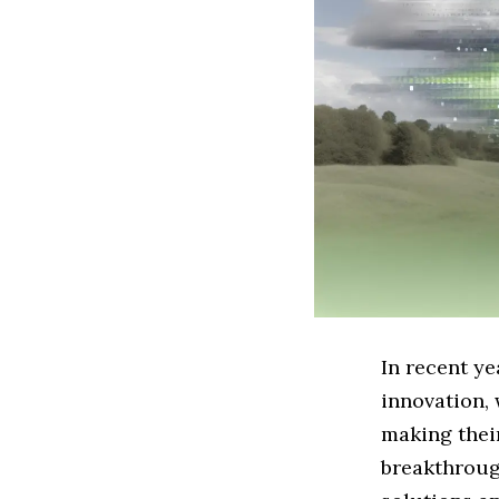
In recent ye
innovation, 
making their
breakthroug