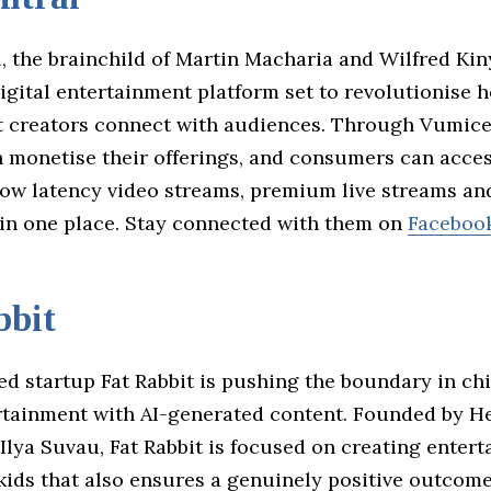
 the brainchild of Martin Macharia and Wilfred Kiny
igital entertainment platform set to revolutionise 
 creators connect with audiences. Through Vumice
n monetise their offerings, and consumers can acce
 low latency video streams, premium live streams an
 in one place. Stay connected with them on
Faceboo
bbit
d startup Fat Rabbit is pushing the boundary in chi
ertainment with AI-generated content. Founded by H
lya Suvau, Fat Rabbit is focused on creating entert
kids that also ensures a genuinely positive outcome