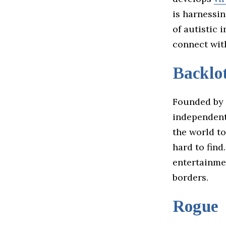
is harnessin
of autistic 
connect wi
Backlot
Founded by 
independent
the world t
hard to find
entertainme
borders.
Rogue