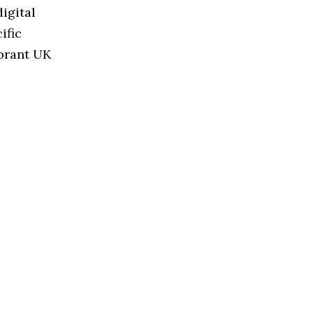
igital
ific
ibrant UK