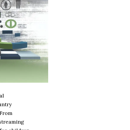
al
untry
 From
 streaming