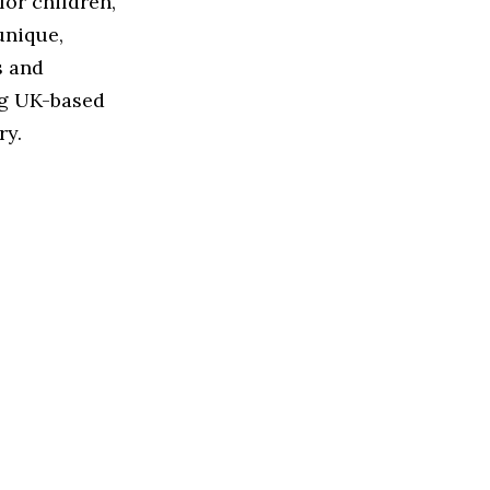
for children,
unique,
s and
ng UK-based
ry.