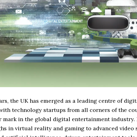
ars, the UK has emerged as a leading centre of digit
with technology startups from all corners of the co
 mark in the global digital entertainment industry.
hs in virtual reality and gaming to advanced video