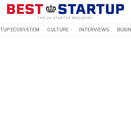
THE UK STARTUP MAGAZINE.
RTUP ECOSYSTEM
CULTURE
INTERVIEWS
BUSIN