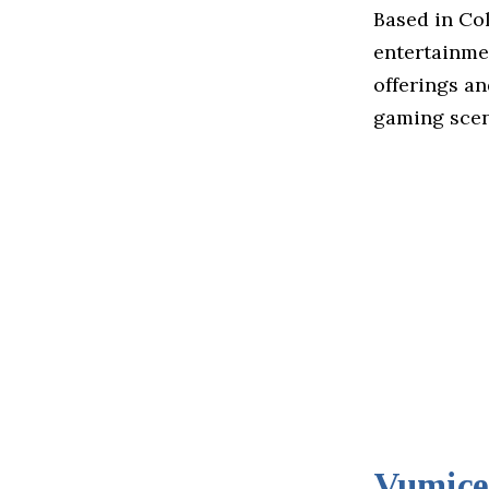
Based in Col
entertainme
offerings an
gaming scen
Vumice