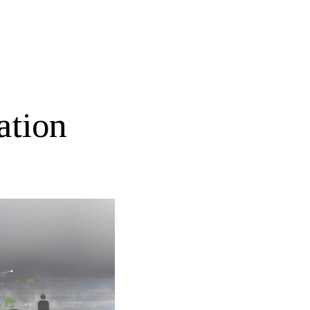
ation