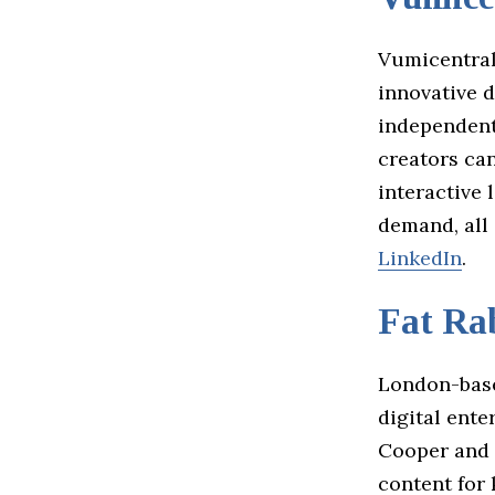
Vumicentral,
innovative d
independent
creators ca
interactive
demand, all
LinkedIn
.
Fat Ra
London-base
digital ent
Cooper and I
content for 