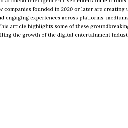
d artificial intelligence-driven entertainment tools 
ew companies founded in 2020 or later are creating 
nd engaging experiences across platforms, medium
This article highlights some of these groundbreaki
lling the growth of the digital entertainment indust