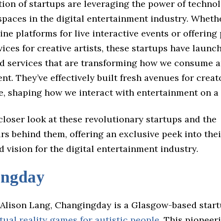
ion of startups are leveraging the power of techno
paces in the digital entertainment industry. Whethe
ine platforms for live interactive events or offering
ices for creative artists, these startups have launc
d services that are transforming how we consume a
ent. They’ve effectively built fresh avenues for crea
e, shaping how we interact with entertainment on a 
 closer look at these revolutionary startups and the
s behind them, offering an exclusive peek into thei
d vision for the digital entertainment industry.
ingday
Alison Lang, Changingday is a Glasgow-based start
rtual reality games for autistic people
. This pioneer