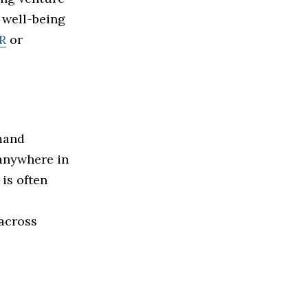
d well-being
R
or
mand
 anywhere in
is often
 across