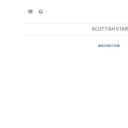
SCOTTISH STA
INNOVATION