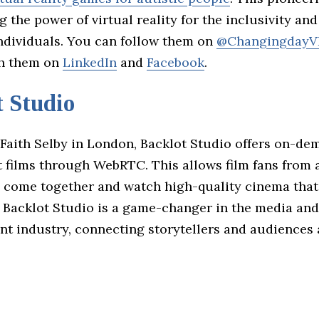
g the power of virtual reality for the inclusivity an
individuals. You can follow them on
@ChangingdayV
th them on
LinkedIn
and
Facebook
.
 Studio
Faith Selby in London, Backlot Studio offers on-de
 films through WebRTC. This allows film fans from
o come together and watch high-quality cinema that 
. Backlot Studio is a game-changer in the media and
nt industry, connecting storytellers and audiences