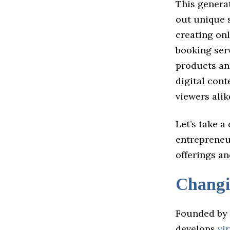
This generat
out unique s
creating onl
booking serv
products an
digital cont
viewers alik
Let’s take a
entrepreneur
offerings an
Chang
Founded by 
develops
vi