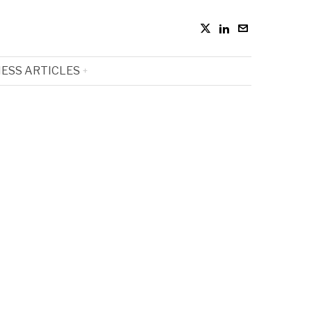
ESS ARTICLES