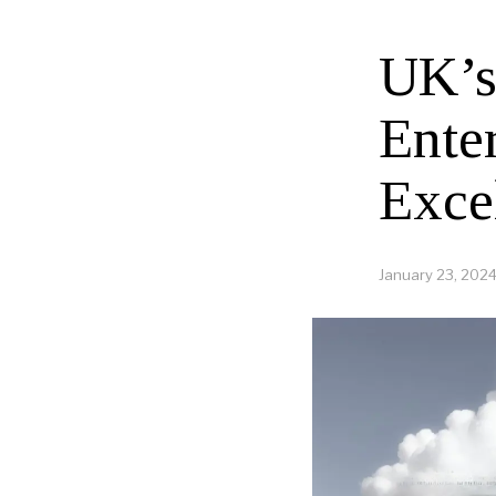
UK’s
Ente
Exce
January 23, 202