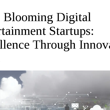
 Blooming Digital
rtainment Startups:
llence Through Innov
4