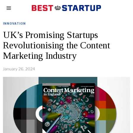
INNOVATION
UK’s Promising Startups
Revolutionising the Content
Marketing Industry
January 26, 2024