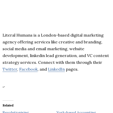
Literal Humans is a London-based digital marketing
agency offering services like creative and branding,
social media and email marketing, website
development, linkedin lead generation, and VC content
strategy services. Connect with them through their
Twitter
,
Facebook
, and
LinkedIn
pages.
“`
Related
Revolutionising
York-based Accounting