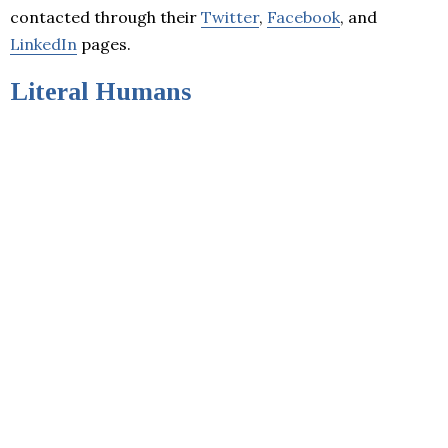
contacted through their
Twitter
,
Facebook
, and
LinkedIn
pages.
Literal Humans