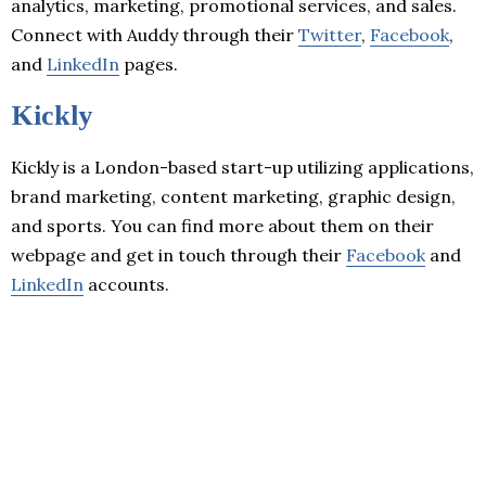
analytics, marketing, promotional services, and sales.
Connect with Auddy through their
Twitter
,
Facebook
,
and
LinkedIn
pages.
Kickly
Kickly is a London-based start-up utilizing applications,
brand marketing, content marketing, graphic design,
and sports. You can find more about them on their
webpage and get in touch through their
Facebook
and
LinkedIn
accounts.