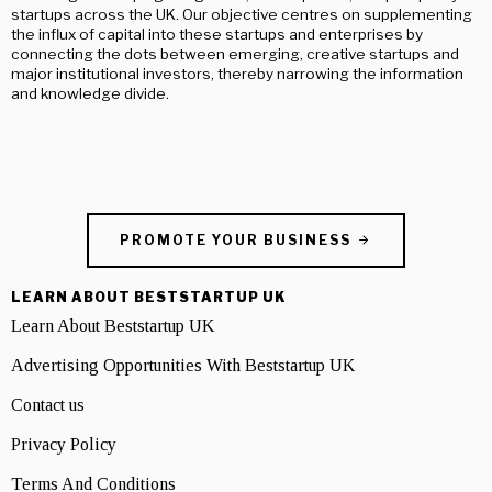
startups across the UK. Our objective centres on supplementing
the influx of capital into these startups and enterprises by
connecting the dots between emerging, creative startups and
major institutional investors, thereby narrowing the information
and knowledge divide.
PROMOTE YOUR BUSINESS
LEARN ABOUT BESTSTARTUP UK
Learn About Beststartup UK
Advertising Opportunities With Beststartup UK
Contact us
Privacy Policy
Terms And Conditions