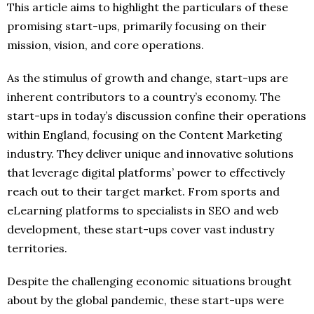
This article aims to highlight the particulars of these
promising start-ups, primarily focusing on their
mission, vision, and core operations.
As the stimulus of growth and change, start-ups are
inherent contributors to a country’s economy. The
start-ups in today’s discussion confine their operations
within England, focusing on the Content Marketing
industry. They deliver unique and innovative solutions
that leverage digital platforms’ power to effectively
reach out to their target market. From sports and
eLearning platforms to specialists in SEO and web
development, these start-ups cover vast industry
territories.
Despite the challenging economic situations brought
about by the global pandemic, these start-ups were