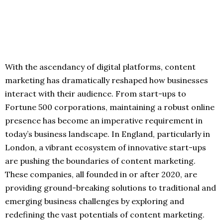
With the ascendancy of digital platforms, content
marketing has dramatically reshaped how businesses
interact with their audience. From start-ups to
Fortune 500 corporations, maintaining a robust online
presence has become an imperative requirement in
today’s business landscape. In England, particularly in
London, a vibrant ecosystem of innovative start-ups
are pushing the boundaries of content marketing.
These companies, all founded in or after 2020, are
providing ground-breaking solutions to traditional and
emerging business challenges by exploring and
redefining the vast potentials of content marketing.