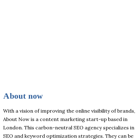
About now
With a vision of improving the online visibility of brands,
About Now is a content marketing start-up based in
London. This carbon-neutral SEO agency specializes in
SEO and keyword optimization strategies. They can be