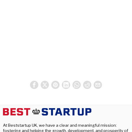
At Beststartup UK, we have a clear and meaningful mission:
fostering and helping the growth, development, and prosperity of