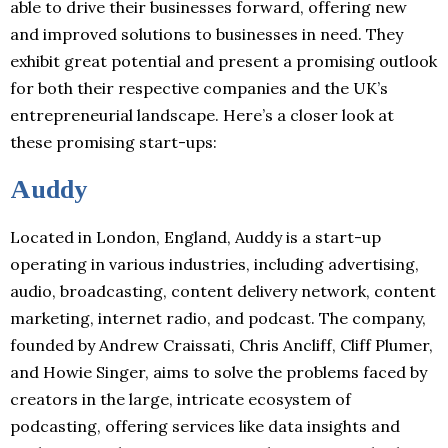
able to drive their businesses forward, offering new
and improved solutions to businesses in need. They
exhibit great potential and present a promising outlook
for both their respective companies and the UK’s
entrepreneurial landscape. Here’s a closer look at
these promising start-ups:
Auddy
Located in London, England, Auddy is a start-up
operating in various industries, including advertising,
audio, broadcasting, content delivery network, content
marketing, internet radio, and podcast. The company,
founded by Andrew Craissati, Chris Ancliff, Cliff Plumer,
and Howie Singer, aims to solve the problems faced by
creators in the large, intricate ecosystem of
podcasting, offering services like data insights and