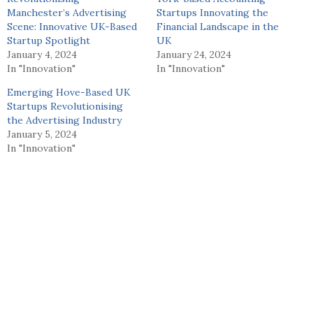
Manchester’s Advertising
Startups Innovating the
Scene: Innovative UK-Based
Financial Landscape in the
Startup Spotlight
UK
January 4, 2024
January 24, 2024
In "Innovation"
In "Innovation"
Emerging Hove-Based UK
Startups Revolutionising
the Advertising Industry
January 5, 2024
In "Innovation"