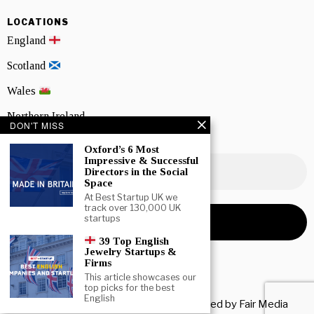
LOCATIONS
England
Scotland
Wales
Northern Ireland
DON'T MISS
NEWSLETTER SIGNUP
Oxford’s 6 Most
Impressive & Successful
Directors in the Social
Space
At Best Startup UK we
track over 130,000 UK
startups
39 Top English
Jewelry Startups &
Firms
This article showcases our
top picks for the best
English
Copyright © 2026 All rights reserved. Owned by
Fair Media