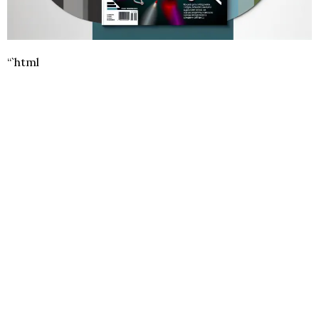
“`html