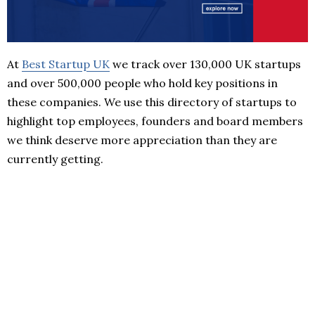
At
Best Startup UK
we track over 130,000 UK startups
and over 500,000 people who hold key positions in
these companies. We use this directory of startups to
highlight top employees, founders and board members
we think deserve more appreciation than they are
currently getting.