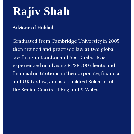
Rajiv Shah
Advisor of Hubbub
Graduated from Cambridge University in 2005;
then trained and practised law at two global
law firms in London and Abu Dhabi. He is
experienced in advising FTSE 100 clients and
financial institutions in the corporate, financial
and UK tax law, and is a qualified Solicitor of
the Senior Courts of England & Wales.