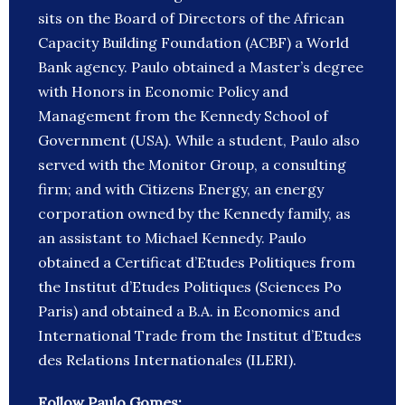
sits on the Board of Directors of the African
Capacity Building Foundation (ACBF) a World
Bank agency. Paulo obtained a Master’s degree
with Honors in Economic Policy and
Management from the Kennedy School of
Government (USA). While a student, Paulo also
served with the Monitor Group, a consulting
firm; and with Citizens Energy, an energy
corporation owned by the Kennedy family, as
an assistant to Michael Kennedy. Paulo
obtained a Certificat d’Etudes Politiques from
the Institut d’Etudes Politiques (Sciences Po
Paris) and obtained a B.A. in Economics and
International Trade from the Institut d’Etudes
des Relations Internationales (ILERI).
Follow Paulo Gomes: