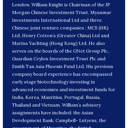
London. William Knight is Chairman of the JP
Morgan Chinese Investment Trust, Myanmar
Investments International Ltd and three
Chinese joint venture companies : MCS (HK)
Ltd, Henry Cotton’s (Greater China) Ltd and
Marina Yachting (Hong Kong) Ltd. He also
serves on the boards of the GNet Group Plc,
Guardian Ceylon Investment Trust Plc and
Smith Tan Asia Phoenix Fund Ltd. His previous
company board experience has encompassed
early stage biotechnology investing in
advanced economies and investment funds for
India, Korea, Mauritius, Portugal, Russia‎,
Thailand and Vietnam. William’s advisory
assignments have included: the Asian
Development Bank, Campbell- Lutyens, the