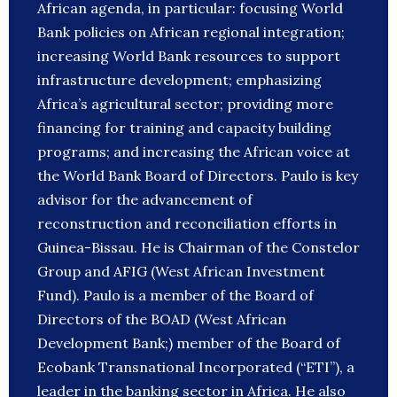
African agenda, in particular: focusing World
Bank policies on African regional integration;
increasing World Bank resources to support
infrastructure development; emphasizing
Africa’s agricultural sector; providing more
financing for training and capacity building
programs; and increasing the African voice at
the World Bank Board of Directors. Paulo is key
advisor for the advancement of
reconstruction and reconciliation efforts in
Guinea-Bissau. He is Chairman of the Constelor
Group and AFIG (West African Investment
Fund). Paulo is a member of the Board of
Directors of the BOAD (West African
Development Bank;) member of the Board of
Ecobank Transnational Incorporated (“ETI”), a
leader in the banking sector in Africa. He also