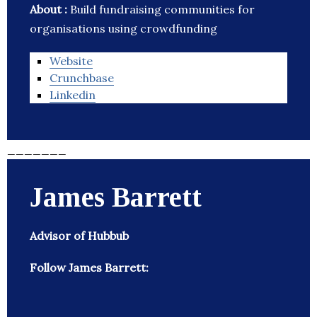
About :
Build fundraising communities for
organisations using crowdfunding
Website
Crunchbase
Linkedin
_______
James Barrett
Advisor of Hubbub
Follow James Barrett: