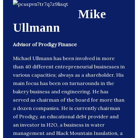
Mike
Ullmann
Advisor of Prodigy Finance
Michael Ullmann has been involved in more
than 40 different entrepreneurial businesses in
various capacities; always as a shareholder. His
main focus has been on turnarounds in the
bakery business and engineering. He has
served as chairman of the board for more than
a dozen companies. He is currently chairman
of Prodigy, an educational debt provider and
an investor in H2O, a business in water
management and Black Mountain Insulation, a