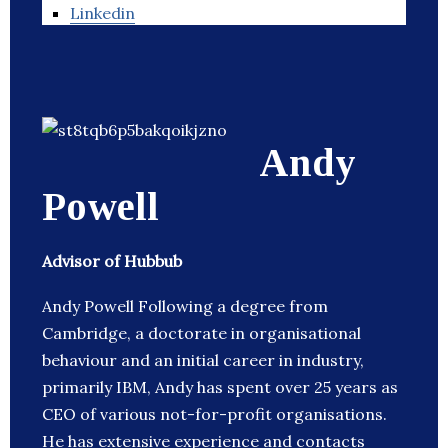
Linkedin
Andy
Powell
Advisor of Hubbub
Andy Powell Following a degree from
Cambridge, a doctorate in organisational
behaviour and an initial career in industry,
primarily IBM, Andy has spent over 25 years as
CEO of various not-for-profit organisations.
He has extensive experience and contacts