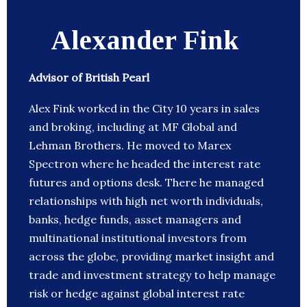
Alexander Fink
Advisor of British Pearl
Alex Fink worked in the City 10 years in sales
and broking, including at MF Global and
Lehman Brothers. He moved to Marex
Spectron where he headed the interest rate
futures and options desk. There he managed
relationships with high net worth individuals,
banks, hedge funds, asset managers and
multinational institutional investors from
across the globe, providing market insight and
trade and investment strategy to help manage
risk or hedge against global interest rate