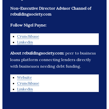
Non-Executive Director Advisor Channel of
rebuildingsociety.com
Follow Nigel Payne:
Crunchbase
Linkedin
About rebuildingsociety.com:
peer to business
loans platform connecting lenders directly
with businesses needing debt funding.
Website
Crunchbase
Linkedin