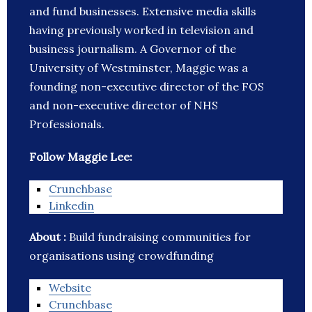
and fund businesses. Extensive media skills
having previously worked in television and
business journalism. A Governor of the
University of Westminster, Maggie was a
founding non-executive director of the FOS
and non-executive director of NHS
Professionals.
Follow Maggie Lee:
Crunchbase
Linkedin
About :
Build fundraising communities for
organisations using crowdfunding
Website
Crunchbase