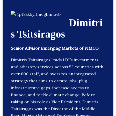
Dimitri
s Tsitsiragos
Senior Advisor Emerging Markets of PIMCO
Dimitris Tsitsiragos leads IFC’s investments
and advisory services across 52 countries with
over 800 staff, and oversees an integrated
strategy that aims to create jobs, plug
infrastructure gaps, increase access to
finance, and tackle climate change. Before
taking on his role as Vice President, Dimitris
Tsitsiragos was the Director of the Middle
East, North Africa and Southern Europe