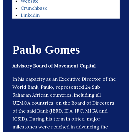
Website
Crunchbase
Linkedin
Paulo Gomes
Advisory Board of Movement Capital
In his capacity as an Executive Director of the
World Bank, Paulo, represented 24 Sub-
Saharan African countries, including all
UEMOA countries, on the Board of Directors
of the said Bank (IBRD, IDA, IFC, MIGA and
ICSID). During his term in office, major
milestones were reached in advancing the