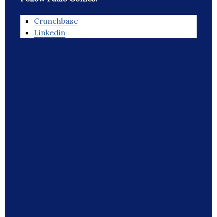
Crunchbase
Linkedin