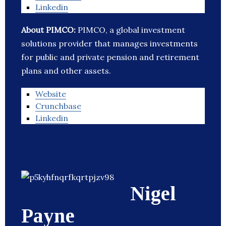
Linkedin
About PIMCO:
PIMCO, a global investment
solutions provider that manages investments
for public and private pension and retirement
plans and other assets.
Website
Crunchbase
Linkedin
Nigel
Payne