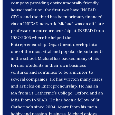
company providing environmentally friendly
house insulation; the first two have INSEAD
CEO’s and the third has been primary financed
via an INSEAD network. Michael was an affiliate
professor in entrepreneurship at INSEAD from
1987-2005 where he helped the
Entrepreneurship Department develop into
one of the most vital and popular departments
in the school. Michael has backed many of his
former students in their own business
ventures and continues to be a mentor to
several companies. He has written many cases
and articles on Entrepreneurship. He has an
MA from St Catherine’s College, Oxford and an
MBA from INSEAD. He has been a fellow of St
Catherine’s since 2004. Apart from his main
hobby and passion, business, Michael enjoys