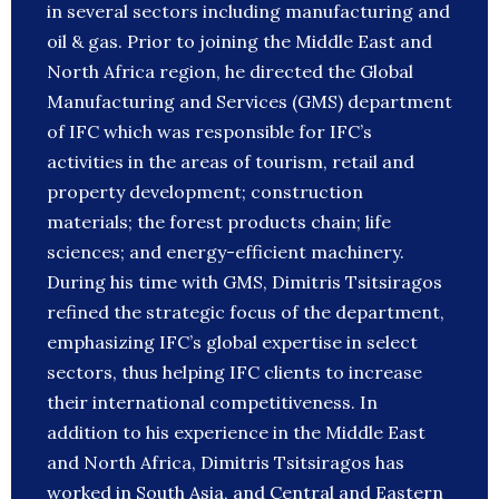
in several sectors including manufacturing and
oil & gas. Prior to joining the Middle East and
North Africa region, he directed the Global
Manufacturing and Services (GMS) department
of IFC which was responsible for IFC’s
activities in the areas of tourism, retail and
property development; construction
materials; the forest products chain; life
sciences; and energy-efficient machinery.
During his time with GMS, Dimitris Tsitsiragos
refined the strategic focus of the department,
emphasizing IFC’s global expertise in select
sectors, thus helping IFC clients to increase
their international competitiveness. In
addition to his experience in the Middle East
and North Africa, Dimitris Tsitsiragos has
worked in South Asia, and Central and Eastern