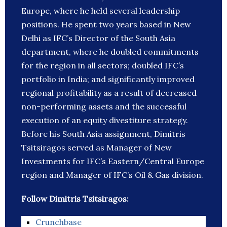
Europe, where he held several leadership
positions. He spent two years based in New
Delhi as IFC’s Director of the South Asia
department, where he doubled commitments
for the region in all sectors; doubled IFC’s
portfolio in India; and significantly improved
regional profitability as a result of decreased
non-performing assets and the successful
execution of an equity divestiture strategy.
Before his South Asia assignment, Dimitris
Tsitsiragos served as Manager of New
Investments for IFC’s Eastern/Central Europe
region and Manager of IFC’s Oil & Gas division.
Follow Dimitris Tsitsiragos:
Crunchbase