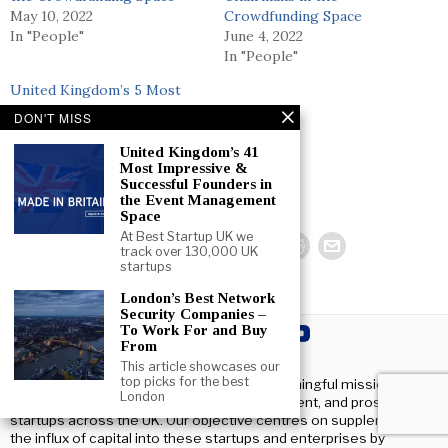
May 10, 2022
Crowdfunding Space
In "People"
June 4, 2022
In "People"
United Kingdom’s 5 Most
Impressive & Successful
DON'T MISS
Advisors in the Consumer
Space
United Kingdom’s 41
Most Impressive &
June 4, 2022
Successful Founders in
In "People"
the Event Management
Space
At Best Startup UK we
track over 130,000 UK
startups
London’s Best Network
Security Companies –
To Work For and Buy
From
This article showcases our
top picks for the best
At Beststartup UK, we have a clear and meaningful mission:
London
fostering and helping the growth, development, and prosperity of
startups across the UK. Our objective centres on supplementing
the influx of capital into these startups and enterprises by