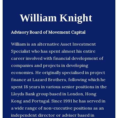
William Knight
Advisory Board of Movement Capital
William is an alternative Asset Investment
Specialist who has spent almost his entire
career involved with financial development of
companies and projects in developing
economies. He originally specialised in project
finance at Lazard Brothers, following which he
spent 18 years in various senior positions in the
Lloyds Bank group based in London, Hong
Kong and Portugal. Since 1991 he has served in
a wide range of non-executive positions as an
independent director or adviser based in