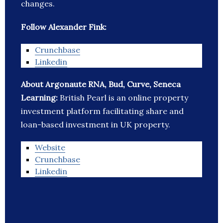
changes.
Follow Alexander Fink:
Crunchbase
Linkedin
About Argonaute RNA, Bud, Curve, Seneca
Learning:
British Pearl is an online property
investment platform facilitating share and
loan-based investment in UK property.
Website
Crunchbase
Linkedin