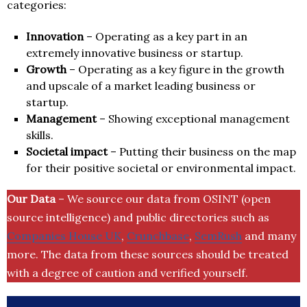
categories:
Innovation
– Operating as a key part in an
extremely innovative business or startup.
Growth
– Operating as a key figure in the growth
and upscale of a market leading business or
startup.
Management
– Showing exceptional management
skills.
Societal impact
– Putting their business on the map
for their positive societal or environmental impact.
Our Data
– We source our data from OSINT (open
source intelligence) and public directories such as
Companies House UK
,
Crunchbase
,
SemRush
and many
more. The data from these sources should be treated
with a degree of caution and verified yourself.