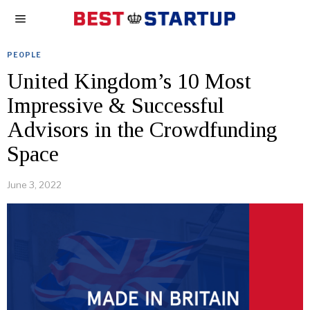
PEOPLE
United Kingdom’s 10 Most
Impressive & Successful
Advisors in the Crowdfunding
Space
June 3, 2022