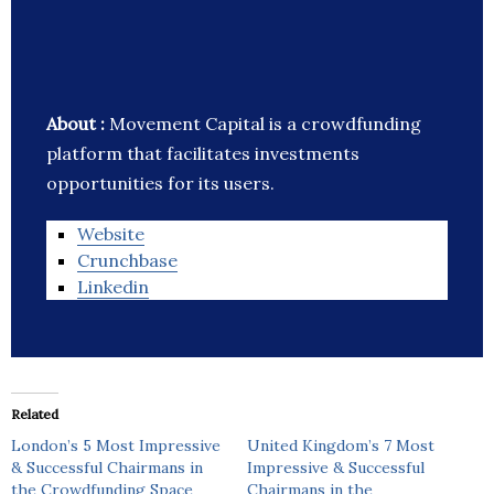
About :
Movement Capital is a crowdfunding
platform that facilitates investments
opportunities for its users.
Website
Crunchbase
Linkedin
Related
London’s 5 Most Impressive
United Kingdom’s 7 Most
& Successful Chairmans in
Impressive & Successful
the Crowdfunding Space
Chairmans in the