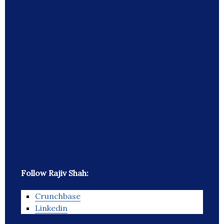
Follow Rajiv Shah:
Crunchbase
Linkedin