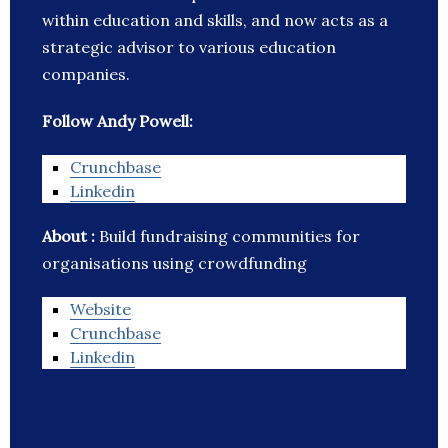
within education and skills, and now acts as a
strategic advisor to various education
companies.
Follow Andy Powell:
Crunchbase
Linkedin
About :
Build fundraising communities for
organisations using crowdfunding
Website
Crunchbase
Linkedin