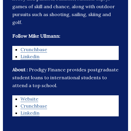
games of skill and chance, along with outdoor
pursuits such as shooting, sailing, skiing and
golf.
Follow Mike Ullmann:
Crunchbase
Linkedin
About :
Prodigy Finance provides postgraduate
student loans to international students to
attend a top school.
Website
Crunchbase
Linkedin