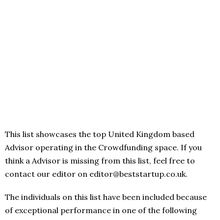
This list showcases the top United Kingdom based
Advisor operating in the Crowdfunding space. If you
think a Advisor is missing from this list, feel free to
contact our editor on editor@beststartup.co.uk.
The individuals on this list have been included because
of exceptional performance in one of the following