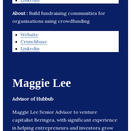
Linkedin
About :
Build fundraising communities for
organisations using crowdfunding
Website
Crunchbase
Linkedin
Maggie Lee
Advisor of Hubbub
Maggie Lee Senior Advisor to venture
capitalist Beringea, with significant experience
in helping entrepreneurs and investors grow