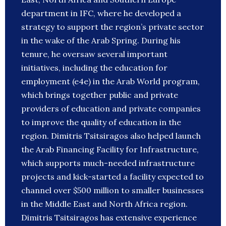
department in IFC, where he developed a
strategy to support the region’s private sector
in the wake of the Arab Spring. During his
tenure, he oversaw several important
initiatives, including the education for
employment (e4e) in the Arab World program,
which brings together public and private
providers of education and private companies
to improve the quality of education in the
region. Dimitris Tsitsiragos also helped launch
the Arab Financing Facility for Infrastructure,
which supports much-needed infrastructure
projects and kick-started a facility expected to
channel over $500 million to smaller businesses
in the Middle East and North Africa region.
Dimitris Tsitsiragos has extensive experience