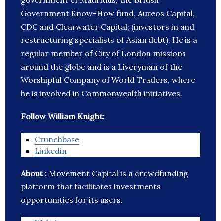
government of Mauritius, the British
Government Know-How fund, Aureos Capital,
CDC and Clearwater Capital; (investors in and
restructuring specialists of Asian debt). He is a
regular member of City of London missions
around the globe and is a Liveryman of the
Worshipful Company of World Traders, where
he is involved in Commonwealth initiatives.
Follow William Knight:
Crunchbase
Linkedin
About :
Movement Capital is a crowdfunding
platform that facilitates investments
opportunities for its users.