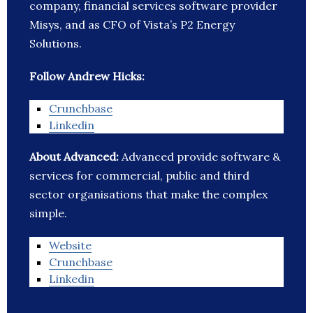
company, financial services software provider
Misys, and as CFO of Vista’s P2 Energy
Solutions.
Follow Andrew Hicks:
Crunchbase
Linkedin
About Advanced:
Advanced provide software &
services for commercial, public and third
sector organisations that make the complex
simple.
Website
Crunchbase
Linkedin