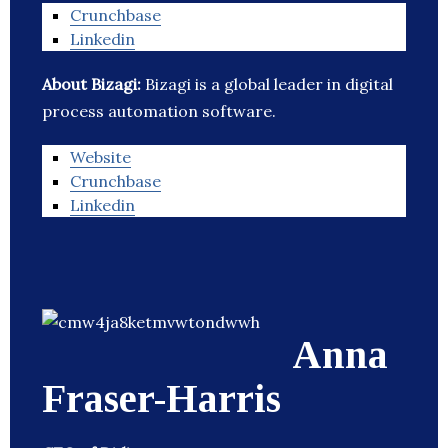
Crunchbase
Linkedin
About Bizagi:
Bizagi is a global leader in digital
process automation software.
Website
Crunchbase
Linkedin
Anna
Fraser-Harris