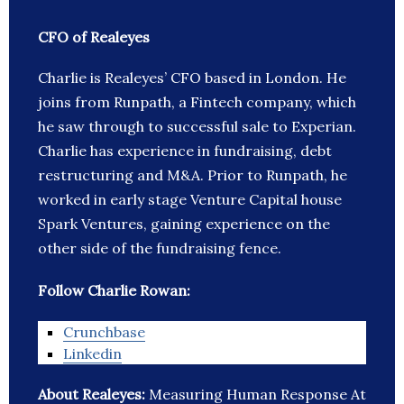
CFO of Realeyes
Charlie is Realeyes’ CFO based in London. He
joins from Runpath, a Fintech company, which
he saw through to successful sale to Experian.
Charlie has experience in fundraising, debt
restructuring and M&A. Prior to Runpath, he
worked in early stage Venture Capital house
Spark Ventures, gaining experience on the
other side of the fundraising fence.
Follow Charlie Rowan:
Crunchbase
Linkedin
About Realeyes:
Measuring Human Response At