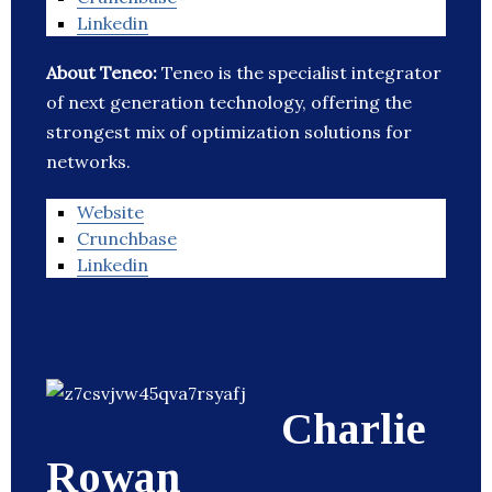
Linkedin
About Teneo:
Teneo is the specialist integrator
of next generation technology, offering the
strongest mix of optimization solutions for
networks.
Website
Crunchbase
Linkedin
Charlie
Rowan