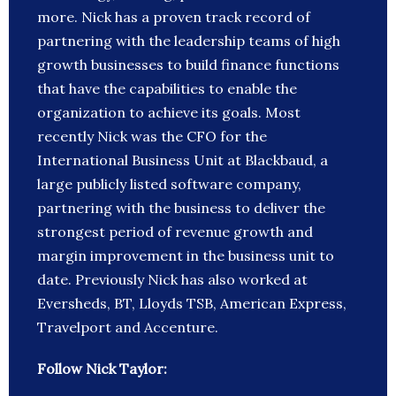
more. Nick has a proven track record of
partnering with the leadership teams of high
growth businesses to build finance functions
that have the capabilities to enable the
organization to achieve its goals. Most
recently Nick was the CFO for the
International Business Unit at Blackbaud, a
large publicly listed software company,
partnering with the business to deliver the
strongest period of revenue growth and
margin improvement in the business unit to
date. Previously Nick has also worked at
Eversheds, BT, Lloyds TSB, American Express,
Travelport and Accenture.
Follow Nick Taylor: