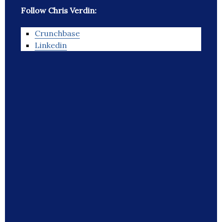
Follow Chris Verdin:
Crunchbase
Linkedin