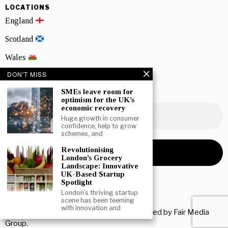
LOCATIONS
England
Scotland
Wales
DON'T MISS
Northern Ireland
SMEs leave room for
NEWSLETTER SIGNUP
optimism for the UK’s
economic recovery
Huge growth in consumer
confidence, help to grow
schemes, and
Revolutionising
London’s Grocery
Landscape: Innovative
UK-Based Startup
Spotlight
London’s thriving startup
scene has been teeming
with innovation and
Copyright © 2026 All rights reserved. Owned by
Fair Media
Group
.