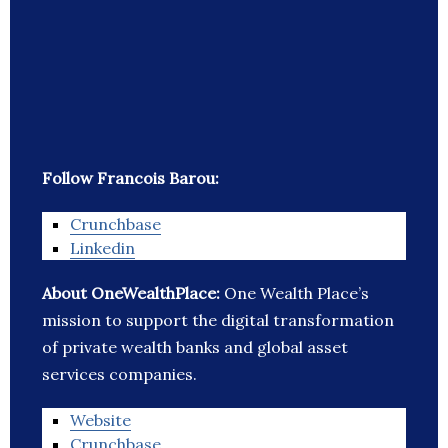
Follow Francois Barou:
Crunchbase
Linkedin
About OneWealthPlace:
One Wealth Place’s
mission to support the digital transformation
of private wealth banks and global asset
services companies.
Website
Crunchbase