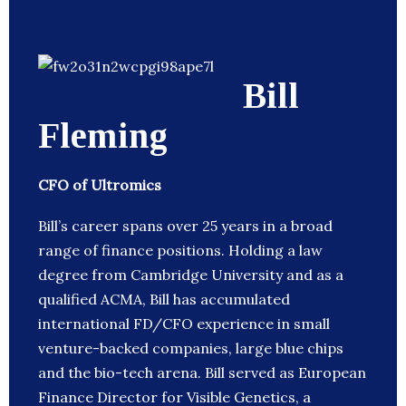
Bill
Fleming
CFO of Ultromics
Bill’s career spans over 25 years in a broad
range of finance positions. Holding a law
degree from Cambridge University and as a
qualified ACMA, Bill has accumulated
international FD/CFO experience in small
venture-backed companies, large blue chips
and the bio-tech arena. Bill served as European
Finance Director for Visible Genetics, a