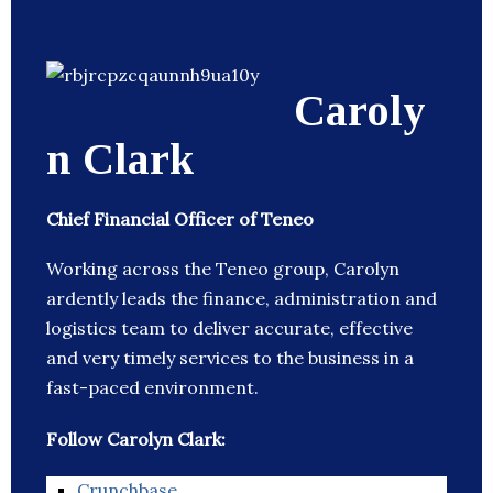
Caroly
n Clark
Chief Financial Officer of Teneo
Working across the Teneo group, Carolyn
ardently leads the finance, administration and
logistics team to deliver accurate, effective
and very timely services to the business in a
fast-paced environment.
Follow Carolyn Clark:
Crunchbase