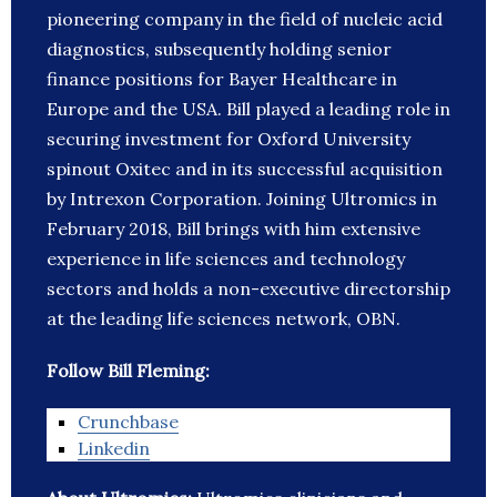
pioneering company in the field of nucleic acid
diagnostics, subsequently holding senior
finance positions for Bayer Healthcare in
Europe and the USA. Bill played a leading role in
securing investment for Oxford University
spinout Oxitec and in its successful acquisition
by Intrexon Corporation. Joining Ultromics in
February 2018, Bill brings with him extensive
experience in life sciences and technology
sectors and holds a non-executive directorship
at the leading life sciences network, OBN.
Follow Bill Fleming:
Crunchbase
Linkedin