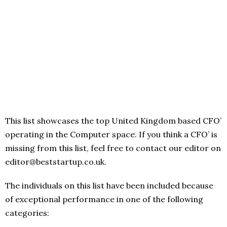
This list showcases the top United Kingdom based CFO’
operating in the Computer space. If you think a CFO’ is
missing from this list, feel free to contact our editor on
editor@beststartup.co.uk.
The individuals on this list have been included because
of exceptional performance in one of the following
categories: