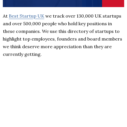
At
Best Startup UK
we track over 130,000 UK startups
and over 500,000 people who hold key positions in
these companies. We use this directory of startups to
highlight top employees, founders and board members
we think deserve more appreciation than they are
currently getting.