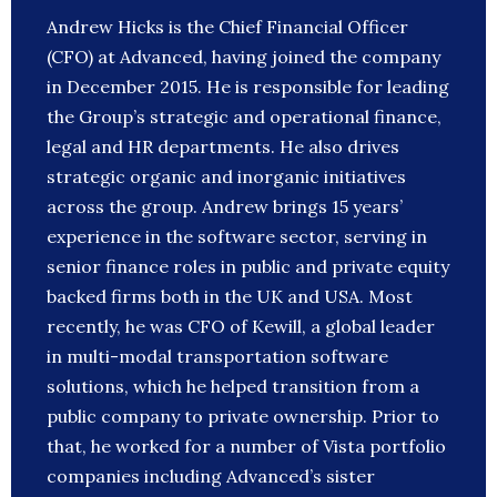
Andrew Hicks is the Chief Financial Officer
(CFO) at Advanced, having joined the company
in December 2015. He is responsible for leading
the Group’s strategic and operational finance,
legal and HR departments. He also drives
strategic organic and inorganic initiatives
across the group. Andrew brings 15 years’
experience in the software sector, serving in
senior finance roles in public and private equity
backed firms both in the UK and USA. Most
recently, he was CFO of Kewill, a global leader
in multi-modal transportation software
solutions, which he helped transition from a
public company to private ownership. Prior to
that, he worked for a number of Vista portfolio
companies including Advanced’s sister