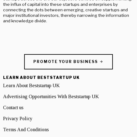
the influx of capital into these startups and enterprises by
connecting the dots between emerging, creative startups and
major institutional investors, thereby narrowing the information
and knowledge divide.
PROMOTE YOUR BUSINESS
LEARN ABOUT BESTSTARTUP UK
Learn About Beststartup UK
Advertising Opportunities With Beststartup UK
Contact us
Privacy Policy
Terms And Conditions