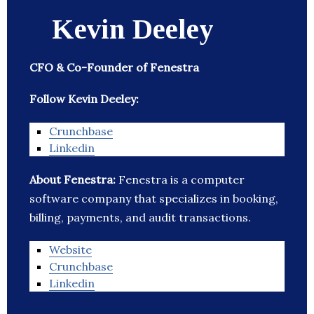
Kevin Deeley
CFO & Co-Founder of Fenestra
Follow Kevin Deeley:
Crunchbase
Linkedin
About Fenestra:
Fenestra is a computer
software company that specializes in booking,
billing, payments, and audit transactions.
Website
Crunchbase
Linkedin