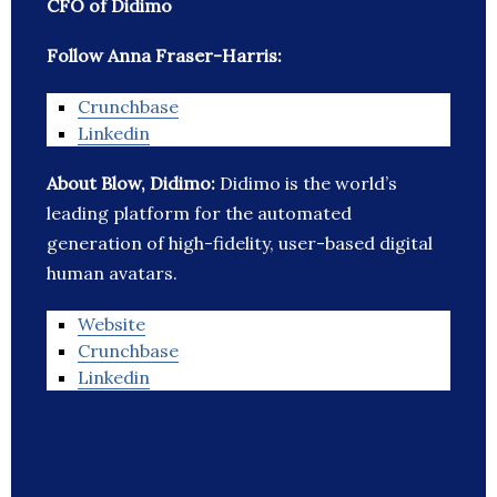
CFO of Didimo
Follow Anna Fraser-Harris:
Crunchbase
Linkedin
About Blow, Didimo:
Didimo is the world’s
leading platform for the automated
generation of high-fidelity, user-based digital
human avatars.
Website
Crunchbase
Linkedin