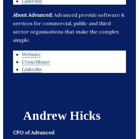
Linkedin
About Advanced:
Advanced provide software &
services for commercial, public and third
sector organisations that make the complex
simple.
Website
Crunchbase
Linkedin
Andrew Hicks
CFO of Advanced