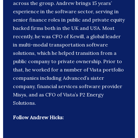
across the group. Andrew brings 15 years’
experience in the software sector, serving in
senior finance roles in public and private equity
backed firms both in the UK and USA. Most
recently, he was CFO of Kewill, a global leader
in multi-modal transportation software
solutions, which he helped transition from a
public company to private ownership. Prior to
that, he worked for a number of Vista portfolio
companies including Advanced’s sister
company, financial services software provider
Misys, and as CFO of Vista’s P2 Energy
Solutions.
Follow Andrew Hicks: