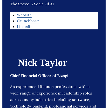
The Speed & Scale Of AI
Website
Crunchbase
Linkedin
Nick Taylor
Chief Financial Officer of Bizagi
An experienced finance professional with a
wide range of experience in leadership roles
across many industries including software,
technology, banking, professional services and