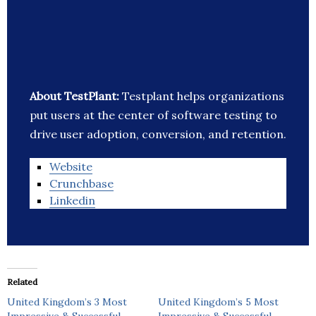
About TestPlant:
Testplant helps organizations
put users at the center of software testing to
drive user adoption, conversion, and retention.
Website
Crunchbase
Linkedin
Related
United Kingdom’s 3 Most
United Kingdom’s 5 Most