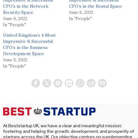
Impressive & Successful
Impressive & Successful
CFO’s in the Network
CFO’s in the Rental Space
Security Space
June 6, 2022
June 6, 2022
In "People"
In "People"
United Kingdom’s 4 Most
Impressive & Successful
CFO’s in the Business
Development Space
June 5, 2022
In "People"
At Beststartup UK, we have a clear and meaningful mission:
fostering and helping the growth, development, and prosperity of
startups across the UK. Our objective centres on supplementing