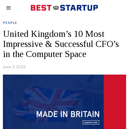
PEOPLE
United Kingdom’s 10 Most
Impressive & Successful CFO’s
in the Computer Space
June 3, 2022