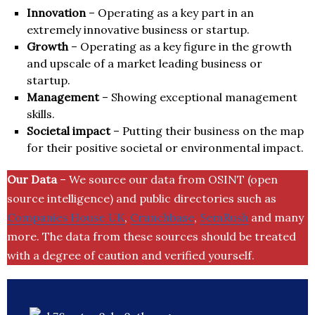
Innovation
– Operating as a key part in an
extremely innovative business or startup.
Growth
– Operating as a key figure in the growth
and upscale of a market leading business or
startup.
Management
– Showing exceptional management
skills.
Societal impact
– Putting their business on the map
for their positive societal or environmental impact.
Our Data
– We source our data from OSINT (open
source intelligence) and public directories such as
Companies House UK
,
Crunchbase
,
SemRush
and many
more. The data from these sources should be treated
with a degree of caution and verified yourself.