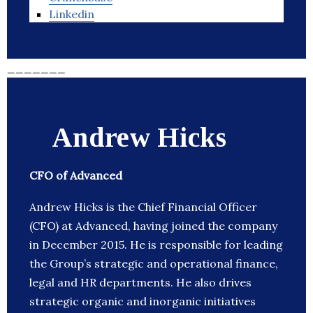
Linkedin
_______
Andrew Hicks
CFO of Advanced
Andrew Hicks is the Chief Financial Officer
(CFO) at Advanced, having joined the company
in December 2015. He is responsible for leading
the Group’s strategic and operational finance,
legal and HR departments. He also drives
strategic organic and inorganic initiatives