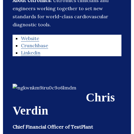
About Ultromics:
Ultromics clinicians and
engineers working together to set new
standards for world-class cardiovascular
diagnostic tools.
Website
Crunchbase
Linkedin
Chris
Verdin
Chief Financial Officer of TestPlant