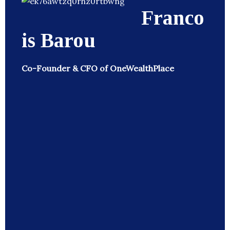
Franco
is Barou
Co-Founder & CFO of OneWealthPlace